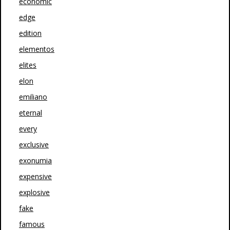
economic
edge
edition
elementos
elites
elon
emiliano
eternal
every
exclusive
exonumia
expensive
explosive
fake
famous