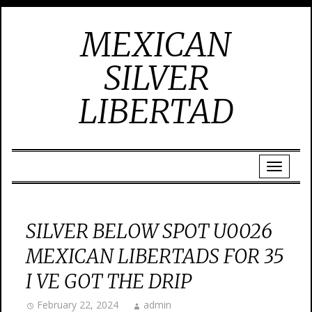
MEXICAN
SILVER
LIBERTAD
SILVER BELOW SPOT U0026
MEXICAN LIBERTADS FOR 35
I VE GOT THE DRIP
February 22, 2024
admin