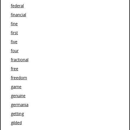
federal
financial
fine
first
five
four
fractional
free
freedom
game
genuine
germania
getting
gilded