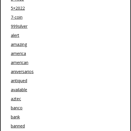
5×2022
7-coin
999silver
alert
amazing
america
american
aniversarios
antiqued
available
aztec
banco
bank
banned