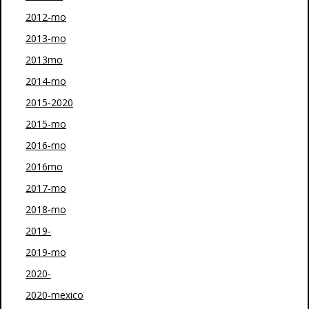
2012-mo
2013-mo
2013mo
2014-mo
2015-2020
2015-mo
2016-mo
2016mo
2017-mo
2018-mo
2019-
2019-mo
2020-
2020-mexico