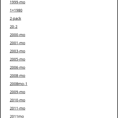
1999-mo
1×1980
2-pack
20-2
2000-mo
2001-mo
2003-mo
2005-mo
2006-mo
2008-mo
2008mo-1
2009-mo
2010-mo
2011-mo
2011mo