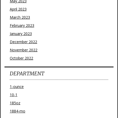
May 2023
April 2023
March 2023
February 2023
January 2023
December 2022
November 2022
October 2022
DEPARTMENT
1-ounce
10-1
185oz
1884-mo