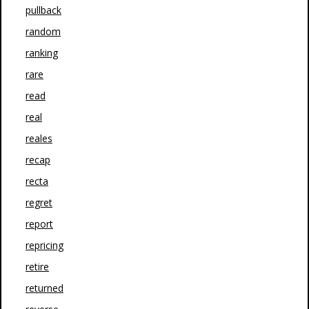
pullback
random
ranking
rare
read
real
reales
recap
recta
regret
report
repricing
retire
returned