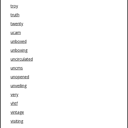
troy
truth
twenty
ucam
unboxed
unboxing
uncirculated
uncms
unopened
unveiling
very
vhtf
vintage
visiting