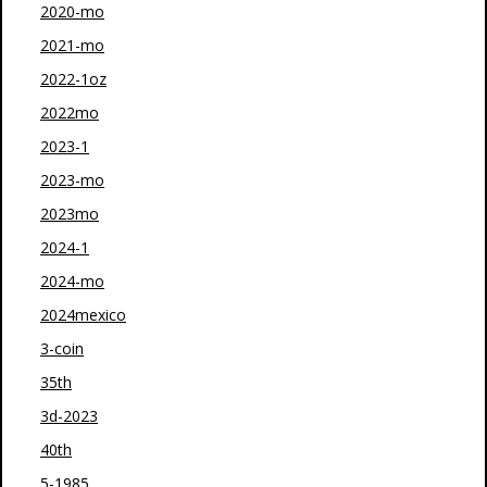
2020-mo
2021-mo
2022-1oz
2022mo
2023-1
2023-mo
2023mo
2024-1
2024-mo
2024mexico
3-coin
35th
3d-2023
40th
5-1985