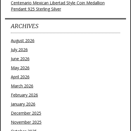
Centenario Mexican Libertad Style Coin Medallion
Pendant 925 Sterling Silver
ARCHIVES
August 2026
July 2026
June 2026
May 2026
April 2026
March 2026
February 2026
January 2026
December 2025
November 2025