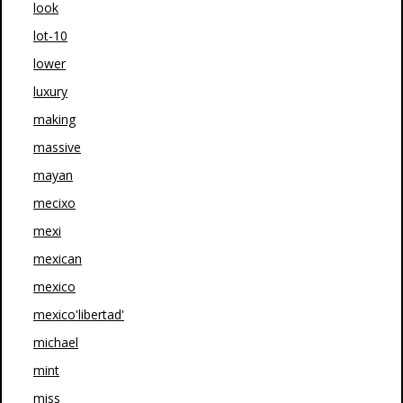
look
lot-10
lower
luxury
making
massive
mayan
mecixo
mexi
mexican
mexico
mexico'libertad'
michael
mint
miss