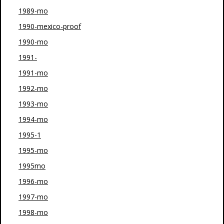
1989-mo
1990-mexico-proof
1990-mo
1991-
1991-mo
1992-mo
1993-mo
1994-mo
1995-1
1995-mo
1995mo
1996-mo
1997-mo
1998-mo