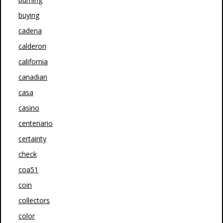
buying
cadena
calderon
california
canadian
casa
casino
centenario
certainty
check
coa51
coin
collectors
color