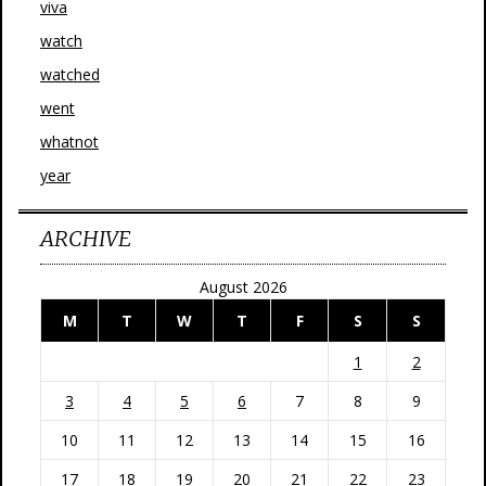
viva
watch
watched
went
whatnot
year
ARCHIVE
August 2026
M
T
W
T
F
S
S
1
2
3
4
5
6
7
8
9
10
11
12
13
14
15
16
17
18
19
20
21
22
23