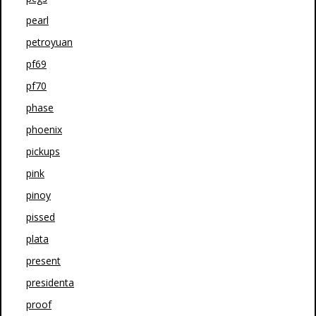
pearl
petroyuan
pf69
pf70
phase
phoenix
pickups
pink
pinoy
pissed
plata
present
presidenta
proof