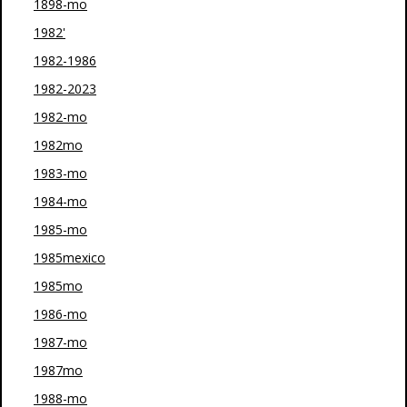
1898-mo
1982'
1982-1986
1982-2023
1982-mo
1982mo
1983-mo
1984-mo
1985-mo
1985mexico
1985mo
1986-mo
1987-mo
1987mo
1988-mo