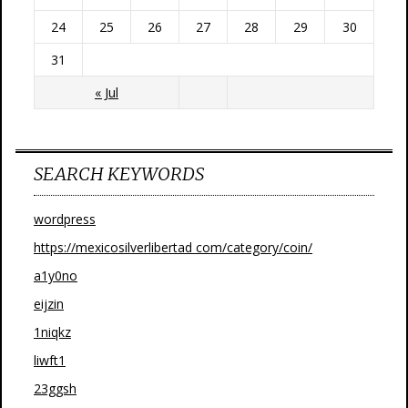
24
25
26
27
28
29
30
31
« Jul
SEARCH KEYWORDS
wordpress
https://mexicosilverlibertad com/category/coin/
a1y0no
eijzin
1niqkz
liwft1
23ggsh