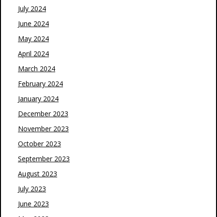
July 2024
June 2024
May 2024
April 2024
March 2024
February 2024
January 2024
December 2023
November 2023
October 2023
September 2023
August 2023
July 2023
June 2023