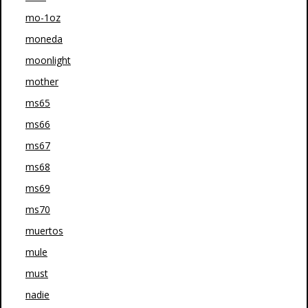
mo-1oz
moneda
moonlight
mother
ms65
ms66
ms67
ms68
ms69
ms70
muertos
mule
must
nadie