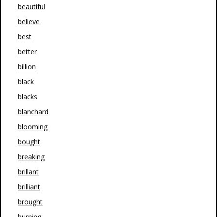
beautiful
believe
best
better
billion
black
blacks
blanchard
blooming
bought
breaking
brillant
brilliant
brought
burning