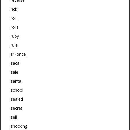
reverse
rick
roll
rolls
ruby
rule
s1-once
saca
sale
santa
school
sealed
secret
sell
shocking