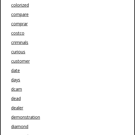
colorized
compare
comprar
costco
criminals
curious
customer
date
days
dcam
dead
dealer
demonstration
diamond