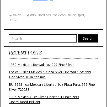
a
w
i
m
c
i
n
a
e
t
t
i
b
t
e
l
silver
drip
,
libertads
,
mexican
,
silver
,
spot
,
o
e
r
u0026
o
r
e
k
s
t
Search
RECENT POSTS
1982 Mexican Libertad 1oz 999 Fine Silver
Lot of 5 2023 Mexico 1 Onza Siver Libertad 1 oz. 999
Fine Siver BU in capsule
BU 1993 1oz Mexican Libertad 1oz Plata Pura. 999 Fine
Silver 720233
1985 Mexico 1 Oz Silver Libertad 1 Onza. 999
Uncirculated Brilliant