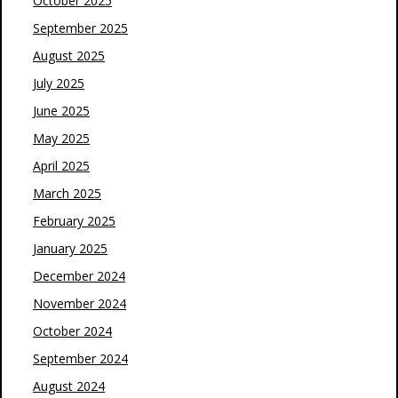
October 2025
September 2025
August 2025
July 2025
June 2025
May 2025
April 2025
March 2025
February 2025
January 2025
December 2024
November 2024
October 2024
September 2024
August 2024