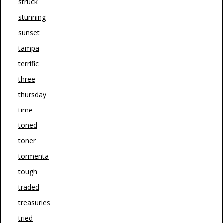
struck
stunning
sunset
tampa
terrific
three
thursday
time
toned
toner
tormenta
tough
traded
treasuries
tried