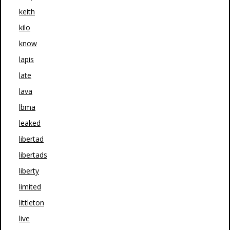
keith
kilo
know
lapis
late
lava
lbma
leaked
libertad
libertads
liberty
limited
littleton
live