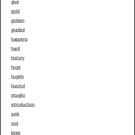
give
gold
golden
graded
happens
hard
history
huge
hugely
huichol
intaglio
introduction
junk
just
keep