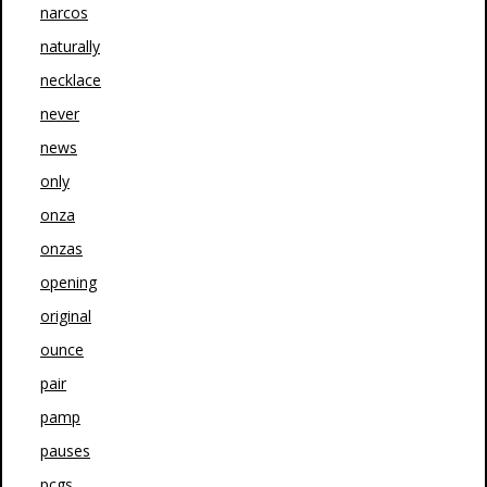
narcos
naturally
necklace
never
news
only
onza
onzas
opening
original
ounce
pair
pamp
pauses
pcgs