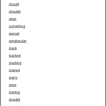
should
shouldn
silver
something
special
spegtacular
stack
stacked
stacking
stained
starry
steer
sterling
straight