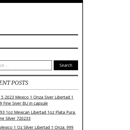
Search
ENT POSTS
f 5 2023 Mexico 1 Onza Siver Libertad 1
9 Fine Siver BU in capsule
93 1oz Mexican Libertad 1oz Plata Pura.
ne Silver 720233
Mexico 1 Oz Silver Libertad 1 Onza. 999