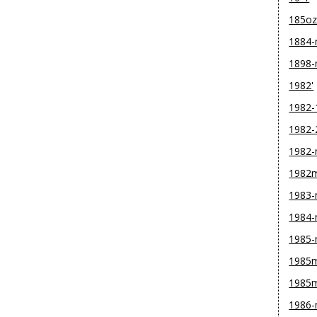
185o
1884
1898
1982'
1982-
1982-
1982
1982
1983
1984
1985
1985m
1985
1986