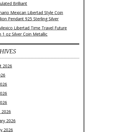
ulated Brilliant
nario Mexican Libertad Style Coin
ion Pendant 925 Sterling Silver
Mexico Libertad Time Travel Future
n 1 oz Silver Coin Metallic
HIVES
t 2026
026
2026
2026
2026
 2026
ary 2026
ry 2026