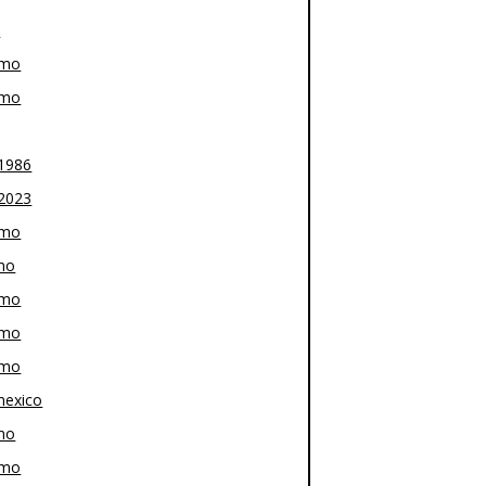
z
-mo
-mo
1986
2023
-mo
mo
-mo
-mo
-mo
exico
mo
-mo