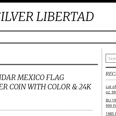
ILVER LIBERTAD
REC
NDAR MEXICO FLAG
VER COIN WITH COLOR & 24K
Lot o
oz. 99
BU 19
999 Fi
1985 