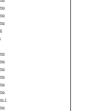
-mo
-mo
-mo
80
k
-mo
-mo
-mo
-mo
-mo
-mo
mo-1
-mo