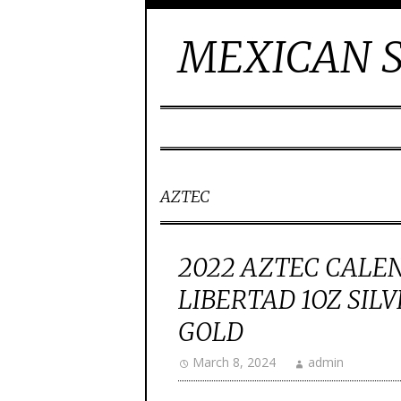
MEXICAN S
AZTEC
2022 AZTEC CALE
LIBERTAD 1OZ SIL
GOLD
March 8, 2024
admin