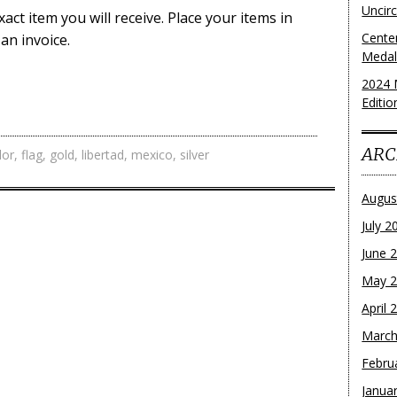
Uncirc
act item you will receive. Place your items in
Cente
an invoice.
Medall
2024 
Editio
ARC
lor
,
flag
,
gold
,
libertad
,
mexico
,
silver
Augus
July 2
June 
May 
April 
March
Febru
Janua