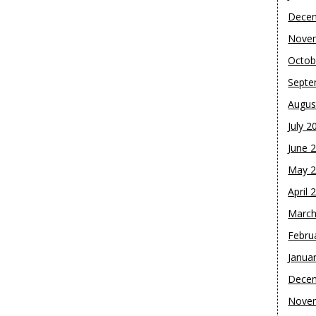
Dece
Nove
Octob
Septe
Augus
July 2
June 
May 
April 
March
Febru
Janua
Dece
Nove