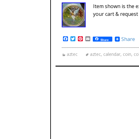
Item shown is the ex
your cart & request 
Facebook
Twitter
Pinterest
Email
Share
Share
aztec
aztec
,
calendar
,
coin
,
co