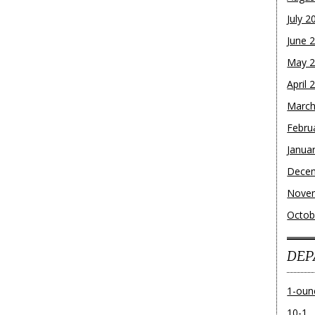
July 2
June 
May 
April 
March
Febru
Janua
Dece
Nove
Octob
DEP
1-oun
10-1