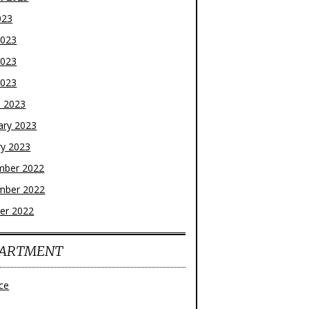
023
2023
2023
2023
 2023
ary 2023
ry 2023
mber 2022
mber 2022
er 2022
ARTMENT
ce