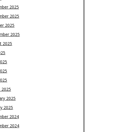
mber 2025
mber 2025
er 2025
mber 2025
t 2025
025
2025
2025
2025
 2025
ary 2025
ry 2025
mber 2024
mber 2024