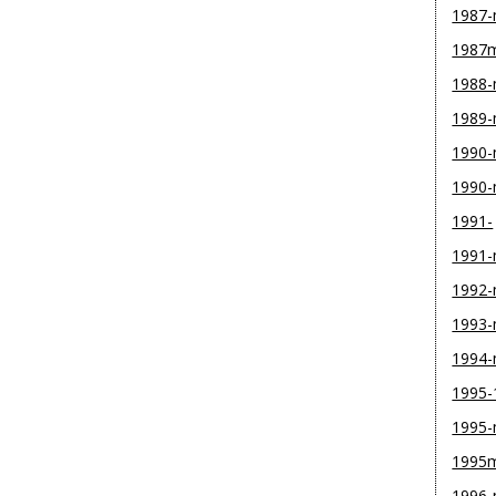
1987
1987
1988
1989
1990-
1990
1991-
1991
1992
1993
1994
1995-
1995
1995
1996