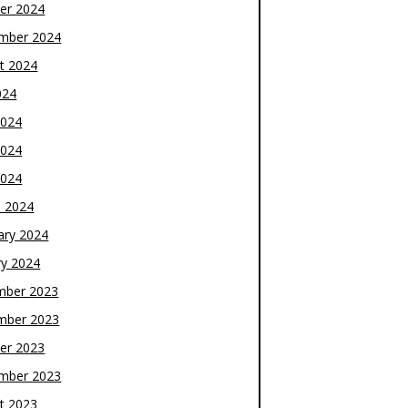
er 2024
mber 2024
t 2024
024
2024
2024
2024
 2024
ary 2024
ry 2024
mber 2023
mber 2023
er 2023
mber 2023
t 2023