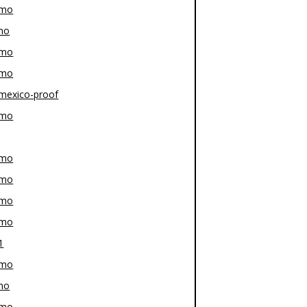
-mo
mo
-mo
-mo
mexico-proof
-mo
-mo
-mo
-mo
-mo
1
-mo
mo
-mo