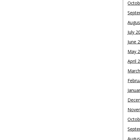
Octob
Septe
Augus
July 2
June 
May 
April 
March
Febru
Janua
Dece
Nove
Octob
Septe
Augus