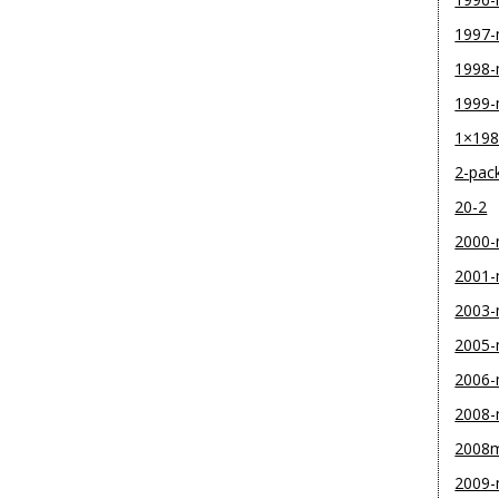
1997
1998
1999
1×19
2-pac
20-2
2000
2001
2003
2005
2006
2008
2008
2009