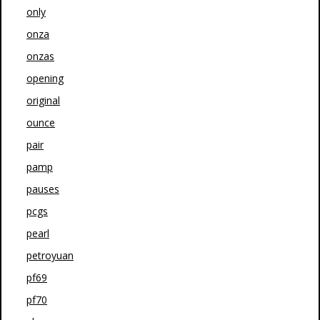
only
onza
onzas
opening
original
ounce
pair
pamp
pauses
pcgs
pearl
petroyuan
pf69
pf70