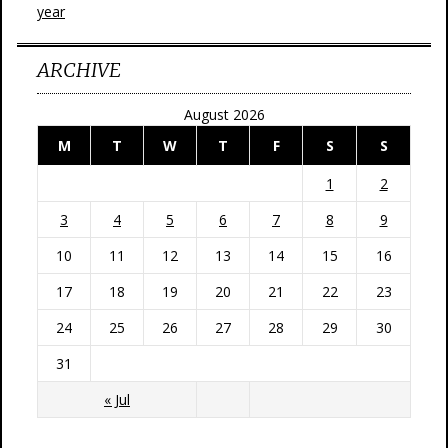
year
ARCHIVE
August 2026
M
T
W
T
F
S
S
1
2
3
4
5
6
7
8
9
10
11
12
13
14
15
16
17
18
19
20
21
22
23
24
25
26
27
28
29
30
31
« Jul