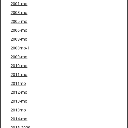
2001-mo
2003-mo
2005-mo
2006-mo
2008-mo
2008mo-1
2009-mo
2010-mo
2011-mo
2011mo
2012-mo
2013-mo
2013mo
2014-mo
2015-2020