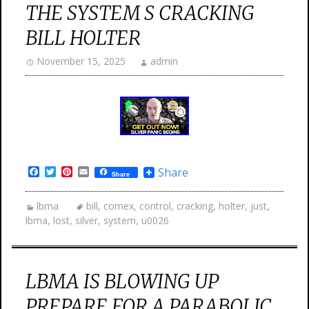
THE SYSTEM S CRACKING
BILL HOLTER
November 15, 2025
admin
Facebook
Twitter
Pinterest
Email
Share
Share
lbma
bill
,
comex
,
control
,
cracking
,
holter
,
just
,
lbma
,
lost
,
silver
,
system
,
u0026
LBMA IS BLOWING UP
PREPARE FOR A PARABOLIC