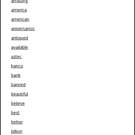
amazing
america
american
aniversarios
antiqued
available
aztec
banco
bank
banned
beautiful
believe
best
better
billion