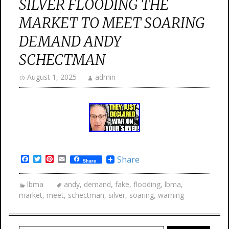
SILVER FLOODING THE
MARKET TO MEET SOARING
DEMAND ANDY
SCHECTMAN
August 1, 2025
admin
Facebook
Twitter
Pinterest
Email
Share
Share
lbma
andy
,
demand
,
fake
,
flooding
,
lbma
,
market
,
meet
,
schectman
,
silver
,
soaring
,
warning