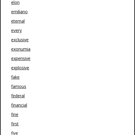
elon
emiliano
eternal
every
exclusive
exonumia
expensive
explosive
fake
famous
federal
financial
fine
first
five