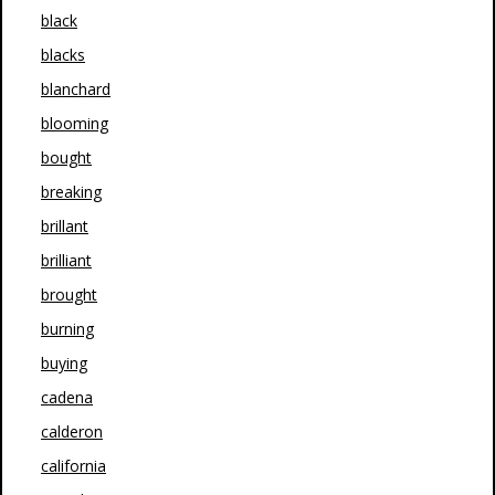
black
blacks
blanchard
blooming
bought
breaking
brillant
brilliant
brought
burning
buying
cadena
calderon
california