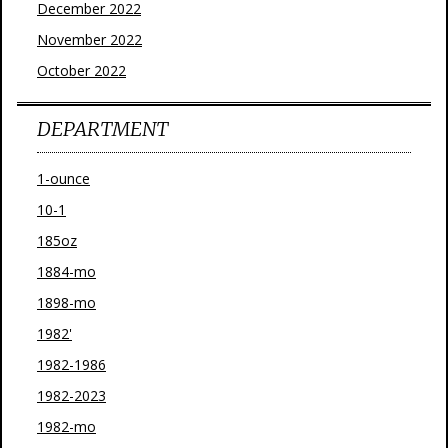
December 2022
November 2022
October 2022
DEPARTMENT
1-ounce
10-1
185oz
1884-mo
1898-mo
1982'
1982-1986
1982-2023
1982-mo