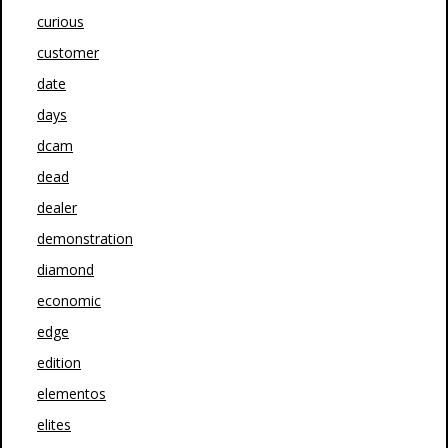
curious
customer
date
days
dcam
dead
dealer
demonstration
diamond
economic
edge
edition
elementos
elites