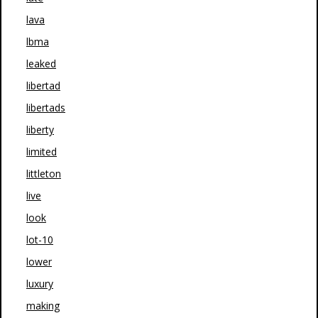
lava
lbma
leaked
libertad
libertads
liberty
limited
littleton
live
look
lot-10
lower
luxury
making