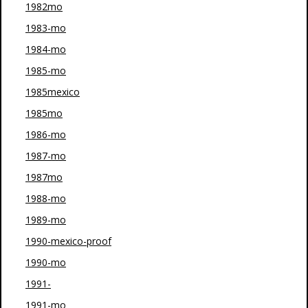
1982mo
1983-mo
1984-mo
1985-mo
1985mexico
1985mo
1986-mo
1987-mo
1987mo
1988-mo
1989-mo
1990-mexico-proof
1990-mo
1991-
1991-mo