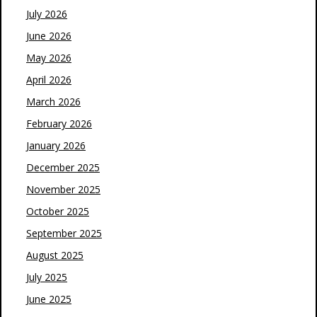
July 2026
June 2026
May 2026
April 2026
March 2026
February 2026
January 2026
December 2025
November 2025
October 2025
September 2025
August 2025
July 2025
June 2025