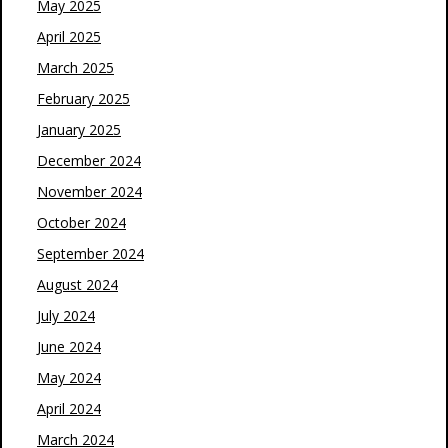
May 2025
April 2025
March 2025
February 2025
January 2025
December 2024
November 2024
October 2024
September 2024
August 2024
July 2024
June 2024
May 2024
April 2024
March 2024