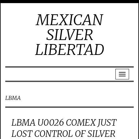
MEXICAN
SILVER
LIBERTAD
LBMA
LBMA U0026 COMEX JUST
LOST CONTROL OF SILVER