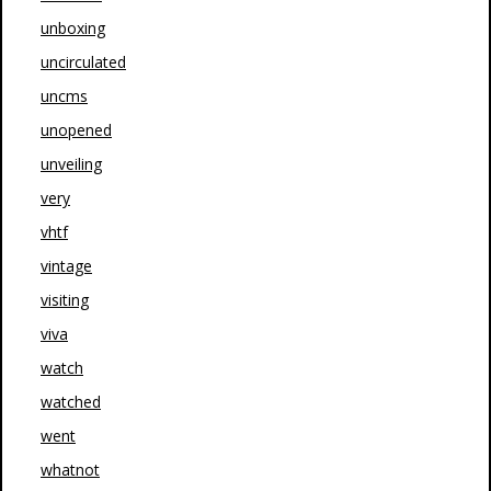
unboxing
uncirculated
uncms
unopened
unveiling
very
vhtf
vintage
visiting
viva
watch
watched
went
whatnot