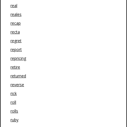
real
reales
recap
recta
regret
report
repricing
retire
returned
reverse
rick
roll
rolls
ruby