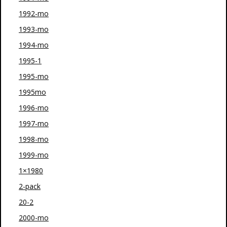
1992-mo
1993-mo
1994-mo
1995-1
1995-mo
1995mo
1996-mo
1997-mo
1998-mo
1999-mo
1×1980
2-pack
20-2
2000-mo