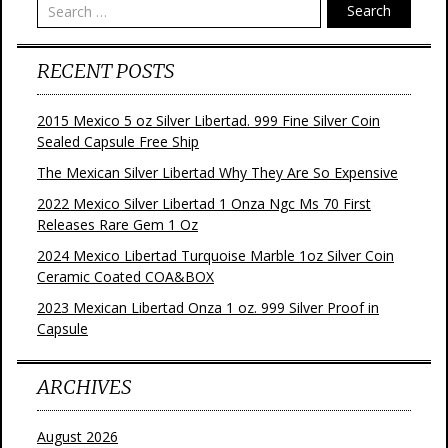
Search
RECENT POSTS
2015 Mexico 5 oz Silver Libertad. 999 Fine Silver Coin
Sealed Capsule Free Ship
The Mexican Silver Libertad Why They Are So Expensive
2022 Mexico Silver Libertad 1 Onza Ngc Ms 70 First
Releases Rare Gem 1 Oz
2024 Mexico Libertad Turquoise Marble 1oz Silver Coin
Ceramic Coated COA&BOX
2023 Mexican Libertad Onza 1 oz. 999 Silver Proof in
Capsule
ARCHIVES
August 2026