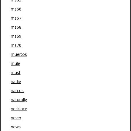
ms66
ms67
ms68
ms69
ms70
muertos
mule
must
nadie
narcos
naturally
necklace
never
news