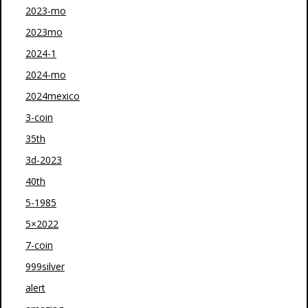
2023-mo
2023mo
2024-1
2024-mo
2024mexico
3-coin
35th
3d-2023
40th
5-1985
5×2022
7-coin
999silver
alert