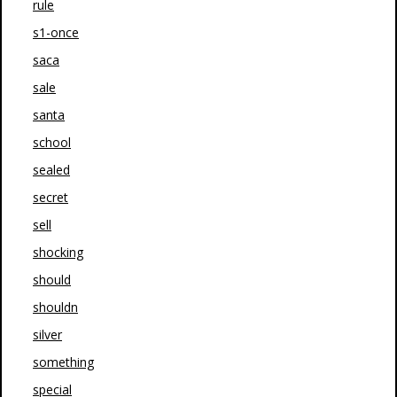
rule
s1-once
saca
sale
santa
school
sealed
secret
sell
shocking
should
shouldn
silver
something
special