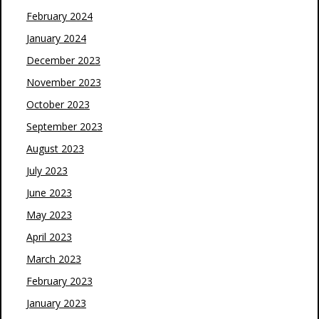
February 2024
January 2024
December 2023
November 2023
October 2023
September 2023
August 2023
July 2023
June 2023
May 2023
April 2023
March 2023
February 2023
January 2023