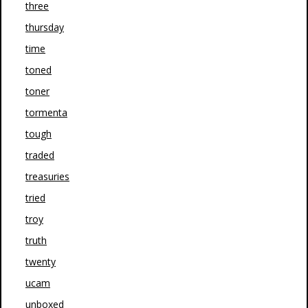
three
thursday
time
toned
toner
tormenta
tough
traded
treasuries
tried
troy
truth
twenty
ucam
unboxed