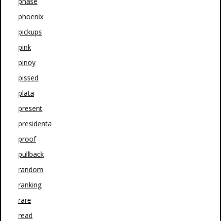
phase
phoenix
pickups
pink
pinoy
pissed
plata
present
presidenta
proof
pullback
random
ranking
rare
read