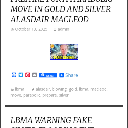
MOVE IN GOLD AND SILVER
ALASDAIR MACLEOD
October 13, 2025
admin
Facebook
Twitter
Pinterest
Email
Share
Share
lbma
alasdair
,
blowing
,
gold
,
lbma
,
macleod
,
move
,
parabolic
,
prepare
,
silver
LBMA WARNING FAKE