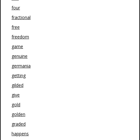
four
fractional
free
freedom
game
genuine
germania
getting
gilded
give
gold
golden
graded
happens