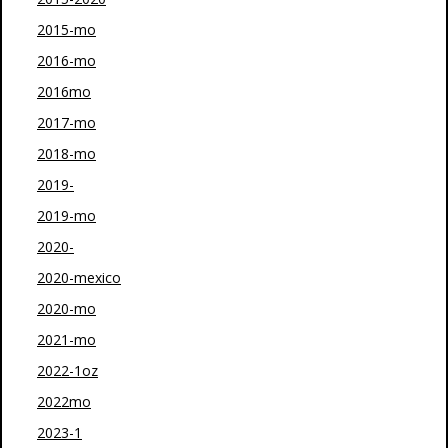
2015-mo
2016-mo
2016mo
2017-mo
2018-mo
2019-
2019-mo
2020-
2020-mexico
2020-mo
2021-mo
2022-1oz
2022mo
2023-1