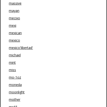
massive
mayan
mecixo
mexi
mexican
mexico
mexico'libertad'
michael
mint
miss
mo-1oz
moneda
moonlight
mother
ms65