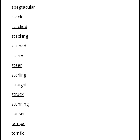
spegtacular
stack
stacked
stacking
stained
starry
steer
sterling
straight
struck
stunning
sunset
tampa
terrific