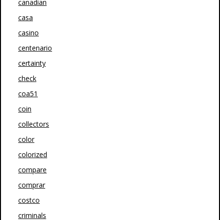
canadian
casa
casino
centenario
certainty
check
coa51
coin
collectors
color
colorized
compare
comprar
costco
criminals