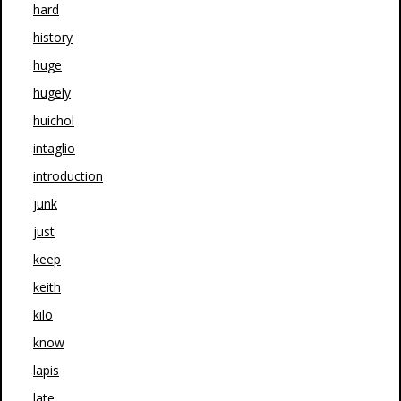
hard
history
huge
hugely
huichol
intaglio
introduction
junk
just
keep
keith
kilo
know
lapis
late