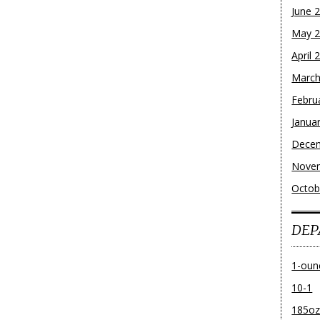
June 
May 
April 
March
Febru
Janua
Dece
Nove
Octob
DEP
1-oun
10-1
185o