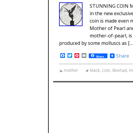
STUNNING COIN MUS
in the new exclusi
coin is made even m
Mother of Pearl and
mother-of-pearl, is
produced by some molluscs as […
Facebook
Twitter
Pinterest
Email
Share
Share
mother
black
,
coin
,
libertad
,
m