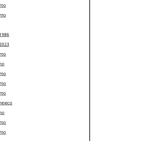
-mo
-mo
1986
2023
-mo
mo
-mo
-mo
-mo
exico
mo
-mo
-mo