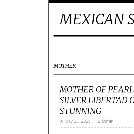
MEXICAN S
MOTHER
MOTHER OF PEARL
SILVER LIBERTAD 
STUNNING
May 23, 2025
admin