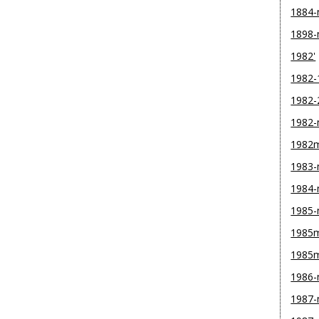
1884
1898
1982'
1982-
1982-
1982
1982
1983
1984
1985
1985m
1985
1986
1987