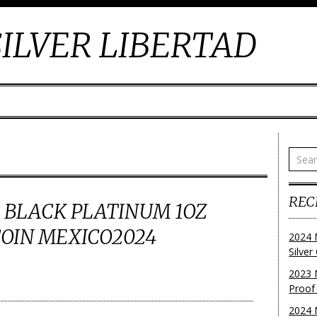
ILVER LIBERTAD
REC
 BLACK PLATINUM 1OZ
COIN MEXICO2024
2024 
Silve
2023 
Proof
2024 