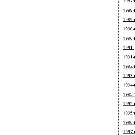
1987
1988
1989
1990-
1990
1991-
1991
1992
1993
1994
1995-
1995
1995
1996
1997