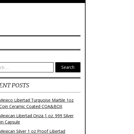
Search
ENT POSTS
Mexico Libertad Turquoise Marble 1oz
r Coin Ceramic Coated COA&BOX
Mexican Libertad Onza 1 oz. 999 Silver
 in Capsule
Mexican Silver 1 oz Proof Libertad