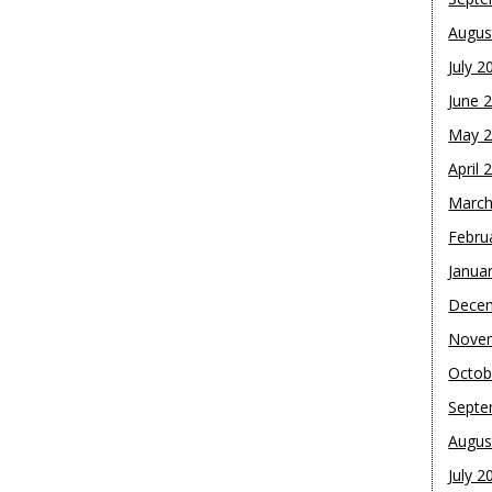
Augus
July 2
June 
May 
April 
March
Febru
Janua
Dece
Nove
Octob
Septe
Augus
July 2