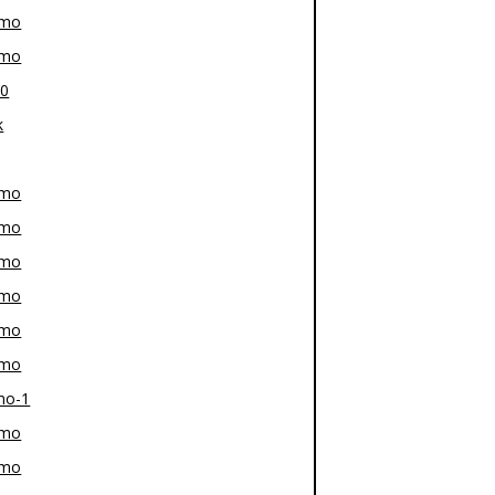
-mo
-mo
80
k
-mo
-mo
-mo
-mo
-mo
-mo
mo-1
-mo
-mo