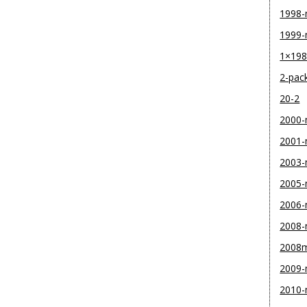
1998
1999
1×19
2-pac
20-2
2000
2001
2003
2005
2006
2008
2008
2009
2010