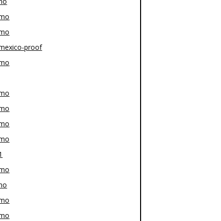
mo
-mo
-mo
mexico-proof
-mo
-mo
-mo
-mo
-mo
1
-mo
mo
-mo
-mo