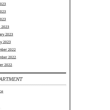
2023
2023
2023
 2023
ary 2023
ry 2023
mber 2022
mber 2022
er 2022
ARTMENT
ce
z