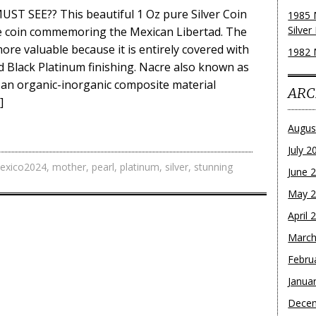
T SEE?? This beautiful 1 Oz pure Silver Coin
1985 
Silver
ve coin commemoring the Mexican Libertad. The
ore valuable because it is entirely covered with
1982 
 Black Platinum finishing. Nacre also known as
 an organic-inorganic composite material
ARC
]
Augus
July 2
exico2024
,
mother
,
pearl
,
platinum
,
silver
,
stunning
June 
May 
April 
March
Febru
Janua
Dece