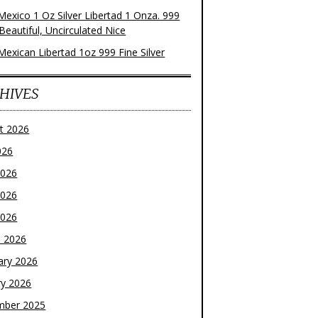
Mexico 1 Oz Silver Libertad 1 Onza. 999
 Beautiful, Uncirculated Nice
Mexican Libertad 1oz 999 Fine Silver
HIVES
t 2026
026
2026
2026
2026
 2026
ary 2026
ry 2026
mber 2025