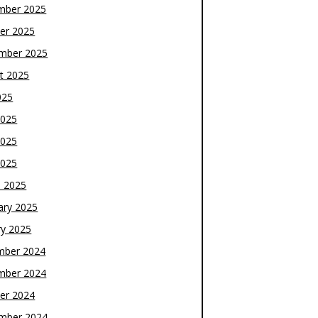
mber 2025
er 2025
mber 2025
t 2025
025
2025
2025
2025
 2025
ary 2025
ry 2025
mber 2024
mber 2024
er 2024
mber 2024