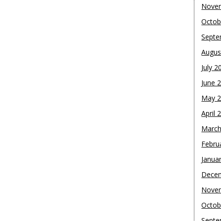
Nove
Octob
Septe
Augus
July 2
June 
May 
April 
March
Febru
Janua
Dece
Nove
Octob
Septe