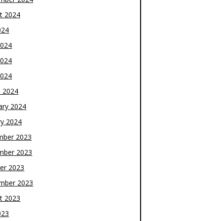
t 2024
024
2024
2024
2024
 2024
ary 2024
ry 2024
mber 2023
mber 2023
er 2023
mber 2023
t 2023
023