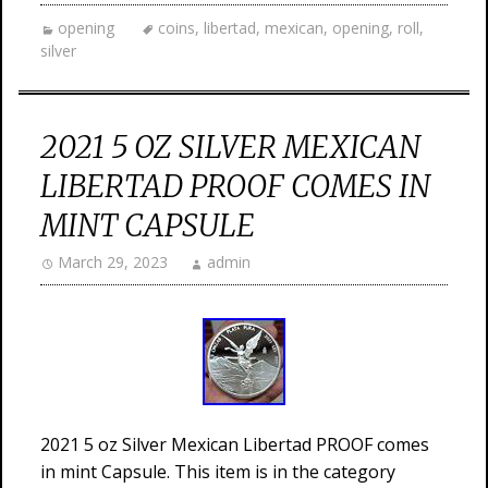
opening
coins
,
libertad
,
mexican
,
opening
,
roll
,
silver
2021 5 OZ SILVER MEXICAN
LIBERTAD PROOF COMES IN
MINT CAPSULE
March 29, 2023
admin
2021 5 oz Silver Mexican Libertad PROOF comes
in mint Capsule. This item is in the category