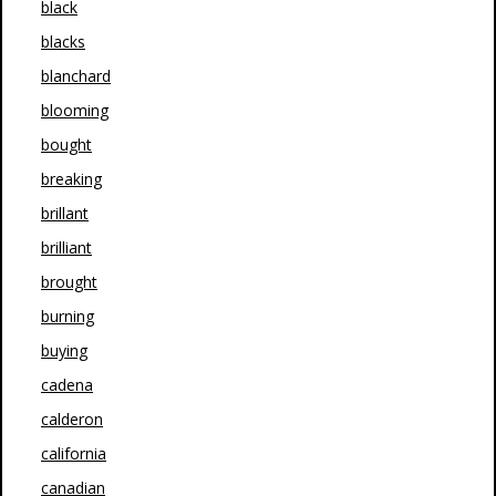
black
blacks
blanchard
blooming
bought
breaking
brillant
brilliant
brought
burning
buying
cadena
calderon
california
canadian