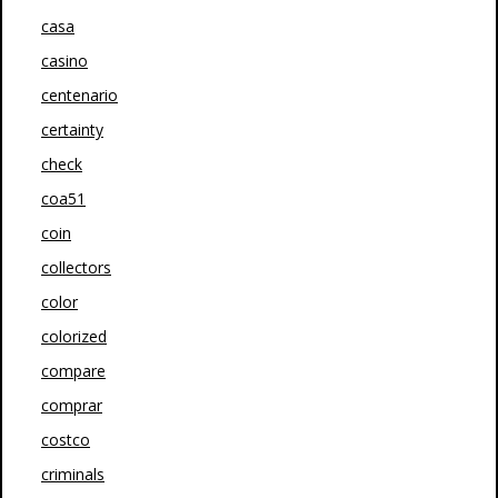
casa
casino
centenario
certainty
check
coa51
coin
collectors
color
colorized
compare
comprar
costco
criminals