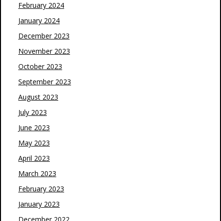
February 2024
January 2024
December 2023
November 2023
October 2023
September 2023
August 2023
July 2023
June 2023
May 2023
April 2023
March 2023
February 2023
January 2023
December 2022