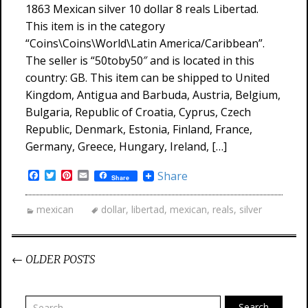
1863 Mexican silver 10 dollar 8 reals Libertad.
This item is in the category
“Coins\Coins\World\Latin America/Caribbean”.
The seller is “50toby50″ and is located in this
country: GB. This item can be shipped to United
Kingdom, Antigua and Barbuda, Austria, Belgium,
Bulgaria, Republic of Croatia, Cyprus, Czech
Republic, Denmark, Estonia, Finland, France,
Germany, Greece, Hungary, Ireland, […]
Facebook
Twitter
Pinterest
Email
Share
Share
mexican
dollar
,
libertad
,
mexican
,
reals
,
silver
←
OLDER POSTS
Post navigation
Search