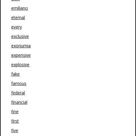
emiliano
eternal
every
exclusive
exonumia
expensive
explosive
fake
famous
federal
financial
fine
first
five