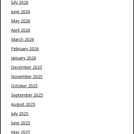
July 2026
June 2026
May 2026
April 2026
March 2026
February 2026
January 2026
December 2025
November 2025
October 2025
September 2025
August 2025
July 2025
June 2025
May 2025