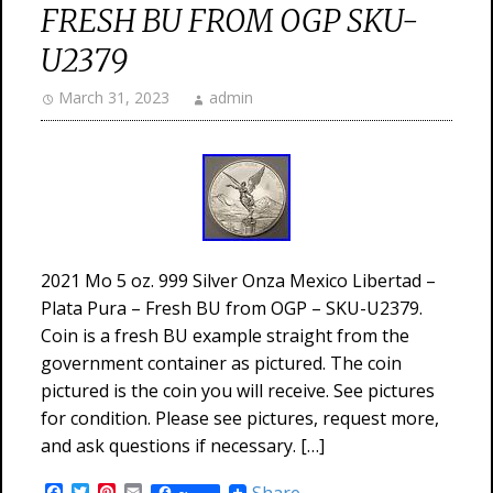
FRESH BU FROM OGP SKU-
U2379
March 31, 2023
admin
2021 Mo 5 oz. 999 Silver Onza Mexico Libertad –
Plata Pura – Fresh BU from OGP – SKU-U2379.
Coin is a fresh BU example straight from the
government container as pictured. The coin
pictured is the coin you will receive. See pictures
for condition. Please see pictures, request more,
and ask questions if necessary. […]
Facebook
Twitter
Pinterest
Email
Share