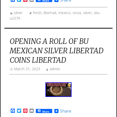
Share
silver
fresh
,
libertad
,
mexico
,
onza
,
silver
,
sku-
u2379
OPENING A ROLL OF BU
MEXICAN SILVER LIBERTAD
COINS LIBERTAD
March 31, 2023
admin
Facebook
Twitter
Pinterest
Email
Share
Share