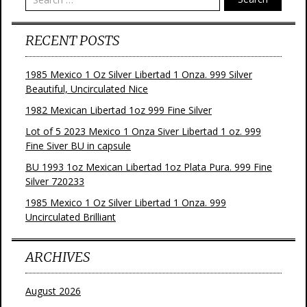
RECENT POSTS
1985 Mexico 1 Oz Silver Libertad 1 Onza. 999 Silver
Beautiful, Uncirculated Nice
1982 Mexican Libertad 1oz 999 Fine Silver
Lot of 5 2023 Mexico 1 Onza Siver Libertad 1 oz. 999
Fine Siver BU in capsule
BU 1993 1oz Mexican Libertad 1oz Plata Pura. 999 Fine
Silver 720233
1985 Mexico 1 Oz Silver Libertad 1 Onza. 999
Uncirculated Brilliant
ARCHIVES
August 2026