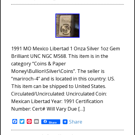
1991 MO Mexico Libertad 1 Onza Silver 1oz Gem
Brilliant UNC NGC MS68. This item is in the
category “Coins & Paper
Money\Bullion\Silver\Coins”. The seller is
“mariroch-4″ and is located in this country: US.
This item can be shipped to United States.
Circulated/Uncirculated: Uncirculated Coin:
Mexican Libertad Year: 1991 Certification
Number: Cert# Will Vary Due […]
Facebook
Twitter
Pinterest
Email
Share
Share