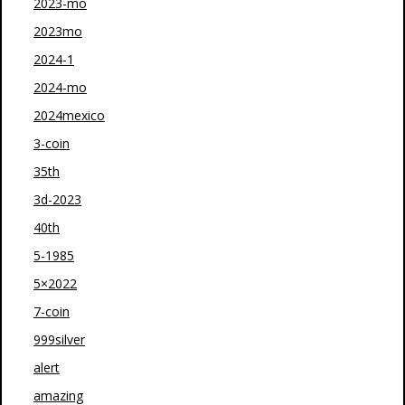
2023-mo
2023mo
2024-1
2024-mo
2024mexico
3-coin
35th
3d-2023
40th
5-1985
5×2022
7-coin
999silver
alert
amazing