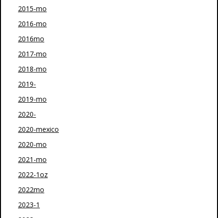
2015-mo
2016-mo
2016mo
2017-mo
2018-mo
2019-
2019-mo
2020-
2020-mexico
2020-mo
2021-mo
2022-1oz
2022mo
2023-1