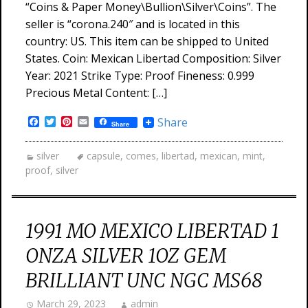
“Coins & Paper Money\Bullion\Silver\Coins”. The
seller is “corona.240″ and is located in this
country: US. This item can be shipped to United
States. Coin: Mexican Libertad Composition: Silver
Year: 2021 Strike Type: Proof Fineness: 0.999
Precious Metal Content: […]
Facebook
Twitter
Pinterest
Email
Share
Share
silver
capsule
,
comes
,
libertad
,
mexican
,
mint
,
proof
,
silver
1991 MO MEXICO LIBERTAD 1
ONZA SILVER 1OZ GEM
BRILLIANT UNC NGC MS68
March 29, 2023
admin