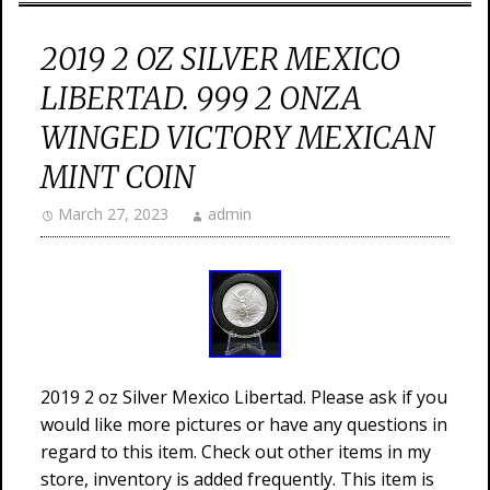
2019 2 OZ SILVER MEXICO
LIBERTAD. 999 2 ONZA
WINGED VICTORY MEXICAN
MINT COIN
March 27, 2023
admin
2019 2 oz Silver Mexico Libertad. Please ask if you
would like more pictures or have any questions in
regard to this item. Check out other items in my
store, inventory is added frequently. This item is