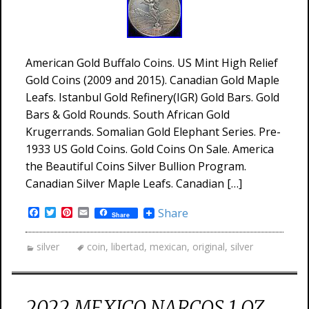
American Gold Buffalo Coins. US Mint High Relief
Gold Coins (2009 and 2015). Canadian Gold Maple
Leafs. Istanbul Gold Refinery(IGR) Gold Bars. Gold
Bars & Gold Rounds. South African Gold
Krugerrands. Somalian Gold Elephant Series. Pre-
1933 US Gold Coins. Gold Coins On Sale. America
the Beautiful Coins Silver Bullion Program.
Canadian Silver Maple Leafs. Canadian […]
Facebook
Twitter
Pinterest
Email
Share
Share
silver
coin
,
libertad
,
mexican
,
original
,
silver
2022 MEXICO NARCOS 1 OZ