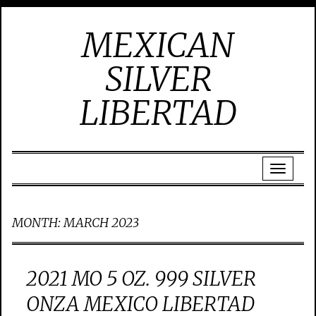
MEXICAN
SILVER
LIBERTAD
MONTH:
MARCH 2023
2021 MO 5 OZ. 999 SILVER
ONZA MEXICO LIBERTAD