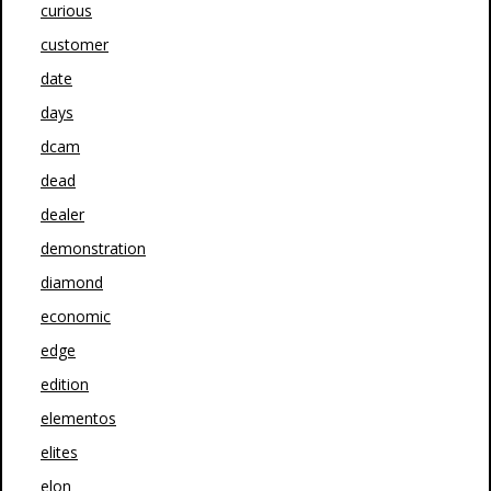
curious
customer
date
days
dcam
dead
dealer
demonstration
diamond
economic
edge
edition
elementos
elites
elon