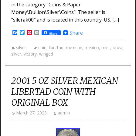
in the category “Coins & Paper
Money\Bullion\Silver\Coins”. The seller is
“silerak00″ and is located in this country: US. […]
Facebook
Twitter
Pinterest
Email
Share
Share
silver
coin
,
libertad
,
mexican
,
mexico
,
mint
,
onza
,
silver
,
victory
,
winged
2001 5 OZ SILVER MEXICAN
LIBERTAD COIN WITH
ORIGINAL BOX
March 27, 2023
admin