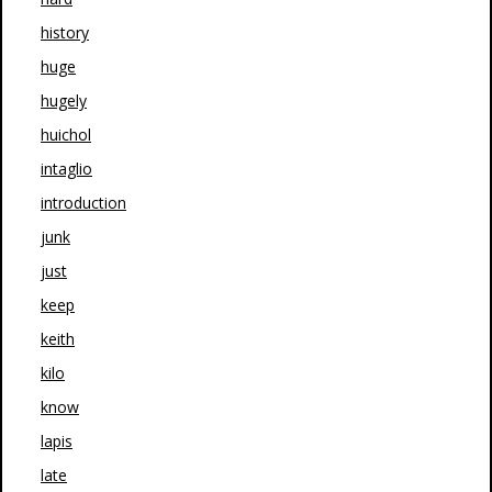
history
huge
hugely
huichol
intaglio
introduction
junk
just
keep
keith
kilo
know
lapis
late