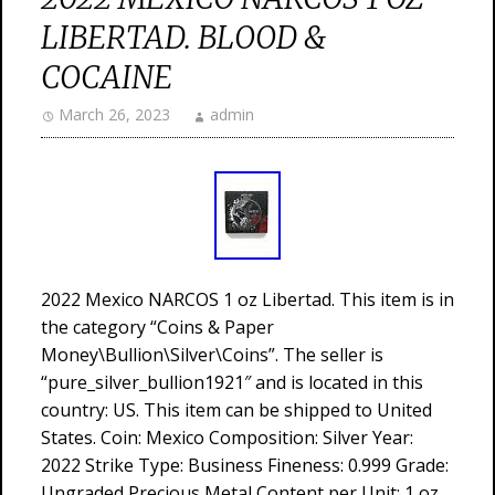
LIBERTAD. BLOOD &
COCAINE
March 26, 2023
admin
2022 Mexico NARCOS 1 oz Libertad. This item is in
the category “Coins & Paper
Money\Bullion\Silver\Coins”. The seller is
“pure_silver_bullion1921″ and is located in this
country: US. This item can be shipped to United
States. Coin: Mexico Composition: Silver Year:
2022 Strike Type: Business Fineness: 0.999 Grade:
Ungraded Precious Metal Content per Unit: 1 oz