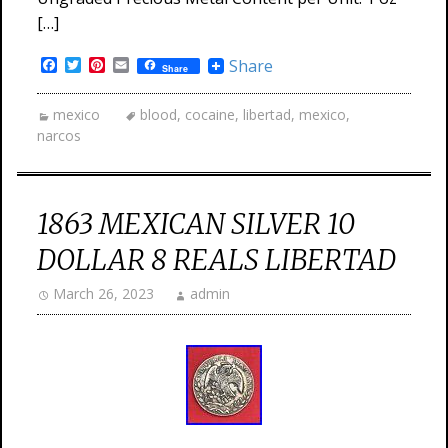
[…]
Facebook
Twitter
Pinterest
Email
Share
Share
mexico
blood
,
cocaine
,
libertad
,
mexico
,
narcos
1863 MEXICAN SILVER 10
DOLLAR 8 REALS LIBERTAD
March 26, 2023
admin