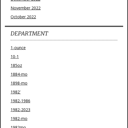
November 2022
October 2022
DEPARTMENT
1-ounce
10-1
185oz
1884-mo
1898-mo
1982'
1982-1986
1982-2023
1982-mo
1982mo