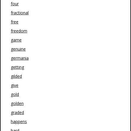
four
fractional
free
freedom
game
genuine
germania
getting
gilded
give
gold
golden
graded
happens
hard