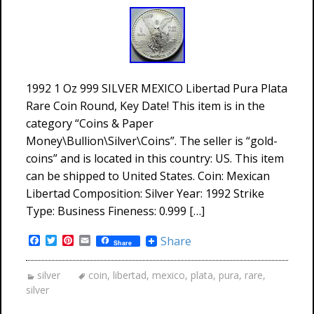
1992 1 Oz 999 SILVER MEXICO Libertad Pura Plata
Rare Coin Round, Key Date! This item is in the
category “Coins & Paper
Money\Bullion\Silver\Coins”. The seller is “gold-
coins” and is located in this country: US. This item
can be shipped to United States. Coin: Mexican
Libertad Composition: Silver Year: 1992 Strike
Type: Business Fineness: 0.999 […]
Facebook
Twitter
Pinterest
Email
Share
Share
silver
coin
,
libertad
,
mexico
,
plata
,
pura
,
rare
,
silver