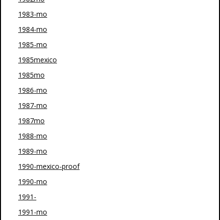
1983-mo
1984-mo
1985-mo
1985mexico
1985mo
1986-mo
1987-mo
1987mo
1988-mo
1989-mo
1990-mexico-proof
1990-mo
1991-
1991-mo