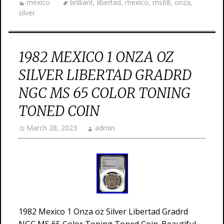
mexico
brilliant
,
libertad
,
mexico
,
ms68
,
onza
,
silver
1982 MEXICO 1 ONZA OZ
SILVER LIBERTAD GRADRD
NGC MS 65 COLOR TONING
TONED COIN
March 28, 2023
admin
1982 Mexico 1 Onza oz Silver Libertad Gradrd