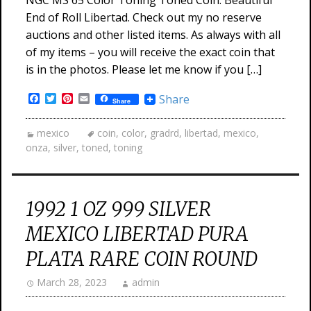
NGC MS 65 Color Toning Toned Coin. Beautiful
End of Roll Libertad. Check out my no reserve
auctions and other listed items. As always with all
of my items – you will receive the exact coin that
is in the photos. Please let me know if you […]
Facebook
Twitter
Pinterest
Email
Share
Share
mexico
coin
,
color
,
gradrd
,
libertad
,
mexico
,
onza
,
silver
,
toned
,
toning
1992 1 OZ 999 SILVER
MEXICO LIBERTAD PURA
PLATA RARE COIN ROUND
March 28, 2023
admin