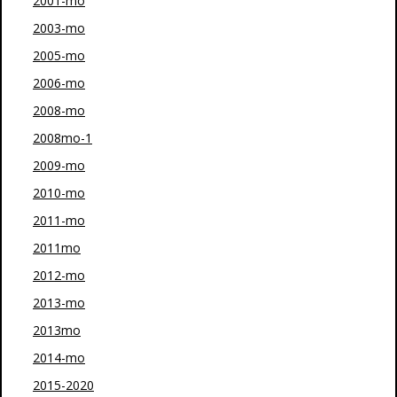
2001-mo
2003-mo
2005-mo
2006-mo
2008-mo
2008mo-1
2009-mo
2010-mo
2011-mo
2011mo
2012-mo
2013-mo
2013mo
2014-mo
2015-2020