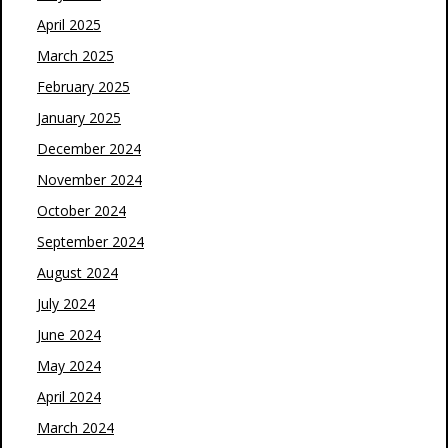
April 2025
March 2025
February 2025
January 2025
December 2024
November 2024
October 2024
September 2024
August 2024
July 2024
June 2024
May 2024
April 2024
March 2024