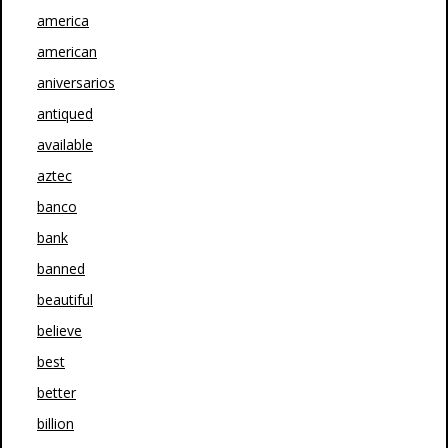
america
american
aniversarios
antiqued
available
aztec
banco
bank
banned
beautiful
believe
best
better
billion