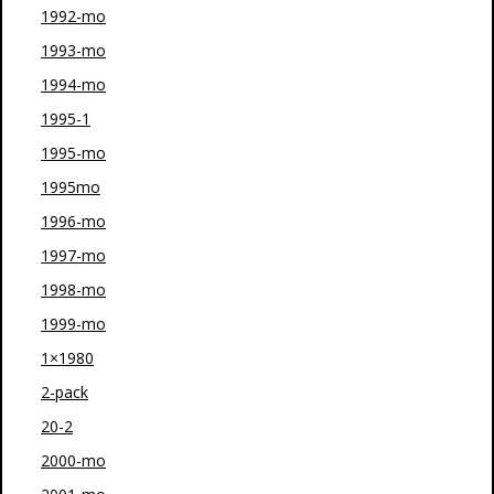
1992-mo
1993-mo
1994-mo
1995-1
1995-mo
1995mo
1996-mo
1997-mo
1998-mo
1999-mo
1×1980
2-pack
20-2
2000-mo