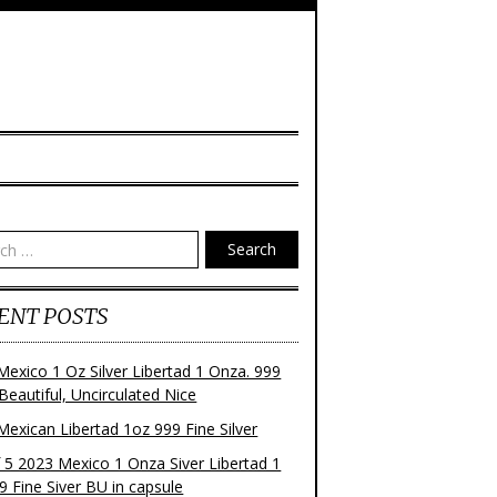
Search
ENT POSTS
Mexico 1 Oz Silver Libertad 1 Onza. 999
 Beautiful, Uncirculated Nice
Mexican Libertad 1oz 999 Fine Silver
f 5 2023 Mexico 1 Onza Siver Libertad 1
9 Fine Siver BU in capsule