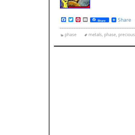
Facebook
Twitter
Pinterest
Email
Share
Share
phase
metals
,
phase
,
precious