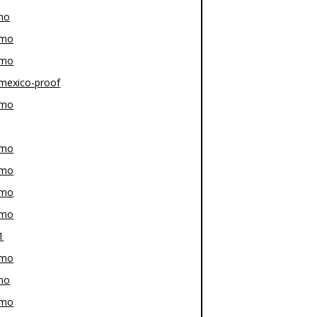
mo
-mo
-mo
mexico-proof
-mo
-mo
-mo
-mo
-mo
1
-mo
mo
-mo