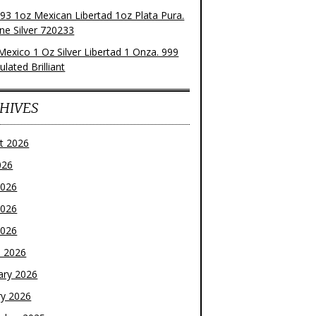
93 1oz Mexican Libertad 1oz Plata Pura.
ne Silver 720233
Mexico 1 Oz Silver Libertad 1 Onza. 999
ulated Brilliant
HIVES
t 2026
026
2026
2026
2026
 2026
ary 2026
ry 2026