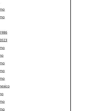
z
-mo
-mo
1986
2023
-mo
mo
-mo
-mo
-mo
exico
mo
-mo
-mo