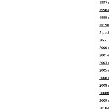
1997
1998
1999
1×19
2-pac
20-2
2000
2001
2003
2005
2006
2008
2008
2009
2010