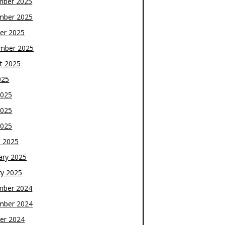
mber 2025
mber 2025
er 2025
mber 2025
t 2025
025
2025
2025
2025
 2025
ary 2025
ry 2025
mber 2024
mber 2024
er 2024