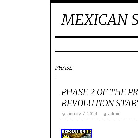
MEXICAN S
PHASE
PHASE 2 OF THE P
REVOLUTION STAR
January 7, 2024
admin