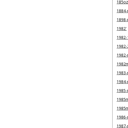
185o
1884
1898
1982'
1982-
1982-
1982
1982
1983
1984
1985
1985m
1985
1986
1987