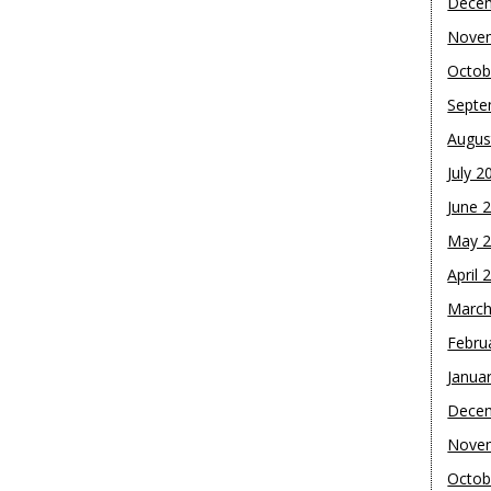
Dece
Nove
Octob
Septe
Augus
July 2
June 
May 
April 
March
Febru
Janua
Dece
Nove
Octob