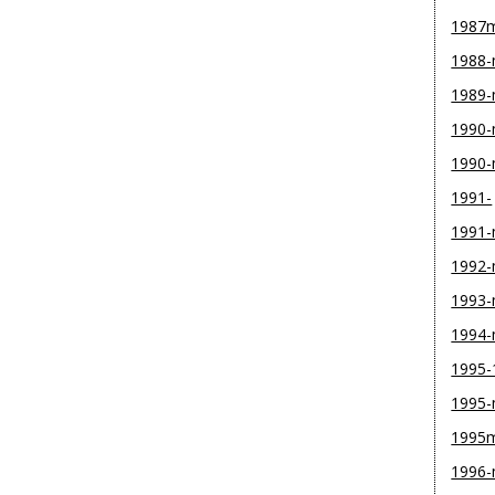
1987
1988
1989
1990-
1990
1991-
1991
1992
1993
1994
1995-
1995
1995
1996