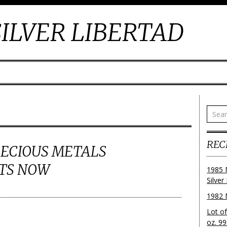
ILVER LIBERTAD
REC
RECIOUS METALS
TS NOW
1985 
Silver
1982 
Lot o
oz. 99