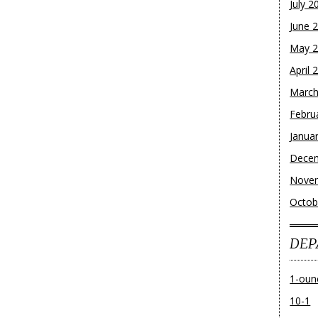
July 2
June 
May 
April 
March
Febru
Janua
Dece
Nove
Octob
DEP
1-oun
10-1