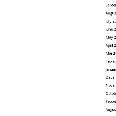
Septe
Augus
July 2
June 
May 
April 
March
Febru
Janua
Dece
Nove
Octob
Septe
Augus