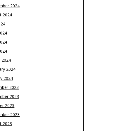
mber 2024
t 2024
024
2024
2024
2024
 2024
ary 2024
ry 2024
mber 2023
mber 2023
er 2023
mber 2023
t 2023