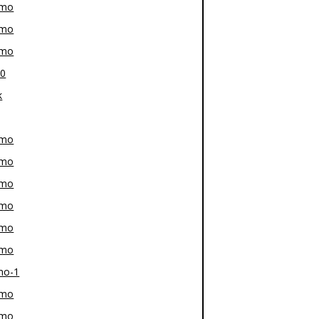
-mo
-mo
-mo
80
k
-mo
-mo
-mo
-mo
-mo
-mo
mo-1
-mo
-mo