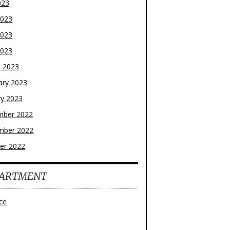
023
2023
2023
2023
 2023
ary 2023
ry 2023
mber 2022
mber 2022
er 2022
ARTMENT
ce