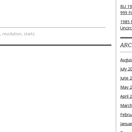
BU 19
999 Fi
1985 
Uncirc
,
revolution
,
starts
ARC
Augus
July 2
June 
May 
April 
March
Febru
Janua