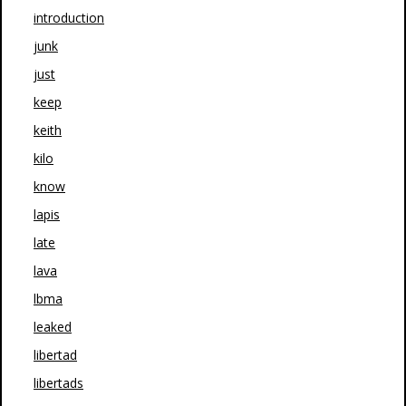
introduction
junk
just
keep
keith
kilo
know
lapis
late
lava
lbma
leaked
libertad
libertads