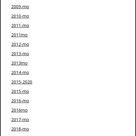
2009-mo
2010-mo
2011-mo
2011mo
2012-mo
2013-mo
2013mo
2014-mo
2015-2020
2015-mo
2016-mo
2016mo
2017-mo
2018-mo