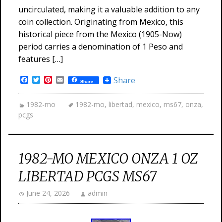
uncirculated, making it a valuable addition to any
coin collection. Originating from Mexico, this
historical piece from the Mexico (1905-Now)
period carries a denomination of 1 Peso and
features […]
Facebook
Twitter
Pinterest
Email
Share
Share
1982-mo
1982-mo
,
libertad
,
mexico
,
ms67
,
onza
,
pcgs
1982-MO MEXICO ONZA 1 OZ
LIBERTAD PCGS MS67
June 24, 2026
admin