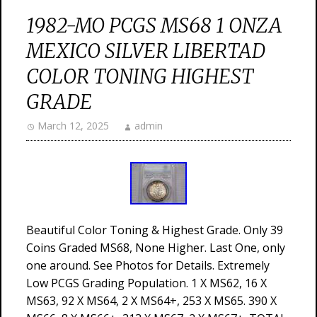
1982-MO PCGS MS68 1 ONZA
MEXICO SILVER LIBERTAD
COLOR TONING HIGHEST
GRADE
March 12, 2025
admin
Beautiful Color Toning & Highest Grade. Only 39
Coins Graded MS68, None Higher. Last One, only
one around. See Photos for Details. Extremely
Low PCGS Grading Population. 1 X MS62, 16 X
MS63, 92 X MS64, 2 X MS64+, 253 X MS65. 390 X