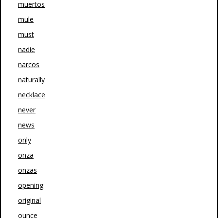
muertos
mule
must
nadie
narcos
naturally
necklace
never
news
only
onza
onzas
opening
original
ounce