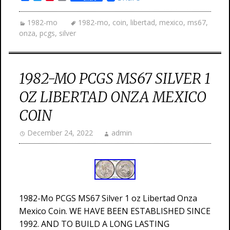
1982-mo
1982-mo
,
coin
,
libertad
,
mexico
,
ms67
,
onza
,
pcgs
,
silver
1982-MO PCGS MS67 SILVER 1
OZ LIBERTAD ONZA MEXICO
COIN
December 24, 2022
admin
1982-Mo PCGS MS67 Silver 1 oz Libertad Onza
Mexico Coin. WE HAVE BEEN ESTABLISHED SINCE
1992. AND TO BUILD A LONG LASTING