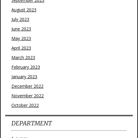
September 2023
August 2023
July 2023
June 2023
May 2023
April 2023
March 2023
February 2023
January 2023
December 2022
November 2022
October 2022
DEPARTMENT