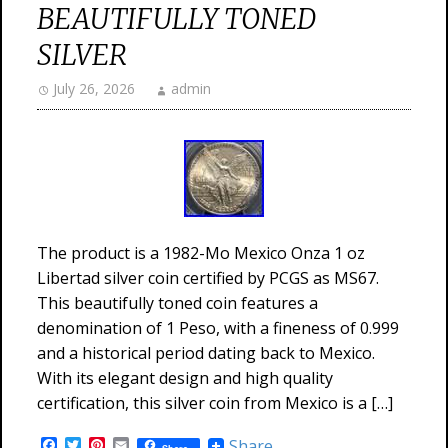
BEAUTIFULLY TONED
SILVER
July 26, 2026
admin
The product is a 1982-Mo Mexico Onza 1 oz
Libertad silver coin certified by PCGS as MS67.
This beautifully toned coin features a
denomination of 1 Peso, with a fineness of 0.999
and a historical period dating back to Mexico.
With its elegant design and high quality
certification, this silver coin from Mexico is a […]
Facebook
Twitter
Pinterest
Email
Share