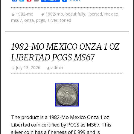
Share
1982-mo
1982-mo
,
beautifully
,
libertad
,
mexico
,
ms67
,
onza
,
pcgs
,
silver
,
toned
1982-MO MEXICO ONZA 1 OZ
LIBERTAD PCGS MS67
July 13, 2026
admin
The product is a 1982-Mo Mexico Onza 1 oz
Libertad coin certified by PCGS as MS67. This
silver coin has a fineness of 0.999 and is