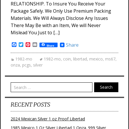
RELATIONSHIP. To Insure You Receive Your
Package Safely. We Only Use Premium Packing
Materials. We Will Always Disclose Any Issues
There May Be with an Item, We will Never
Mislead You Just to […]
Facebook
Twitter
Pinterest
Email
Share
Share
1982-mo
1982-mo
,
coin
,
libertad
,
mexico
,
ms67
,
onza
,
pcgs
,
silver
Search
RECENT POSTS
2024 Mexican Silver 1 oz Proof Libertad
1985 Mexico 1 Oz Silver Libertad 1 Onza. 999 Silver