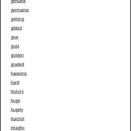
genuine
germania
getting
gilded
give
gold
golden
graded
happens
hard
history
huge
hugely
huichol
intaglio