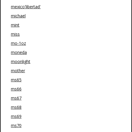
mexico'libertad'
michael
mint
miss
mo-1oz
moneda
moonlight
mother
ms65
ms66
ms67
ms68
ms69
ms70