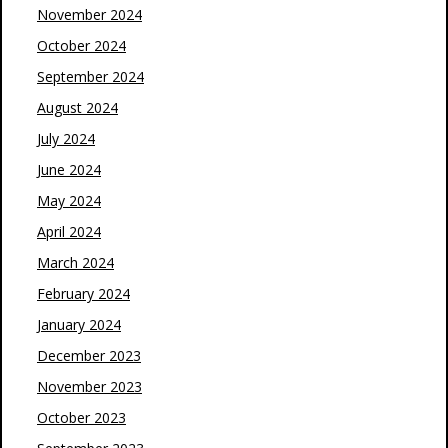
November 2024
October 2024
September 2024
August 2024
July 2024
June 2024
May 2024
April 2024
March 2024
February 2024
January 2024
December 2023
November 2023
October 2023