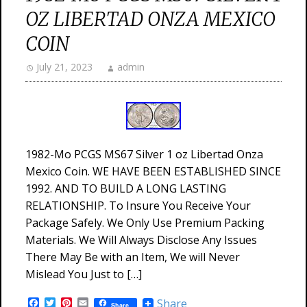
OZ LIBERTAD ONZA MEXICO
COIN
July 21, 2023
admin
1982-Mo PCGS MS67 Silver 1 oz Libertad Onza
Mexico Coin. WE HAVE BEEN ESTABLISHED SINCE
1992. AND TO BUILD A LONG LASTING
RELATIONSHIP. To Insure You Receive Your
Package Safely. We Only Use Premium Packing
Materials. We Will Always Disclose Any Issues
There May Be with an Item, We will Never
Mislead You Just to […]
Facebook
Twitter
Pinterest
Email
Share
Share