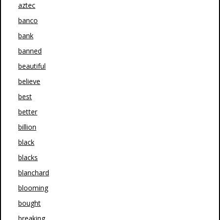
aztec
banco
bank
banned
beautiful
believe
best
better
billion
black
blacks
blanchard
blooming
bought
breaking