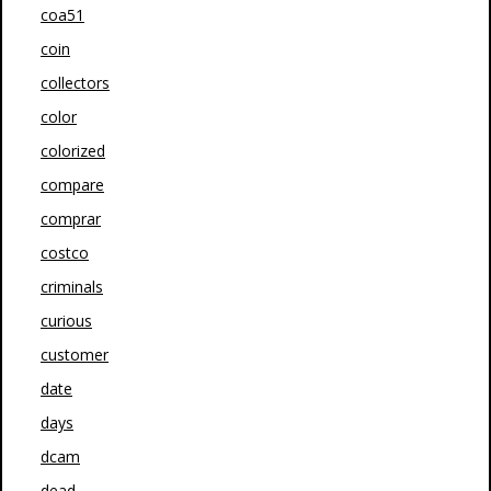
coa51
coin
collectors
color
colorized
compare
comprar
costco
criminals
curious
customer
date
days
dcam
dead