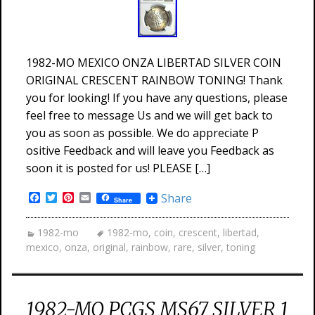
1982-MO MEXICO ONZA LIBERTAD SILVER COIN
ORIGINAL CRESCENT RAINBOW TONING! Thank
you for looking! If you have any questions, please
feel free to message Us and we will get back to
you as soon as possible. We do appreciate P
ositive Feedback and will leave you Feedback as
soon it is posted for us! PLEASE […]
Facebook
Twitter
Pinterest
Email
Share
Share
1982-mo
1982-mo
,
coin
,
crescent
,
libertad
,
mexico
,
onza
,
original
,
rainbow
,
rare
,
silver
,
toning
1982-MO PCGS MS67 SILVER 1