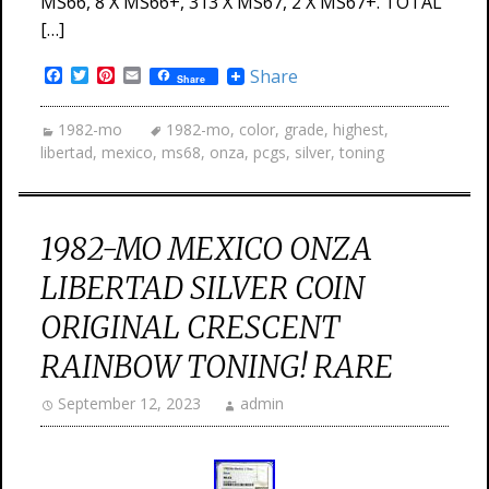
MS66, 8 X MS66+, 313 X MS67, 2 X MS67+. TOTAL
[…]
Facebook
Twitter
Pinterest
Email
Share
Share
1982-mo
1982-mo
,
color
,
grade
,
highest
,
libertad
,
mexico
,
ms68
,
onza
,
pcgs
,
silver
,
toning
1982-MO MEXICO ONZA
LIBERTAD SILVER COIN
ORIGINAL CRESCENT
RAINBOW TONING! RARE
September 12, 2023
admin