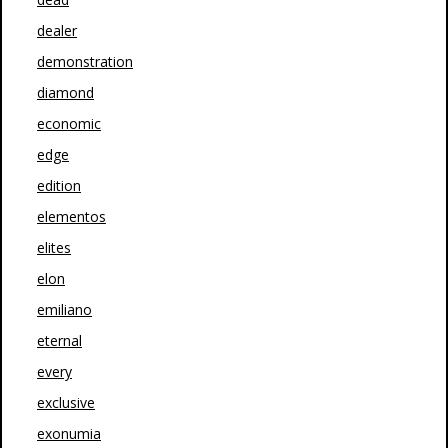
dealer
demonstration
diamond
economic
edge
edition
elementos
elites
elon
emiliano
eternal
every
exclusive
exonumia