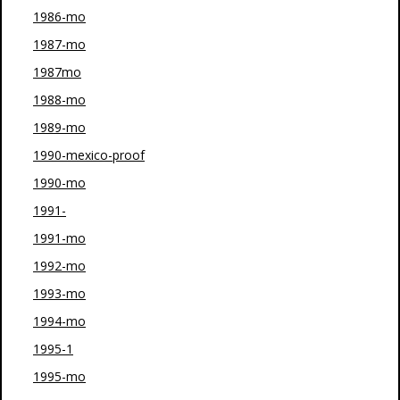
1986-mo
1987-mo
1987mo
1988-mo
1989-mo
1990-mexico-proof
1990-mo
1991-
1991-mo
1992-mo
1993-mo
1994-mo
1995-1
1995-mo