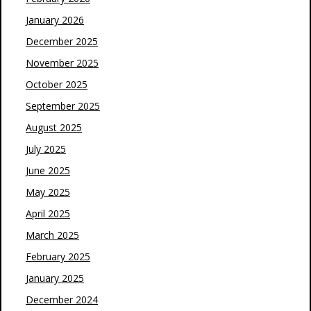
January 2026
December 2025
November 2025
October 2025
September 2025
August 2025
July 2025
June 2025
May 2025
April 2025
March 2025
February 2025
January 2025
December 2024