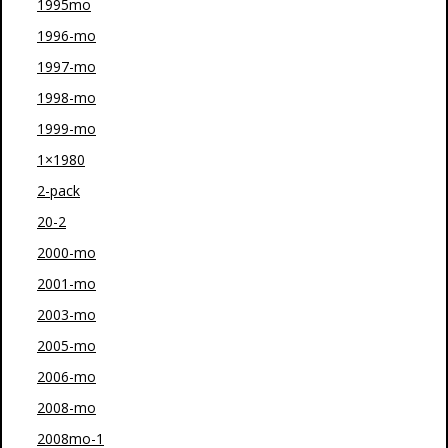
1995mo
1996-mo
1997-mo
1998-mo
1999-mo
1×1980
2-pack
20-2
2000-mo
2001-mo
2003-mo
2005-mo
2006-mo
2008-mo
2008mo-1