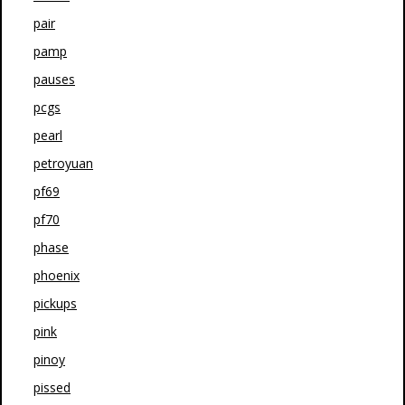
pair
pamp
pauses
pcgs
pearl
petroyuan
pf69
pf70
phase
phoenix
pickups
pink
pinoy
pissed