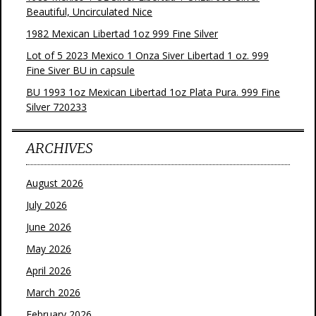
Beautiful, Uncirculated Nice
1982 Mexican Libertad 1oz 999 Fine Silver
Lot of 5 2023 Mexico 1 Onza Siver Libertad 1 oz. 999
Fine Siver BU in capsule
BU 1993 1oz Mexican Libertad 1oz Plata Pura. 999 Fine
Silver 720233
ARCHIVES
August 2026
July 2026
June 2026
May 2026
April 2026
March 2026
February 2026