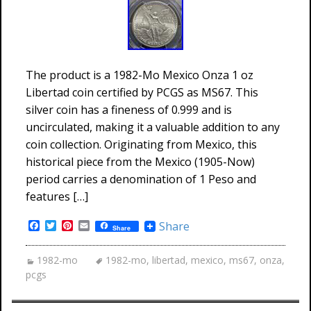
The product is a 1982-Mo Mexico Onza 1 oz
Libertad coin certified by PCGS as MS67. This
silver coin has a fineness of 0.999 and is
uncirculated, making it a valuable addition to any
coin collection. Originating from Mexico, this
historical piece from the Mexico (1905-Now)
period carries a denomination of 1 Peso and
features […]
Facebook
Twitter
Pinterest
Email
Share
Share
1982-mo
1982-mo
,
libertad
,
mexico
,
ms67
,
onza
,
pcgs