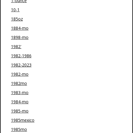
1-ounce
10-1
185oz
1884-mo
1898-mo
1982'
1982-1986
1982-2023
1982-mo
1982mo
1983-mo
1984-mo
1985-mo
1985mexico
1985mo