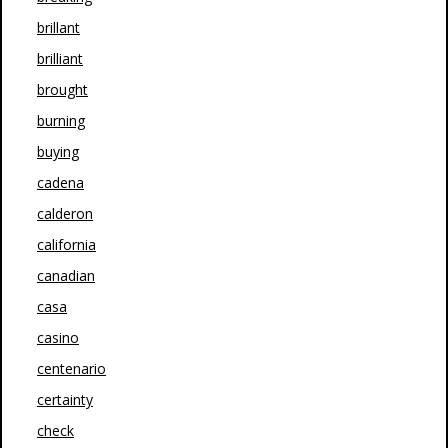
brillant
brilliant
brought
burning
buying
cadena
calderon
california
canadian
casa
casino
centenario
certainty
check