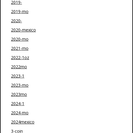
2019-
2019-mo
2020-
2020-mexico
2020-mo
2021-mo
2022-1oz
2022mo
2023-1
2023-mo
2023mo
2024-1
2024-mo
2024mexico
3-coin