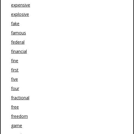
expensive
explosive
fake
famous
federal
financial
fine
first
five
four
fractional
free
freedom
game