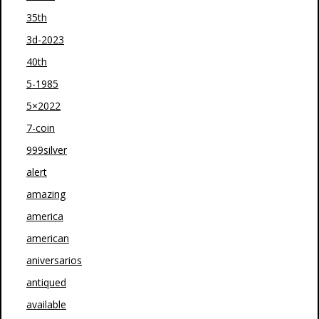
35th
3d-2023
40th
5-1985
5×2022
7-coin
999silver
alert
amazing
america
american
aniversarios
antiqued
available