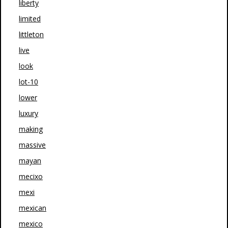
liberty
limited
littleton
live
look
lot-10
lower
luxury
making
massive
mayan
mecixo
mexi
mexican
mexico