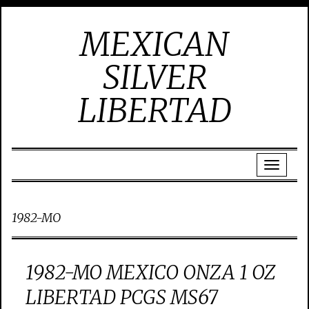
MEXICAN
SILVER
LIBERTAD
1982-MO
1982-MO MEXICO ONZA 1 OZ
LIBERTAD PCGS MS67