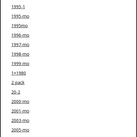
1995-1
1995-mo
1995mo
1996-mo
1997-mo
1998-mo
1999-mo
1×1980
2-pack
20-2
2000-mo
2001-mo
2003-mo
2005-mo