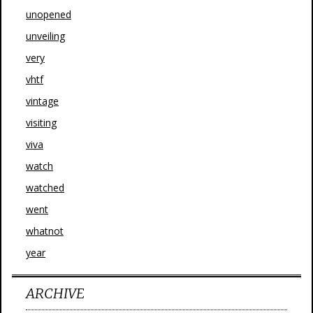
unopened
unveiling
very
vhtf
vintage
visiting
viva
watch
watched
went
whatnot
year
ARCHIVE