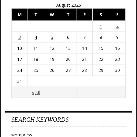
August 2026
M
T
W
T
F
S
S
1
2
3
4
5
6
7
8
9
10
11
12
13
14
15
16
17
18
19
20
21
22
23
24
25
26
27
28
29
30
31
« Jul
SEARCH KEYWORDS
wordpress