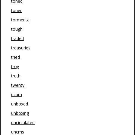
toned
toner
tormenta
tough
traded
treasuries
tried
troy
truth
twenty
ucam
unboxed
unboxing
uncirculated
uncms