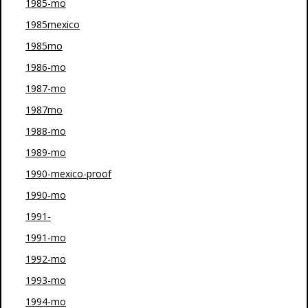
1985-mo
1985mexico
1985mo
1986-mo
1987-mo
1987mo
1988-mo
1989-mo
1990-mexico-proof
1990-mo
1991-
1991-mo
1992-mo
1993-mo
1994-mo