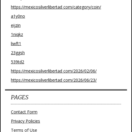
https://mexicosilverlibertad com/category/coin/
a1y0no
eijzin
1niqkz
liwft1
23ggsh
539td2
https://mexicosilverlibertad com/2026/02/06/
https://mexicosilverlibertad com/2026/06/23/
PAGES
Contact Form
Privacy Policies
Terms of Use