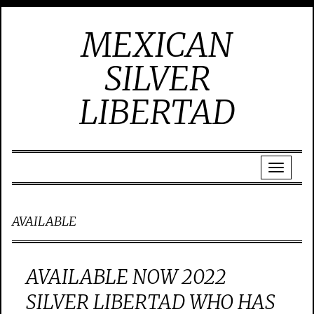
MEXICAN
SILVER
LIBERTAD
AVAILABLE
AVAILABLE NOW 2022
SILVER LIBERTAD WHO HAS