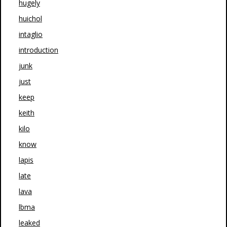
hugely
huichol
intaglio
introduction
junk
just
keep
keith
kilo
know
lapis
late
lava
lbma
leaked