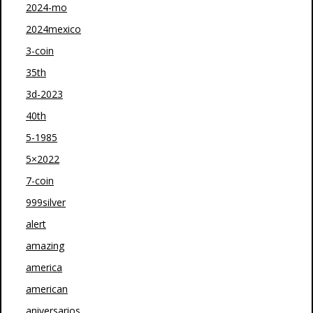
2024-mo
2024mexico
3-coin
35th
3d-2023
40th
5-1985
5×2022
7-coin
999silver
alert
amazing
america
american
aniversarios