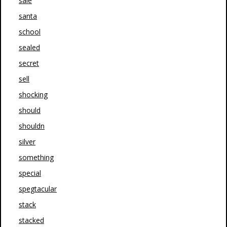
sale
santa
school
sealed
secret
sell
shocking
should
shouldn
silver
something
special
spegtacular
stack
stacked