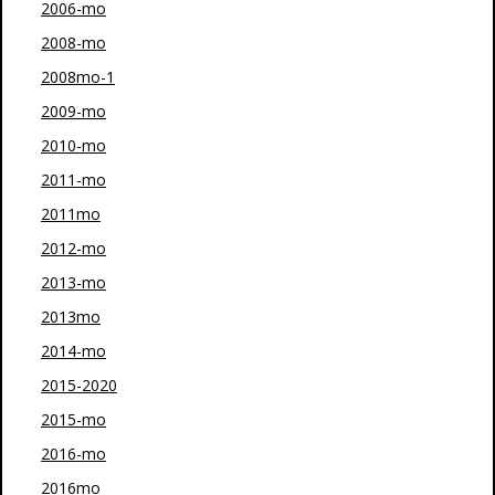
2006-mo
2008-mo
2008mo-1
2009-mo
2010-mo
2011-mo
2011mo
2012-mo
2013-mo
2013mo
2014-mo
2015-2020
2015-mo
2016-mo
2016mo