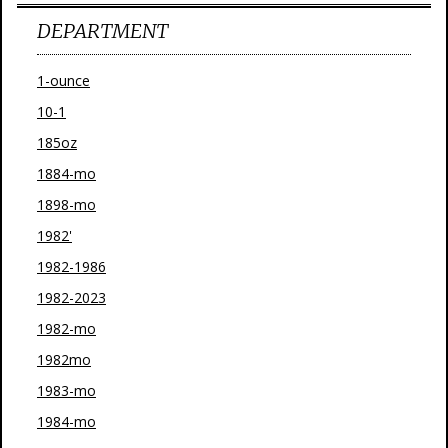
DEPARTMENT
1-ounce
10-1
185oz
1884-mo
1898-mo
1982'
1982-1986
1982-2023
1982-mo
1982mo
1983-mo
1984-mo