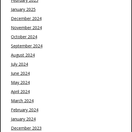
February 2025
January 2025
December 2024
November 2024
October 2024
September 2024
August 2024
July 2024
June 2024
May 2024
April 2024
March 2024
February 2024
January 2024
December 2023