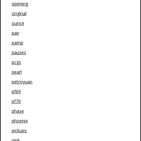
opening
original
ounce
pair
pamp
pauses
pcgs
pearl
petroyuan
pf69
pf70
phase
phoenix
pickups
pink