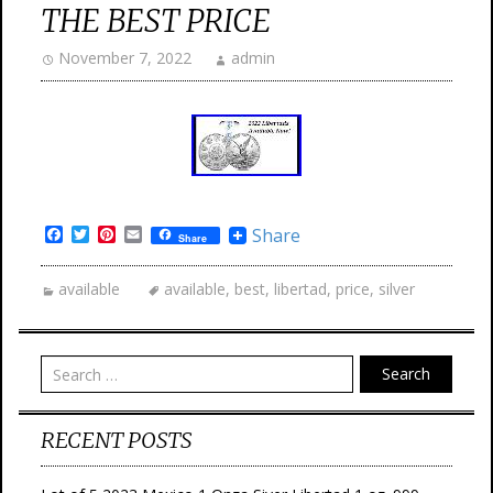
THE BEST PRICE
November 7, 2022
admin
Facebook
Twitter
Pinterest
Email
Share
Share
available
available
,
best
,
libertad
,
price
,
silver
Search
RECENT POSTS