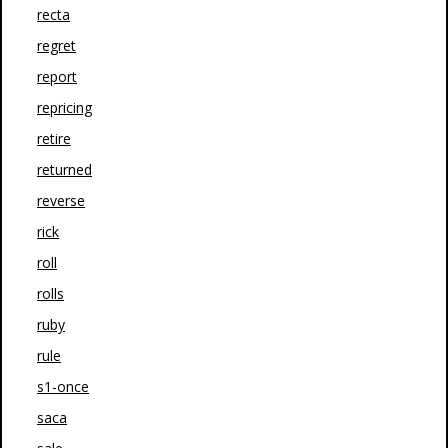
recta
regret
report
repricing
retire
returned
reverse
rick
roll
rolls
ruby
rule
s1-once
saca