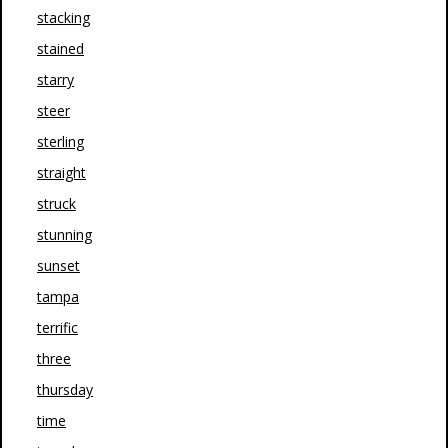
stacking
stained
starry
steer
sterling
straight
struck
stunning
sunset
tampa
terrific
three
thursday
time