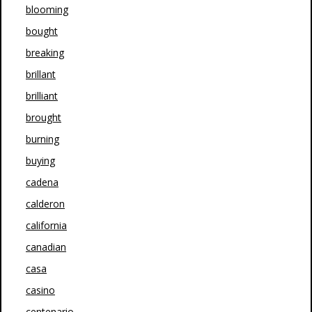
blooming
bought
breaking
brillant
brilliant
brought
burning
buying
cadena
calderon
california
canadian
casa
casino
centenario