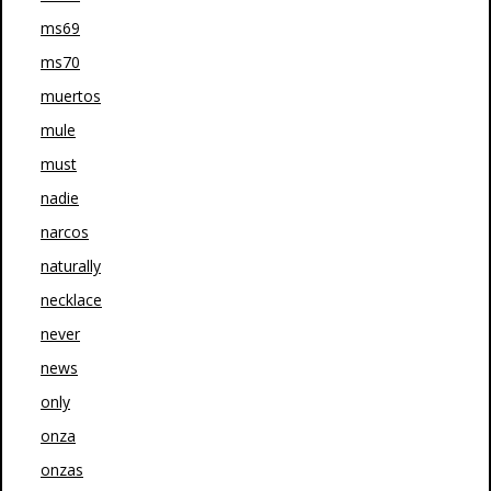
ms69
ms70
muertos
mule
must
nadie
narcos
naturally
necklace
never
news
only
onza
onzas