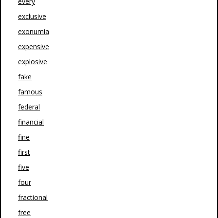
every
exclusive
exonumia
expensive
explosive
fake
famous
federal
financial
fine
first
five
four
fractional
free