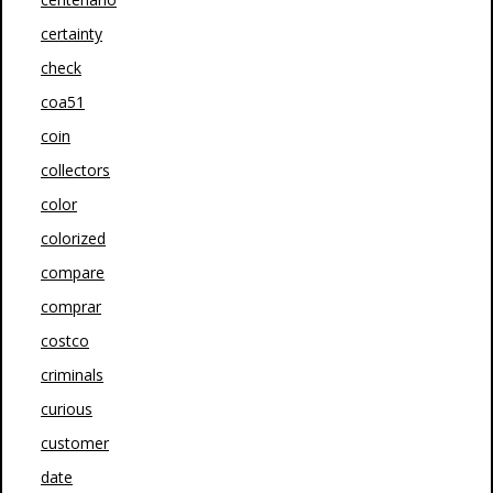
certainty
check
coa51
coin
collectors
color
colorized
compare
comprar
costco
criminals
curious
customer
date