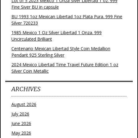
Lot of 5 2023 Mexico 1 Onza Siver Libertad 1 oz. 999
Fine Siver BU in capsule
BU 1993 1oz Mexican Libertad 1oz Plata Pura. 999 Fine
Silver 720233
1985 Mexico 1 Oz Silver Libertad 1 Onza. 999
Uncirculated Brilliant
Centenario Mexican Libertad Style Coin Medallion
Pendant 925 Sterling Silver
2024 Mexico Libertad Time Travel Future Edition 1 oz
Silver Coin Metallic
ARCHIVES
August 2026
July 2026
June 2026
May 2026