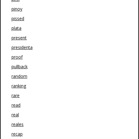
pinoy
pissed
plata
present
presidenta
proof
pullback
random
ranking
rare
read
real
reales
recap