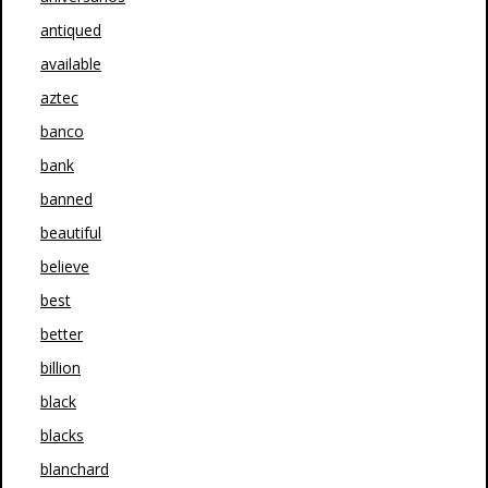
antiqued
available
aztec
banco
bank
banned
beautiful
believe
best
better
billion
black
blacks
blanchard