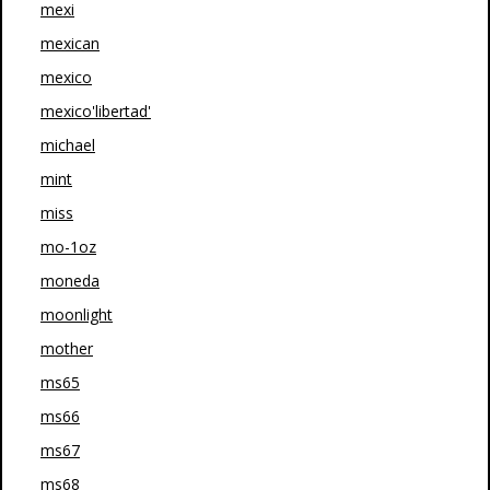
mexi
mexican
mexico
mexico'libertad'
michael
mint
miss
mo-1oz
moneda
moonlight
mother
ms65
ms66
ms67
ms68