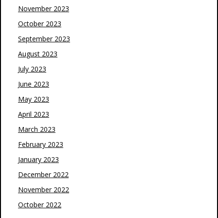
November 2023
October 2023
September 2023
August 2023
July 2023
June 2023
May 2023
April 2023
March 2023
February 2023
January 2023
December 2022
November 2022
October 2022