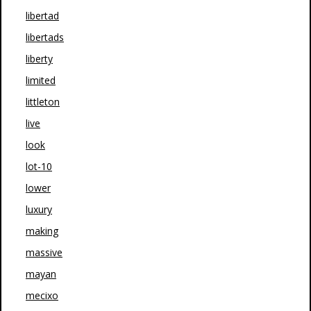
libertad
libertads
liberty
limited
littleton
live
look
lot-10
lower
luxury
making
massive
mayan
mecixo