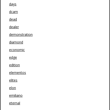
days
dcam
dead
dealer
demonstration
diamond
economic
edge
edition
elementos
elites
elon
emiliano
eternal