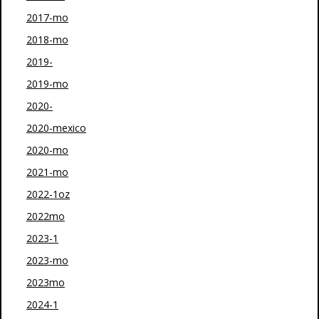
2017-mo
2018-mo
2019-
2019-mo
2020-
2020-mexico
2020-mo
2021-mo
2022-1oz
2022mo
2023-1
2023-mo
2023mo
2024-1