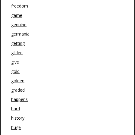
freedom
game
genuine
germania
getting
gilded
give
gold
golden
graded
happens
hard
history
huge