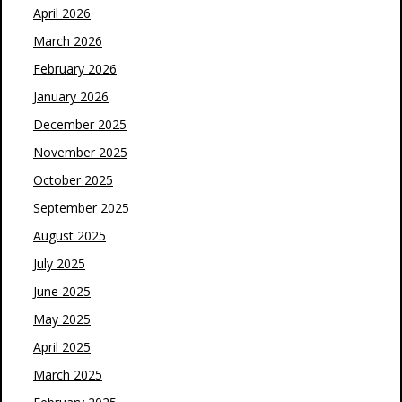
April 2026
March 2026
February 2026
January 2026
December 2025
November 2025
October 2025
September 2025
August 2025
July 2025
June 2025
May 2025
April 2025
March 2025