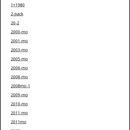
1×1980
2-pack
20-2
2000-mo
2001-mo
2003-mo
2005-mo
2006-mo
2008-mo
2008mo-1
2009-mo
2010-mo
2011-mo
2011mo