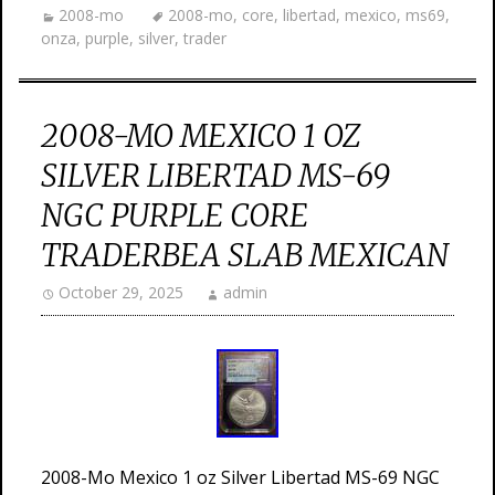
2008-mo
2008-mo
,
core
,
libertad
,
mexico
,
ms69
,
onza
,
purple
,
silver
,
trader
2008-MO MEXICO 1 OZ
SILVER LIBERTAD MS-69
NGC PURPLE CORE
TRADERBEA SLAB MEXICAN
October 29, 2025
admin
2008-Mo Mexico 1 oz Silver Libertad MS-69 NGC