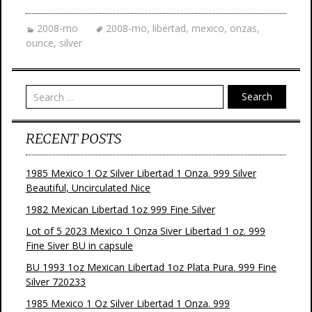
2008-mo
2008-mo
,
libertad
,
mexico
,
onzas
,
ounce
,
silver
Search
RECENT POSTS
1985 Mexico 1 Oz Silver Libertad 1 Onza. 999 Silver
Beautiful, Uncirculated Nice
1982 Mexican Libertad 1oz 999 Fine Silver
Lot of 5 2023 Mexico 1 Onza Siver Libertad 1 oz. 999
Fine Siver BU in capsule
BU 1993 1oz Mexican Libertad 1oz Plata Pura. 999 Fine
Silver 720233
1985 Mexico 1 Oz Silver Libertad 1 Onza. 999