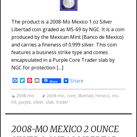
The product is a 2008-Mo Mexico 1 oz Silver
Libertad coin graded as MS-69 by NGC. It is a coin
produced by the Mexican Mint (Banco de Mexico)
and carries a fineness of 0.999 silver. This coin
features a business strike type and comes
encapsulated in a Purple Core Trader slab by
NGC for protection […]
Facebook
Twitter
Pinterest
Email
Share
Share
2008-mo
2008-mo
,
core
,
libertad
,
mexico
,
ms-
69
,
purple
,
silver
,
slab
,
trader
2008-MO MEXICO 2 OUNCE