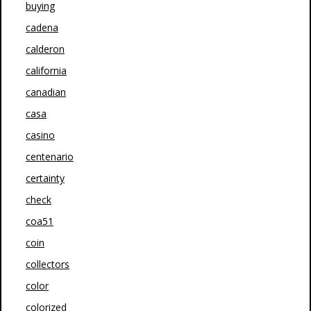
buying
cadena
calderon
california
canadian
casa
casino
centenario
certainty
check
coa51
coin
collectors
color
colorized