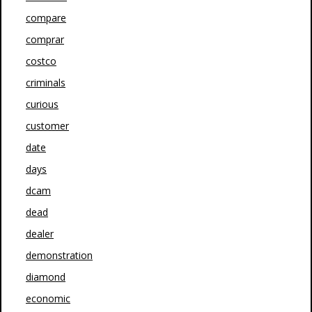
compare
comprar
costco
criminals
curious
customer
date
days
dcam
dead
dealer
demonstration
diamond
economic