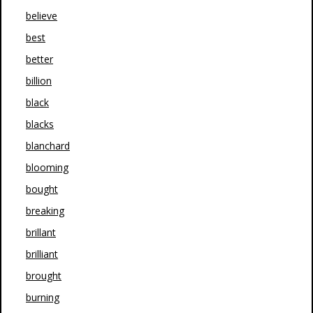
believe
best
better
billion
black
blacks
blanchard
blooming
bought
breaking
brillant
brilliant
brought
burning