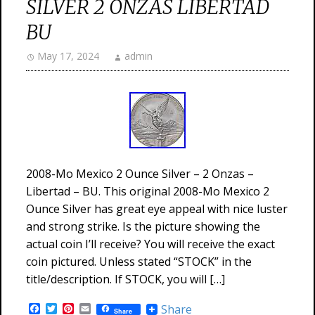
SILVER 2 ONZAS LIBERTAD
BU
May 17, 2024
admin
2008-Mo Mexico 2 Ounce Silver – 2 Onzas –
Libertad – BU. This original 2008-Mo Mexico 2
Ounce Silver has great eye appeal with nice luster
and strong strike. Is the picture showing the
actual coin I’ll receive? You will receive the exact
coin pictured. Unless stated “STOCK” in the
title/description. If STOCK, you will […]
Facebook
Twitter
Pinterest
Email
Share
Share