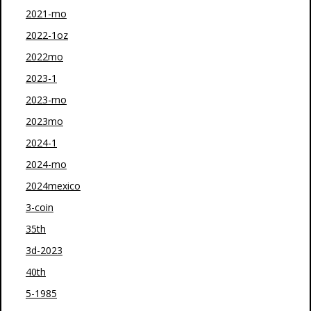
2021-mo
2022-1oz
2022mo
2023-1
2023-mo
2023mo
2024-1
2024-mo
2024mexico
3-coin
35th
3d-2023
40th
5-1985