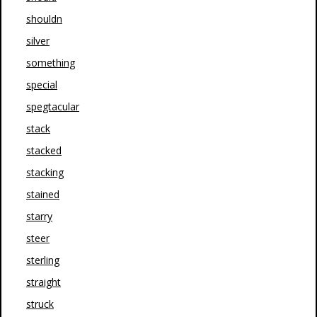
shouldn
silver
something
special
spegtacular
stack
stacked
stacking
stained
starry
steer
sterling
straight
struck