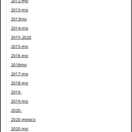
2012-mo
2013-mo
2013mo
2014-mo
2015-2020
2015-mo
2016-mo
2016mo
2017-mo
2018-mo
2019-
2019-mo
2020-
2020-mexico
2020-mo