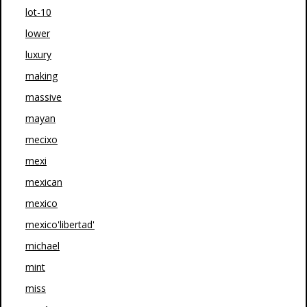
lot-10
lower
luxury
making
massive
mayan
mecixo
mexi
mexican
mexico
mexico'libertad'
michael
mint
miss