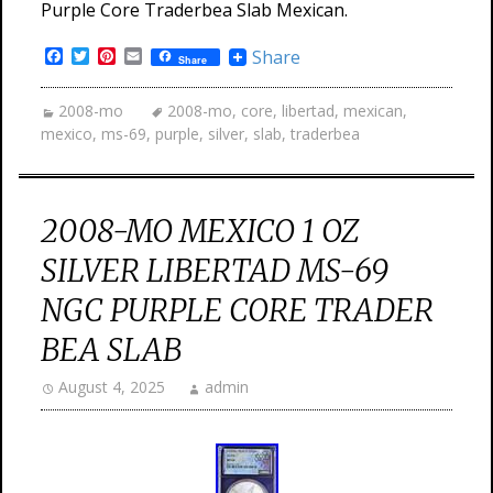
Purple Core Traderbea Slab Mexican.
Facebook
Twitter
Pinterest
Email
Share
Share
2008-mo
2008-mo
,
core
,
libertad
,
mexican
,
mexico
,
ms-69
,
purple
,
silver
,
slab
,
traderbea
2008-MO MEXICO 1 OZ
SILVER LIBERTAD MS-69
NGC PURPLE CORE TRADER
BEA SLAB
August 4, 2025
admin