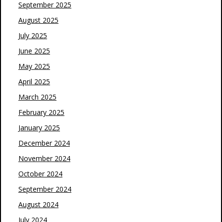
September 2025
August 2025
July 2025
June 2025
May 2025
April 2025
March 2025
February 2025
January 2025
December 2024
November 2024
October 2024
September 2024
August 2024
July 2024