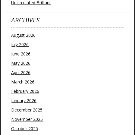
Uncirculated Brilliant
ARCHIVES
August 2026
July 2026
June 2026
May 2026
April 2026
March 2026
February 2026
January 2026
December 2025
November 2025
October 2025