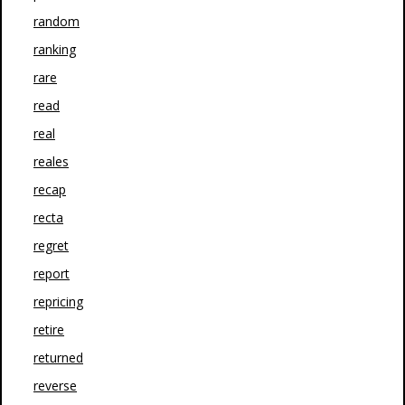
random
ranking
rare
read
real
reales
recap
recta
regret
report
repricing
retire
returned
reverse