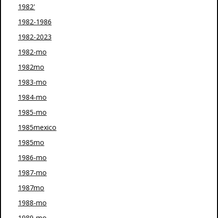
1982'
1982-1986
1982-2023
1982-mo
1982mo
1983-mo
1984-mo
1985-mo
1985mexico
1985mo
1986-mo
1987-mo
1987mo
1988-mo
1989-mo