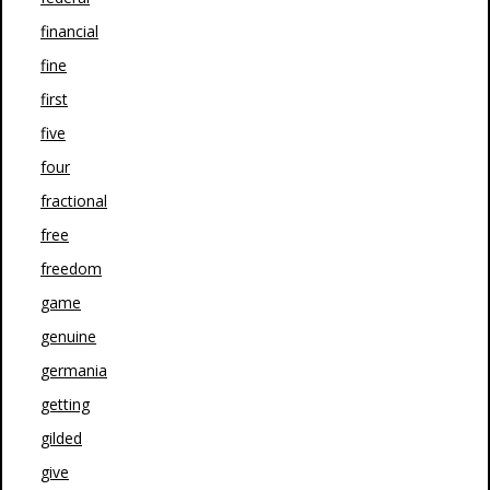
financial
fine
first
five
four
fractional
free
freedom
game
genuine
germania
getting
gilded
give