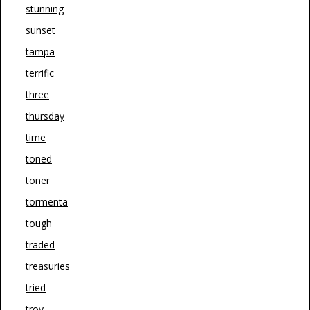
stunning
sunset
tampa
terrific
three
thursday
time
toned
toner
tormenta
tough
traded
treasuries
tried
troy