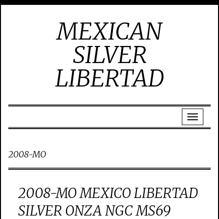
MEXICAN
SILVER
LIBERTAD
2008-MO
2008-MO MEXICO LIBERTAD
SILVER ONZA NGC MS69