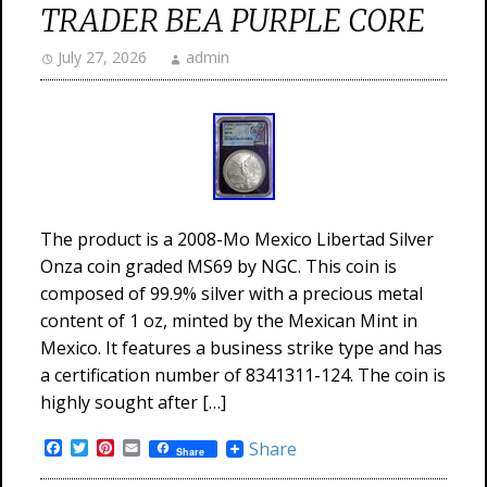
TRADER BEA PURPLE CORE
July 27, 2026
admin
The product is a 2008-Mo Mexico Libertad Silver
Onza coin graded MS69 by NGC. This coin is
composed of 99.9% silver with a precious metal
content of 1 oz, minted by the Mexican Mint in
Mexico. It features a business strike type and has
a certification number of 8341311-124. The coin is
highly sought after […]
Facebook
Twitter
Pinterest
Email
Share
Share