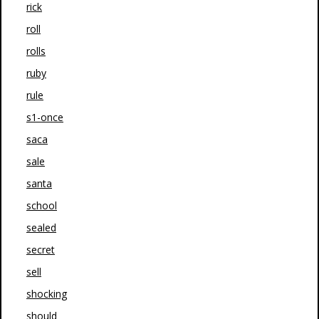
rick
roll
rolls
ruby
rule
s1-once
saca
sale
santa
school
sealed
secret
sell
shocking
should