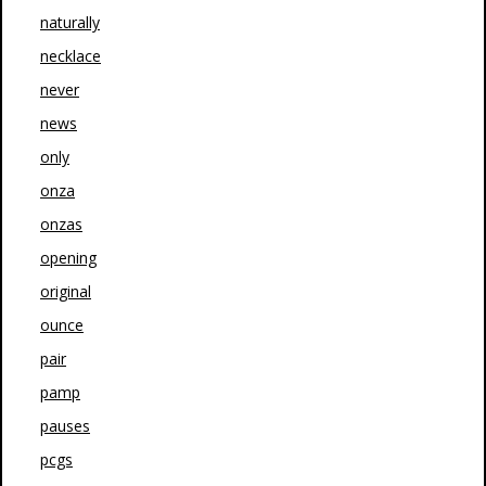
naturally
necklace
never
news
only
onza
onzas
opening
original
ounce
pair
pamp
pauses
pcgs