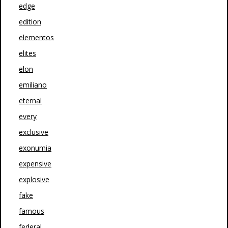
edge
edition
elementos
elites
elon
emiliano
eternal
every
exclusive
exonumia
expensive
explosive
fake
famous
federal