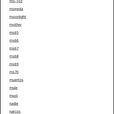
mo-1oz
moneda
moonlight
mother
ms65
ms66
ms67
ms68
ms69
ms70
muertos
mule
must
nadie
narcos