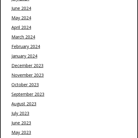
June 2024
May 2024
April 2024
March 2024
February 2024
January 2024
December 2023
November 2023
October 2023
September 2023
August 2023
July 2023
June 2023
May 2023