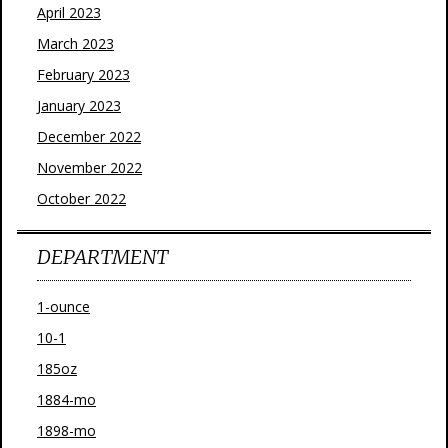
April 2023
March 2023
February 2023
January 2023
December 2022
November 2022
October 2022
DEPARTMENT
1-ounce
10-1
185oz
1884-mo
1898-mo