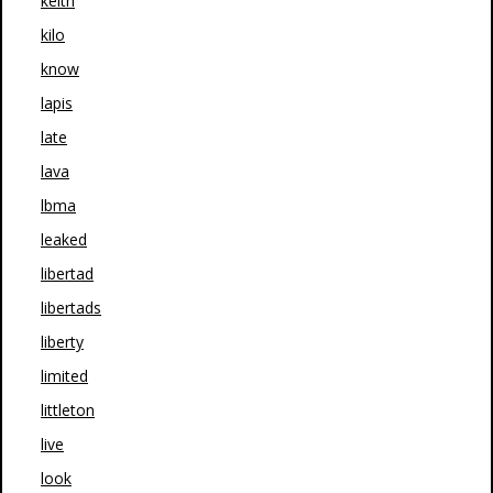
keith
kilo
know
lapis
late
lava
lbma
leaked
libertad
libertads
liberty
limited
littleton
live
look