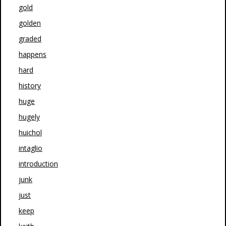
gold
golden
graded
happens
hard
history
huge
hugely
huichol
intaglio
introduction
junk
just
keep