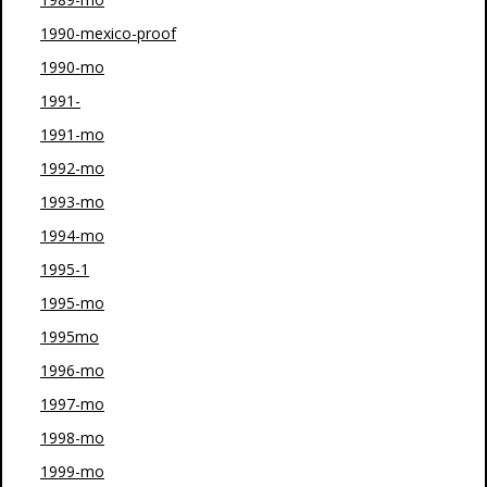
1990-mexico-proof
1990-mo
1991-
1991-mo
1992-mo
1993-mo
1994-mo
1995-1
1995-mo
1995mo
1996-mo
1997-mo
1998-mo
1999-mo