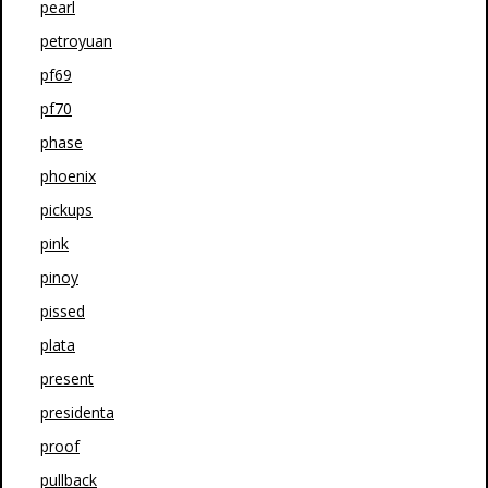
pearl
petroyuan
pf69
pf70
phase
phoenix
pickups
pink
pinoy
pissed
plata
present
presidenta
proof
pullback