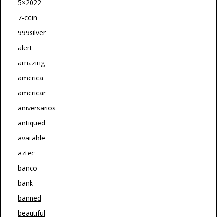
5×2022
7-coin
999silver
alert
amazing
america
american
aniversarios
antiqued
available
aztec
banco
bank
banned
beautiful