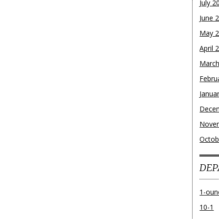
July 2
June 
May 
April 
March
Febru
Janua
Dece
Nove
Octob
DEP
1-oun
10-1