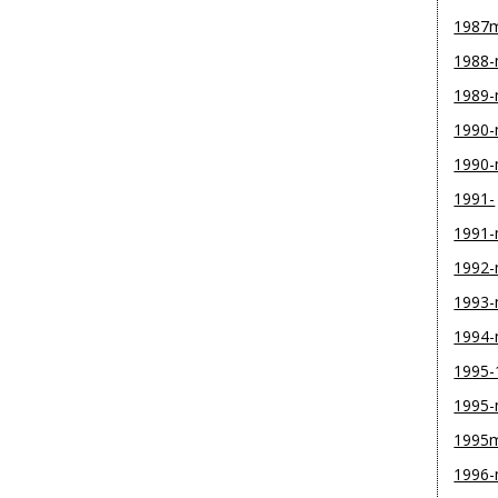
1987
1988
1989
1990-
1990
1991-
1991
1992
1993
1994
1995-
1995
1995
1996