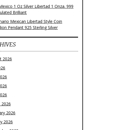
Mexico 1 Oz Silver Libertad 1 Onza. 999
ulated Brilliant
nario Mexican Libertad Style Coin
ion Pendant 925 Sterling Silver
HIVES
t 2026
026
2026
2026
2026
 2026
ary 2026
ry 2026