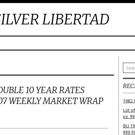
ILVER LIBERTAD
REC
OUBLE 10 YEAR RATES
007 WEEKLY MARKET WRAP
1982 
Lot o
oz. 99
BU 19
999 Fi