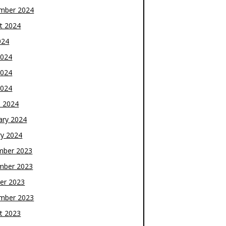
mber 2024
t 2024
024
2024
2024
2024
 2024
ary 2024
ry 2024
mber 2023
mber 2023
er 2023
mber 2023
t 2023