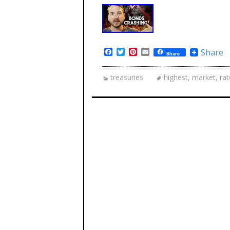
Facebook
Twitter
Pinterest
Email
Share
Share
treasuries
highest
,
market
,
rat