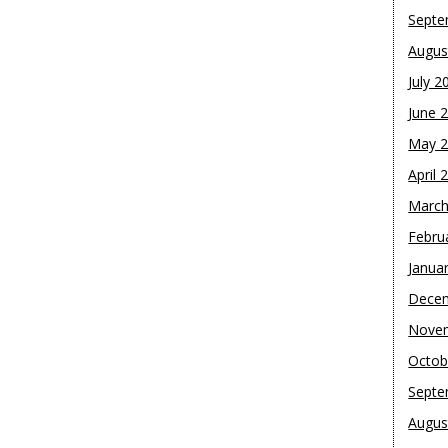
Septe
Augus
July 2
June 
May 
April 
March
Febru
Janua
Dece
Nove
Octob
Septe
Augus