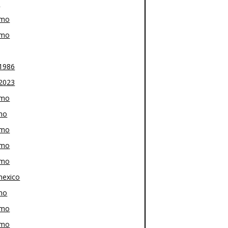
z
-mo
-mo
1986
2023
-mo
mo
-mo
-mo
-mo
exico
mo
-mo
-mo