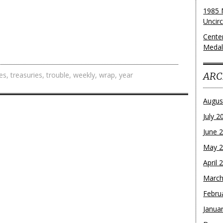
1985 
Uncirc
Cente
Medall
ARC
es
,
treasuries
,
trouble
,
weekly
,
wrap
,
year
Augus
July 2
June 
May 
April 
March
Febru
Janua