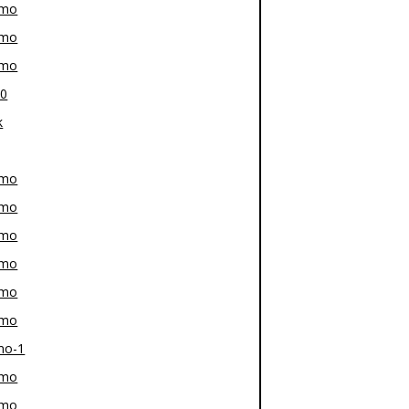
-mo
-mo
-mo
80
k
-mo
-mo
-mo
-mo
-mo
-mo
mo-1
-mo
-mo