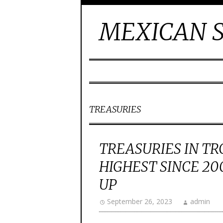
MEXICAN S
TREASURIES
TREASURIES IN TR
HIGHEST SINCE 2
UP
September 26, 2023
admin