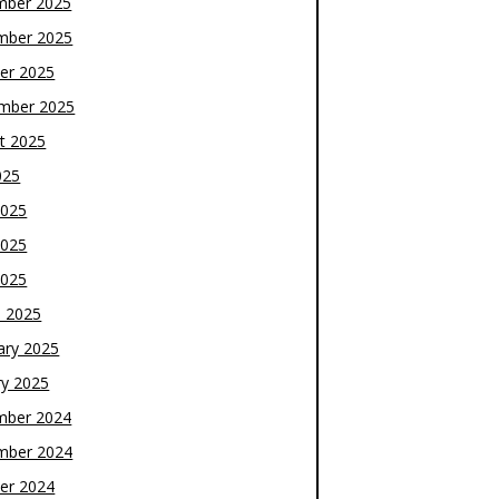
mber 2025
mber 2025
er 2025
mber 2025
t 2025
025
2025
2025
2025
 2025
ary 2025
ry 2025
mber 2024
mber 2024
er 2024