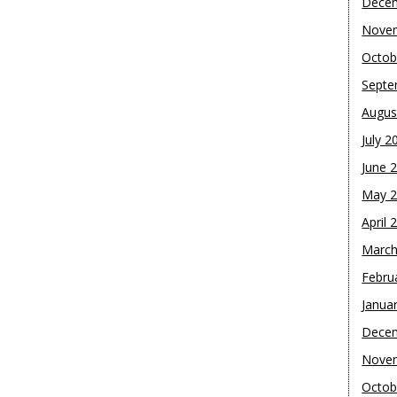
Dece
Nove
Octob
Septe
Augus
July 2
June 
May 
April 
March
Febru
Janua
Dece
Nove
Octob