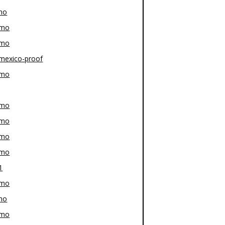
mo
-mo
-mo
mexico-proof
-mo
-mo
-mo
-mo
-mo
1
-mo
mo
-mo