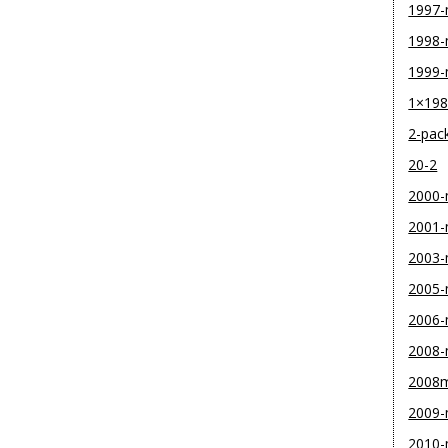
1997
1998
1999
1×19
2-pac
20-2
2000
2001
2003
2005
2006
2008
2008
2009
2010