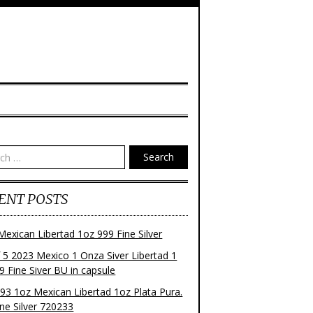
Search
ENT POSTS
Mexican Libertad 1oz 999 Fine Silver
f 5 2023 Mexico 1 Onza Siver Libertad 1
9 Fine Siver BU in capsule
93 1oz Mexican Libertad 1oz Plata Pura.
ne Silver 720233