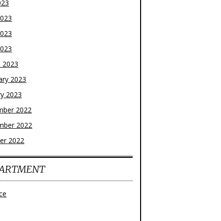
023
2023
2023
2023
 2023
ary 2023
ry 2023
mber 2022
mber 2022
er 2022
ARTMENT
ce