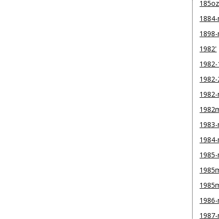
185o
1884
1898
1982'
1982-
1982-
1982
1982
1983
1984
1985
1985m
1985
1986
1987