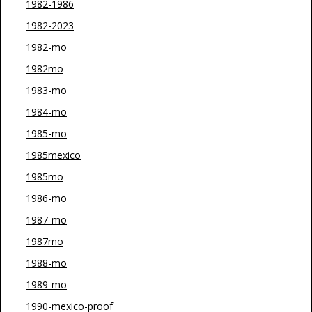
1982-1986
1982-2023
1982-mo
1982mo
1983-mo
1984-mo
1985-mo
1985mexico
1985mo
1986-mo
1987-mo
1987mo
1988-mo
1989-mo
1990-mexico-proof