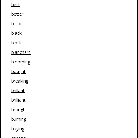
best
better
billion
black
blacks
blanchard
blooming
bought
breaking
brillant
brilliant
brought
burning
buying