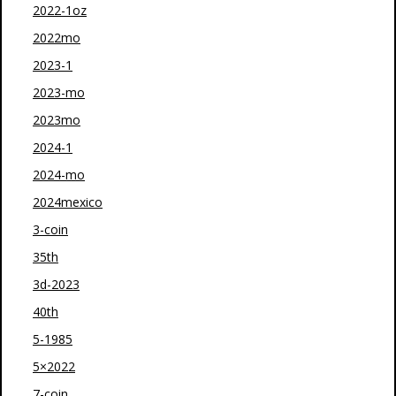
2022-1oz
2022mo
2023-1
2023-mo
2023mo
2024-1
2024-mo
2024mexico
3-coin
35th
3d-2023
40th
5-1985
5×2022
7-coin