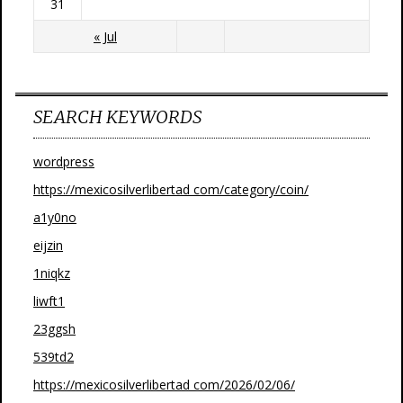
31
« Jul
SEARCH KEYWORDS
wordpress
https://mexicosilverlibertad com/category/coin/
a1y0no
eijzin
1niqkz
liwft1
23ggsh
539td2
https://mexicosilverlibertad com/2026/02/06/