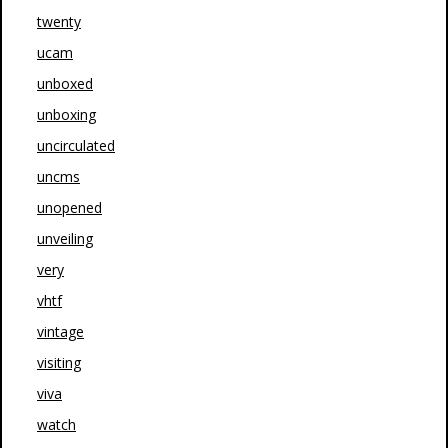
twenty
ucam
unboxed
unboxing
uncirculated
uncms
unopened
unveiling
very
vhtf
vintage
visiting
viva
watch