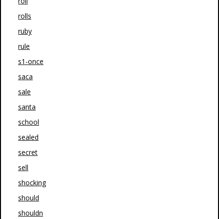
roll
rolls
ruby
rule
s1-once
saca
sale
santa
school
sealed
secret
sell
shocking
should
shouldn