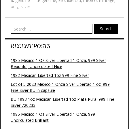
genuine
genuine
,
kilo
,
libertad
,
mexico
,
mintage
,
only
,
silver
Search
RECENT POSTS
1985 Mexico 1 Oz Silver Libertad 1 Onza. 999 Silver
Beautiful, Uncirculated Nice
1982 Mexican Libertad 1oz 999 Fine Silver
Lot of 5 2023 Mexico 1 Onza Siver Libertad 1 oz. 999
Fine Siver BU in capsule
BU 1993 1oz Mexican Libertad 1oz Plata Pura. 999 Fine
Silver 720233
1985 Mexico 1 Oz Silver Libertad 1 Onza. 999
Uncirculated Brilliant