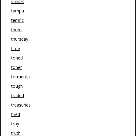
sunset
tampa
terrific
three
thursday
time
toned
toner
tormenta
tough
traded
treasuries
tried
troy
truth