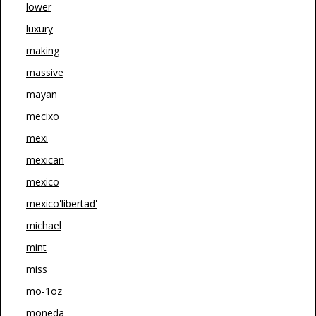
lower
luxury
making
massive
mayan
mecixo
mexi
mexican
mexico
mexico'libertad'
michael
mint
miss
mo-1oz
moneda