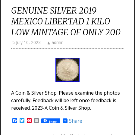
GENUINE SILVER 2019
MEXICO LIBERTAD 1 KILO
LOW MINTAGE OF ONLY 200
July 10, 2023
admin
A Coin & Silver Shop. Please examine the photos
carefully. Feedback will be left once feedback is
received. 2023-A Coin & Silver Shop.
Facebook
Twitter
Pinterest
Email
Share
Share