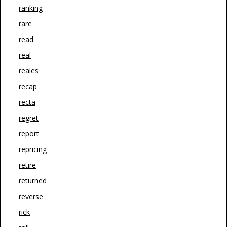
ranking
rare
read
real
reales
recap
recta
regret
report
repricing
retire
returned
reverse
rick