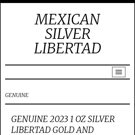
MEXICAN
SILVER
LIBERTAD
GENUINE
GENUINE 2023 1 OZ SILVER
LIBERTAD GOLD AND