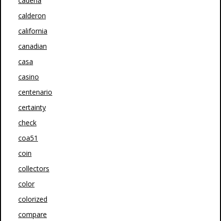
cadena
calderon
california
canadian
casa
casino
centenario
certainty
check
coa51
coin
collectors
color
colorized
compare