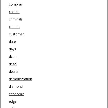
comprar
costco
criminals
curious
customer
date
days
dcam
dead
dealer
demonstration
diamond
economic
edge