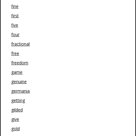
fine
first
five
four
fractional
free
freedom
game
genuine
germania
getting
gilded
give
gold