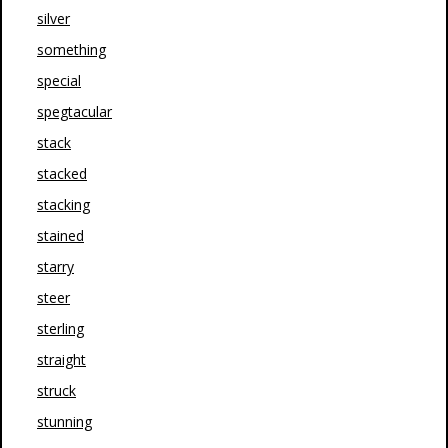
silver
something
special
spegtacular
stack
stacked
stacking
stained
starry
steer
sterling
straight
struck
stunning