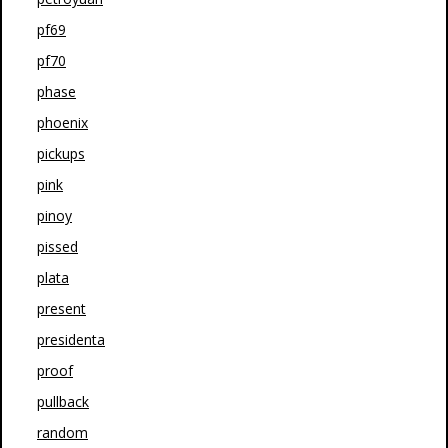
pf69
pf70
phase
phoenix
pickups
pink
pinoy
pissed
plata
present
presidenta
proof
pullback
random