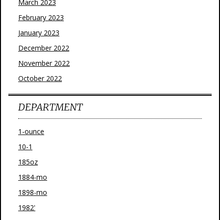
March 2023
February 2023
January 2023
December 2022
November 2022
October 2022
DEPARTMENT
1-ounce
10-1
185oz
1884-mo
1898-mo
1982'