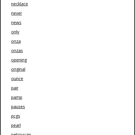
necklace
never
news
only
onza
onzas
opening
original
ounce
pair
pamp
pauses
pcgs
pearl
petroyuan