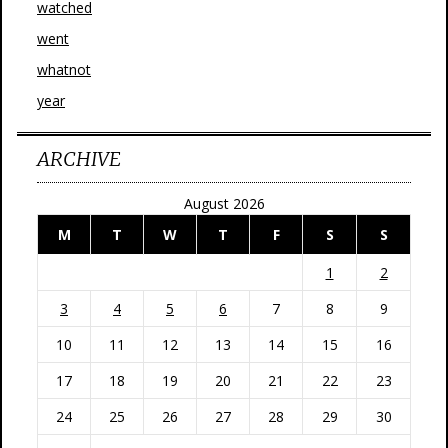
watched
went
whatnot
year
ARCHIVE
August 2026
M
T
W
T
F
S
S
1
2
3
4
5
6
7
8
9
10
11
12
13
14
15
16
17
18
19
20
21
22
23
24
25
26
27
28
29
30