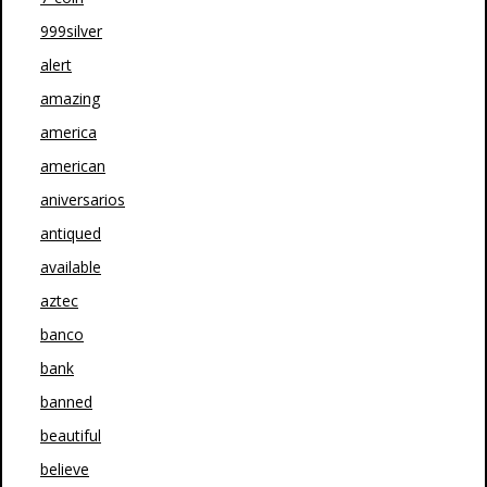
999silver
alert
amazing
america
american
aniversarios
antiqued
available
aztec
banco
bank
banned
beautiful
believe