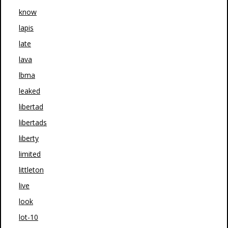
know
lapis
late
lava
lbma
leaked
libertad
libertads
liberty
limited
littleton
live
look
lot-10