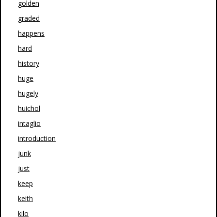
golden
graded
happens
hard
history
huge
hugely
huichol
intaglio
introduction
junk
just
keep
keith
kilo