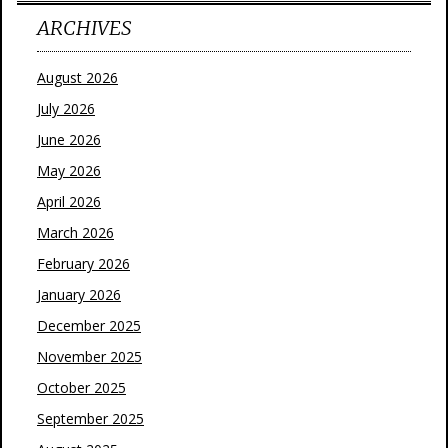
ARCHIVES
August 2026
July 2026
June 2026
May 2026
April 2026
March 2026
February 2026
January 2026
December 2025
November 2025
October 2025
September 2025