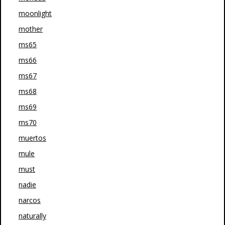
moonlight
mother
ms65
ms66
ms67
ms68
ms69
ms70
muertos
mule
must
nadie
narcos
naturally