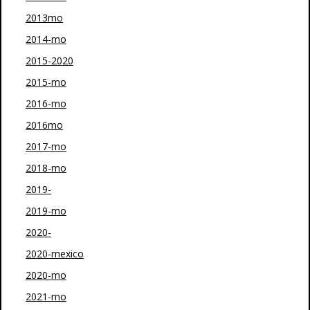
2013mo
2014-mo
2015-2020
2015-mo
2016-mo
2016mo
2017-mo
2018-mo
2019-
2019-mo
2020-
2020-mexico
2020-mo
2021-mo