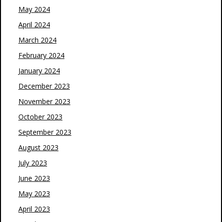
May 2024
April 2024
March 2024
February 2024
January 2024
December 2023
November 2023
October 2023
September 2023
August 2023
July 2023
June 2023
May 2023
April 2023