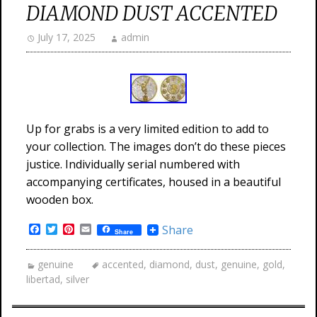
DIAMOND DUST ACCENTED
July 17, 2025
admin
Up for grabs is a very limited edition to add to
your collection. The images don’t do these pieces
justice. Individually serial numbered with
accompanying certificates, housed in a beautiful
wooden box.
Facebook
Twitter
Pinterest
Email
Share
Share
genuine
accented
,
diamond
,
dust
,
genuine
,
gold
,
libertad
,
silver