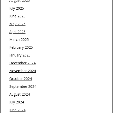
August 2025
July 2025
June 2025
May 2025
April 2025
March 2025
February 2025
January 2025
December 2024
November 2024
October 2024
September 2024
August 2024
July 2024
June 2024