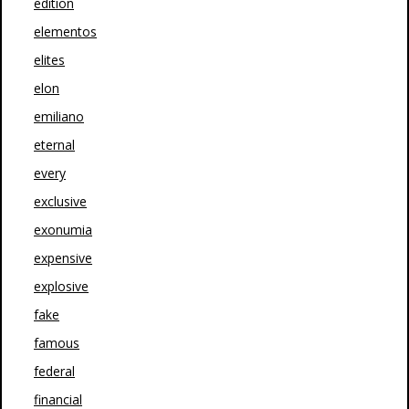
edition
elementos
elites
elon
emiliano
eternal
every
exclusive
exonumia
expensive
explosive
fake
famous
federal
financial