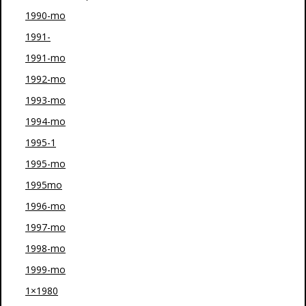
1990-mo
1991-
1991-mo
1992-mo
1993-mo
1994-mo
1995-1
1995-mo
1995mo
1996-mo
1997-mo
1998-mo
1999-mo
1×1980