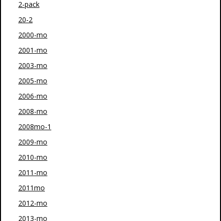
2-pack
20-2
2000-mo
2001-mo
2003-mo
2005-mo
2006-mo
2008-mo
2008mo-1
2009-mo
2010-mo
2011-mo
2011mo
2012-mo
2013-mo