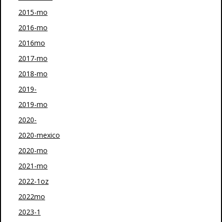
2015-mo
2016-mo
2016mo
2017-mo
2018-mo
2019-
2019-mo
2020-
2020-mexico
2020-mo
2021-mo
2022-1oz
2022mo
2023-1