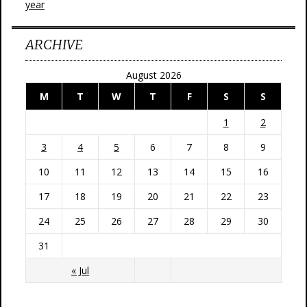
year
ARCHIVE
August 2026
M
T
W
T
F
S
S
1
2
3
4
5
6
7
8
9
10
11
12
13
14
15
16
17
18
19
20
21
22
23
24
25
26
27
28
29
30
31
« Jul