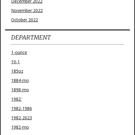
December 2022
November 2022
October 2022
DEPARTMENT
1-ounce
10-1
185oz
1884-mo
1898-mo
1982'
1982-1986
1982-2023
1982-mo