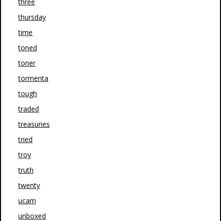
three
thursday
time
toned
toner
tormenta
tough
traded
treasuries
tried
troy
truth
twenty
ucam
unboxed