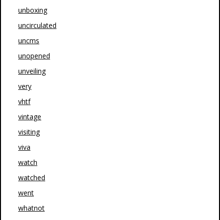
unboxing
uncirculated
uncms
unopened
unveiling
very
vhtf
vintage
visiting
viva
watch
watched
went
whatnot