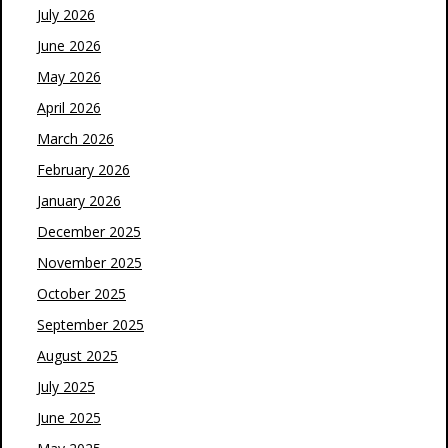
July 2026
June 2026
May 2026
April 2026
March 2026
February 2026
January 2026
December 2025
November 2025
October 2025
September 2025
August 2025
July 2025
June 2025