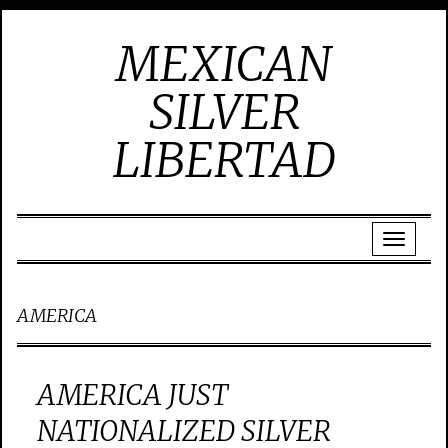
MEXICAN
SILVER
LIBERTAD
AMERICA
AMERICA JUST
NATIONALIZED SILVER