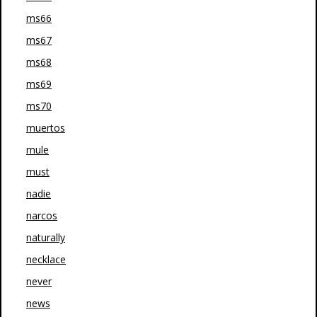
ms66
ms67
ms68
ms69
ms70
muertos
mule
must
nadie
narcos
naturally
necklace
never
news