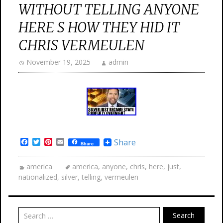
WITHOUT TELLING ANYONE
HERE S HOW THEY HID IT
CHRIS VERMEULEN
November 19, 2025
admin
Facebook
Twitter
Pinterest
Email
Share
Share
america
america
,
anyone
,
chris
,
here
,
just
,
nationalized
,
silver
,
telling
,
vermeulen
Search