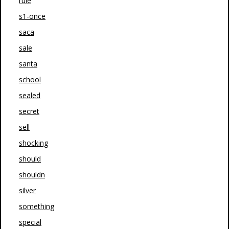
rule
s1-once
saca
sale
santa
school
sealed
secret
sell
shocking
should
shouldn
silver
something
special