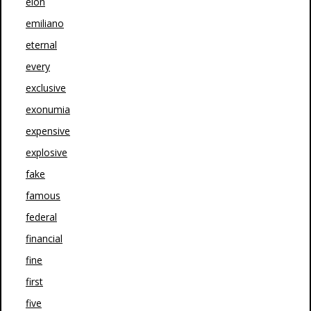
elon
emiliano
eternal
every
exclusive
exonumia
expensive
explosive
fake
famous
federal
financial
fine
first
five