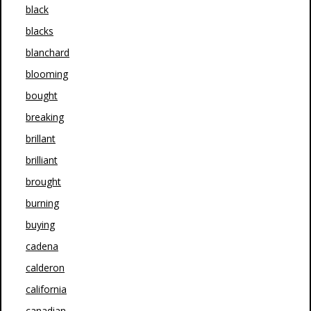
black
blacks
blanchard
blooming
bought
breaking
brillant
brilliant
brought
burning
buying
cadena
calderon
california
canadian