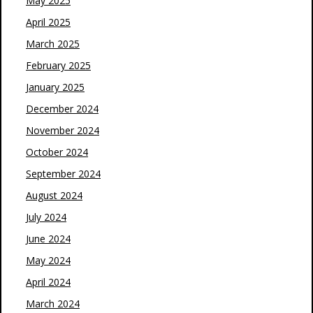
May 2025
April 2025
March 2025
February 2025
January 2025
December 2024
November 2024
October 2024
September 2024
August 2024
July 2024
June 2024
May 2024
April 2024
March 2024