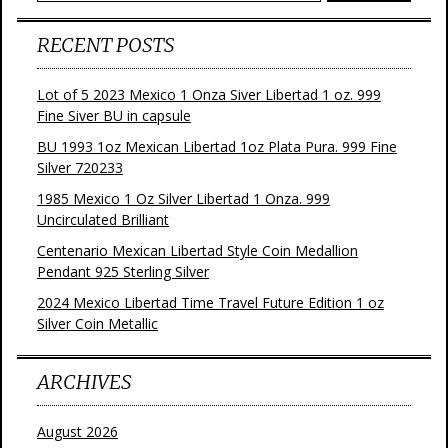
RECENT POSTS
Lot of 5 2023 Mexico 1 Onza Siver Libertad 1 oz. 999
Fine Siver BU in capsule
BU 1993 1oz Mexican Libertad 1oz Plata Pura. 999 Fine
Silver 720233
1985 Mexico 1 Oz Silver Libertad 1 Onza. 999
Uncirculated Brilliant
Centenario Mexican Libertad Style Coin Medallion
Pendant 925 Sterling Silver
2024 Mexico Libertad Time Travel Future Edition 1 oz
Silver Coin Metallic
ARCHIVES
August 2026