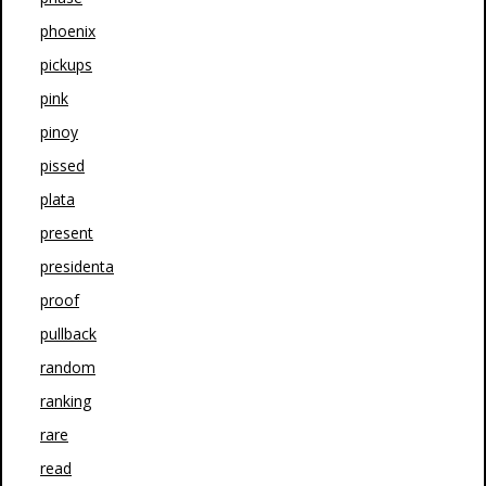
phoenix
pickups
pink
pinoy
pissed
plata
present
presidenta
proof
pullback
random
ranking
rare
read