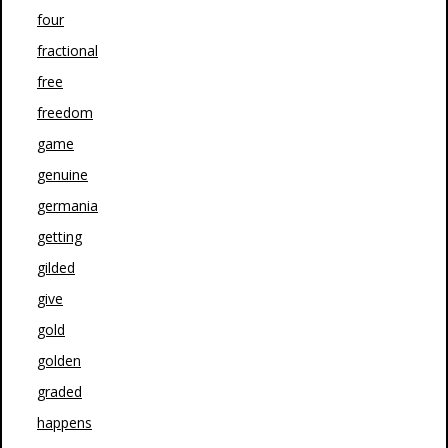
four
fractional
free
freedom
game
genuine
germania
getting
gilded
give
gold
golden
graded
happens