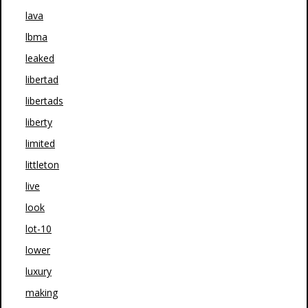
lava
lbma
leaked
libertad
libertads
liberty
limited
littleton
live
look
lot-10
lower
luxury
making