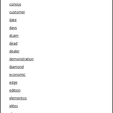
curious
customer
date
days
dcam
dead
dealer
demonstration
diamond
economic
edge
edition
elementos
elites