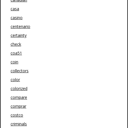
casa
casino
centenario
certainty
check
coa51
coin
collectors
color
colorized
compare
comprar
costco
criminals