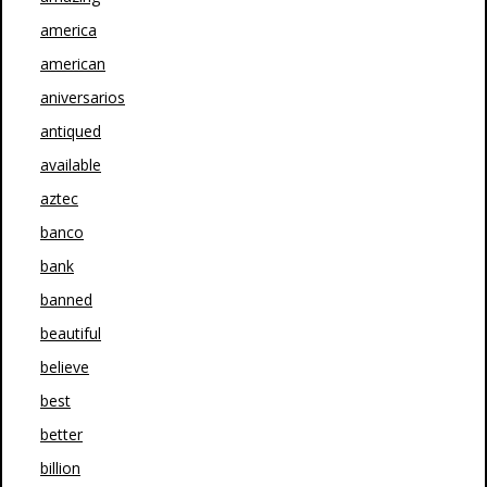
america
american
aniversarios
antiqued
available
aztec
banco
bank
banned
beautiful
believe
best
better
billion