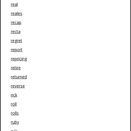
real
reales
recap
recta
regret
report
repricing
retire
returned
reverse
rick
roll
rolls
ruby