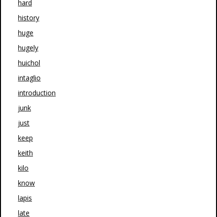
hard
history
huge
hugely
huichol
intaglio
introduction
junk
just
keep
keith
kilo
know
lapis
late