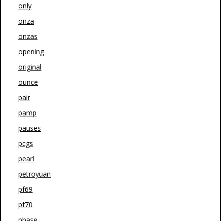
only
onza
onzas
opening
original
ounce
pair
pamp
pauses
pcgs
pearl
petroyuan
pf69
pf70
phase