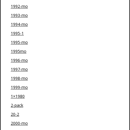
1992-mo
1993-mo
1994-mo
1995-1
1995-mo
1995mo
1996-mo
1997-mo
1998-mo
1999-mo
1×1980
2-pack
20-2
2000-mo