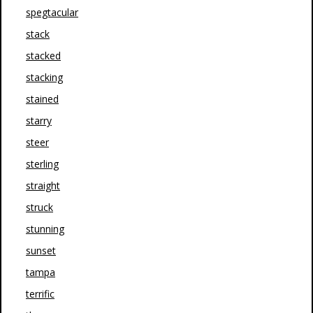
spegtacular
stack
stacked
stacking
stained
starry
steer
sterling
straight
struck
stunning
sunset
tampa
terrific