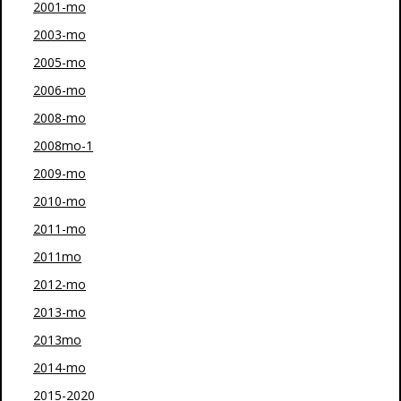
2001-mo
2003-mo
2005-mo
2006-mo
2008-mo
2008mo-1
2009-mo
2010-mo
2011-mo
2011mo
2012-mo
2013-mo
2013mo
2014-mo
2015-2020