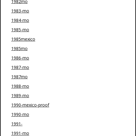
1982mo
1983-mo
1984-mo
1985-mo
1985mexico
1985mo
1986-mo
1987-mo
1987mo
1988-mo
1989-mo
1990-mexico-proof
1990-mo
1991-
1991-mo