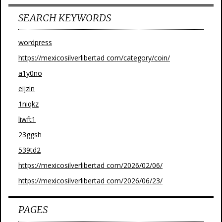
SEARCH KEYWORDS
wordpress
https://mexicosilverlibertad com/category/coin/
a1y0no
eijzin
1niqkz
liwft1
23ggsh
539td2
https://mexicosilverlibertad com/2026/02/06/
https://mexicosilverlibertad com/2026/06/23/
PAGES