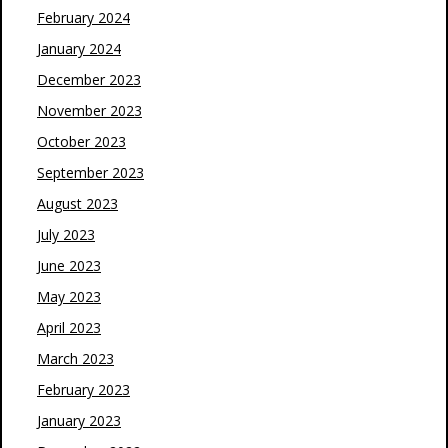
February 2024
January 2024
December 2023
November 2023
October 2023
September 2023
August 2023
July 2023
June 2023
May 2023
April 2023
March 2023
February 2023
January 2023