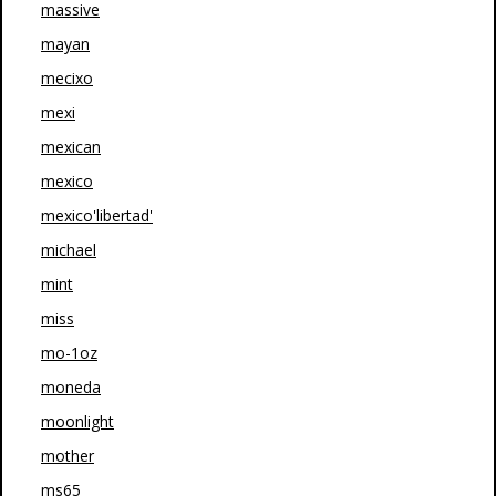
massive
mayan
mecixo
mexi
mexican
mexico
mexico'libertad'
michael
mint
miss
mo-1oz
moneda
moonlight
mother
ms65