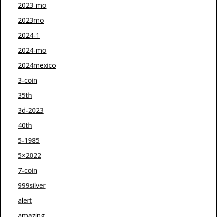
2023-mo
2023mo
2024-1
2024-mo
2024mexico
3-coin
35th
3d-2023
40th
5-1985
5×2022
7-coin
999silver
alert
amazing