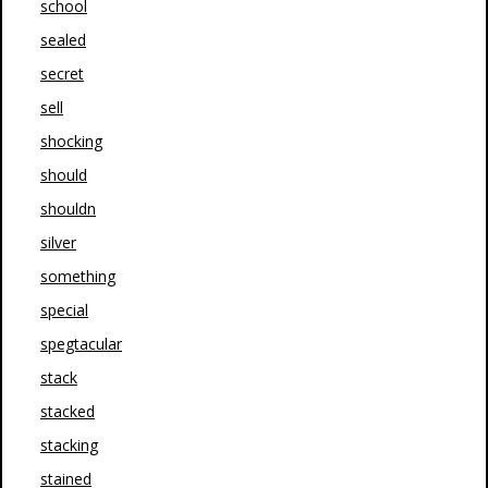
school
sealed
secret
sell
shocking
should
shouldn
silver
something
special
spegtacular
stack
stacked
stacking
stained