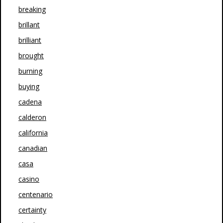
breaking
brillant
brilliant
brought
burning
buying
cadena
calderon
california
canadian
casa
casino
centenario
certainty