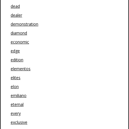
dead
dealer
demonstration
diamond
economic
edge
edition
elementos
elites
elon
emiliano
eternal
every
exclusive