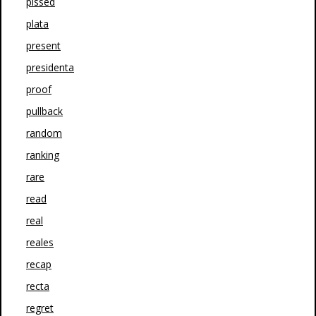
pissed
plata
present
presidenta
proof
pullback
random
ranking
rare
read
real
reales
recap
recta
regret