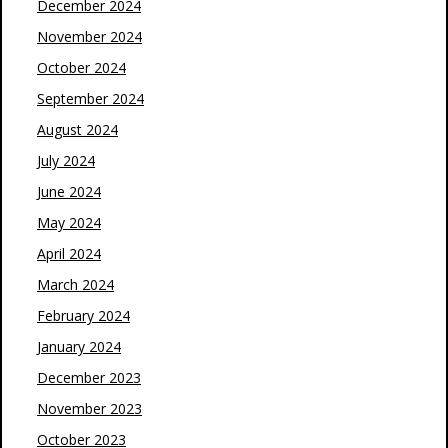
December 2024
November 2024
October 2024
September 2024
August 2024
July 2024
June 2024
May 2024
April 2024
March 2024
February 2024
January 2024
December 2023
November 2023
October 2023