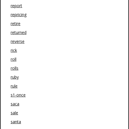
report
repricing
retire
returned
reverse
rick
roll
rolls
ruby
rule
s1-once
saca
sale
santa