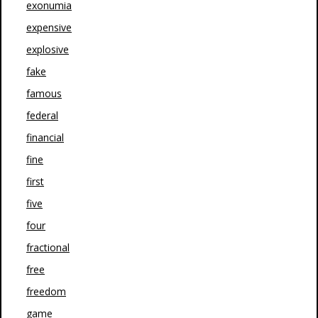
exonumia
expensive
explosive
fake
famous
federal
financial
fine
first
five
four
fractional
free
freedom
game