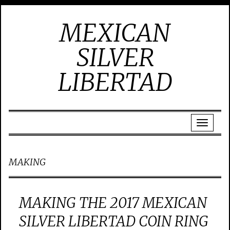
MEXICAN
SILVER
LIBERTAD
MAKING
MAKING THE 2017 MEXICAN
SILVER LIBERTAD COIN RING