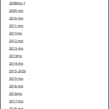
2008mo-1
2009-mo
2010-mo
2011-mo
2011mo
2012-mo
2013-mo
2013mo
2014-mo
2015-2020
2015-mo
2016-mo
2016mo
2017-mo
2018-mo