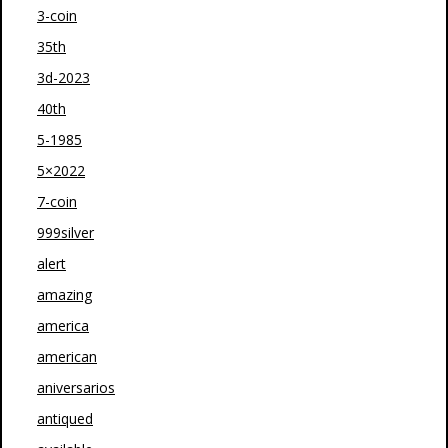
3-coin
35th
3d-2023
40th
5-1985
5×2022
7-coin
999silver
alert
amazing
america
american
aniversarios
antiqued