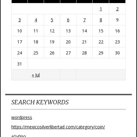
1
2
3
4
5
6
7
8
9
10
11
12
13
14
15
16
17
18
19
20
21
22
23
24
25
26
27
28
29
30
31
« Jul
SEARCH KEYWORDS
wordpress
https://mexicosilverlibertad com/category/coin/
a1y0no