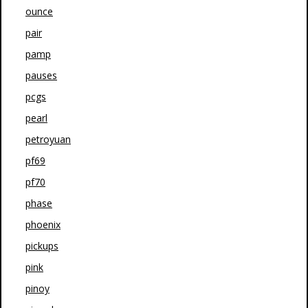
ounce
pair
pamp
pauses
pcgs
pearl
petroyuan
pf69
pf70
phase
phoenix
pickups
pink
pinoy