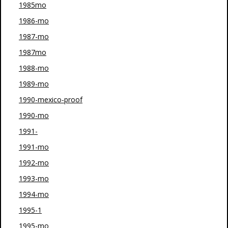
1985mo
1986-mo
1987-mo
1987mo
1988-mo
1989-mo
1990-mexico-proof
1990-mo
1991-
1991-mo
1992-mo
1993-mo
1994-mo
1995-1
1995-mo