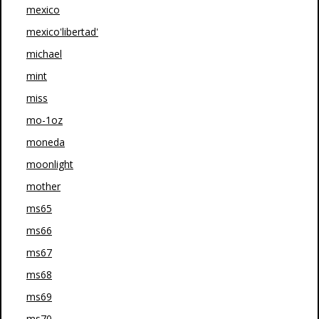
mexico
mexico'libertad'
michael
mint
miss
mo-1oz
moneda
moonlight
mother
ms65
ms66
ms67
ms68
ms69
ms70