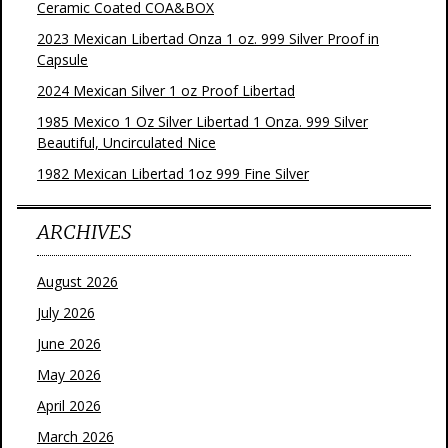
Ceramic Coated COA&BOX
2023 Mexican Libertad Onza 1 oz. 999 Silver Proof in
Capsule
2024 Mexican Silver 1 oz Proof Libertad
1985 Mexico 1 Oz Silver Libertad 1 Onza. 999 Silver
Beautiful, Uncirculated Nice
1982 Mexican Libertad 1oz 999 Fine Silver
ARCHIVES
August 2026
July 2026
June 2026
May 2026
April 2026
March 2026