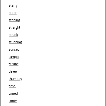
starry
steer
sterling
straight
struck
stunning
sunset
tampa
terrific
three
thursday
time
toned
toner