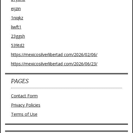
eijzin
1niqkz
liwft1
23ggsh
539td2
https://mexicosilverlibertad com/2026/02/06/
https://mexicosilverlibertad com/2026/06/23/
PAGES
Contact Form
Privacy Policies
Terms of Use