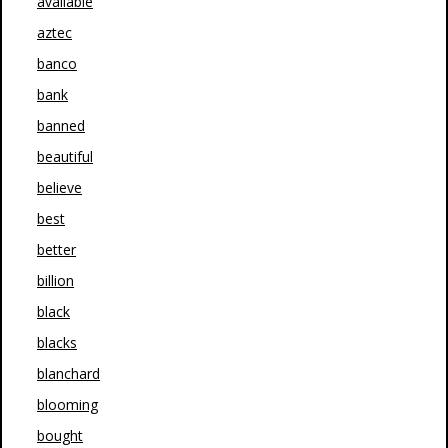
available
aztec
banco
bank
banned
beautiful
believe
best
better
billion
black
blacks
blanchard
blooming
bought