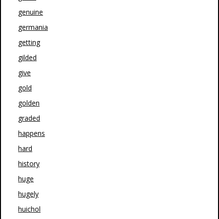
genuine
germania
getting
gilded
give
gold
golden
graded
happens
hard
history
huge
hugely
huichol