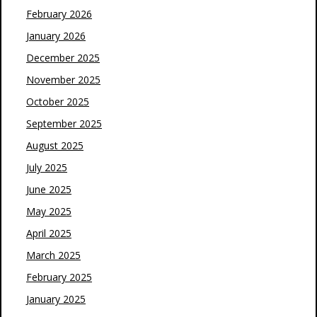
February 2026
January 2026
December 2025
November 2025
October 2025
September 2025
August 2025
July 2025
June 2025
May 2025
April 2025
March 2025
February 2025
January 2025