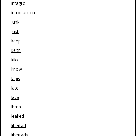
intaglio
introduction
junk
just
keep
keith
kilo
know
lapis
late
lava
lbma
leaked
libertad
libertads