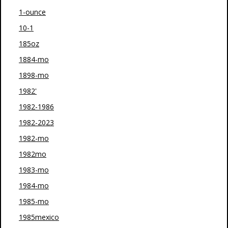
1-ounce
10-1
185oz
1884-mo
1898-mo
1982'
1982-1986
1982-2023
1982-mo
1982mo
1983-mo
1984-mo
1985-mo
1985mexico