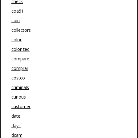
check
coa51
coin
collectors
color
colorized
compare
comprar
costco
criminals
curious
customer
date
days
dcam