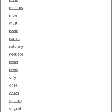
muertos
mule
must
nadie
narcos
naturally
necklace
never
news
only
onza
onzas
opening
original