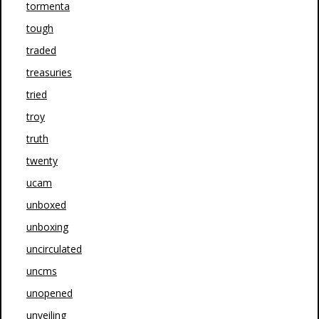
tormenta
tough
traded
treasuries
tried
troy
truth
twenty
ucam
unboxed
unboxing
uncirculated
uncms
unopened
unveiling