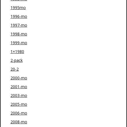
1995mo
1996-mo
1997-mo
1998-mo
1999-mo
1×1980
2-pack
20-2
2000-mo
2001-mo
2003-mo
2005-mo
2006-mo
2008-mo