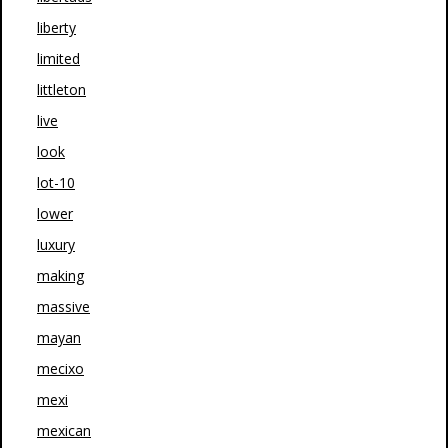
liberty
limited
littleton
live
look
lot-10
lower
luxury
making
massive
mayan
mecixo
mexi
mexican