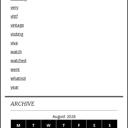
very
vhtf
vintage
visiting
viva
watch
watched
went
whatnot
year
ARCHIVE
August 2026
M
T
W
T
F
S
S