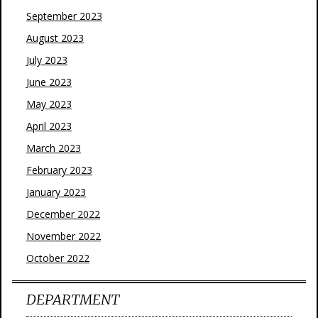
September 2023
August 2023
July 2023
June 2023
May 2023
April 2023
March 2023
February 2023
January 2023
December 2022
November 2022
October 2022
DEPARTMENT