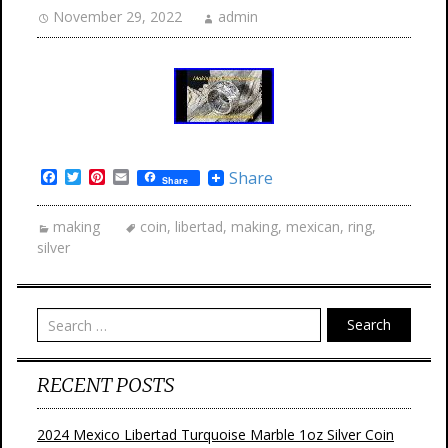
November 29, 2022
admin
Facebook
Twitter
Pinterest
Email
Share
Share
making
coin
,
libertad
,
making
,
mexican
,
ring
,
silver
Search
RECENT POSTS
2024 Mexico Libertad Turquoise Marble 1oz Silver Coin