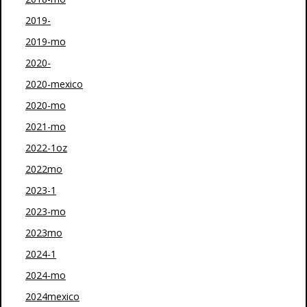
2019-
2019-mo
2020-
2020-mexico
2020-mo
2021-mo
2022-1oz
2022mo
2023-1
2023-mo
2023mo
2024-1
2024-mo
2024mexico