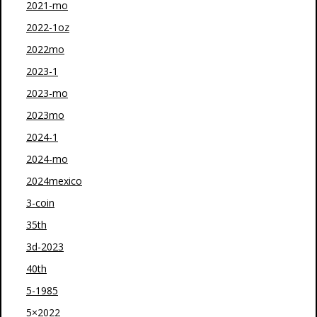
2021-mo
2022-1oz
2022mo
2023-1
2023-mo
2023mo
2024-1
2024-mo
2024mexico
3-coin
35th
3d-2023
40th
5-1985
5×2022