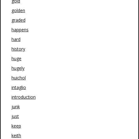
gold
golden
graded
happens
hard
history
huge
hugely
huichol
intaglio
introduction
junk
just
keep
keith