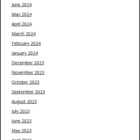
June 2024
May 2024
April 2024
March 2024
February 2024
January 2024
December 2023
November 2023
October 2023
September 2023
August 2023
July 2023
June 2023
May 2023