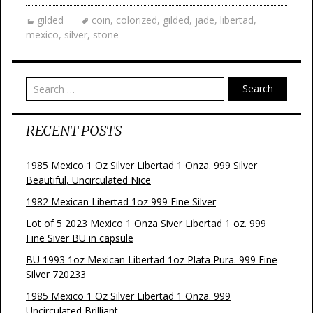
gilded
coin
,
colorized
,
gilded
,
jade
,
libertad
,
mexico
,
silver
,
stone
Search
RECENT POSTS
1985 Mexico 1 Oz Silver Libertad 1 Onza. 999 Silver
Beautiful, Uncirculated Nice
1982 Mexican Libertad 1oz 999 Fine Silver
Lot of 5 2023 Mexico 1 Onza Siver Libertad 1 oz. 999
Fine Siver BU in capsule
BU 1993 1oz Mexican Libertad 1oz Plata Pura. 999 Fine
Silver 720233
1985 Mexico 1 Oz Silver Libertad 1 Onza. 999
Uncirculated Brilliant