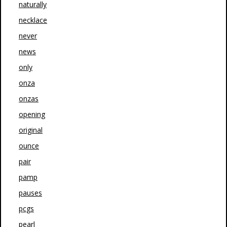
naturally
necklace
never
news
only
onza
onzas
opening
original
ounce
pair
pamp
pauses
pcgs
pearl