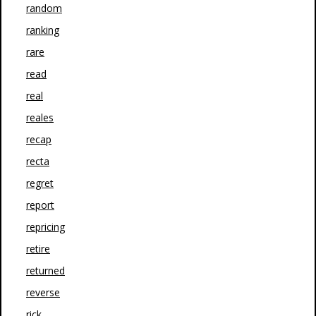
random
ranking
rare
read
real
reales
recap
recta
regret
report
repricing
retire
returned
reverse
rick