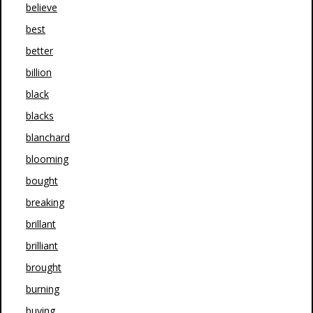
believe
best
better
billion
black
blacks
blanchard
blooming
bought
breaking
brillant
brilliant
brought
burning
buying