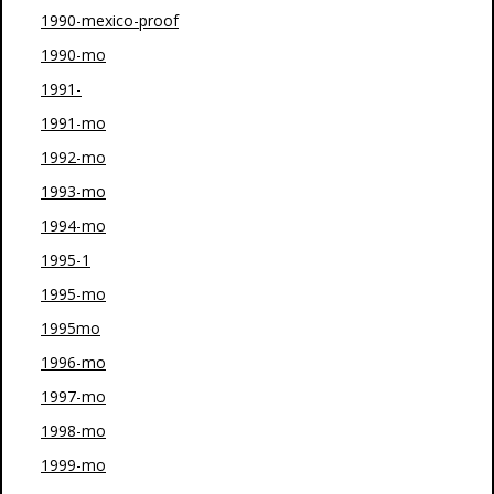
1990-mexico-proof
1990-mo
1991-
1991-mo
1992-mo
1993-mo
1994-mo
1995-1
1995-mo
1995mo
1996-mo
1997-mo
1998-mo
1999-mo