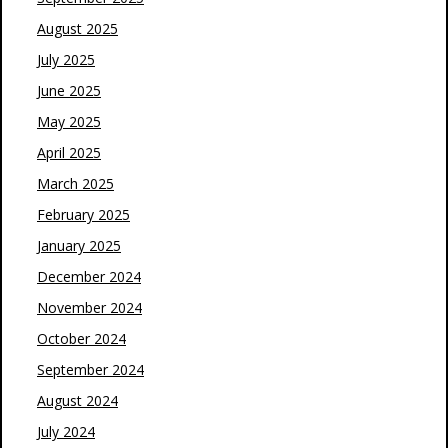
August 2025
July 2025
June 2025
May 2025
April 2025
March 2025
February 2025
January 2025
December 2024
November 2024
October 2024
September 2024
August 2024
July 2024