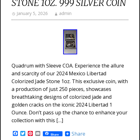
STONE 1OZ. 999 SILVER COIN
January 5, 2026
admin
Quadrum with Sleeve COA. Experience the allure
and scarcity of our 2024 Mexico Libertad
Colorized Jade Stone 1oz. This exclusive coin, with
a production of just 250 pieces, showcases
breathtaking designs of colorized jade and
golden cracks on the iconic 2024 Libertad 1
Ounce. Don’t pass up the chance to enhance your
collection with this […]
Facebook
Twitter
Pinterest
Email
Share
Share