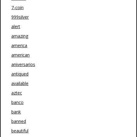
7-coin
999silver
alert
amazing
america
american
aniversarios
antiqued
available
aztec
banco
bank
banned
beautiful