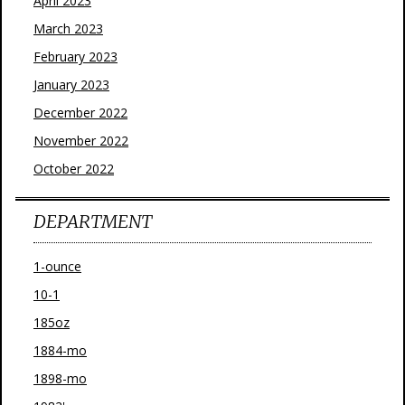
April 2023
March 2023
February 2023
January 2023
December 2022
November 2022
October 2022
DEPARTMENT
1-ounce
10-1
185oz
1884-mo
1898-mo