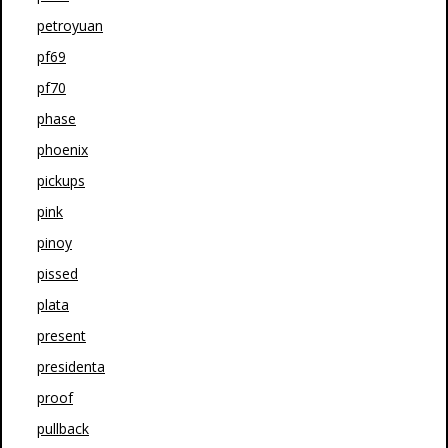
petroyuan
pf69
pf70
phase
phoenix
pickups
pink
pinoy
pissed
plata
present
presidenta
proof
pullback