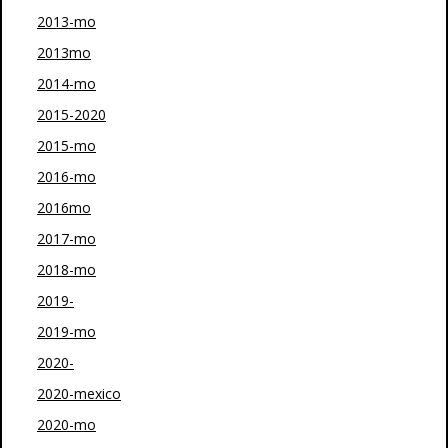
2013-mo
2013mo
2014-mo
2015-2020
2015-mo
2016-mo
2016mo
2017-mo
2018-mo
2019-
2019-mo
2020-
2020-mexico
2020-mo