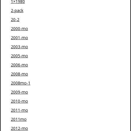
1×1980
2-pack
20-2
2000-mo
2001-mo
2003-mo
2005-mo
2006-mo
2008-mo
2008mo-1
2009-mo
2010-mo
2011-mo
2011mo
2012-mo