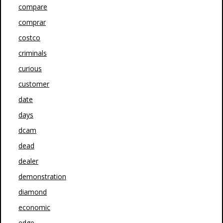
compare
comprar
costco
criminals
curious
customer
date
days
dcam
dead
dealer
demonstration
diamond
economic
edge