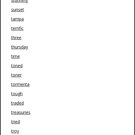
stunning
sunset
tampa
terrific
three
thursday
time
toned
toner
tormenta
tough
traded
treasuries
tried
troy