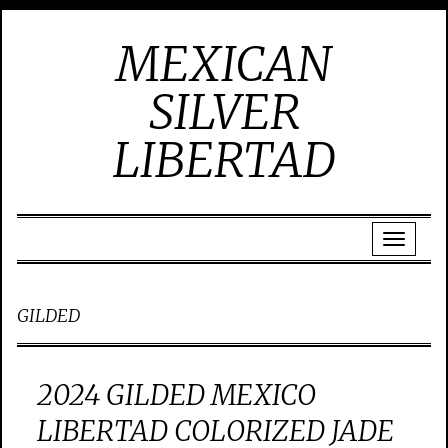
MEXICAN
SILVER
LIBERTAD
GILDED
2024 GILDED MEXICO
LIBERTAD COLORIZED JADE