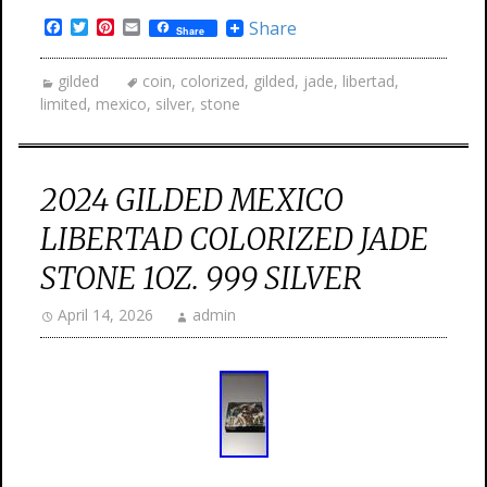
Facebook
Twitter
Pinterest
Email
Share
Share
gilded
coin
,
colorized
,
gilded
,
jade
,
libertad
,
limited
,
mexico
,
silver
,
stone
2024 GILDED MEXICO
LIBERTAD COLORIZED JADE
STONE 1OZ. 999 SILVER
April 14, 2026
admin