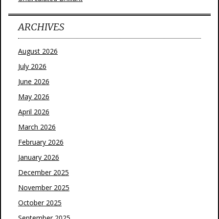
ARCHIVES
August 2026
July 2026
June 2026
May 2026
April 2026
March 2026
February 2026
January 2026
December 2025
November 2025
October 2025
September 2025