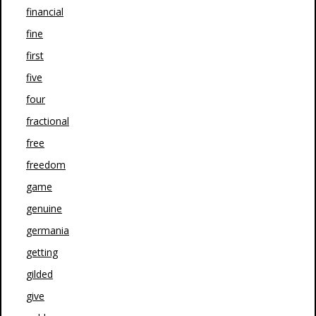
financial
fine
first
five
four
fractional
free
freedom
game
genuine
germania
getting
gilded
give