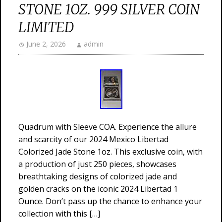
STONE 1OZ. 999 SILVER COIN
LIMITED
June 2, 2026
admin
Quadrum with Sleeve COA. Experience the allure
and scarcity of our 2024 Mexico Libertad
Colorized Jade Stone 1oz. This exclusive coin, with
a production of just 250 pieces, showcases
breathtaking designs of colorized jade and
golden cracks on the iconic 2024 Libertad 1
Ounce. Don’t pass up the chance to enhance your
collection with this […]