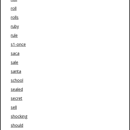
roll
rolls
ruby
rule
s1-once
saca
sale
santa
school
sealed
secret
sell
shocking
should