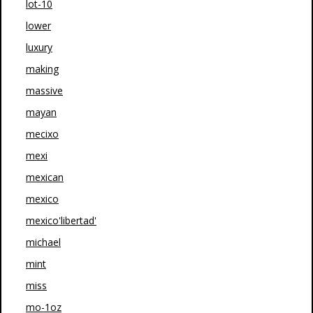
lot-10
lower
luxury
making
massive
mayan
mecixo
mexi
mexican
mexico
mexico'libertad'
michael
mint
miss
mo-1oz