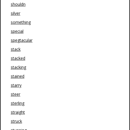
shouldn
silver
something
special
spegtacular
stack
stacked
stacking
stained
starry
steer
sterling
straight
struck