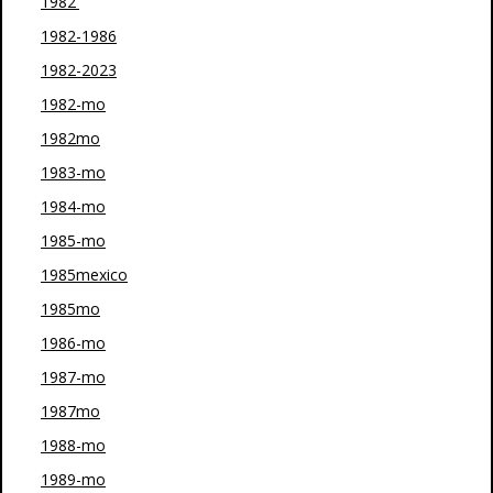
1982'
1982-1986
1982-2023
1982-mo
1982mo
1983-mo
1984-mo
1985-mo
1985mexico
1985mo
1986-mo
1987-mo
1987mo
1988-mo
1989-mo