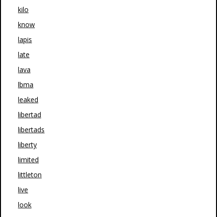
kilo
know
lapis
late
lava
lbma
leaked
libertad
libertads
liberty
limited
littleton
live
look