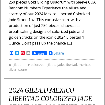
250 pieces Gold Gilding Quadrum with Sleeve COA
Random Numbers Experience the allure and
scarcity of our 2024 Mexico Libertad Colorized
Jade Stone 1oz. This exclusive coin, with a
production of just 250 pieces, showcases
breathtaking designs of colorized jade and
golden cracks on the iconic 2024 Libertad 1
Ounce. Don’t pass up the chance […]
Facebook
Twitter
Pinterest
Email
Share
Share
gilded
colorized
,
gilded
,
jade
,
libertad
,
mexico
,
silver
,
stone
2024 GILDED MEXICO
LIBERTAD COLORIZED JADE