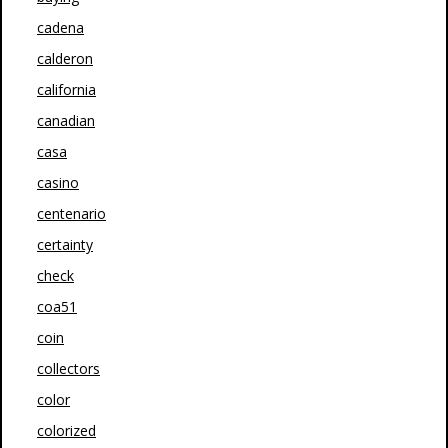
cadena
calderon
california
canadian
casa
casino
centenario
certainty
check
coa51
coin
collectors
color
colorized