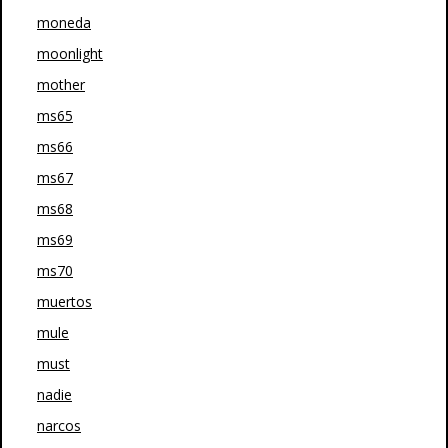
moneda
moonlight
mother
ms65
ms66
ms67
ms68
ms69
ms70
muertos
mule
must
nadie
narcos