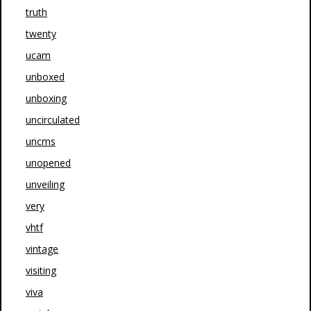
truth
twenty
ucam
unboxed
unboxing
uncirculated
uncms
unopened
unveiling
very
vhtf
vintage
visiting
viva