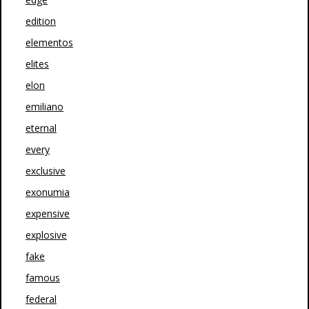
edition
elementos
elites
elon
emiliano
eternal
every
exclusive
exonumia
expensive
explosive
fake
famous
federal