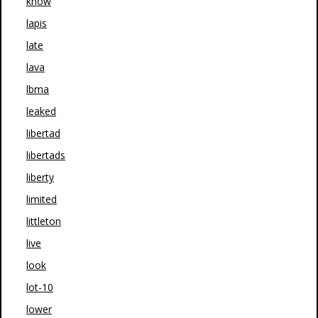
know
lapis
late
lava
lbma
leaked
libertad
libertads
liberty
limited
littleton
live
look
lot-10
lower