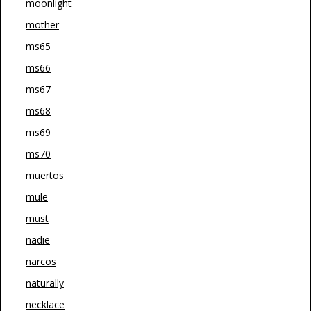
moonlight
mother
ms65
ms66
ms67
ms68
ms69
ms70
muertos
mule
must
nadie
narcos
naturally
necklace