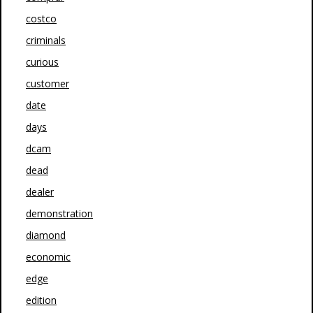
costco
criminals
curious
customer
date
days
dcam
dead
dealer
demonstration
diamond
economic
edge
edition