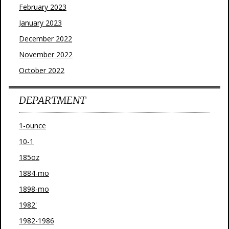
February 2023
January 2023
December 2022
November 2022
October 2022
DEPARTMENT
1-ounce
10-1
185oz
1884-mo
1898-mo
1982'
1982-1986