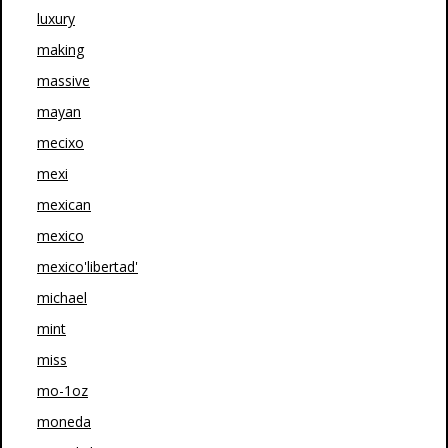
luxury
making
massive
mayan
mecixo
mexi
mexican
mexico
mexico'libertad'
michael
mint
miss
mo-1oz
moneda