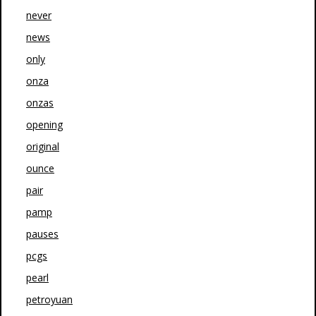
never
news
only
onza
onzas
opening
original
ounce
pair
pamp
pauses
pcgs
pearl
petroyuan