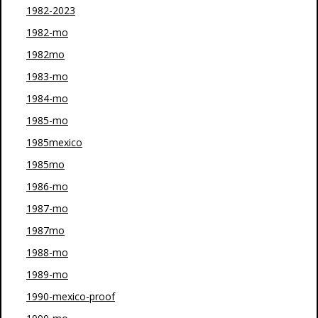
1982-2023
1982-mo
1982mo
1983-mo
1984-mo
1985-mo
1985mexico
1985mo
1986-mo
1987-mo
1987mo
1988-mo
1989-mo
1990-mexico-proof