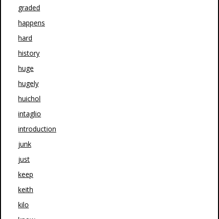
graded
happens
hard
history
huge
hugely
huichol
intaglio
introduction
junk
just
keep
keith
kilo