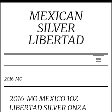
MEXICAN
SILVER
LIBERTAD
2016-MO
2016-MO MEXICO 1OZ
LIBERTAD SILVER ONZA