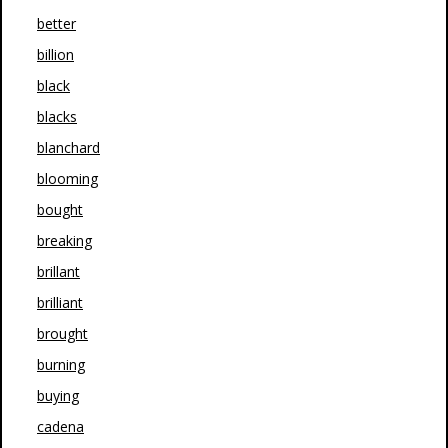
better
billion
black
blacks
blanchard
blooming
bought
breaking
brillant
brilliant
brought
burning
buying
cadena