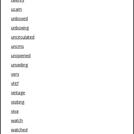
ucam
unboxed
unboxing
uncirculated
uncms
unopened
unveiling
very
vhtf
vintage
visiting
viva
watch
watched