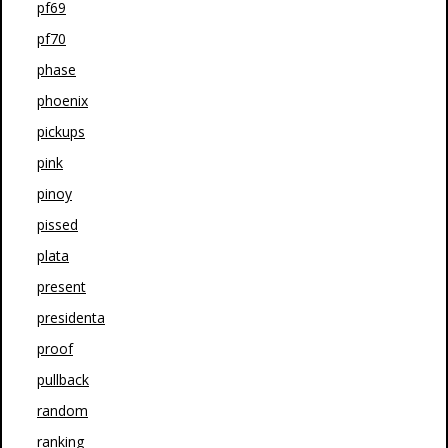
pf69
pf70
phase
phoenix
pickups
pink
pinoy
pissed
plata
present
presidenta
proof
pullback
random
ranking