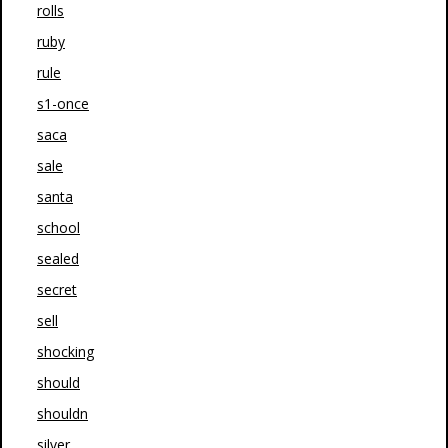
rolls
ruby
rule
s1-once
saca
sale
santa
school
sealed
secret
sell
shocking
should
shouldn
silver