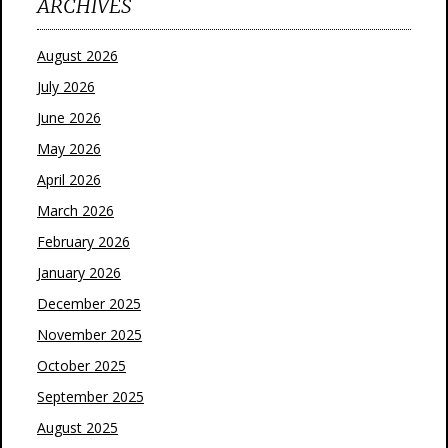
ARCHIVES
August 2026
July 2026
June 2026
May 2026
April 2026
March 2026
February 2026
January 2026
December 2025
November 2025
October 2025
September 2025
August 2025