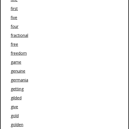
first
five
four
fractional
free
freedom
game
genuine
germania
getting
gilded
give
gold
golden