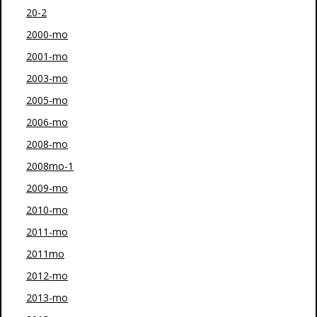
20-2
2000-mo
2001-mo
2003-mo
2005-mo
2006-mo
2008-mo
2008mo-1
2009-mo
2010-mo
2011-mo
2011mo
2012-mo
2013-mo