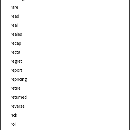
rare
read
real
reales
recap
recta
regret
report
repricing
retire
returned
reverse
rick
roll