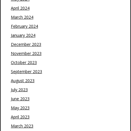
April 2024
March 2024
February 2024
January 2024
December 2023
November 2023
October 2023
September 2023
August 2023
July 2023
June 2023
May 2023
April 2023
March 2023