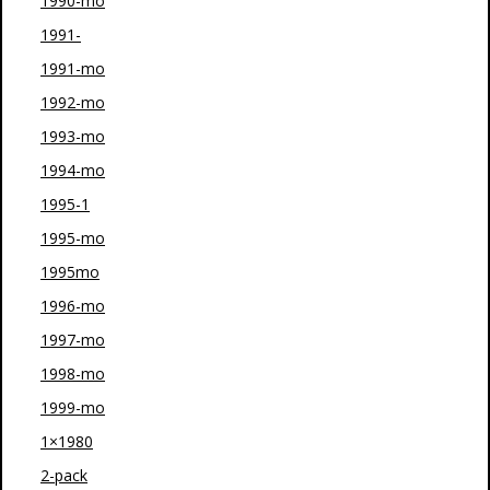
1990-mo
1991-
1991-mo
1992-mo
1993-mo
1994-mo
1995-1
1995-mo
1995mo
1996-mo
1997-mo
1998-mo
1999-mo
1×1980
2-pack