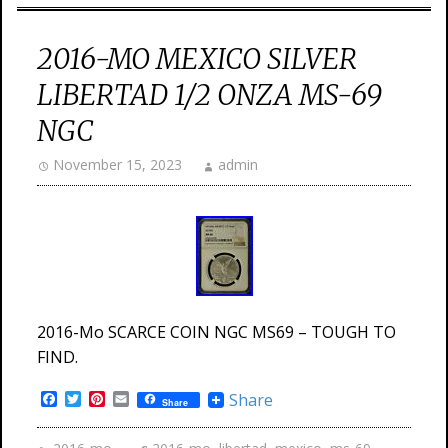
2016-MO MEXICO SILVER
LIBERTAD 1/2 ONZA MS-69
NGC
November 15, 2023
admin
2016-Mo SCARCE COIN NGC MS69 – TOUGH TO
FIND.
Facebook
Twitter
Pinterest
Email
Share
Share