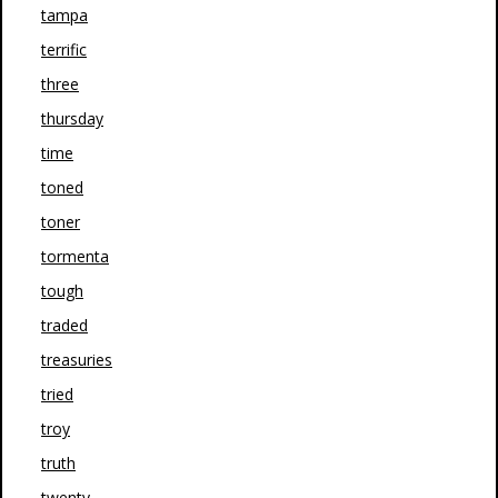
tampa
terrific
three
thursday
time
toned
toner
tormenta
tough
traded
treasuries
tried
troy
truth
twenty