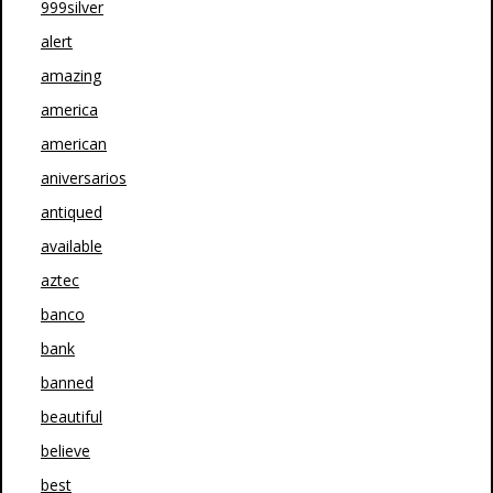
999silver
alert
amazing
america
american
aniversarios
antiqued
available
aztec
banco
bank
banned
beautiful
believe
best