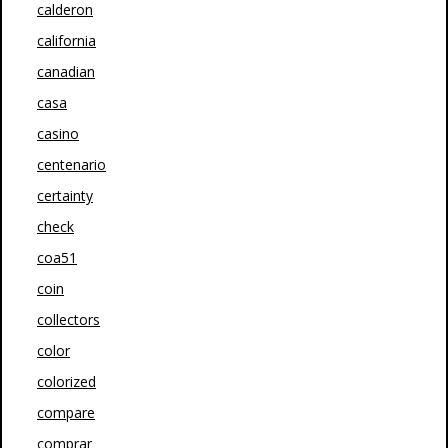
calderon
california
canadian
casa
casino
centenario
certainty
check
coa51
coin
collectors
color
colorized
compare
comprar