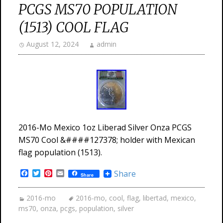
PCGS MS70 POPULATION
(1513) COOL FLAG
August 12, 2024
admin
2016-Mo Mexico 1oz Liberad Silver Onza PCGS
MS70 Cool &####127378; holder with Mexican
flag population (1513).
Facebook
Twitter
Pinterest
Email
Share
Share
2016-mo
2016-mo
,
cool
,
flag
,
libertad
,
mexico
,
ms70
,
onza
,
pcgs
,
population
,
silver