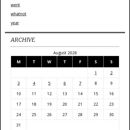
went
whatnot
year
ARCHIVE
August 2026
M
T
W
T
F
S
S
1
2
3
4
5
6
7
8
9
10
11
12
13
14
15
16
17
18
19
20
21
22
23
24
25
26
27
28
29
30
31