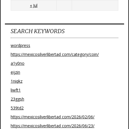
« Jul
SEARCH KEYWORDS
wordpress
https://mexicosilverlibertad com/category/coin/
a1y0no
eijzin
1niqkz
liwft1
23ggsh
539td2
https://mexicosilverlibertad com/2026/02/06/
https://mexicosilverlibertad com/2026/06/23/