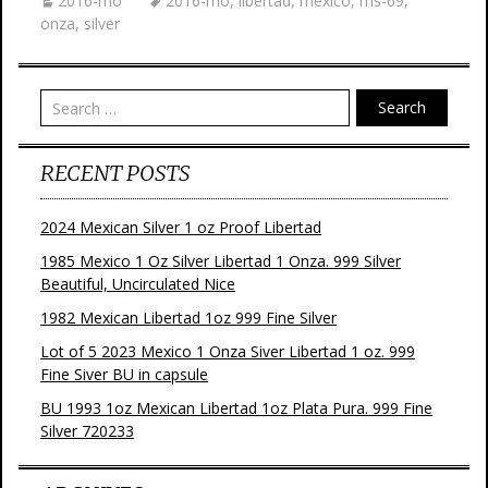
2016-mo
2016-mo
,
libertad
,
mexico
,
ms-69
,
onza
,
silver
Search
RECENT POSTS
2024 Mexican Silver 1 oz Proof Libertad
1985 Mexico 1 Oz Silver Libertad 1 Onza. 999 Silver
Beautiful, Uncirculated Nice
1982 Mexican Libertad 1oz 999 Fine Silver
Lot of 5 2023 Mexico 1 Onza Siver Libertad 1 oz. 999
Fine Siver BU in capsule
BU 1993 1oz Mexican Libertad 1oz Plata Pura. 999 Fine
Silver 720233