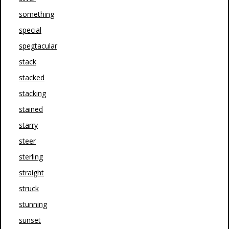
something
special
spegtacular
stack
stacked
stacking
stained
starry
steer
sterling
straight
struck
stunning
sunset