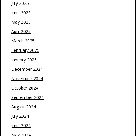
July 2025
June 2025
May 2025
April 2025
March 2025
February 2025
January 2025
December 2024
November 2024
October 2024
September 2024
August 2024
July 2024
June 2024
May 2024