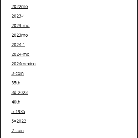
2022mo
2023-1
2023-mo
2023mo
2024-1
2024-mo
2024mexico
3-coin
35th
3d-2023
40th
5-1985
5×2022
7-coin