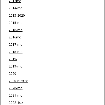
2013mo
2014-mo
2015-2020
2015-mo
2016-mo
2016mo
2017-mo
2018-mo
2019-
2019-mo
2020-
2020-mexico
2020-mo
2021-mo
2022-1oz