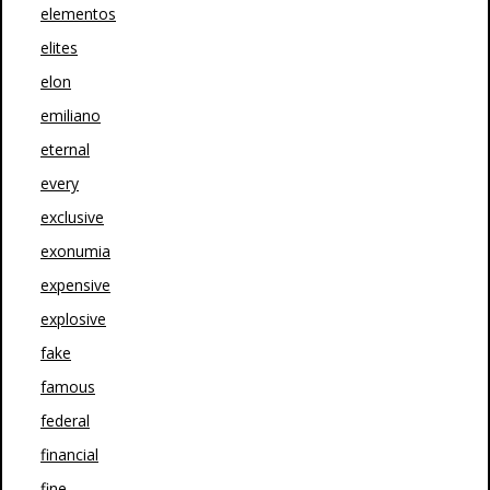
elementos
elites
elon
emiliano
eternal
every
exclusive
exonumia
expensive
explosive
fake
famous
federal
financial
fine