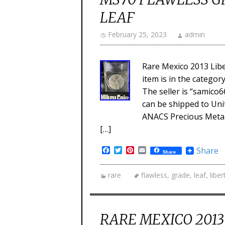
LEAF
February 25, 2023
admin
Rare Mexico 2013 Libe
item is in the categor
The seller is “samico66
can be shipped to Unit
ANACS Precious Metal 
[…]
Facebook
Twitter
Pinterest
Email
Share
Share
rare
flawless
,
grade
,
leaf
,
liber
RARE MEXICO 2013 