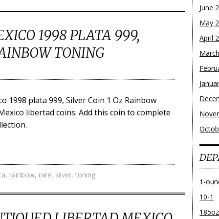
June 
May 
XICO 1998 PLATA 999,
April 
 RAINBOW TONING
March
Febru
Janua
Dece
o 1998 plata 999, Silver Coin 1 Oz Rainbow
 Mexico libertad coins. Add this coin to complete
Nove
lection.
Octob
DEP
ta
,
rainbow
,
rare
,
silver
,
toning
1-oun
10-1
185o
ANTIQUED LIBERTAD MEXICO