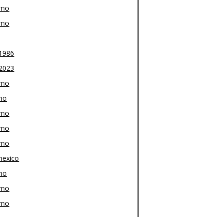
-mo
-mo
1986
2023
-mo
mo
-mo
-mo
-mo
exico
mo
-mo
-mo