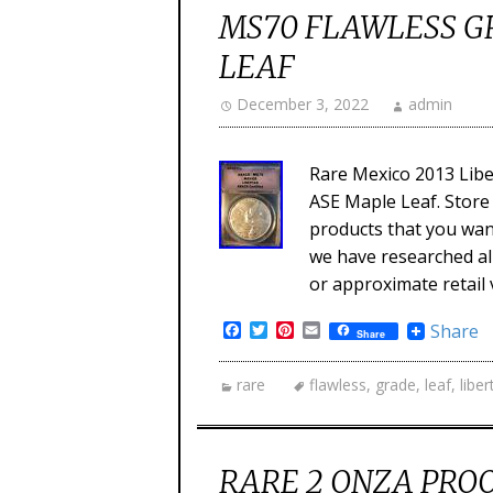
MS70 FLAWLESS G
LEAF
December 3, 2022
admin
Rare Mexico 2013 Libe
ASE Maple Leaf. Store 
products that you want
we have researched all
or approximate retail 
Facebook
Twitter
Pinterest
Email
Share
Share
rare
flawless
,
grade
,
leaf
,
liber
RARE 2 ONZA PROO