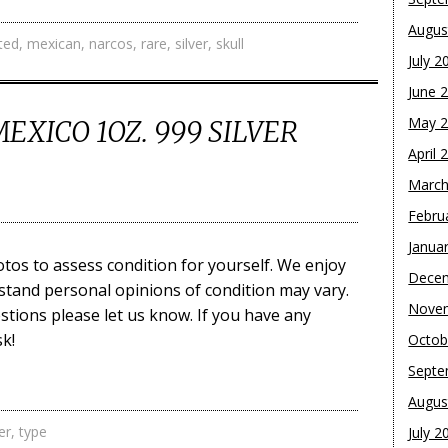
Augus
ited
,
mexican
,
narcos
,
rare
,
silver
,
skull
July 2
June 
May 
MEXICO 1OZ. 999 SILVER
April 
March
Febru
Janua
tos to assess condition for yourself. We enjoy
Dece
stand personal opinions of condition may vary.
Nove
stions please let us know. If you have any
k!
Octob
Septe
Augus
er
,
type
July 2