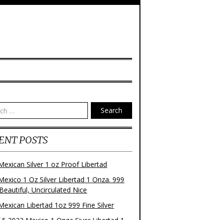
Search
ENT POSTS
Mexican Silver 1 oz Proof Libertad
Mexico 1 Oz Silver Libertad 1 Onza. 999
 Beautiful, Uncirculated Nice
Mexican Libertad 1oz 999 Fine Silver