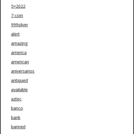
5×2022
7-coin
999silver
alert
amazing
america
american
aniversarios
antiqued
available
aztec
banco
bank
banned