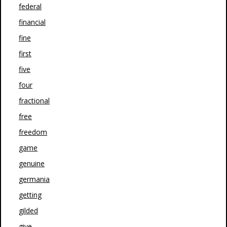
federal
financial
fine
first
five
four
fractional
free
freedom
game
genuine
germania
getting
gilded
give