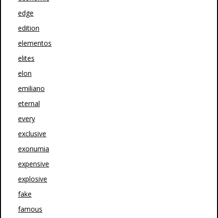
edge
edition
elementos
elites
elon
emiliano
eternal
every
exclusive
exonumia
expensive
explosive
fake
famous