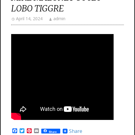
LOBO TIGGRE
April 14, 2024
admin
F
T
P
E
Share
Share