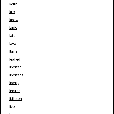
keith
kilo
know
lapis
late
lava
lbma
leaked
libertad
libertads
liberty
limited
littleton
live