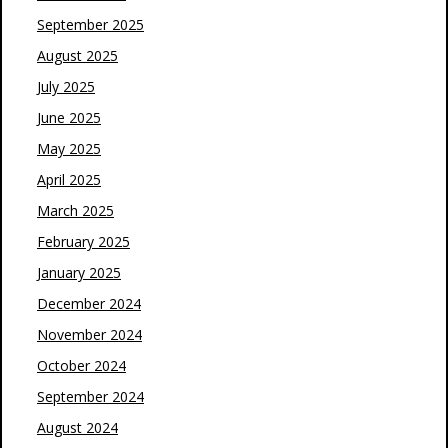
September 2025
August 2025
July 2025
June 2025
May 2025
April 2025
March 2025
February 2025
January 2025
December 2024
November 2024
October 2024
September 2024
August 2024