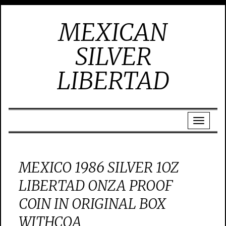
MEXICAN
SILVER
LIBERTAD
MEXICO 1986 SILVER 1OZ
LIBERTAD ONZA PROOF
COIN IN ORIGINAL BOX
WITHCOA