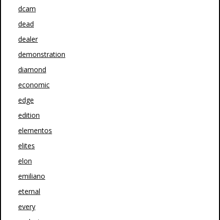
dcam
dead
dealer
demonstration
diamond
economic
edge
edition
elementos
elites
elon
emiliano
eternal
every