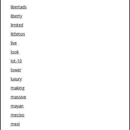
libertads
liberty
limited
littleton
live
look
lot-10
lower
luxury
making
massive
mayan
mecixo
mexi