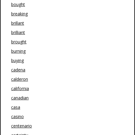
bought
breaking
brillant
brilliant
brought
burning
buying
cadena
calderon
california
canadian
casa
casino
centenario