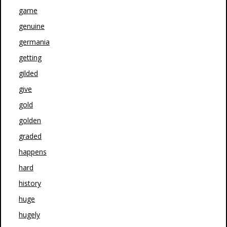
game
genuine
germania
getting
gilded
give
gold
golden
graded
happens
hard
history
huge
hugely