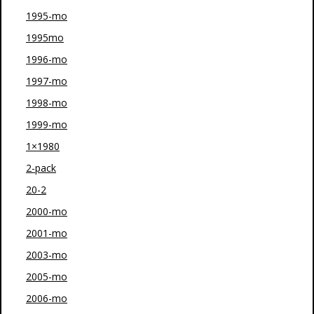
1995-mo
1995mo
1996-mo
1997-mo
1998-mo
1999-mo
1×1980
2-pack
20-2
2000-mo
2001-mo
2003-mo
2005-mo
2006-mo