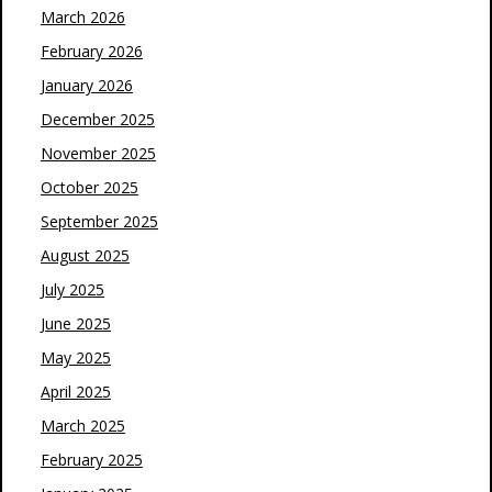
March 2026
February 2026
January 2026
December 2025
November 2025
October 2025
September 2025
August 2025
July 2025
June 2025
May 2025
April 2025
March 2025
February 2025