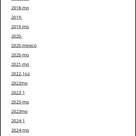
2018-mo
2019-
2019-mo
2020-
2020-mexico
2020-mo
2021-mo
2022-1oz
2022mo
2023-1
2023-mo
2023mo
2024-1
2024-mo