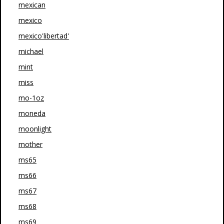
mexican
mexico
mexico'libertad'
michael
mint
miss
mo-1oz
moneda
moonlight
mother
ms65
ms66
ms67
ms68
ms69