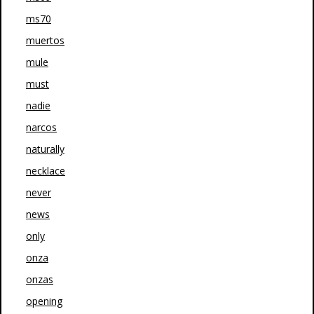
ms70
muertos
mule
must
nadie
narcos
naturally
necklace
never
news
only
onza
onzas
opening