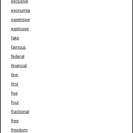
exclusive
exonumia
expensive
explosive
fake
famous
federal
financial
fine
first
five
four
fractional
free
freedom