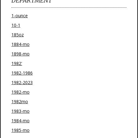
DEPARTMENT
1-ounce
10-1
185oz
1884-mo
1898-mo
1982'
1982-1986
1982-2023
1982-mo
1982mo
1983-mo
1984-mo
1985-mo