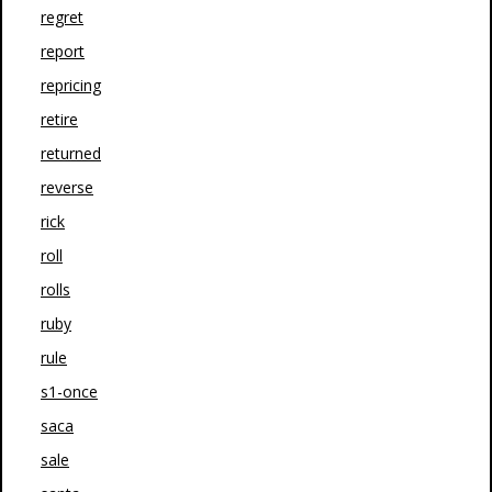
regret
report
repricing
retire
returned
reverse
rick
roll
rolls
ruby
rule
s1-once
saca
sale