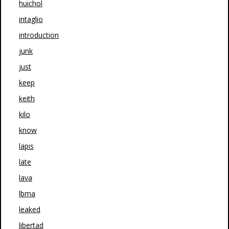
huichol
intaglio
introduction
junk
just
keep
keith
kilo
know
lapis
late
lava
lbma
leaked
libertad