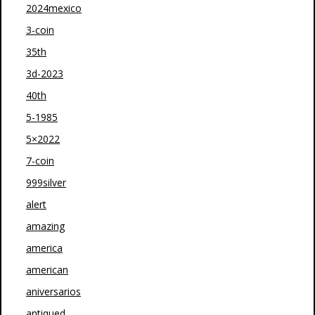
2024mexico
3-coin
35th
3d-2023
40th
5-1985
5×2022
7-coin
999silver
alert
amazing
america
american
aniversarios
antiqued