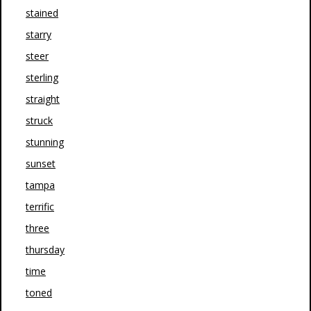
stained
starry
steer
sterling
straight
struck
stunning
sunset
tampa
terrific
three
thursday
time
toned