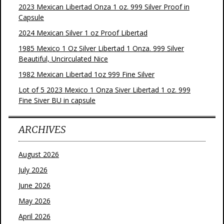
2023 Mexican Libertad Onza 1 oz. 999 Silver Proof in
Capsule
2024 Mexican Silver 1 oz Proof Libertad
1985 Mexico 1 Oz Silver Libertad 1 Onza. 999 Silver
Beautiful, Uncirculated Nice
1982 Mexican Libertad 1oz 999 Fine Silver
Lot of 5 2023 Mexico 1 Onza Siver Libertad 1 oz. 999
Fine Siver BU in capsule
ARCHIVES
August 2026
July 2026
June 2026
May 2026
April 2026