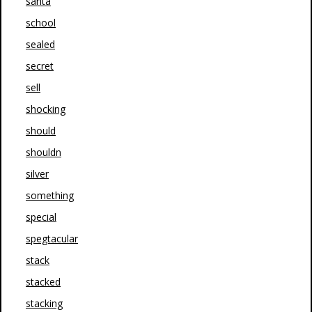
santa
school
sealed
secret
sell
shocking
should
shouldn
silver
something
special
spegtacular
stack
stacked
stacking