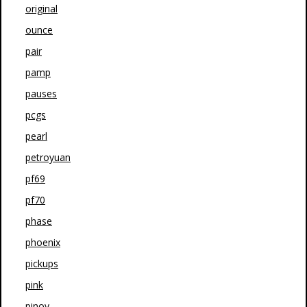
original
ounce
pair
pamp
pauses
pcgs
pearl
petroyuan
pf69
pf70
phase
phoenix
pickups
pink
pinoy