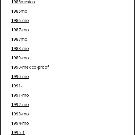
1985mexico
1985mo
1986-mo
1987-mo
1987mo
1988-mo
1989-mo
1990-mexico-proof
1990-mo
1991-
1991-mo
1992-mo
1993-mo
1994-mo
1995-1