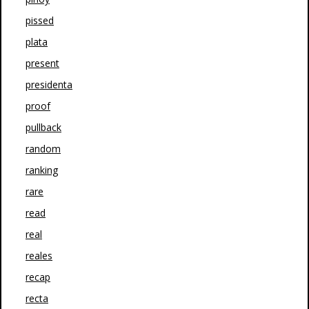
pissed
plata
present
presidenta
proof
pullback
random
ranking
rare
read
real
reales
recap
recta