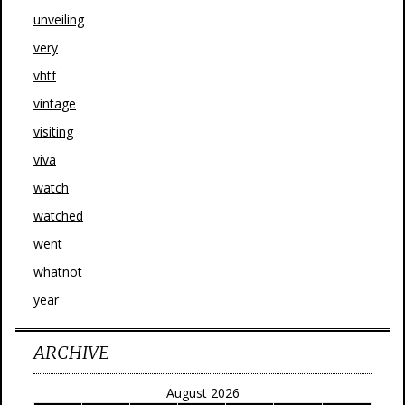
unveiling
very
vhtf
vintage
visiting
viva
watch
watched
went
whatnot
year
ARCHIVE
August 2026