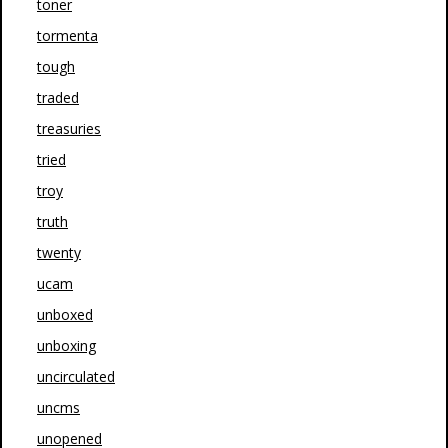
toner
tormenta
tough
traded
treasuries
tried
troy
truth
twenty
ucam
unboxed
unboxing
uncirculated
uncms
unopened