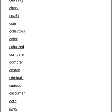
certainty
check
coa51
coin
collectors
color
colorized
compare
comprar
costco
criminals
curious
customer
date
days