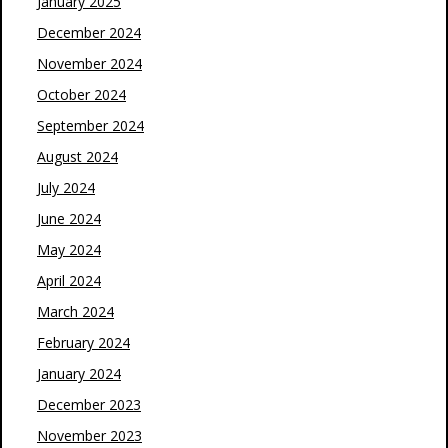
January 2025
December 2024
November 2024
October 2024
September 2024
August 2024
July 2024
June 2024
May 2024
April 2024
March 2024
February 2024
January 2024
December 2023
November 2023