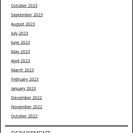
October 2023
September 2023
August 2023
July 2023
June 2023
May 2023
April 2023
March 2023
February 2023
January 2023
December 2022
November 2022
October 2022