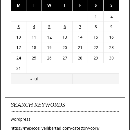
M
T
W
T
F
S
S
1
2
3
4
5
6
7
8
9
10
11
12
13
14
15
16
17
18
19
20
21
22
23
24
25
26
27
28
29
30
31
« Jul
SEARCH KEYWORDS
wordpress
https://mexicosilverlibertad com/category/coin/