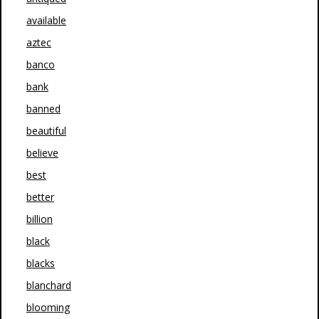
available
aztec
banco
bank
banned
beautiful
believe
best
better
billion
black
blacks
blanchard
blooming