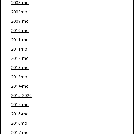
2008-mo
2008mo-1
2009-mo
2010-mo
2011-mo
2011mo
2012-mo
2013-mo
2013mo
2014-mo
2015-2020
2015-mo
2016-mo
2016mo
2017-mo