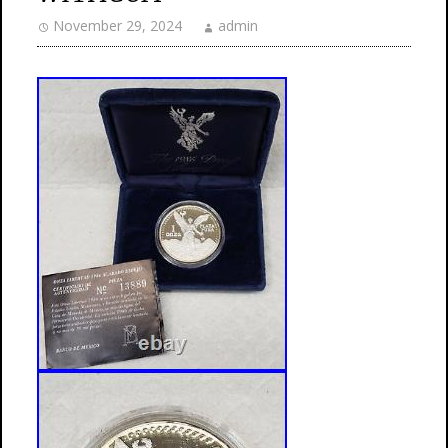
November 29, 2024
admin