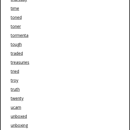
time
toned
toner
tormenta
tough
traded
treasuries
tried
troy
truth
twenty
ucam
unboxed
unboxing