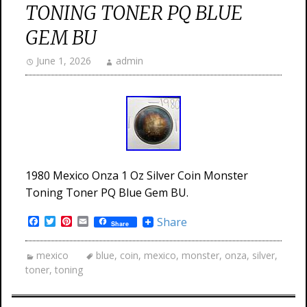
TONING TONER PQ BLUE
GEM BU
June 1, 2026
admin
1980 Mexico Onza 1 Oz Silver Coin Monster
Toning Toner PQ Blue Gem BU.
Facebook
Twitter
Pinterest
Email
Share
Share
mexico
blue
,
coin
,
mexico
,
monster
,
onza
,
silver
,
toner
,
toning