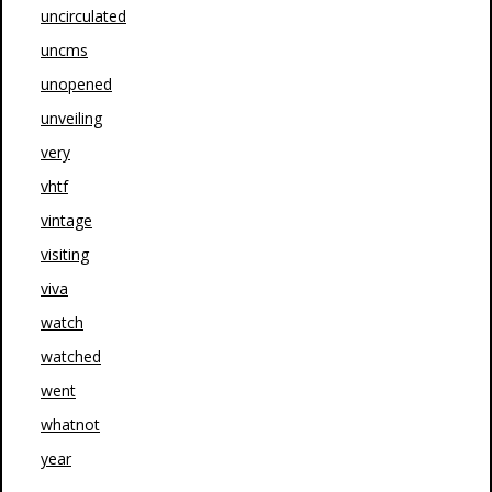
uncirculated
uncms
unopened
unveiling
very
vhtf
vintage
visiting
viva
watch
watched
went
whatnot
year