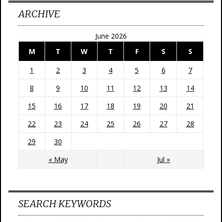
ARCHIVE
June 2026
M
T
W
T
F
S
S
1
2
3
4
5
6
7
8
9
10
11
12
13
14
15
16
17
18
19
20
21
22
23
24
25
26
27
28
29
30
« May
Jul »
SEARCH KEYWORDS