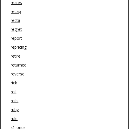
reales
recap
recta
regret
report
repricing
retire
returned
reverse
rick
roll
rolls
ruby
rule
s1-once