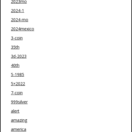
2023mo
2024-1
2024-mo
2024mexico
3-coin
35th
3d-2023
40th
5-1985
5×2022
7-coin
999silver
alert
amazing
america