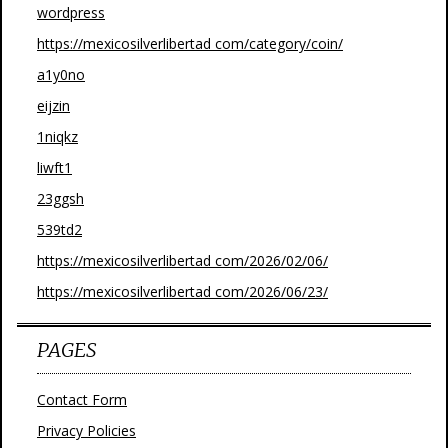
wordpress
https://mexicosilverlibertad com/category/coin/
a1y0no
eijzin
1niqkz
liwft1
23ggsh
539td2
https://mexicosilverlibertad com/2026/02/06/
https://mexicosilverlibertad com/2026/06/23/
PAGES
Contact Form
Privacy Policies