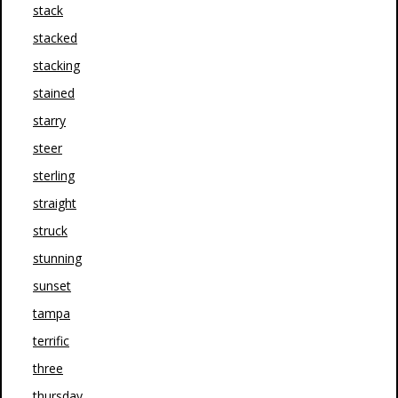
stack
stacked
stacking
stained
starry
steer
sterling
straight
struck
stunning
sunset
tampa
terrific
three
thursday