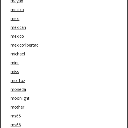
mayan
mecixo
mexi
mexican
mexico
mexico'libertad'
michael
mint
miss
mo-1oz
moneda
moonlight
mother
ms65
ms66