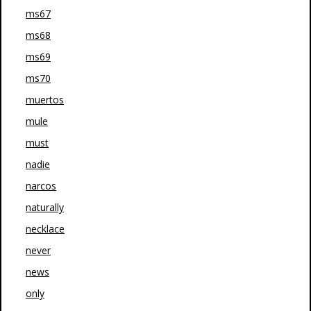
ms67
ms68
ms69
ms70
muertos
mule
must
nadie
narcos
naturally
necklace
never
news
only