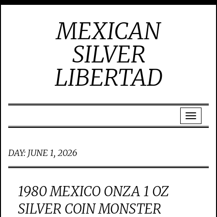
MEXICAN
SILVER
LIBERTAD
DAY:
JUNE 1, 2026
1980 MEXICO ONZA 1 OZ
SILVER COIN MONSTER