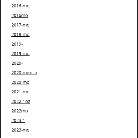
2016-mo
2016mo
2017-mo
2018-mo
2019-
2019-mo
2020-
2020-mexico
2020-mo
2021-mo
2022-1oz
2022mo
2023-1
2023-mo