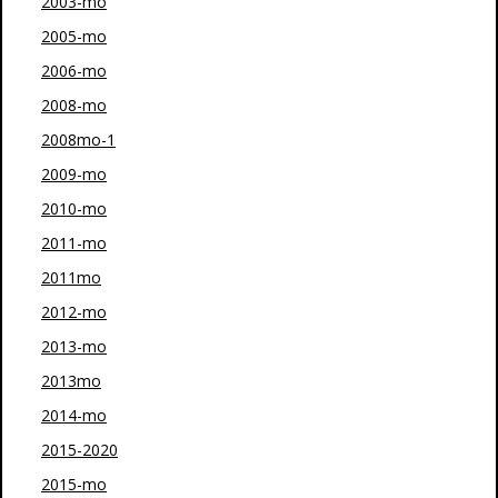
2003-mo
2005-mo
2006-mo
2008-mo
2008mo-1
2009-mo
2010-mo
2011-mo
2011mo
2012-mo
2013-mo
2013mo
2014-mo
2015-2020
2015-mo