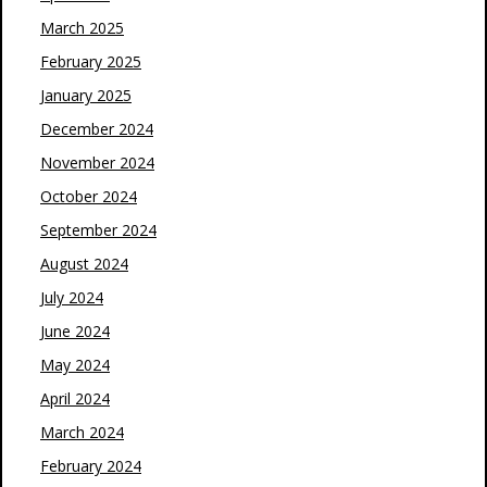
March 2025
February 2025
January 2025
December 2024
November 2024
October 2024
September 2024
August 2024
July 2024
June 2024
May 2024
April 2024
March 2024
February 2024