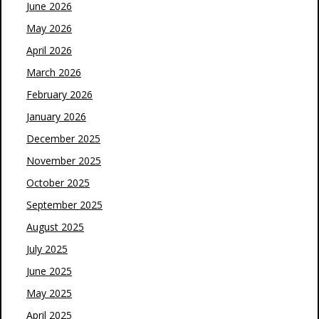
June 2026
May 2026
April 2026
March 2026
February 2026
January 2026
December 2025
November 2025
October 2025
September 2025
August 2025
July 2025
June 2025
May 2025
April 2025