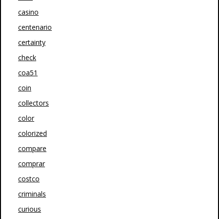
casino
centenario
certainty
check
coa51
coin
collectors
color
colorized
compare
comprar
costco
criminals
curious