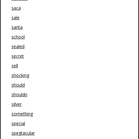
saca
sale
santa
school
sealed
secret
sell
shocking
should
shouldn
silver
something
special
spegtacular