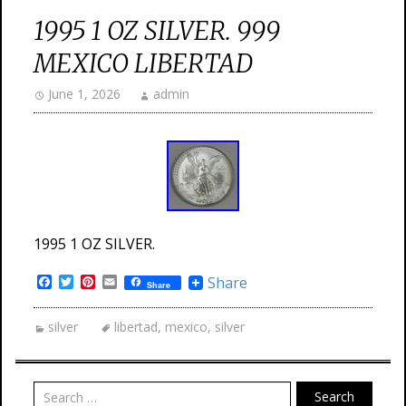
1995 1 OZ SILVER. 999
MEXICO LIBERTAD
June 1, 2026
admin
1995 1 OZ SILVER.
Facebook
Twitter
Pinterest
Email
Share
Share
silver
libertad
,
mexico
,
silver
Search