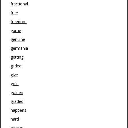
fractional
free
freedom
game
genuine
germania
getting
gilded
give
gold
golden
graded
happens
hard
history