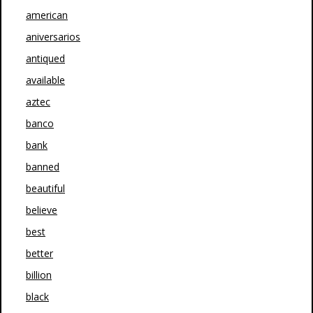
american
aniversarios
antiqued
available
aztec
banco
bank
banned
beautiful
believe
best
better
billion
black