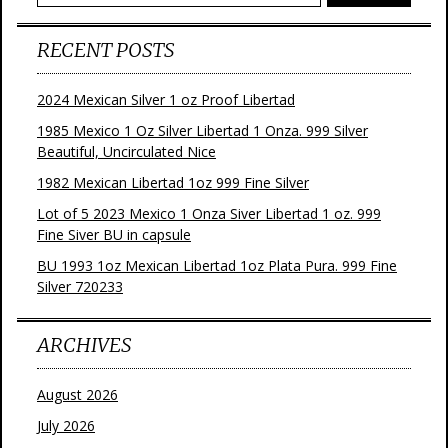
RECENT POSTS
2024 Mexican Silver 1 oz Proof Libertad
1985 Mexico 1 Oz Silver Libertad 1 Onza. 999 Silver
Beautiful, Uncirculated Nice
1982 Mexican Libertad 1oz 999 Fine Silver
Lot of 5 2023 Mexico 1 Onza Siver Libertad 1 oz. 999
Fine Siver BU in capsule
BU 1993 1oz Mexican Libertad 1oz Plata Pura. 999 Fine
Silver 720233
ARCHIVES
August 2026
July 2026