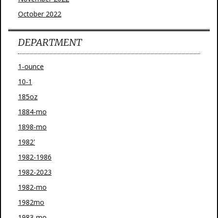
October 2022
DEPARTMENT
1-ounce
10-1
185oz
1884-mo
1898-mo
1982'
1982-1986
1982-2023
1982-mo
1982mo
1983-mo