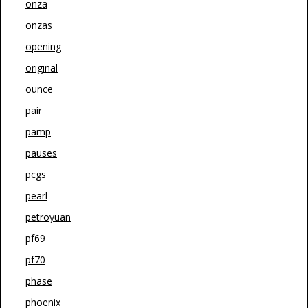
onza
onzas
opening
original
ounce
pair
pamp
pauses
pcgs
pearl
petroyuan
pf69
pf70
phase
phoenix