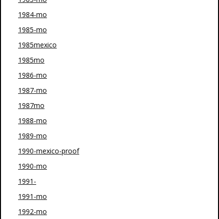
1984-mo
1985-mo
1985mexico
1985mo
1986-mo
1987-mo
1987mo
1988-mo
1989-mo
1990-mexico-proof
1990-mo
1991-
1991-mo
1992-mo