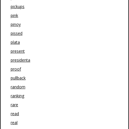
pickups
pink
pinoy
pissed
plata
present
presidenta
proof
pullback
random
ranking
rare
read
real