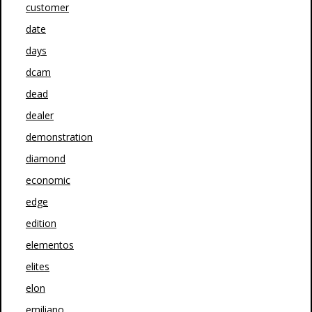
customer
date
days
dcam
dead
dealer
demonstration
diamond
economic
edge
edition
elementos
elites
elon
emiliano