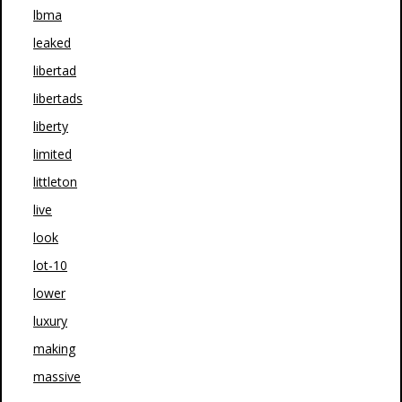
lbma
leaked
libertad
libertads
liberty
limited
littleton
live
look
lot-10
lower
luxury
making
massive