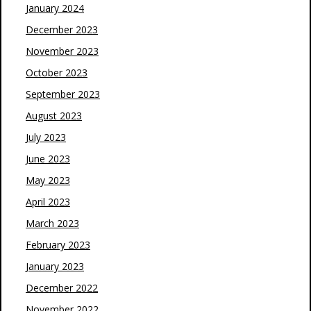
January 2024
December 2023
November 2023
October 2023
September 2023
August 2023
July 2023
June 2023
May 2023
April 2023
March 2023
February 2023
January 2023
December 2022
November 2022