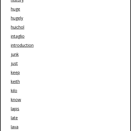
huge
hugely
huichol
intaglio
introduction
junk
just
keep
keith
kilo
know
lapis
late
lava