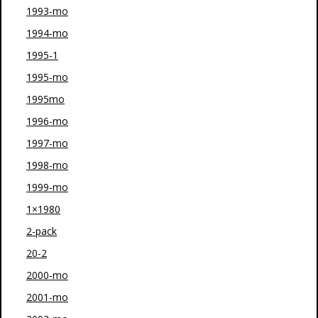
1993-mo
1994-mo
1995-1
1995-mo
1995mo
1996-mo
1997-mo
1998-mo
1999-mo
1×1980
2-pack
20-2
2000-mo
2001-mo