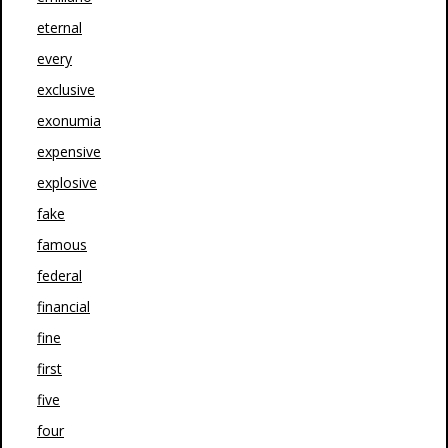
eternal
every
exclusive
exonumia
expensive
explosive
fake
famous
federal
financial
fine
first
five
four