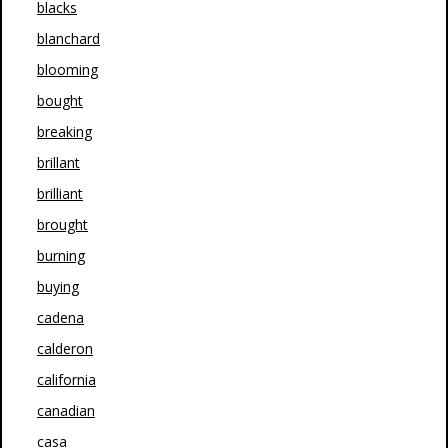
blacks
blanchard
blooming
bought
breaking
brillant
brilliant
brought
burning
buying
cadena
calderon
california
canadian
casa