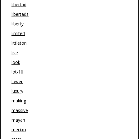
libertad
libertads
liberty
limited
littleton
live
look
lot-10
lower
luxury
making
massive
mayan
mecixo