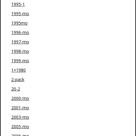
1995-1
1995-mo
1995mo
1996-mo
1997-mo
1998-mo
1999-mo
1×1980
2-pack
20-2
2000-mo
2001-mo
2003-mo
2005-mo
2006-mo