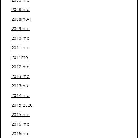
2008-mo
2008mo-1
2009-mo
2010-mo
2011-mo
2011mo
2012-mo
2013-mo
2013mo
2014-mo
2015-2020
2015-mo
2016-mo
2016mo