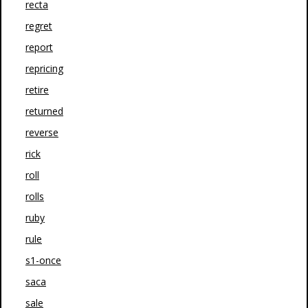
recta
regret
report
repricing
retire
returned
reverse
rick
roll
rolls
ruby
rule
s1-once
saca
sale