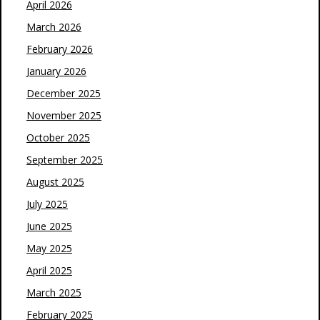
April 2026
March 2026
February 2026
January 2026
December 2025
November 2025
October 2025
September 2025
August 2025
July 2025
June 2025
May 2025
April 2025
March 2025
February 2025