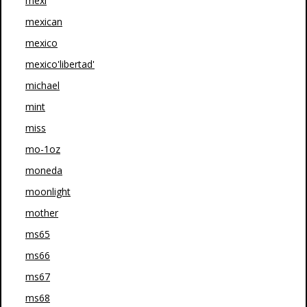
mexi
mexican
mexico
mexico'libertad'
michael
mint
miss
mo-1oz
moneda
moonlight
mother
ms65
ms66
ms67
ms68