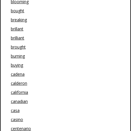
blooming
bought
breaking
brillant
brilliant
brought
burning
buying
cadena
calderon
california
canadian
casa
casino
centenario