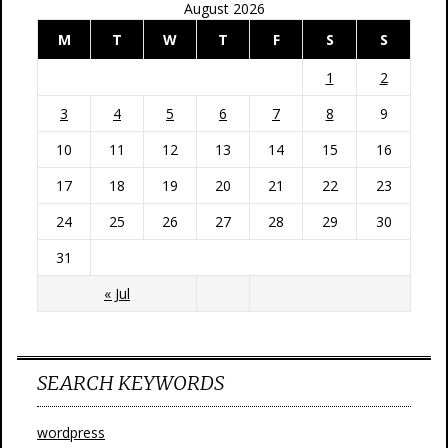
August 2026
M
T
W
T
F
S
S
1
2
3
4
5
6
7
8
9
10
11
12
13
14
15
16
17
18
19
20
21
22
23
24
25
26
27
28
29
30
31
« Jul
SEARCH KEYWORDS
wordpress