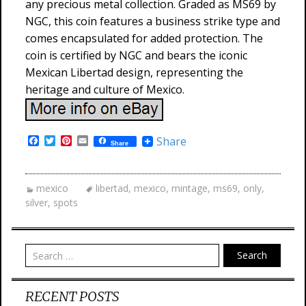
any precious metal collection. Graded as MS69 by
NGC, this coin features a business strike type and
comes encapsulated for added protection. The
coin is certified by NGC and bears the iconic
Mexican Libertad design, representing the
heritage and culture of Mexico.
F
T
P
E
Share
Share
a
w
i
m
c
i
n
a
e
t
t
i
b
t
e
l
mexico
libertad
,
mexico
,
mintage
,
ms69
,
only
,
o
e
r
silver
,
spots
o
r
e
k
s
t
Search
RECENT POSTS