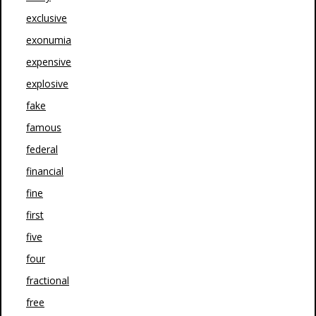
exclusive
exonumia
expensive
explosive
fake
famous
federal
financial
fine
first
five
four
fractional
free