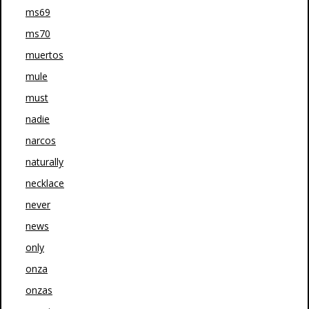
ms69
ms70
muertos
mule
must
nadie
narcos
naturally
necklace
never
news
only
onza
onzas