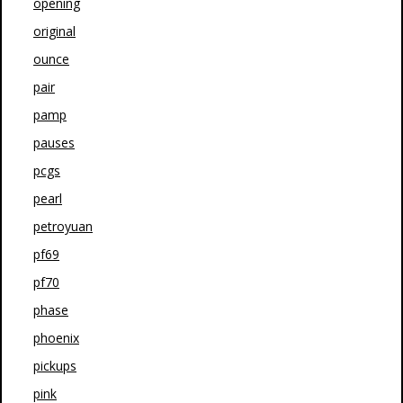
opening
original
ounce
pair
pamp
pauses
pcgs
pearl
petroyuan
pf69
pf70
phase
phoenix
pickups
pink