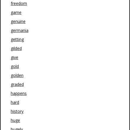
freedom
game
genuine
germania
getting
gilded
give
gold
golden
graded
happens
hard
history
huge
hugely