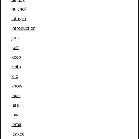
huichol
intaglio
introduction
junk
just
keep
keith
kilo
know
lapis
late
lava
lbma
leaked