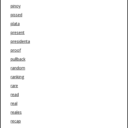
pinoy
pissed
plata
present
presidenta
proof
pullback
random
ranking
rare
read
real
reales
recap