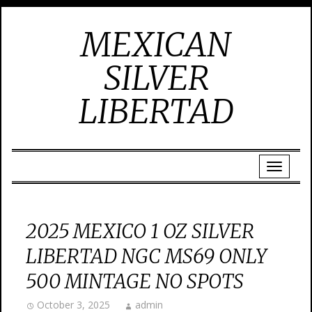
MEXICAN
SILVER
LIBERTAD
2025 MEXICO 1 OZ SILVER
LIBERTAD NGC MS69 ONLY
500 MINTAGE NO SPOTS
October 3, 2025
admin