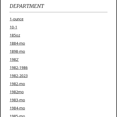
DEPARTMENT
1-ounce
10-1
185oz
1884-mo
1898-mo
1982'
1982-1986
1982-2023
1982-mo
1982mo
1983-mo
1984-mo
1985-mo