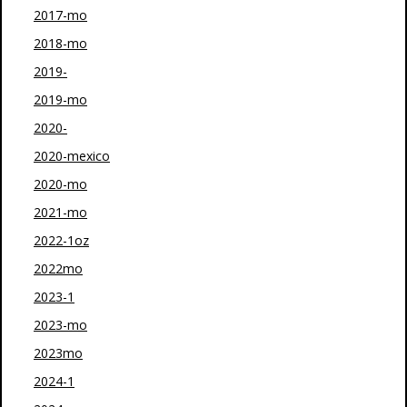
2017-mo
2018-mo
2019-
2019-mo
2020-
2020-mexico
2020-mo
2021-mo
2022-1oz
2022mo
2023-1
2023-mo
2023mo
2024-1