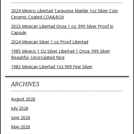
2024 Mexico Libertad Turquoise Marble 1oz Silver Coin
Ceramic Coated COA&BOX
2023 Mexican Libertad Onza 1 oz. 999 Silver Proof in
Capsule
2024 Mexican Silver 1 oz Proof Libertad
1985 Mexico 1 Oz Silver Libertad 1 Onza. 999 Silver
Beautiful, Uncirculated Nice
1982 Mexican Libertad 1oz 999 Fine Silver
ARCHIVES
August 2026
July 2026
June 2026
May 2026