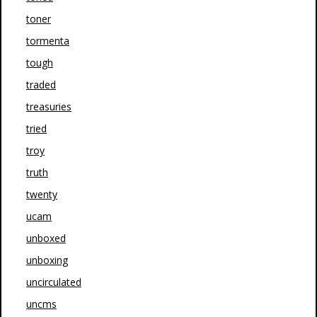
toner
tormenta
tough
traded
treasuries
tried
troy
truth
twenty
ucam
unboxed
unboxing
uncirculated
uncms