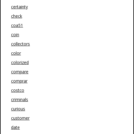
certainty
check
coa51
coin
collectors
color
colorized
compare
comprar
costco
criminals
curious
customer
date