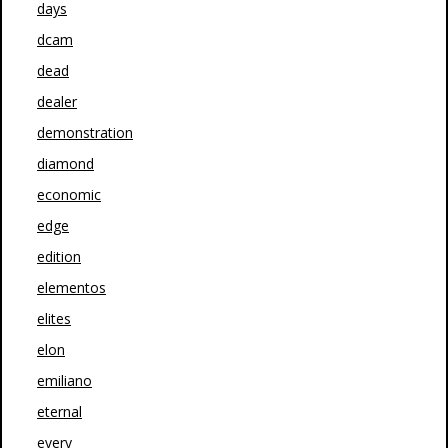
days
dcam
dead
dealer
demonstration
diamond
economic
edge
edition
elementos
elites
elon
emiliano
eternal
every