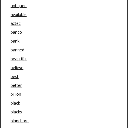
antiqued
available
aztec
banco
bank
banned
beautiful
believe
best
better
billion
black
blacks
blanchard