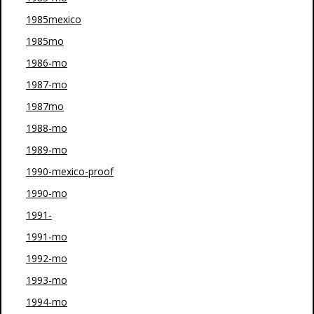
1985mexico
1985mo
1986-mo
1987-mo
1987mo
1988-mo
1989-mo
1990-mexico-proof
1990-mo
1991-
1991-mo
1992-mo
1993-mo
1994-mo