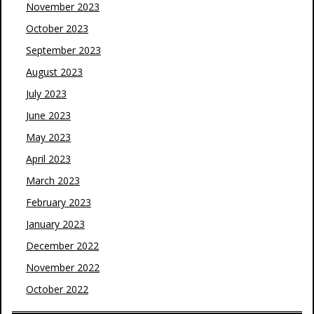
November 2023
October 2023
September 2023
August 2023
July 2023
June 2023
May 2023
April 2023
March 2023
February 2023
January 2023
December 2022
November 2022
October 2022