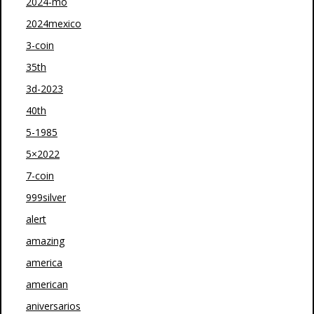
2024-mo
2024mexico
3-coin
35th
3d-2023
40th
5-1985
5×2022
7-coin
999silver
alert
amazing
america
american
aniversarios