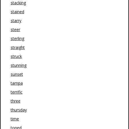
stacking
stained
starry
steer
sterling
straight
struck
stunning
sunset
tampa
terrific
three
thursday
time
toned