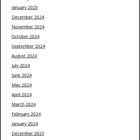
January 2025
December 2024
November 2024
October 2024
September 2024
August 2024
July 2024
June 2024
May 2024
April 2024
March 2024
February 2024
January 2024
December 2023