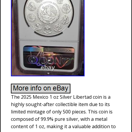
The 2025 Mexico 1 oz Silver Libertad coin is a
highly sought-after collectible item due to its
limited mintage of only 500 pieces. This coin is
composed of 99.9% pure silver, with a metal
content of 1 oz, making it a valuable addition to