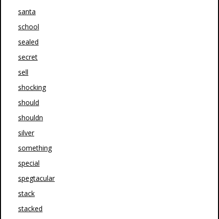
santa
school
sealed
secret
sell
shocking
should
shouldn
silver
something
special
spegtacular
stack
stacked