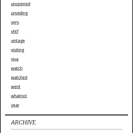
unopened
unveiling
very
vhtf
vintage
visiting
viva
watch
watched
went
whatnot
year
ARCHIVE