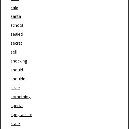
sale
santa
school
sealed
secret
sell
shocking
should
shouldn
silver
something
special
spegtacular
stack