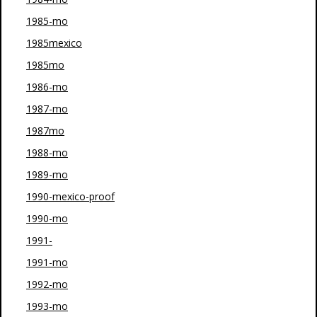
1985-mo
1985mexico
1985mo
1986-mo
1987-mo
1987mo
1988-mo
1989-mo
1990-mexico-proof
1990-mo
1991-
1991-mo
1992-mo
1993-mo