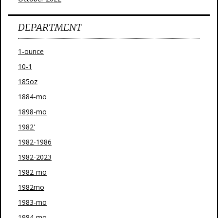
DEPARTMENT
1-ounce
10-1
185oz
1884-mo
1898-mo
1982'
1982-1986
1982-2023
1982-mo
1982mo
1983-mo
1984-mo