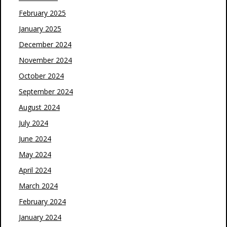
February 2025
January 2025
December 2024
November 2024
October 2024
September 2024
August 2024
July 2024
June 2024
May 2024
April 2024
March 2024
February 2024
January 2024