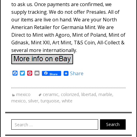
to ask us. Once payments are confirmed, we
supply tracking. We do not offer Presales. All of
our items are live on hand. We are your North
American Retailer for Germania Mint. We are
Direct to Mint with Agoro, Mint of Poland, Mint of
Gdnask, Mint XXI, Art Mint, T&S Coin, All-Collect &
several more internationally.
F
T
P
E
Share
Share
a
w
i
m
c
i
n
a
e
t
t
i
b
t
e
l
mexico
ceramic
,
colorized
,
libertad
,
marble
,
o
e
r
mexico
,
silver
,
turquoise
,
white
o
r
e
k
s
t
Search