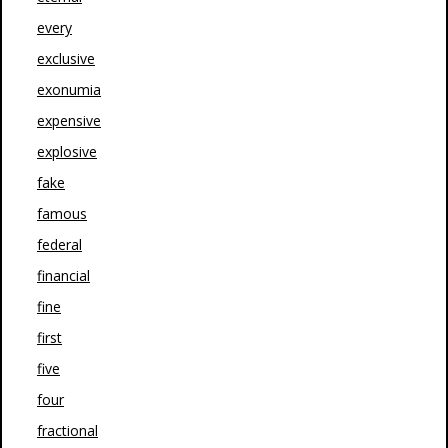
every
exclusive
exonumia
expensive
explosive
fake
famous
federal
financial
fine
first
five
four
fractional