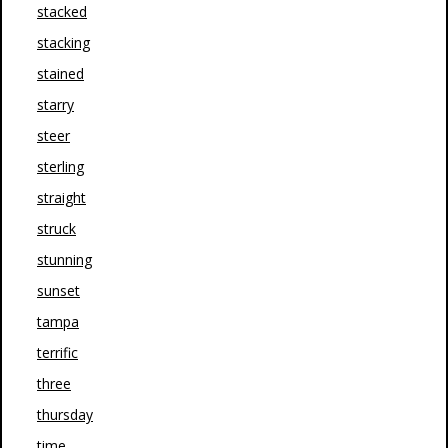
stacked
stacking
stained
starry
steer
sterling
straight
struck
stunning
sunset
tampa
terrific
three
thursday
time