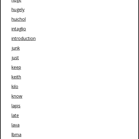
hugely
huichol
intaglio
introduction
junk
just
keep
keith
kilo
know
lapis
late
lava
lbma