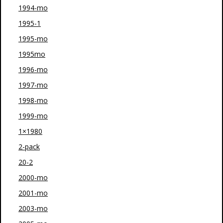
1994-mo
1995-1
1995-mo
1995mo
1996-mo
1997-mo
1998-mo
1999-mo
1×1980
2-pack
20-2
2000-mo
2001-mo
2003-mo