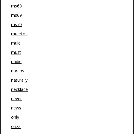
ms68
ms69
ms70
muertos
mule
must
nadie
narcos
naturally
necklace
never
news
only
onza