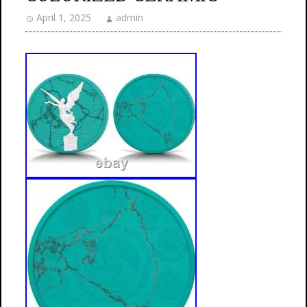
April 1, 2025
admin