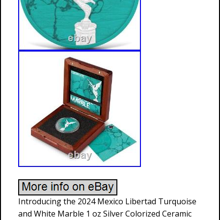
Introducing the 2024 Mexico Libertad Turquoise
and White Marble 1 oz Silver Colorized Ceramic