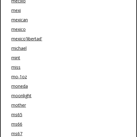
mecixo
mexi
mexican
mexico
mexico'libertad'
michael
mint
miss
mo-1oz
moneda
moonlight
mother
ms65
ms66
ms67