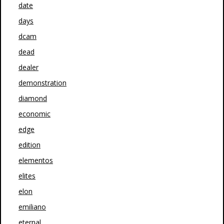
date
days
dcam
dead
dealer
demonstration
diamond
economic
edge
edition
elementos
elites
elon
emiliano
eternal