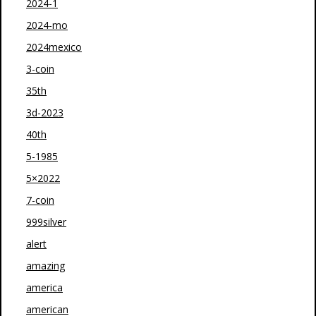
2024-1
2024-mo
2024mexico
3-coin
35th
3d-2023
40th
5-1985
5×2022
7-coin
999silver
alert
amazing
america
american