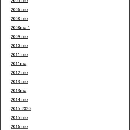
2005-mo
2006-mo
2008-mo
2008mo-1
2009-mo
2010-mo
2011-mo
2011mo
2012-mo
2013-mo
2013mo
2014-mo
2015-2020
2015-mo
2016-mo