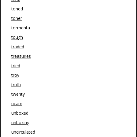
toned
toner
tormenta
tough
traded
treasuries
tried
troy
truth
twenty
ucam
unboxed
unboxing
uncirculated