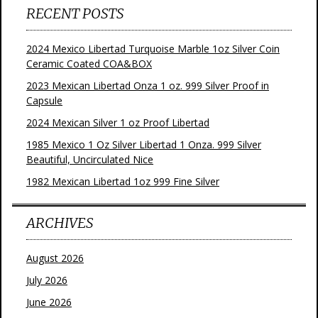
RECENT POSTS
2024 Mexico Libertad Turquoise Marble 1oz Silver Coin
Ceramic Coated COA&BOX
2023 Mexican Libertad Onza 1 oz. 999 Silver Proof in
Capsule
2024 Mexican Silver 1 oz Proof Libertad
1985 Mexico 1 Oz Silver Libertad 1 Onza. 999 Silver
Beautiful, Uncirculated Nice
1982 Mexican Libertad 1oz 999 Fine Silver
ARCHIVES
August 2026
July 2026
June 2026