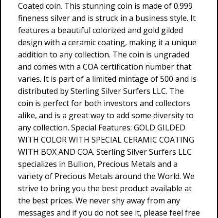
Coated coin. This stunning coin is made of 0.999
fineness silver and is struck in a business style. It
features a beautiful colorized and gold gilded
design with a ceramic coating, making it a unique
addition to any collection. The coin is ungraded
and comes with a COA certification number that
varies. It is part of a limited mintage of 500 and is
distributed by Sterling Silver Surfers LLC. The
coin is perfect for both investors and collectors
alike, and is a great way to add some diversity to
any collection. Special Features: GOLD GILDED
WITH COLOR WITH SPECIAL CERAMIC COATING
WITH BOX AND COA. Sterling Silver Surfers LLC
specializes in Bullion, Precious Metals and a
variety of Precious Metals around the World. We
strive to bring you the best product available at
the best prices. We never shy away from any
messages and if you do not see it, please feel free