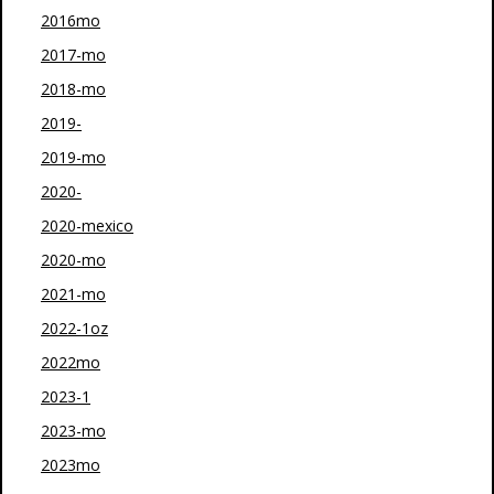
2016mo
2017-mo
2018-mo
2019-
2019-mo
2020-
2020-mexico
2020-mo
2021-mo
2022-1oz
2022mo
2023-1
2023-mo
2023mo