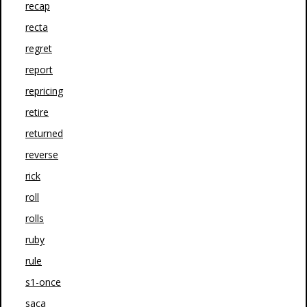
recap
recta
regret
report
repricing
retire
returned
reverse
rick
roll
rolls
ruby
rule
s1-once
saca