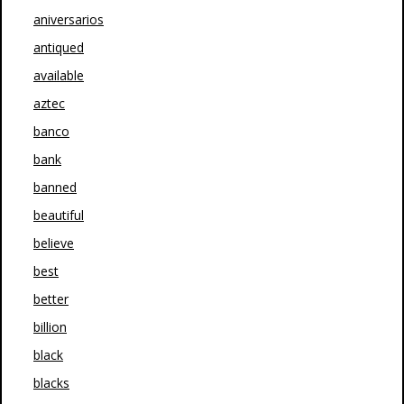
aniversarios
antiqued
available
aztec
banco
bank
banned
beautiful
believe
best
better
billion
black
blacks