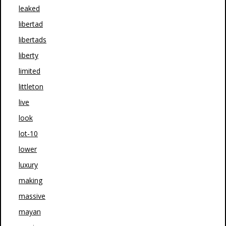
leaked
libertad
libertads
liberty
limited
littleton
live
look
lot-10
lower
luxury
making
massive
mayan