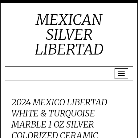
MEXICAN
SILVER
LIBERTAD
2024 MEXICO LIBERTAD
WHITE & TURQUOISE
MARBLE 1 OZ SILVER
COLORIZED CERAMIC