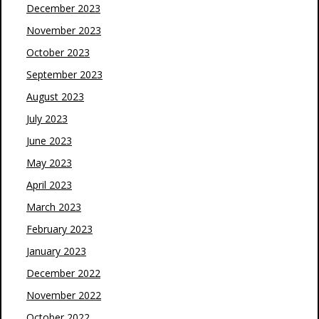
December 2023
November 2023
October 2023
September 2023
August 2023
July 2023
June 2023
May 2023
April 2023
March 2023
February 2023
January 2023
December 2022
November 2022
October 2022