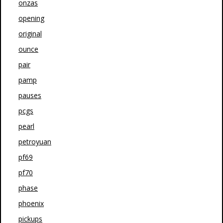
onzas
opening
original
ounce
pair
pamp
pauses
pcgs
pearl
petroyuan
pf69
pf70
phase
phoenix
pickups