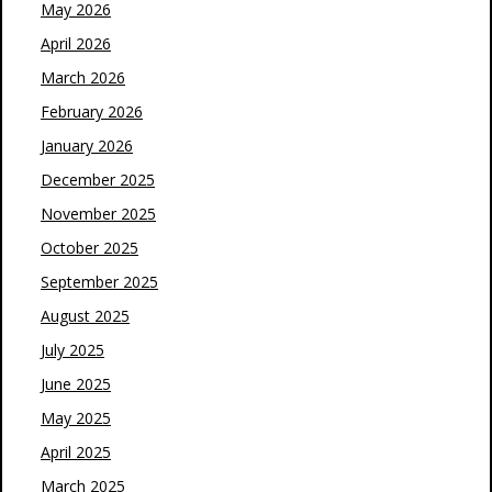
May 2026
April 2026
March 2026
February 2026
January 2026
December 2025
November 2025
October 2025
September 2025
August 2025
July 2025
June 2025
May 2025
April 2025
March 2025