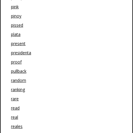
pink
pinoy
pissed
plata
present
presidenta
proof
pullback
random
ranking
rare
read
real
reales