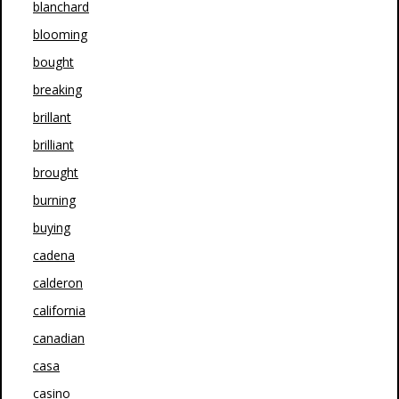
blanchard
blooming
bought
breaking
brillant
brilliant
brought
burning
buying
cadena
calderon
california
canadian
casa
casino