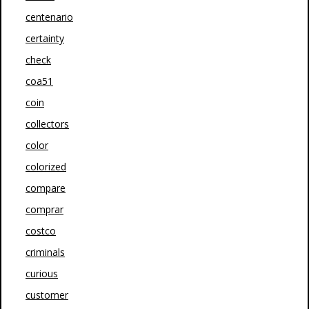
centenario
certainty
check
coa51
coin
collectors
color
colorized
compare
comprar
costco
criminals
curious
customer