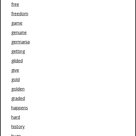
free
freedom
game
genuine
germania
getting
gilded
give
gold
golden
graded
happens
hard
history
huge