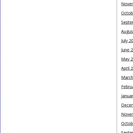
Nove
Octob
Septe
Augus
July 2
June 
May 
April 
March
Febru
Janua
Dece
Nove
Octob
Septe