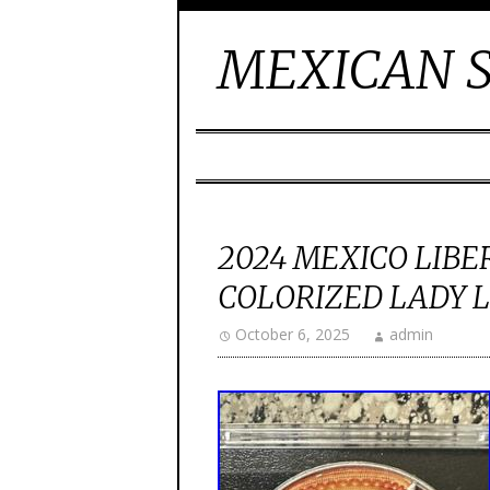
MEXICAN S
2024 MEXICO LIBER
COLORIZED LADY LU
October 6, 2025
admin