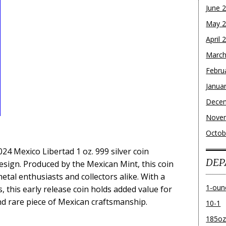
June 
May 
April 
March
Febru
Janua
Dece
Nove
Octob
024 Mexico Libertad 1 oz. 999 silver coin
DEP
esign. Produced by the Mexican Mint, this coin
metal enthusiasts and collectors alike. With a
1-oun
, this early release coin holds added value for
d rare piece of Mexican craftsmanship.
10-1
185o