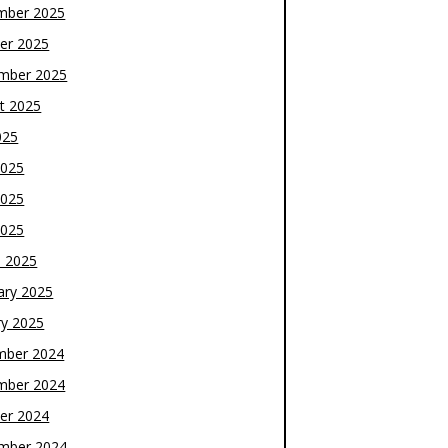
mber 2025
er 2025
mber 2025
t 2025
025
2025
2025
2025
 2025
ary 2025
ry 2025
mber 2024
mber 2024
er 2024
mber 2024