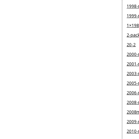
1998
1999
1×19
2-pac
20-2
2000
2001
2003
2005
2006
2008
2008
2009
2010