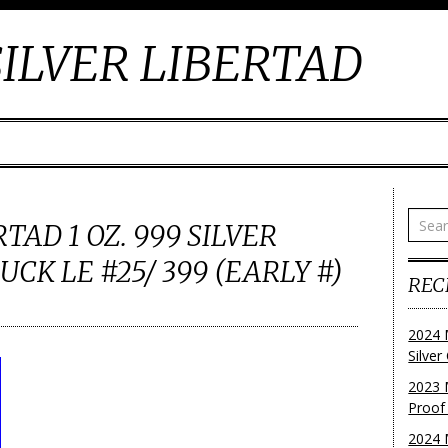
ILVER LIBERTAD
TAD 1 OZ. 999 SILVER
CK LE #25/ 399 (EARLY #)
REC
2024 
Silve
2023 
Proof
2024 