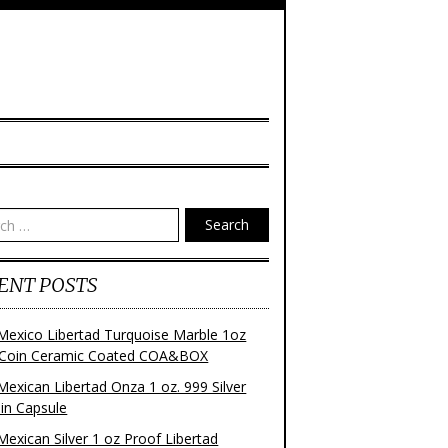
Search
ENT POSTS
Mexico Libertad Turquoise Marble 1oz
r Coin Ceramic Coated COA&BOX
Mexican Libertad Onza 1 oz. 999 Silver
 in Capsule
Mexican Silver 1 oz Proof Libertad