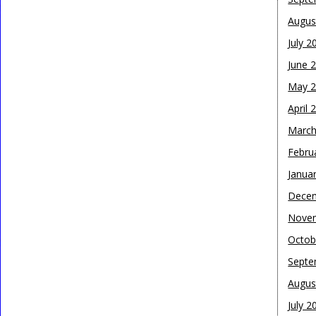
Augus
July 2
June 
May 
April 
March
Febru
Janua
Dece
Nove
Octob
Septe
Augus
July 2