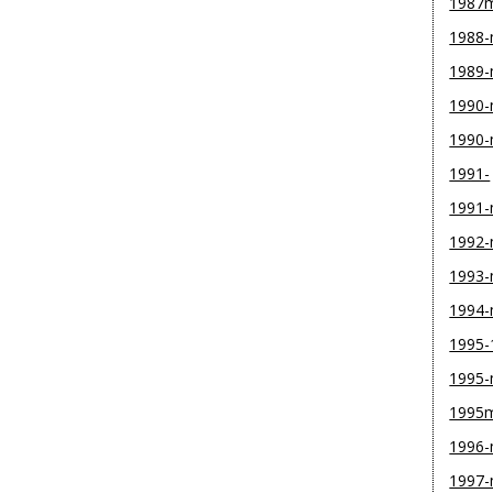
1987
1988
1989
1990-
1990
1991-
1991
1992
1993
1994
1995-
1995
1995
1996
1997