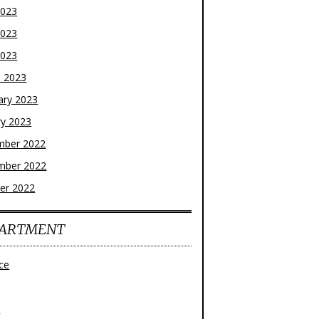
2023
2023
2023
 2023
ary 2023
ry 2023
mber 2022
mber 2022
er 2022
ARTMENT
ce
z