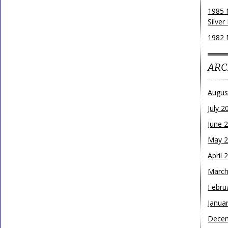
1985 
Silver
1982 
ARC
Augus
July 2
June 
May 
April 
March
Febru
Janua
Dece