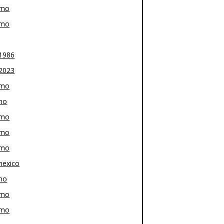
-mo
-mo
1986
2023
-mo
mo
-mo
-mo
-mo
exico
mo
-mo
-mo