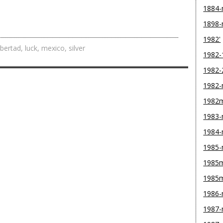
1884
1898
1982'
ibertad
,
luck
,
mexico
,
silver
1982-
1982-
1982
1982
1983
1984
1985
1985m
1985
1986
1987