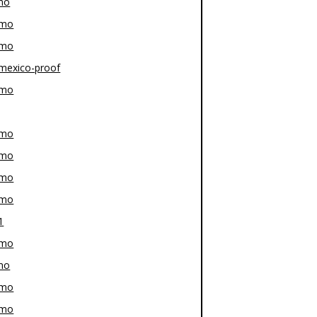
mo
-mo
-mo
mexico-proof
-mo
-mo
-mo
-mo
-mo
1
-mo
mo
-mo
-mo