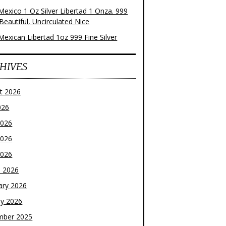
Mexico 1 Oz Silver Libertad 1 Onza. 999
 Beautiful, Uncirculated Nice
Mexican Libertad 1oz 999 Fine Silver
HIVES
t 2026
026
2026
2026
2026
 2026
ary 2026
ry 2026
mber 2025