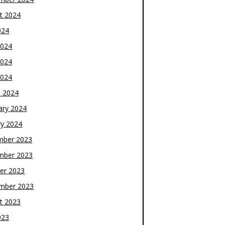
t 2024
024
2024
2024
2024
 2024
ary 2024
ry 2024
mber 2023
mber 2023
er 2023
mber 2023
t 2023
023