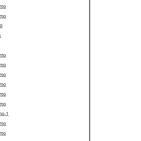
-mo
-mo
80
k
-mo
-mo
-mo
-mo
-mo
-mo
mo-1
-mo
-mo