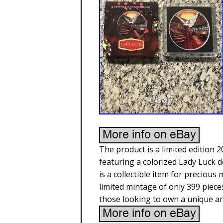
The product is a limited edition 2
featuring a colorized Lady Luck d
is a collectible item for precious 
limited mintage of only 399 pieces
those looking to own a unique an