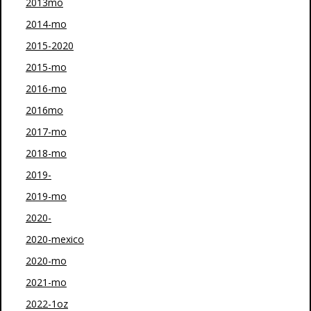
2013mo
2014-mo
2015-2020
2015-mo
2016-mo
2016mo
2017-mo
2018-mo
2019-
2019-mo
2020-
2020-mexico
2020-mo
2021-mo
2022-1oz