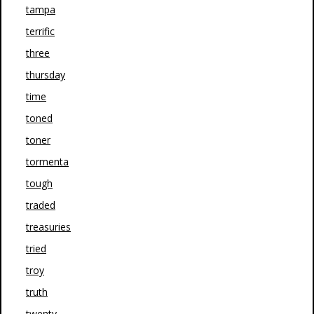
tampa
terrific
three
thursday
time
toned
toner
tormenta
tough
traded
treasuries
tried
troy
truth
twenty