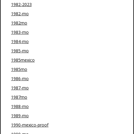
1982-2023
1982-mo
1982mo
1983-mo
1984-mo
1985-mo
1985mexico
1985mo
1986-mo
1987-mo
1987mo
1988-mo
1989-mo
1990-mexico-proof