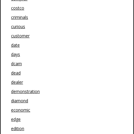
costco
criminals
curious
customer
date
days
dcam
dead
dealer
demonstration
diamond
economic
edge
edition