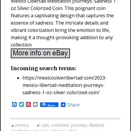
Mexico Libertad Meditation Journeys: Sadness 1
oz Silver Colorized Coin. This poignant coin
features a captivating design that captures the
essence of sadness. The intricate details and
vibrant colorization bring the emotion to life,
making it a thought-provoking addition to any
collection.
Incoming search terms:
https://mexicosilverlibertad com/2023-
mexico-libertad-meditation-journeys-
sadness-1-oz-silver-colorized-coin/
F
T
P
E
Share
Share
a
w
i
m
c
i
n
a
e
t
t
i
b
t
e
l
mexico
coin
,
colorized
,
journeys
,
libertad
,
o
e
r