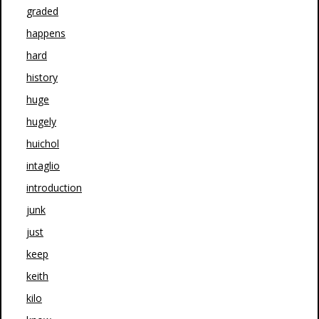
graded
happens
hard
history
huge
hugely
huichol
intaglio
introduction
junk
just
keep
keith
kilo