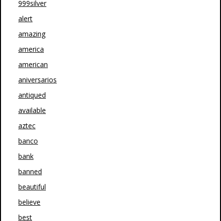
999silver
alert
amazing
america
american
aniversarios
antiqued
available
aztec
banco
bank
banned
beautiful
believe
best