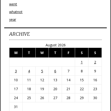
went
whatnot
year
ARCHIVE
August 2026
M
T
W
T
F
S
S
1
2
3
4
5
6
7
8
9
10
11
12
13
14
15
16
17
18
19
20
21
22
23
24
25
26
27
28
29
30
31