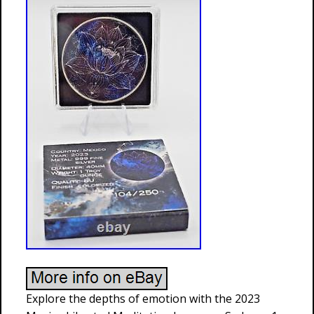
Explore the depths of emotion with the 2023