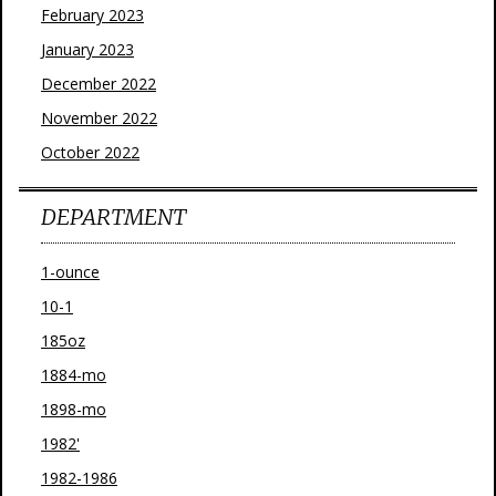
February 2023
January 2023
December 2022
November 2022
October 2022
DEPARTMENT
1-ounce
10-1
185oz
1884-mo
1898-mo
1982'
1982-1986