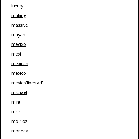
luxury
making
massive
mayan
mecixo
mexi
mexican
mexico
mexico'libertad'
michael
mint
miss
mo-1oz
moneda