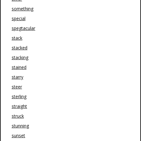
something
special
spegtacular
stack
stacked
stacking
stained
starry
steer
sterling
straight
struck
stunning
sunset