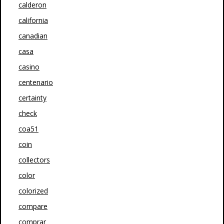
calderon
california
canadian
casa
casino
centenario
certainty
check
coa51
coin
collectors
color
colorized
compare
comprar