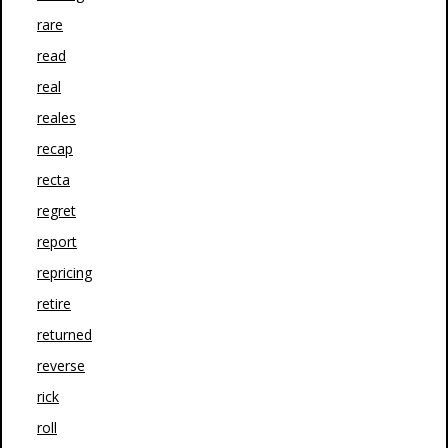
rare
read
real
reales
recap
recta
regret
report
repricing
retire
returned
reverse
rick
roll