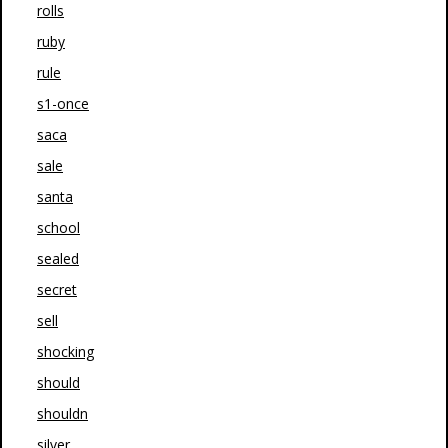
rolls
ruby
rule
s1-once
saca
sale
santa
school
sealed
secret
sell
shocking
should
shouldn
silver