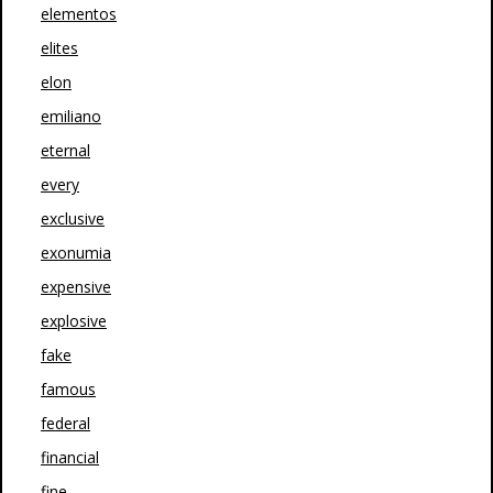
elementos
elites
elon
emiliano
eternal
every
exclusive
exonumia
expensive
explosive
fake
famous
federal
financial
fine