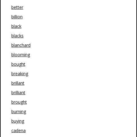
better
billion
black
blacks
blanchard
blooming
bought
breaking
brillant
brilliant
brought
burning
buying
cadena