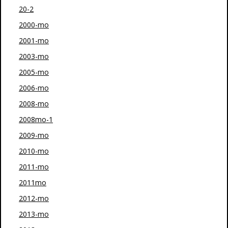
20-2
2000-mo
2001-mo
2003-mo
2005-mo
2006-mo
2008-mo
2008mo-1
2009-mo
2010-mo
2011-mo
2011mo
2012-mo
2013-mo