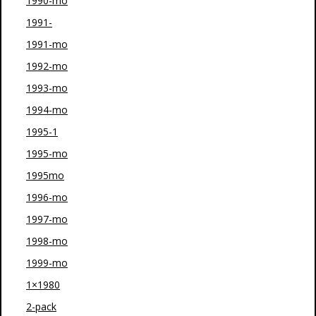
1990-mo
1991-
1991-mo
1992-mo
1993-mo
1994-mo
1995-1
1995-mo
1995mo
1996-mo
1997-mo
1998-mo
1999-mo
1×1980
2-pack