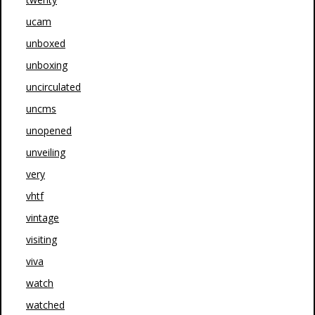
ucam
unboxed
unboxing
uncirculated
uncms
unopened
unveiling
very
vhtf
vintage
visiting
viva
watch
watched