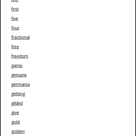
first
five
four
fractional
free
freedom
game
genuine
germania
getting
gilded
give
gold
golden