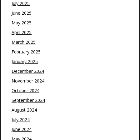
July 2025
June 2025
May 2025
April 2025
March 2025
February 2025
January 2025
December 2024
November 2024
October 2024
September 2024
August 2024
July 2024
June 2024
May 2024