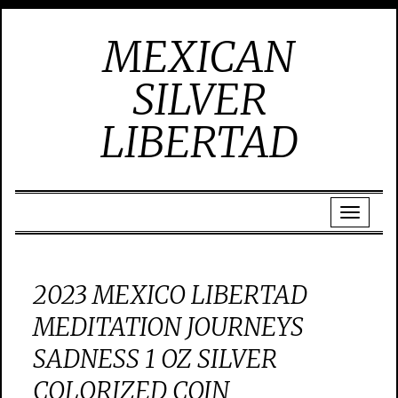
MEXICAN
SILVER
LIBERTAD
2023 MEXICO LIBERTAD
MEDITATION JOURNEYS
SADNESS 1 OZ SILVER
COLORIZED COIN