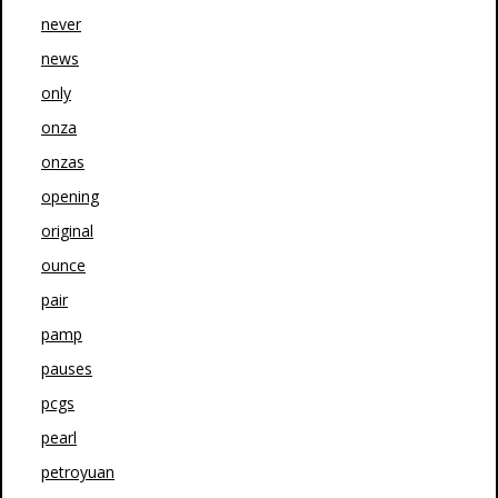
never
news
only
onza
onzas
opening
original
ounce
pair
pamp
pauses
pcgs
pearl
petroyuan