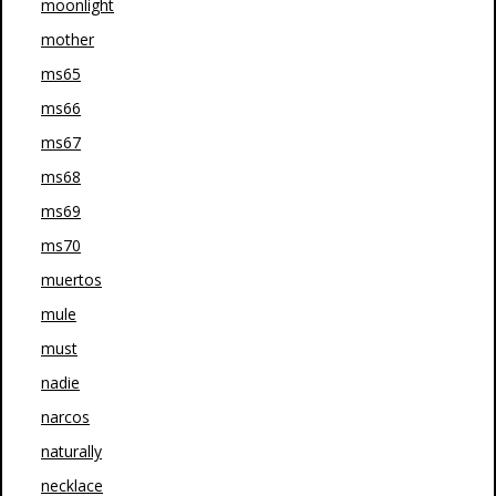
moonlight
mother
ms65
ms66
ms67
ms68
ms69
ms70
muertos
mule
must
nadie
narcos
naturally
necklace