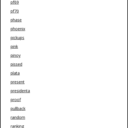
pf69
pf70
phase
phoenix
pickups
pink
pinoy
pissed
plata
present
presidenta
proof
pullback
random
ranking