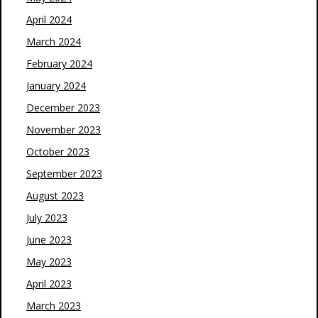
April 2024
March 2024
February 2024
January 2024
December 2023
November 2023
October 2023
September 2023
August 2023
July 2023
June 2023
May 2023
April 2023
March 2023