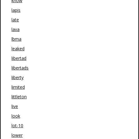
know
lapis
late
lava
lbma
leaked
libertad
libertads
liberty
limited
littleton
live
look
lot-10
lower