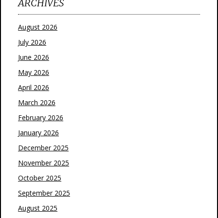
ARCHIVES
August 2026
July 2026
June 2026
May 2026
April 2026
March 2026
February 2026
January 2026
December 2025
November 2025
October 2025
September 2025
August 2025