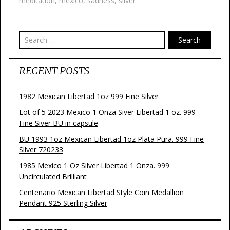
meditation
,
mexico
,
sadness
,
silver
o
r
e
k
s
t
Search
RECENT POSTS
1982 Mexican Libertad 1oz 999 Fine Silver
Lot of 5 2023 Mexico 1 Onza Siver Libertad 1 oz. 999
Fine Siver BU in capsule
BU 1993 1oz Mexican Libertad 1oz Plata Pura. 999 Fine
Silver 720233
1985 Mexico 1 Oz Silver Libertad 1 Onza. 999
Uncirculated Brilliant
Centenario Mexican Libertad Style Coin Medallion
Pendant 925 Sterling Silver