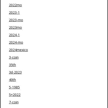
2022mo
2023-1
2023-mo
2023mo
2024-1
2024-mo
2024mexico
3-coin
35th
3d-2023
40th
5-1985
5×2022
7-coin