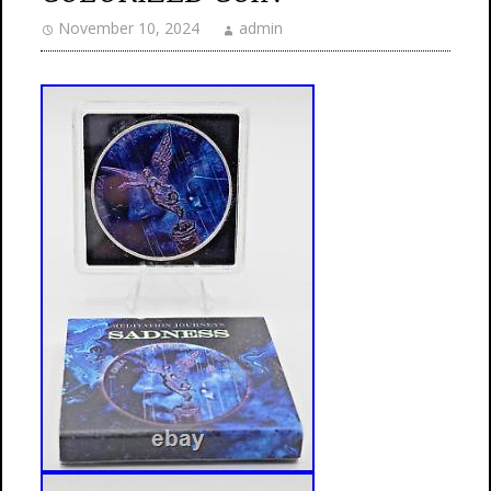
November 10, 2024
admin