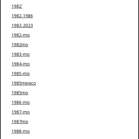
1982'
1982-1986
1982-2023
1982-mo
1982mo
1983-mo
1984-mo
1985-mo
1985mexico
1985mo
1986-mo
1987-mo
1987mo
1988-mo