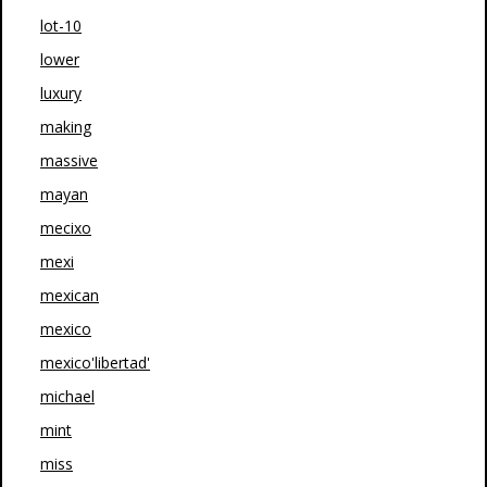
lot-10
lower
luxury
making
massive
mayan
mecixo
mexi
mexican
mexico
mexico'libertad'
michael
mint
miss