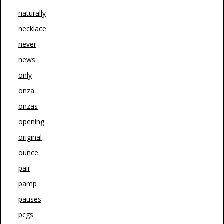
naturally
necklace
never
news
only
onza
onzas
opening
original
ounce
pair
pamp
pauses
pcgs