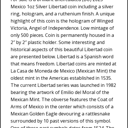
Mexico 1oz Silver Libertad coin including a silver
ring, hologram, and a ruthenium finish. A unique
highlight of this coin is the hologram of Winged
Victoria, Angel of Independence. Low mintage of
only 500 pieces. Coin is permanently housed in a
2″ by 2″ plastic holder. Some interesting and
historical aspects of this beautiful Libertad coin
are presented below. Libertad is a Spanish word
that means freedom. Libertad coins are minted at
La Casa de Moneda de Mexico (Mexican Mint) the
oldest mint in the Americas established in 1535.
The current Libertad series was launched in 1982
bearing the artwork of Emilio del Moral of the
Mexican Mint. The obverse features the Coat of
Arms of Mexico in the center which consists of a
Mexican Golden Eagle devouring a rattlesnake
surrounded by 10 past versions of this symbol.