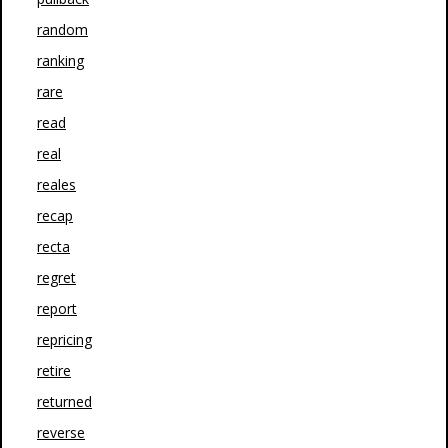
random
ranking
rare
read
real
reales
recap
recta
regret
report
repricing
retire
returned
reverse