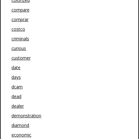
colorized
compare
comprar
costco
criminals
curious
customer
date
days
dcam
dead
dealer
demonstration
diamond
economic