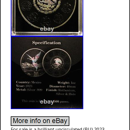
For sale is a brilliant uncirculated (BU) 2023