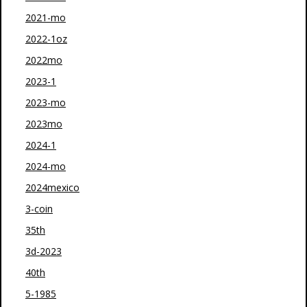
2021-mo
2022-1oz
2022mo
2023-1
2023-mo
2023mo
2024-1
2024-mo
2024mexico
3-coin
35th
3d-2023
40th
5-1985