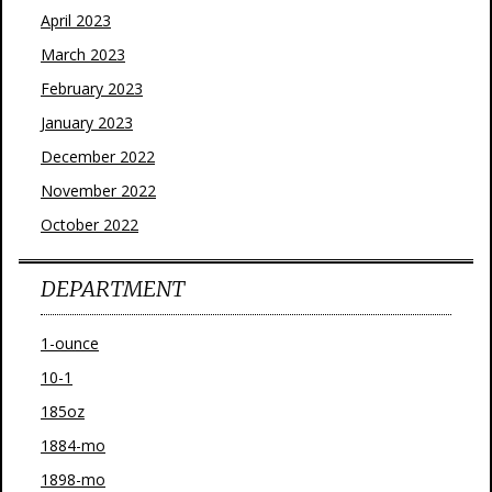
April 2023
March 2023
February 2023
January 2023
December 2022
November 2022
October 2022
DEPARTMENT
1-ounce
10-1
185oz
1884-mo
1898-mo