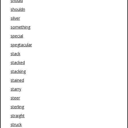
should
shouldn
silver
something
special
spegtacular
stack
stacked
stacking
stained
starry
steer
sterling
straight
struck