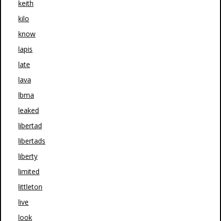
keith
kilo
know
lapis
late
lava
lbma
leaked
libertad
libertads
liberty
limited
littleton
live
look