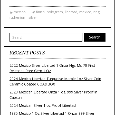
c
i
n
a
e
t
t
i
b
t
e
l
mexico
finish
,
hologram
,
libertad
,
mexico
,
ring
,
o
e
r
ruthenium
,
silver
o
r
e
k
s
t
Search
RECENT POSTS
2022 Mexico Silver Libertad 1 Onza Ngc Ms 70 First
Releases Rare Gem 1 Oz
2024 Mexico Libertad Turquoise Marble 1oz Silver Coin
Ceramic Coated COA&BOX
2023 Mexican Libertad Onza 1 oz. 999 Silver Proof in
Capsule
2024 Mexican Silver 1 oz Proof Libertad
1985 Mexico 1 Oz Silver Libertad 1 Onza. 999 Silver