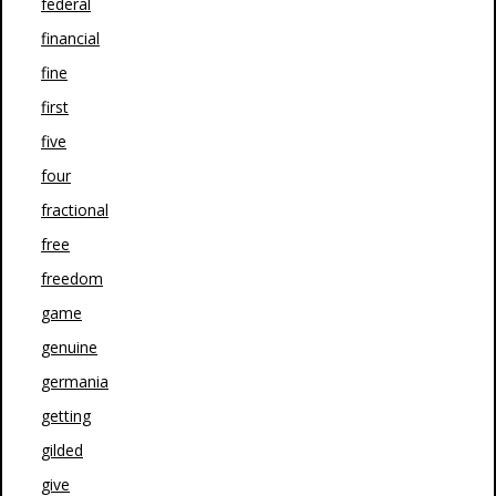
federal
financial
fine
first
five
four
fractional
free
freedom
game
genuine
germania
getting
gilded
give