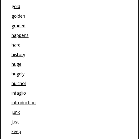
gold
golden
graded
happens
hard
history
huge
hugely
huichol
intaglio
introduction
junk
just
keep