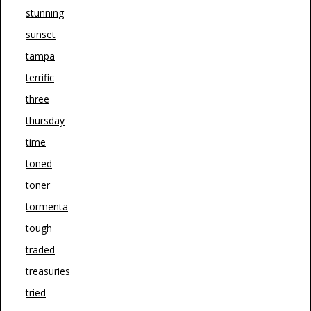
stunning
sunset
tampa
terrific
three
thursday
time
toned
toner
tormenta
tough
traded
treasuries
tried