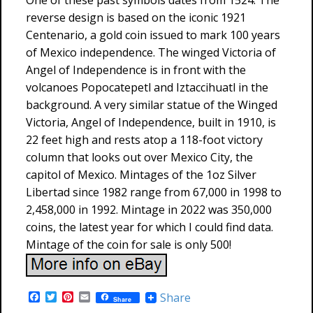
One of these past symbols dates from 1524. The
reverse design is based on the iconic 1921
Centenario, a gold coin issued to mark 100 years
of Mexico independence. The winged Victoria of
Angel of Independence is in front with the
volcanoes Popocatepetl and Iztaccihuatl in the
background. A very similar statue of the Winged
Victoria, Angel of Independence, built in 1910, is
22 feet high and rests atop a 118-foot victory
column that looks out over Mexico City, the
capitol of Mexico. Mintages of the 1oz Silver
Libertad since 1982 range from 67,000 in 1998 to
2,458,000 in 1992. Mintage in 2022 was 350,000
coins, the latest year for which I could find data.
Mintage of the coin for sale is only 500!
F
T
P
E
Share
Share
a
w
i
m