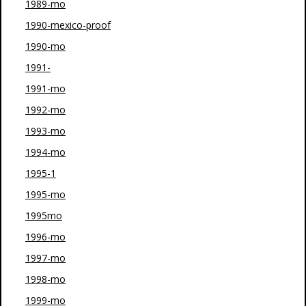
1989-mo
1990-mexico-proof
1990-mo
1991-
1991-mo
1992-mo
1993-mo
1994-mo
1995-1
1995-mo
1995mo
1996-mo
1997-mo
1998-mo
1999-mo