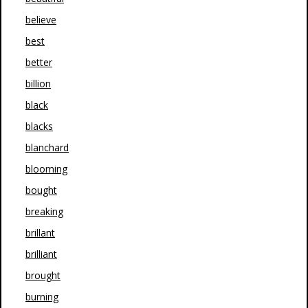
believe
best
better
billion
black
blacks
blanchard
blooming
bought
breaking
brillant
brilliant
brought
burning