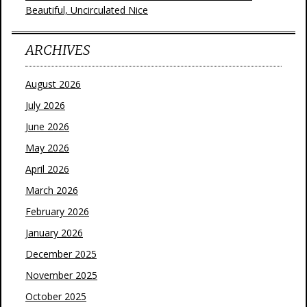
Beautiful, Uncirculated Nice
ARCHIVES
August 2026
July 2026
June 2026
May 2026
April 2026
March 2026
February 2026
January 2026
December 2025
November 2025
October 2025