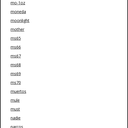
mo-1oz
moneda
moonlight
mother
ms65
ms66
ms67
ms68
ms69
ms70
muertos
mule
must
nadie
narcos