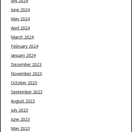
July 2024
June 2024
May 2024
April 2024
March 2024
February 2024
January 2024
December 2023
November 2023
October 2023
September 2023
August 2023
July 2023
June 2023
May 2023