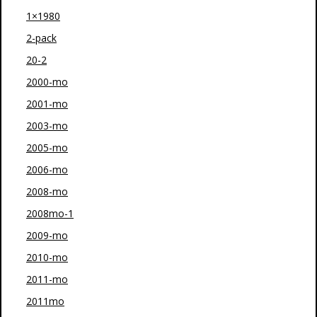
1×1980
2-pack
20-2
2000-mo
2001-mo
2003-mo
2005-mo
2006-mo
2008-mo
2008mo-1
2009-mo
2010-mo
2011-mo
2011mo