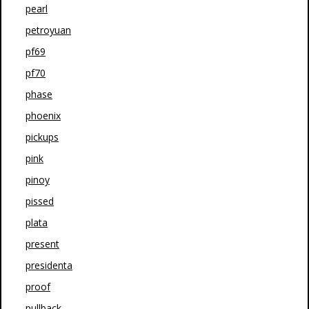
pearl
petroyuan
pf69
pf70
phase
phoenix
pickups
pink
pinoy
pissed
plata
present
presidenta
proof
pullback