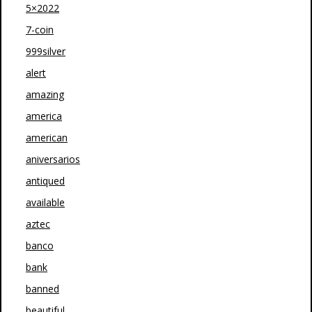
5×2022
7-coin
999silver
alert
amazing
america
american
aniversarios
antiqued
available
aztec
banco
bank
banned
beautiful