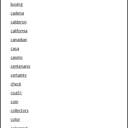
buying
cadena
calderon
california
canadian
casa
casino
centenario
certainty
check
coa51
coin
collectors
color