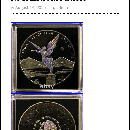
August 14, 2025
admin