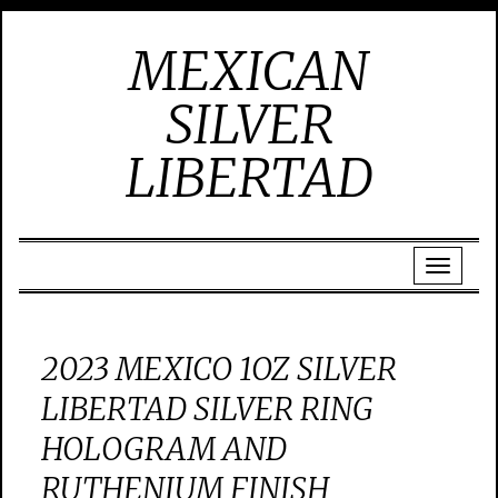
MEXICAN
SILVER
LIBERTAD
2023 MEXICO 1OZ SILVER
LIBERTAD SILVER RING
HOLOGRAM AND
RUTHENIUM FINISH