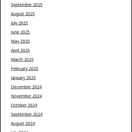
September 2025
August 2025
July 2025
June 2025
May 2025
April 2025
March 2025
February 2025
January 2025
December 2024
November 2024
October 2024
September 2024
August 2024