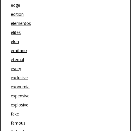
edge
edition
elementos
elites
elon
emiliano
eternal
every
exclusive
exonumia
expensive
explosive
fake
famous