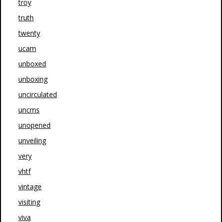
troy
truth
twenty
ucam
unboxed
unboxing
uncirculated
uncms
unopened
unveiling
very
vhtf
vintage
visiting
viva