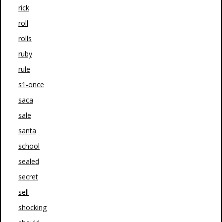
rick
roll
rolls
ruby
rule
s1-once
saca
sale
santa
school
sealed
secret
sell
shocking