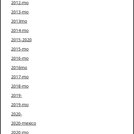
2012-mo
2013-mo
2013mo
2014-mo
2015-2020
2015-mo
2016-mo
2016mo
2017-mo
2018-mo
2019-
2019-mo
2020-
2020-mexico
2020-mo