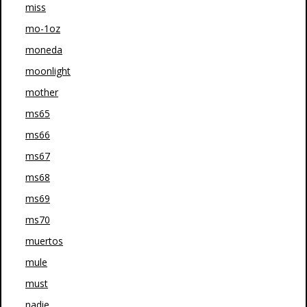
miss
mo-1oz
moneda
moonlight
mother
ms65
ms66
ms67
ms68
ms69
ms70
muertos
mule
must
nadie