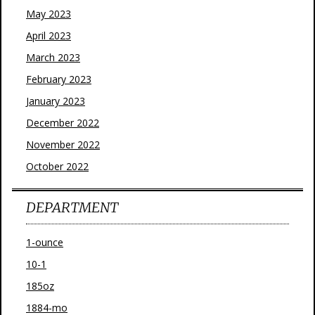
May 2023
April 2023
March 2023
February 2023
January 2023
December 2022
November 2022
October 2022
DEPARTMENT
1-ounce
10-1
185oz
1884-mo