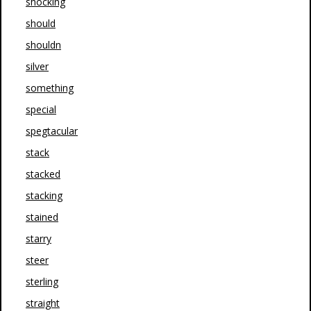
shocking
should
shouldn
silver
something
special
spegtacular
stack
stacked
stacking
stained
starry
steer
sterling
straight