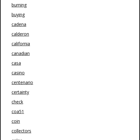
burning
buying
cadena
calderon
california
canadian
casa
casino
centenario
certainty
check
coa51
coin
collectors