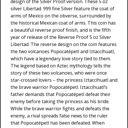
design of the Silver Proof version. These 5 oz
silver Libertad. 999 fine Silver feature the coat of
arms of Mexico on the obverse, surrounded by
the historical Mexican coat of arms. This coin has
a beautiful reverse proof finish, and is the fifth
year of release of the Reverse Proof 5 oz Silver
Libertad. The reverse design on the coin features
the two volcanoes Popocatépetl and Iztaccíhuatl,
which have a legendary love story tied to them.
The legend based on Aztec mythology tells the
story of these two volcanoes, who were once
star-crossed lovers – the princess Iztaccíhuatl and
the brave warrior Popocatépetl. Iztaccíhuatl’s
father demands that Popocatépetl defeat their
enemy before taking the princess as his bride.
While the brave warrior fights and defeats the
enemy, a rival spreads false news to the ruler
that Popocatépetl has been defeated. When