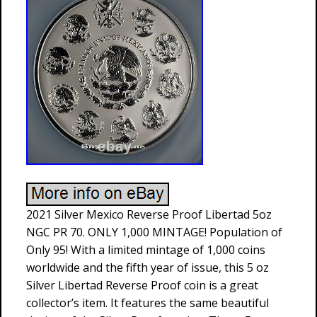
2021 Silver Mexico Reverse Proof Libertad 5oz
NGC PR 70. ONLY 1,000 MINTAGE! Population of
Only 95! With a limited mintage of 1,000 coins
worldwide and the fifth year of issue, this 5 oz
Silver Libertad Reverse Proof coin is a great
collector’s item. It features the same beautiful