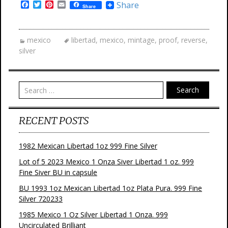
F
T
P
E
Share
Share
a
w
i
m
c
i
n
a
e
t
t
i
b
t
e
l
mexico
libertad
,
mexico
,
mintage
,
proof
,
reverse
,
o
e
r
silver
o
r
e
k
s
t
Search
RECENT POSTS
1982 Mexican Libertad 1oz 999 Fine Silver
Lot of 5 2023 Mexico 1 Onza Siver Libertad 1 oz. 999
Fine Siver BU in capsule
BU 1993 1oz Mexican Libertad 1oz Plata Pura. 999 Fine
Silver 720233
1985 Mexico 1 Oz Silver Libertad 1 Onza. 999
Uncirculated Brilliant