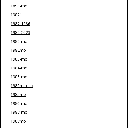
1898-mo
1982'
1982-1986
1982-2023
1982-mo
1982mo
1983-mo
1984-mo
1985-mo
1985mexico
1985mo
1986-mo
1987-mo
1987mo