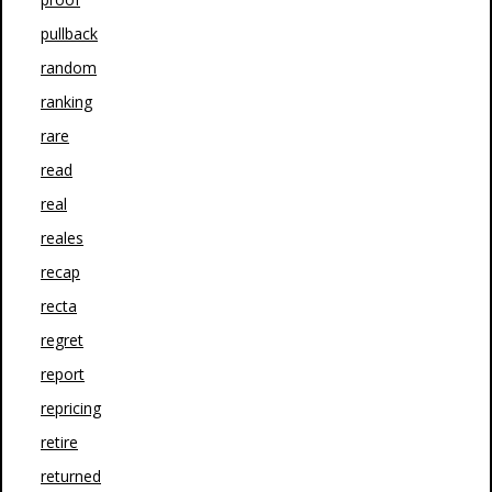
pullback
random
ranking
rare
read
real
reales
recap
recta
regret
report
repricing
retire
returned