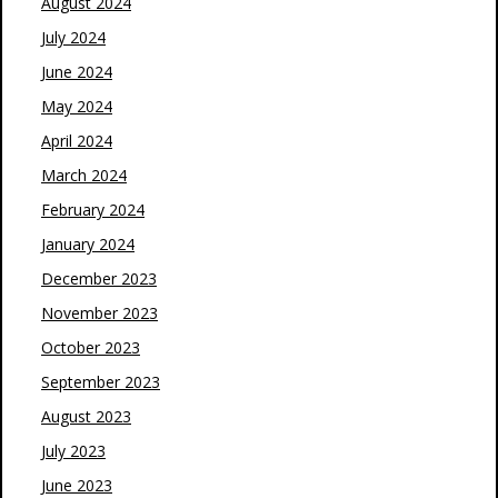
August 2024
July 2024
June 2024
May 2024
April 2024
March 2024
February 2024
January 2024
December 2023
November 2023
October 2023
September 2023
August 2023
July 2023
June 2023