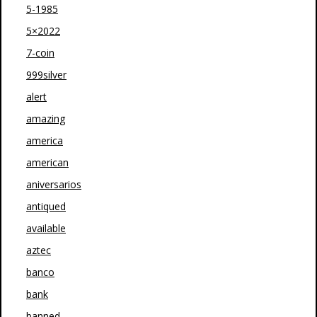
5-1985
5×2022
7-coin
999silver
alert
amazing
america
american
aniversarios
antiqued
available
aztec
banco
bank
banned