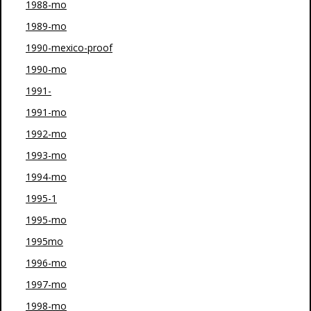
1988-mo
1989-mo
1990-mexico-proof
1990-mo
1991-
1991-mo
1992-mo
1993-mo
1994-mo
1995-1
1995-mo
1995mo
1996-mo
1997-mo
1998-mo