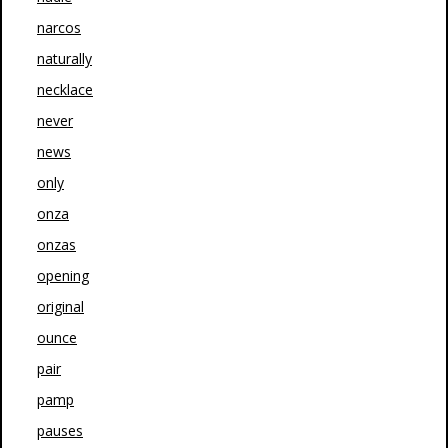
narcos
naturally
necklace
never
news
only
onza
onzas
opening
original
ounce
pair
pamp
pauses