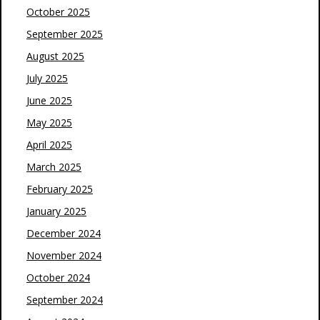
October 2025
September 2025
August 2025
July 2025
June 2025
May 2025
April 2025
March 2025
February 2025
January 2025
December 2024
November 2024
October 2024
September 2024