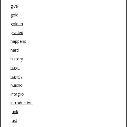
give
gold
golden
graded
happens
hard
history
huge
hugely
huichol
intaglio
introduction
junk
just