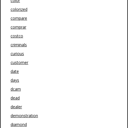
color
colorized
compare
comprar
costco
criminals
curious
customer
date
days
dcam
dead
dealer
demonstration
diamond