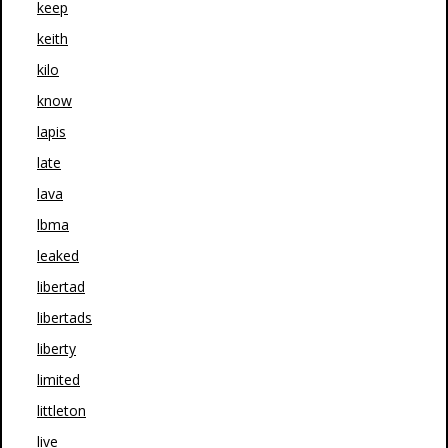
keep
keith
kilo
know
lapis
late
lava
lbma
leaked
libertad
libertads
liberty
limited
littleton
live