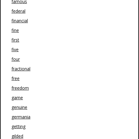
famous
federal
financial
fine
first
five
four
fractional
free
freedom
game
genuine
germania
getting
gilded