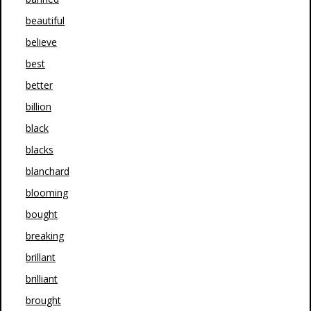
beautiful
believe
best
better
billion
black
blacks
blanchard
blooming
bought
breaking
brillant
brilliant
brought