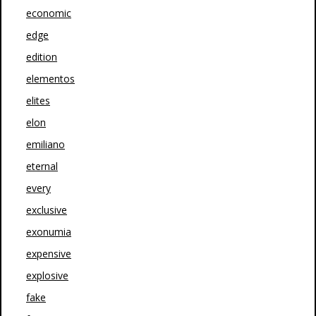
economic
edge
edition
elementos
elites
elon
emiliano
eternal
every
exclusive
exonumia
expensive
explosive
fake