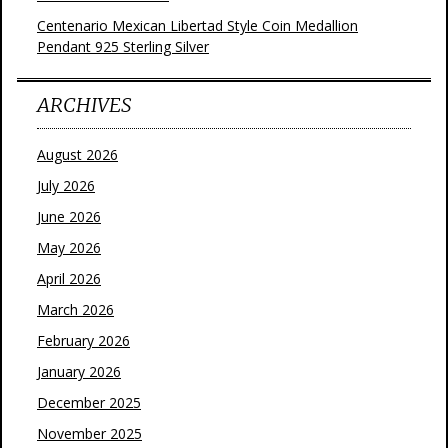
Centenario Mexican Libertad Style Coin Medallion
Pendant 925 Sterling Silver
ARCHIVES
August 2026
July 2026
June 2026
May 2026
April 2026
March 2026
February 2026
January 2026
December 2025
November 2025