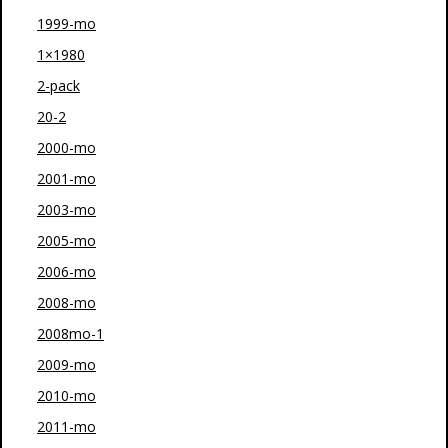
1999-mo
1×1980
2-pack
20-2
2000-mo
2001-mo
2003-mo
2005-mo
2006-mo
2008-mo
2008mo-1
2009-mo
2010-mo
2011-mo