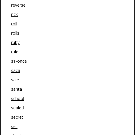
reverse
rick
roll
rolls
ruby
rule
s1-once
saca
sale
santa
school
sealed
secret
sell