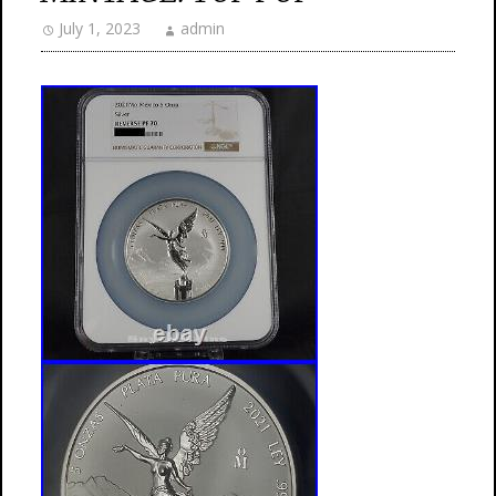
July 1, 2023
admin