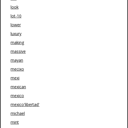
look
lot-10
lower
luxury
making
massive
mayan
mecixo
mexi
mexican
mexico
mexico'libertad'
michael
mint