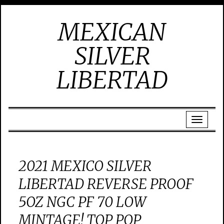
MEXICAN
SILVER
LIBERTAD
2021 MEXICO SILVER
LIBERTAD REVERSE PROOF
5OZ NGC PF 70 LOW
MINTAGE! TOP POP