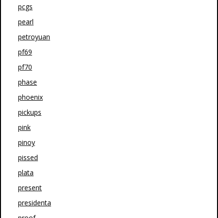
pcgs
pearl
petroyuan
pf69
pf70
phase
phoenix
pickups
pink
pinoy
pissed
plata
present
presidenta
proof