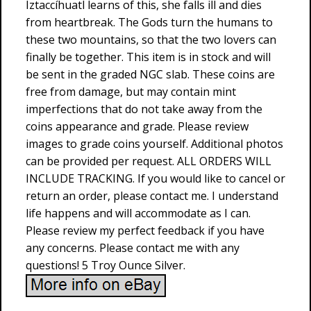
Iztaccíhuatl learns of this, she falls ill and dies
from heartbreak. The Gods turn the humans to
these two mountains, so that the two lovers can
finally be together. This item is in stock and will
be sent in the graded NGC slab. These coins are
free from damage, but may contain mint
imperfections that do not take away from the
coins appearance and grade. Please review
images to grade coins yourself. Additional photos
can be provided per request. ALL ORDERS WILL
INCLUDE TRACKING. If you would like to cancel or
return an order, please contact me. I understand
life happens and will accommodate as I can.
Please review my perfect feedback if you have
any concerns. Please contact me with any
questions! 5 Troy Ounce Silver.