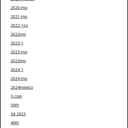
2020-mo
2021-mo
2022-1oz
2022mo
2023-1
2023-mo
2023mo
2024-1
2024-mo
2024mexico
3-coin
35th
3d-2023
40th