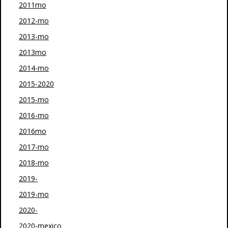
2011mo
2012-mo
2013-mo
2013mo
2014-mo
2015-2020
2015-mo
2016-mo
2016mo
2017-mo
2018-mo
2019-
2019-mo
2020-
2020-mexico