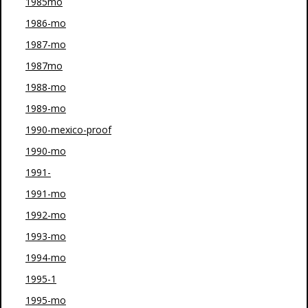
1985mo
1986-mo
1987-mo
1987mo
1988-mo
1989-mo
1990-mexico-proof
1990-mo
1991-
1991-mo
1992-mo
1993-mo
1994-mo
1995-1
1995-mo