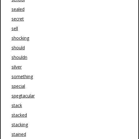
sealed
secret
sell
shocking
should
shouldn
silver
something
special
spegtacular
stack
stacked
stacking
stained