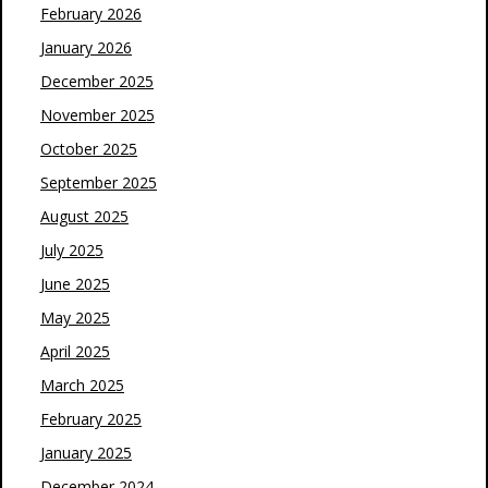
February 2026
January 2026
December 2025
November 2025
October 2025
September 2025
August 2025
July 2025
June 2025
May 2025
April 2025
March 2025
February 2025
January 2025
December 2024