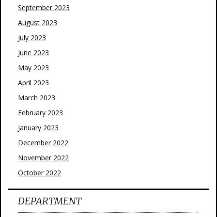
September 2023
August 2023
July 2023
June 2023
May 2023
April 2023
March 2023
February 2023
January 2023
December 2022
November 2022
October 2022
DEPARTMENT