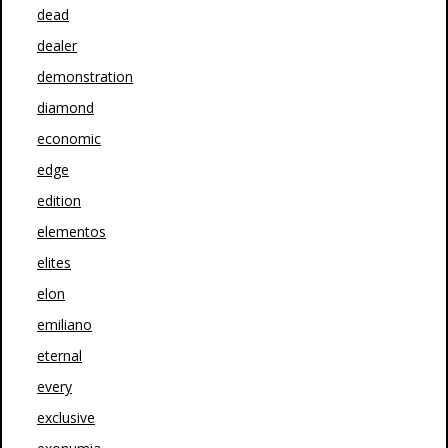
dead
dealer
demonstration
diamond
economic
edge
edition
elementos
elites
elon
emiliano
eternal
every
exclusive