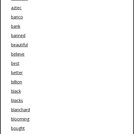
aztec
banco
bank
banned
beautiful
believe
best
better
billion
black
blacks
blanchard
blooming
bought