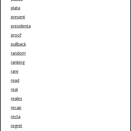
plata
present
presidenta
proof
pullback
random
ranking
rare
read
real
reales
recap
recta
regret