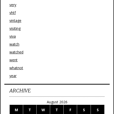
very
vhtf
vintage
visiting
viva
watch
watched
went
whatnot
year
ARCHIVE
August 2026
M
T
W
T
F
S
S