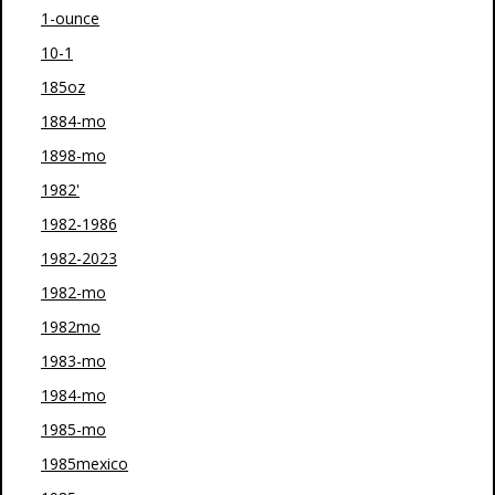
1-ounce
10-1
185oz
1884-mo
1898-mo
1982'
1982-1986
1982-2023
1982-mo
1982mo
1983-mo
1984-mo
1985-mo
1985mexico