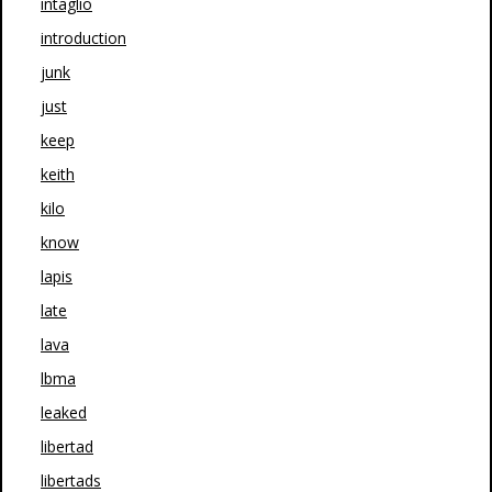
intaglio
introduction
junk
just
keep
keith
kilo
know
lapis
late
lava
lbma
leaked
libertad
libertads