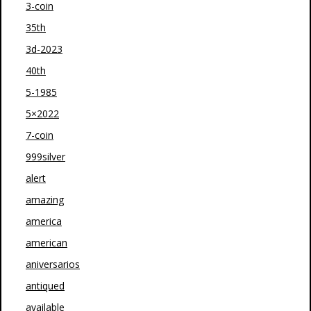
3-coin
35th
3d-2023
40th
5-1985
5×2022
7-coin
999silver
alert
amazing
america
american
aniversarios
antiqued
available