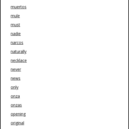
muertos
mule
must
nadie
narcos
naturally
necklace
never
news
only
onza
onzas
opening
original