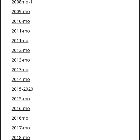
2008mo-1
2009-mo
2010-mo
2011-mo
2011mo
2012-mo
2013-mo
2013mo
2014-mo
2015-2020
2015-mo
2016-mo
2016mo
2017-mo
2018-mo