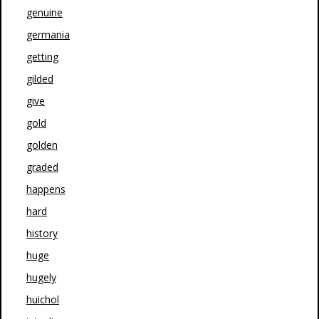
genuine
germania
getting
gilded
give
gold
golden
graded
happens
hard
history
huge
hugely
huichol