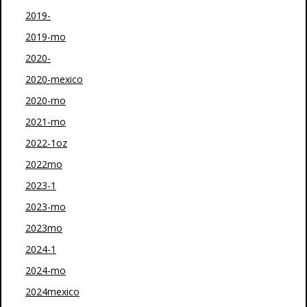
2019-
2019-mo
2020-
2020-mexico
2020-mo
2021-mo
2022-1oz
2022mo
2023-1
2023-mo
2023mo
2024-1
2024-mo
2024mexico