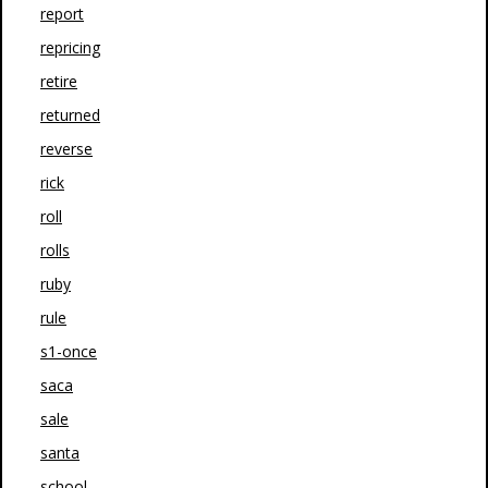
report
repricing
retire
returned
reverse
rick
roll
rolls
ruby
rule
s1-once
saca
sale
santa
school