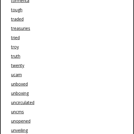
tormenta
tough
traded
treasuries
tried
troy
truth
twenty
ucam
unboxed
unboxing
uncirculated
uncms
unopened
unveiling