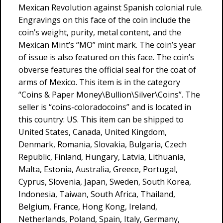
Mexican Revolution against Spanish colonial rule.
Engravings on this face of the coin include the
coin’s weight, purity, metal content, and the
Mexican Mint’s “MO” mint mark. The coin’s year
of issue is also featured on this face. The coin’s
obverse features the official seal for the coat of
arms of Mexico. This item is in the category
“Coins & Paper Money\Bullion\Silver\Coins”. The
seller is “coins-coloradocoins” and is located in
this country: US. This item can be shipped to
United States, Canada, United Kingdom,
Denmark, Romania, Slovakia, Bulgaria, Czech
Republic, Finland, Hungary, Latvia, Lithuania,
Malta, Estonia, Australia, Greece, Portugal,
Cyprus, Slovenia, Japan, Sweden, South Korea,
Indonesia, Taiwan, South Africa, Thailand,
Belgium, France, Hong Kong, Ireland,
Netherlands, Poland, Spain, Italy, Germany,