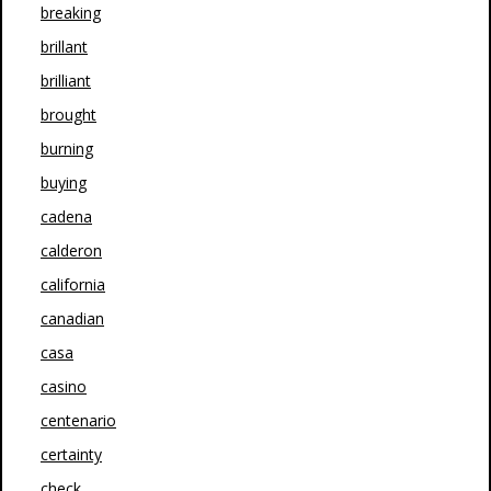
breaking
brillant
brilliant
brought
burning
buying
cadena
calderon
california
canadian
casa
casino
centenario
certainty
check