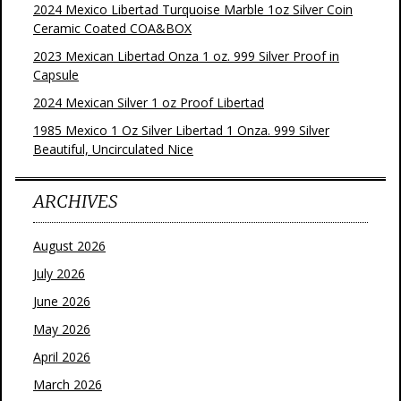
2024 Mexico Libertad Turquoise Marble 1oz Silver Coin
Ceramic Coated COA&BOX
2023 Mexican Libertad Onza 1 oz. 999 Silver Proof in
Capsule
2024 Mexican Silver 1 oz Proof Libertad
1985 Mexico 1 Oz Silver Libertad 1 Onza. 999 Silver
Beautiful, Uncirculated Nice
ARCHIVES
August 2026
July 2026
June 2026
May 2026
April 2026
March 2026