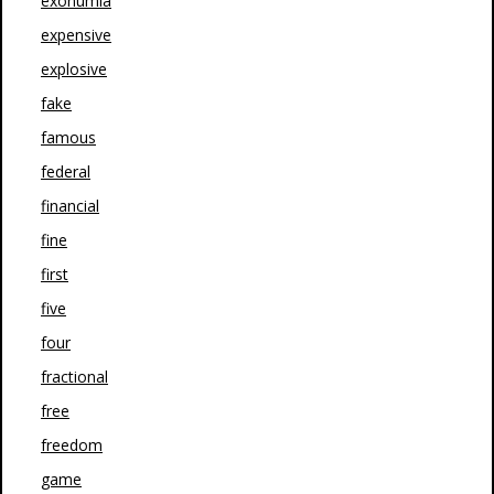
exonumia
expensive
explosive
fake
famous
federal
financial
fine
first
five
four
fractional
free
freedom
game