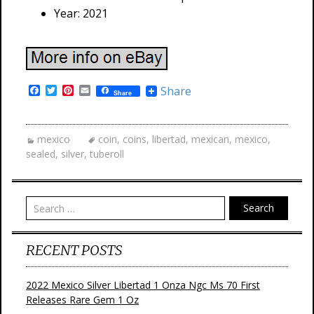
Year: 2021
F
T
P
E
Share
Share
a
w
i
m
c
i
n
a
e
t
t
i
b
t
e
l
mexico
coin
,
coins
,
libertad
,
mexican
,
mexico
,
o
e
r
sealed
,
silver
,
tuberoll
o
r
e
k
s
t
Search
RECENT POSTS
2022 Mexico Silver Libertad 1 Onza Ngc Ms 70 First
Releases Rare Gem 1 Oz