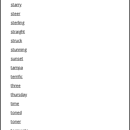
starry
steer
sterling
straight
struck
stunning
sunset
tampa
terrific
three
thursday
time
toned
toner