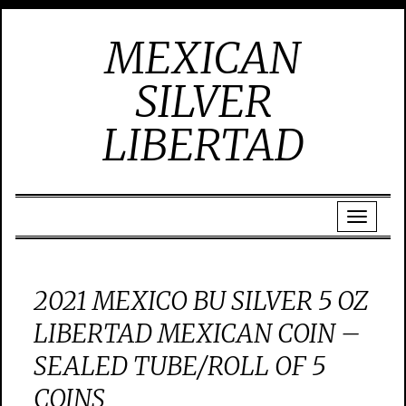
MEXICAN
SILVER
LIBERTAD
2021 MEXICO BU SILVER 5 OZ
LIBERTAD MEXICAN COIN –
SEALED TUBE/ROLL OF 5
COINS