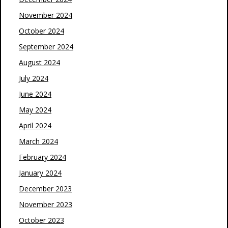
November 2024
October 2024
September 2024
August 2024
July 2024
June 2024
May 2024
April 2024
March 2024
February 2024
January 2024
December 2023
November 2023
October 2023