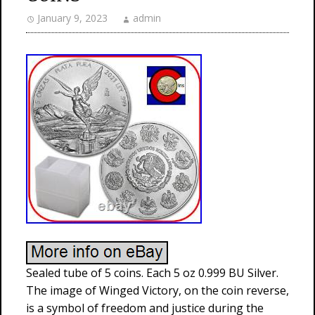
January 9, 2023
admin
Sealed tube of 5 coins. Each 5 oz 0.999 BU Silver.
The image of Winged Victory, on the coin reverse,
is a symbol of freedom and justice during the