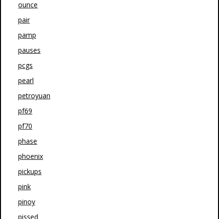
ounce
pair
pamp
pauses
pcgs
pearl
petroyuan
pf69
pf70
phase
phoenix
pickups
pink
pinoy
pissed