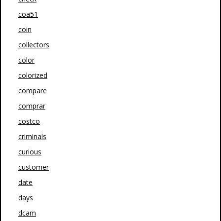
coa51
coin
collectors
color
colorized
compare
comprar
costco
criminals
curious
customer
date
days
dcam