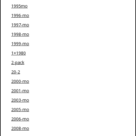
1995mo
1996-mo
1997-mo
1998-mo
1999-mo
1×1980
2-pack
20-2
2000-mo
2001-mo
2003-mo
2005-mo
2006-mo
2008-mo