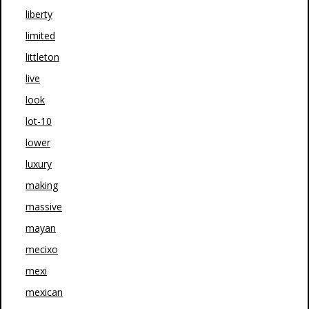
liberty
limited
littleton
live
look
lot-10
lower
luxury
making
massive
mayan
mecixo
mexi
mexican