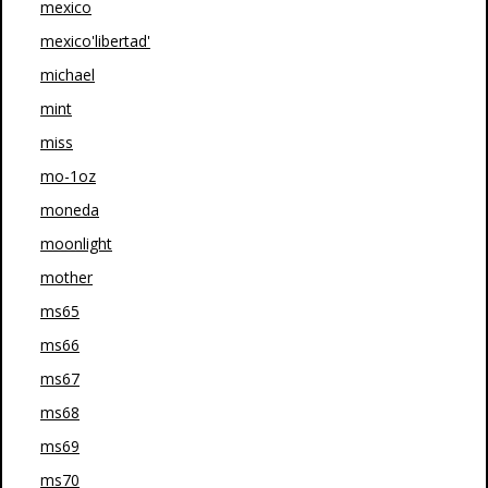
mexico
mexico'libertad'
michael
mint
miss
mo-1oz
moneda
moonlight
mother
ms65
ms66
ms67
ms68
ms69
ms70