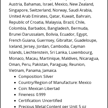
Austria, Bahamas, Israel, Mexico, New Zealand,
Singapore, Switzerland, Norway, Saudi Arabia,
United Arab Emirates, Qatar, Kuwait, Bahrain,
Republic of Croatia, Malaysia, Brazil, Chile,
Colombia, Barbados, Bangladesh, Bermuda,
Brunei Darussalam, Bolivia, Ecuador, Egypt,
French Guiana, Guernsey, Gibraltar, Guadeloupe,
Iceland, Jersey, Jordan, Cambodia, Cayman
Islands, Liechtenstein, Sri Lanka, Luxembourg,
Monaco, Macau, Martinique, Maldives, Nicaragua,
Oman, Peru, Pakistan, Paraguay, Reunion,
Vietnam, Panama, Jamaica.
Composition: Silver
Country/Region of Manufacture: Mexico
Coin: Mexican Libertad
Fineness: 0.999
Certification: Uncertified
Precious Metal Content per Unit: 5 oz