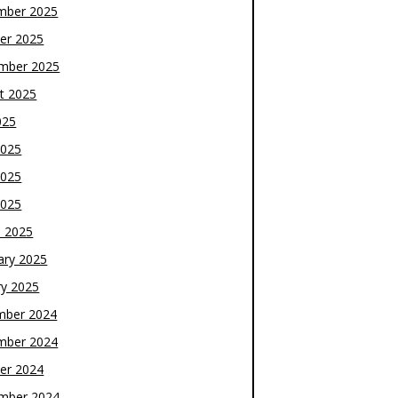
mber 2025
er 2025
mber 2025
t 2025
025
2025
2025
2025
 2025
ary 2025
ry 2025
mber 2024
mber 2024
er 2024
mber 2024