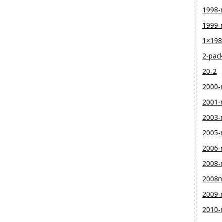
1998
1999
1×19
2-pac
20-2
2000
2001
2003
2005
2006
2008
2008
2009
2010