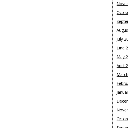
Nove
Octob
Septe
Augus
July 2
June 
May 
April 
March
Febru
Janua
Dece
Nove
Octob
Septe