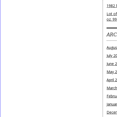
1982 
Lot o
oz. 99
ARC
Augus
July 2
June 
May 
April 
March
Febru
Janua
Dece