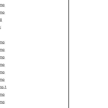
-mo
-mo
80
k
-mo
-mo
-mo
-mo
-mo
-mo
mo-1
-mo
-mo