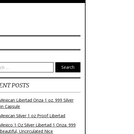
Search
ENT POSTS
Mexican Libertad Onza 1 oz. 999 Silver
 in Capsule
Mexican Silver 1 oz Proof Libertad
Mexico 1 Oz Silver Libertad 1 Onza. 999
 Beautiful, Uncirculated Nice