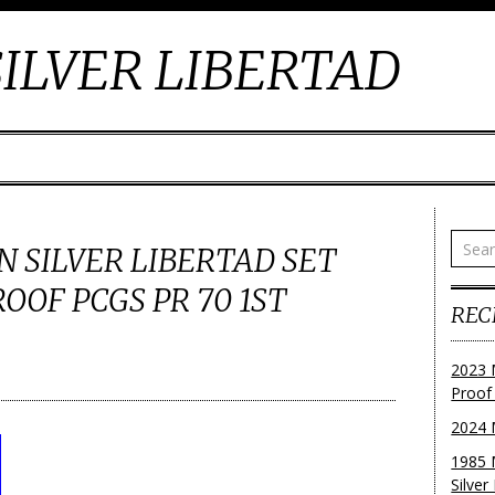
ILVER LIBERTAD
N SILVER LIBERTAD SET
OOF PCGS PR 70 1ST
REC
2023 
Proof
2024 
1985 
Silver