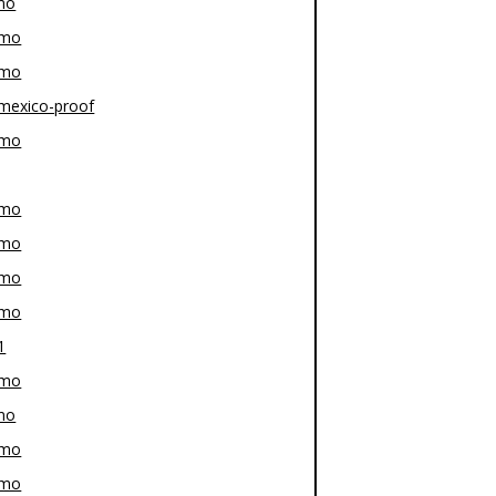
mo
-mo
-mo
mexico-proof
-mo
-mo
-mo
-mo
-mo
1
-mo
mo
-mo
-mo