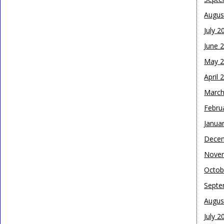
Augus
July 2
June 
May 
April 
March
Febru
Janua
Dece
Nove
Octob
Septe
Augus
July 2