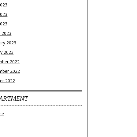
2023
2023
2023
 2023
ary 2023
ry 2023
mber 2022
mber 2022
er 2022
ARTMENT
ce
z