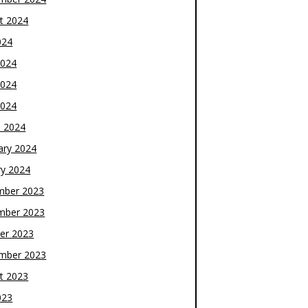
t 2024
024
2024
2024
2024
 2024
ary 2024
ry 2024
mber 2023
mber 2023
er 2023
mber 2023
t 2023
023