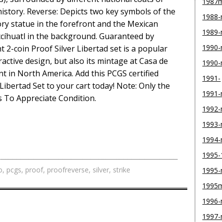
1987
story. Reverse: Depicts two key symbols of the
1988
ry statue in the forefront and the Mexican
1989
cíhuatl in the background. Guaranteed by
1990-
 2-coin Proof Silver Libertad set is a popular
ractive design, but also its mintage at Casa de
1990
t in North America. Add this PCGS certified
1991-
Libertad Set to your cart today! Note: Only the
1991
s To Appreciate Condition.
1992
1993
1994
1995-
o
,
pcgs
,
proof
,
proofreverse
,
silver
,
strike
1995
1995
1996
1997