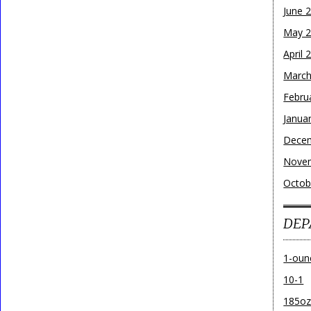
June 
May 
April 
March
Febru
Janua
Dece
Nove
Octob
DEP
1-oun
10-1
185o