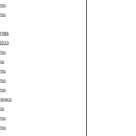
-mo
-mo
1986
2023
-mo
mo
-mo
-mo
-mo
exico
mo
-mo
-mo