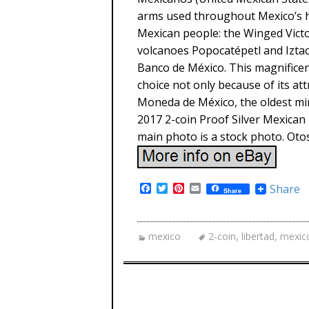
arms used throughout Mexico’s hi
Mexican people: the Winged Victo
volcanoes Popocatépetl and Iztac
Banco de México. This magnificent
choice not only because of its att
Moneda de México, the oldest min
2017 2-coin Proof Silver Mexican 
main photo is a stock photo. Oto
F
T
P
E
Share
Share
a
w
i
m
c
i
n
a
e
t
t
i
b
t
e
l
mexico
2-coin
,
libertad
,
mexic
o
e
r
o
r
e
k
s
t