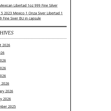
Mexican Libertad 1oz 999 Fine Silver
f 5 2023 Mexico 1 Onza Siver Libertad 1
9 Fine Siver BU in capsule
HIVES
t 2026
026
2026
2026
2026
 2026
ary 2026
ry 2026
mber 2025