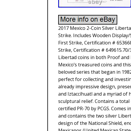
2017 Mexico 2-Coin Silver Libert
Strike. Includes Wooden Display
First Strike, Certification # 653
Strike, Certification # 649615.70
Libertad coins in both Proof and 
Mexico’s treasured coins and thi
beloved series that began in 1982
perfect for collecting and invest
already impressive design, prese
and Iztaccíhuatl and a myriad of 
sculptural relief. Contains a tota
certified PR-70 by PCGS. Comes in
and contains the two silver Libert
design of the National Shield, 
Mexicanos (United Mexican States