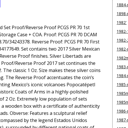
1884
1898
1982'
ad Set Proof/Reverse Proof PCGS PR 70 1st
1982-
/Storage Case + COA. Proof: PCGS PR 70 DCAM
1982-
668.70/34243378. Reverse Proof: PCGS PR 70 First
/34177649. Set contains two 2017 Silver Mexican
1982
Reverse Proof finishes. Silver Libertads are
1982
s Proof/Reverse Proof 2017 set continues the
1983
. The classic 1 Oz. Size makes these silver coins
1984
ing. The Reverse Proof accentuates the coin’s
nting Mexico’s iconic volcanoes Popocatépetl
1985
historic Coats of Arms in a highly-polished
1985m
l of 2 Oz. Extremely low population of sets
1985
 a wooden box with a certificate of authenticity
1986
ads. Obverse: Features a sculptural relief
encompassed by the legend Estados Unidos
1987
), surrounded by different national coats of