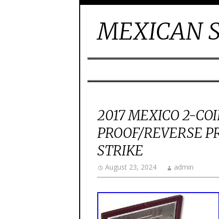
MEXICAN S
2017 MEXICO 2-COI
PROOF/REVERSE PR
STRIKE
August 23, 2024
admin