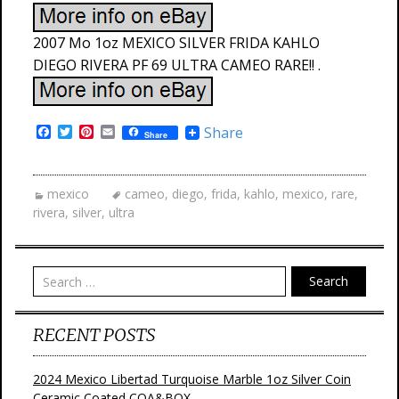
2007 Mo 1oz MEXICO SILVER FRIDA KAHLO
DIEGO RIVERA PF 69 ULTRA CAMEO RARE!! .
F
T
P
E
Share
Share
a
w
i
m
c
i
n
a
e
t
t
i
b
t
e
l
mexico
cameo
,
diego
,
frida
,
kahlo
,
mexico
,
rare
,
o
e
r
rivera
,
silver
,
ultra
o
r
e
k
s
t
Search
RECENT POSTS
2024 Mexico Libertad Turquoise Marble 1oz Silver Coin
Ceramic Coated COA&BOX