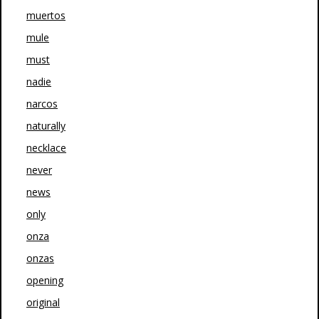
muertos
mule
must
nadie
narcos
naturally
necklace
never
news
only
onza
onzas
opening
original