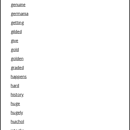
genuine
germania
getting
gilded
give
gold
golden
graded
happens
hard
history
huge
hugely
huichol