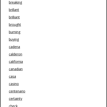
breaking
brillant
brilliant
brought
burning
buying
cadena
calderon
california
canadian
casa
casino
centenario
certainty
check