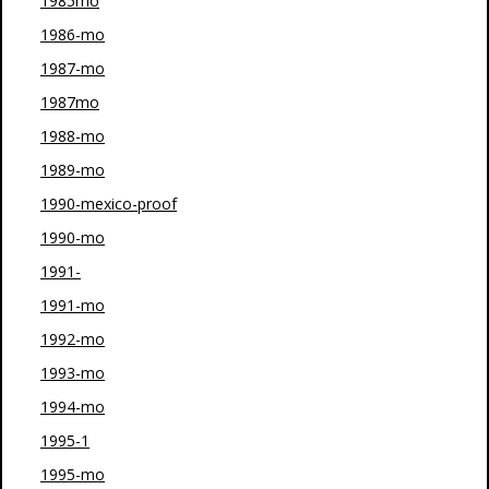
1985mo
1986-mo
1987-mo
1987mo
1988-mo
1989-mo
1990-mexico-proof
1990-mo
1991-
1991-mo
1992-mo
1993-mo
1994-mo
1995-1
1995-mo