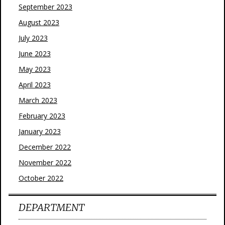
September 2023
August 2023
July 2023
June 2023
May 2023
April 2023
March 2023
February 2023
January 2023
December 2022
November 2022
October 2022
DEPARTMENT