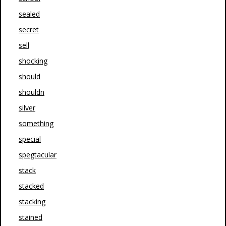
sealed
secret
sell
shocking
should
shouldn
silver
something
special
spegtacular
stack
stacked
stacking
stained