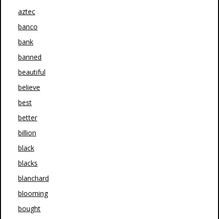
aztec
banco
bank
banned
beautiful
believe
best
better
billion
black
blacks
blanchard
blooming
bought