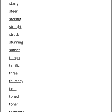
starry
steer
sterling
straight
struck
stunning
sunset
tampa
terrific
three
thursday
time
toned
toner
tormenta