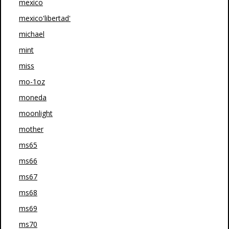
mexico
mexico'libertad'
michael
mint
miss
mo-1oz
moneda
moonlight
mother
ms65
ms66
ms67
ms68
ms69
ms70