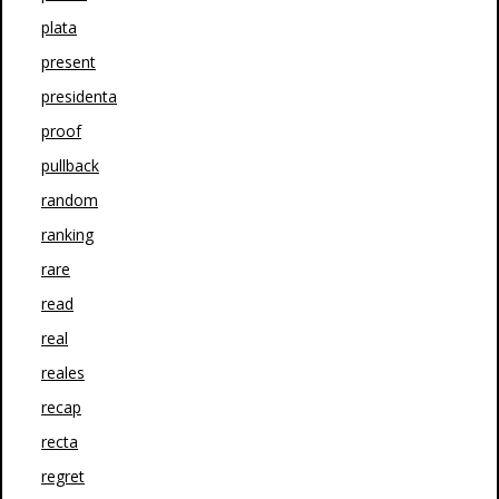
plata
present
presidenta
proof
pullback
random
ranking
rare
read
real
reales
recap
recta
regret