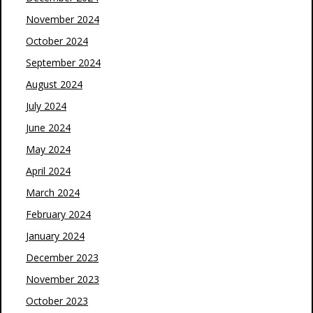
November 2024
October 2024
September 2024
August 2024
July 2024
June 2024
May 2024
April 2024
March 2024
February 2024
January 2024
December 2023
November 2023
October 2023