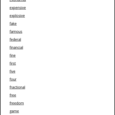
expensive
explosive
fake
famous
federal
financial
fine
first
five
four
fractional
free
freedom
game