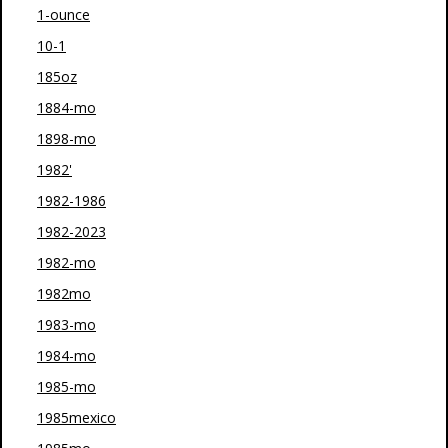
1-ounce
10-1
185oz
1884-mo
1898-mo
1982'
1982-1986
1982-2023
1982-mo
1982mo
1983-mo
1984-mo
1985-mo
1985mexico