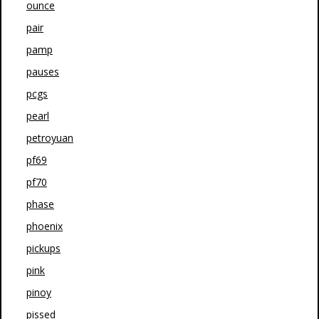
ounce
pair
pamp
pauses
pcgs
pearl
petroyuan
pf69
pf70
phase
phoenix
pickups
pink
pinoy
pissed