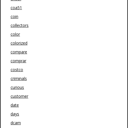
coa51
coin
collectors
color
colorized
compare
comprar
costco
criminals
curious
customer
date
days
dcam