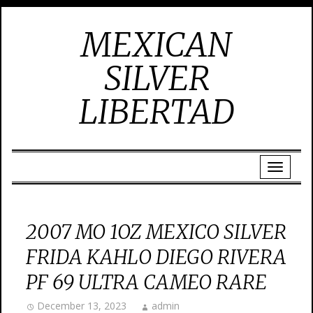
MEXICAN
SILVER
LIBERTAD
2007 MO 1OZ MEXICO SILVER
FRIDA KAHLO DIEGO RIVERA
PF 69 ULTRA CAMEO RARE
December 13, 2023
admin