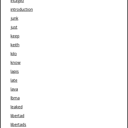
intaglio
introduction
junk
just
keep
keith
kilo
know
lapis
late
lava
lbma
leaked
libertad
libertads