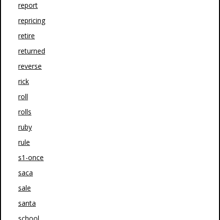
report
repricing
retire
returned
reverse
rick
roll
rolls
ruby
rule
s1-once
saca
sale
santa
school