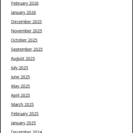
February 2026
January 2026
December 2025
November 2025
October 2025
September 2025
August 2025
July 2025
June 2025
May 2025
April 2025
March 2025
February 2025
January 2025
December 2024