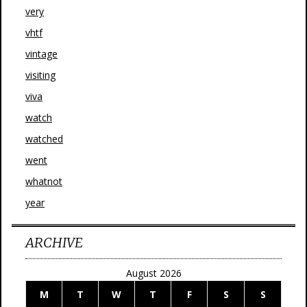
very
vhtf
vintage
visiting
viva
watch
watched
went
whatnot
year
ARCHIVE
August 2026
M
T
W
T
F
S
S