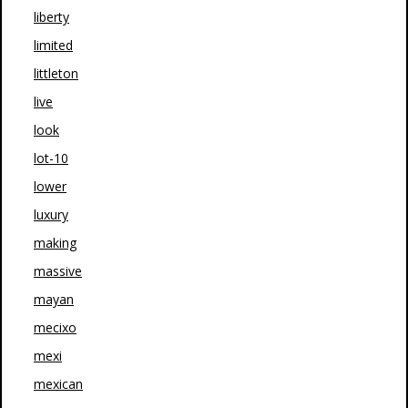
liberty
limited
littleton
live
look
lot-10
lower
luxury
making
massive
mayan
mecixo
mexi
mexican