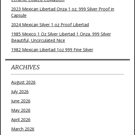
2023 Mexican Libertad Onza 1 oz. 999 Silver Proof in
Capsule
2024 Mexican Silver 1 oz Proof Libertad
1985 Mexico 1 Oz Silver Libertad 1 Onza. 999 Silver
Beautiful, Uncirculated Nice
1982 Mexican Libertad 1oz 999 Fine Silver
ARCHIVES
August 2026
July 2026
June 2026
May 2026
April 2026
March 2026