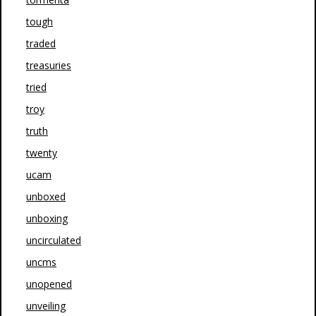
tough
traded
treasuries
tried
troy
truth
twenty
ucam
unboxed
unboxing
uncirculated
uncms
unopened
unveiling