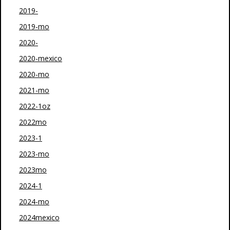
2019-
2019-mo
2020-
2020-mexico
2020-mo
2021-mo
2022-1oz
2022mo
2023-1
2023-mo
2023mo
2024-1
2024-mo
2024mexico