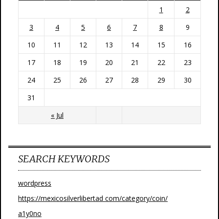
1
2
3
4
5
6
7
8
9
10
11
12
13
14
15
16
17
18
19
20
21
22
23
24
25
26
27
28
29
30
31
« Jul
SEARCH KEYWORDS
wordpress
https://mexicosilverlibertad com/category/coin/
a1y0no