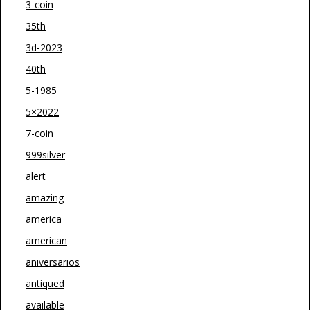
3-coin
35th
3d-2023
40th
5-1985
5×2022
7-coin
999silver
alert
amazing
america
american
aniversarios
antiqued
available