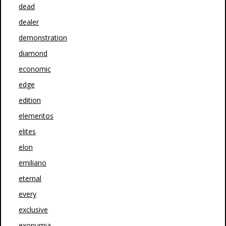
dead
dealer
demonstration
diamond
economic
edge
edition
elementos
elites
elon
emiliano
eternal
every
exclusive
exonumia