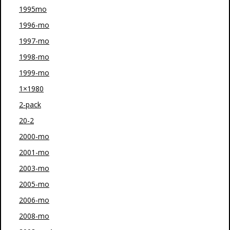
1995mo
1996-mo
1997-mo
1998-mo
1999-mo
1×1980
2-pack
20-2
2000-mo
2001-mo
2003-mo
2005-mo
2006-mo
2008-mo