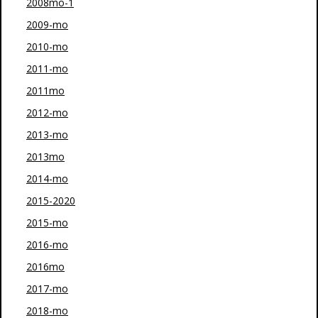
2008mo-1
2009-mo
2010-mo
2011-mo
2011mo
2012-mo
2013-mo
2013mo
2014-mo
2015-2020
2015-mo
2016-mo
2016mo
2017-mo
2018-mo