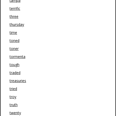
tampa
terrific
three
thursday
time
toned
toner
tormenta
tough
traded
treasuries
tried
troy
truth
twenty