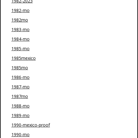
1982-2023
1982-mo
1982mo
1983-mo
1984-mo
1985-mo
1985mexico
1985mo
1986-mo
1987-mo
1987mo
1988-mo
1989-mo
1990-mexico-proof
1990-mo