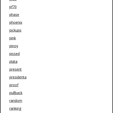
pf70
phase
phoenix
pickups
pink
pinoy
pissed
plata
present
presidenta
proof
pullback
random
ranking