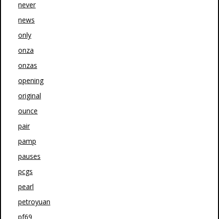
never
news
only
onza
onzas
opening
original
ounce
pair
pamp
pauses
pcgs
pearl
petroyuan
pf69