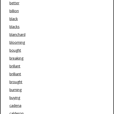
better
billion
black
blacks
blanchard
blooming
bought
breaking
brillant
brilliant
brought
burning
buying
cadena
calderon