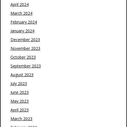
April 2024
March 2024
February 2024
January 2024
December 2023
November 2023
October 2023
September 2023
August 2023
July 2023
June 2023
May 2023
April 2023
March 2023