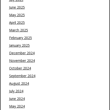
June 2025
May 2025
April 2025
March 2025
February 2025
January 2025
December 2024
November 2024
October 2024
September 2024
August 2024
July 2024
June 2024
May 2024