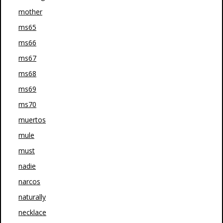
mother
ms65
ms66
ms67
ms68
ms69
ms70
muertos
mule
must
nadie
narcos
naturally
necklace