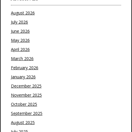
August 2026
July 2026
June 2026
May 2026
April 2026
March 2026
February 2026
January 2026
December 2025
November 2025
October 2025
September 2025
August 2025
July 2025