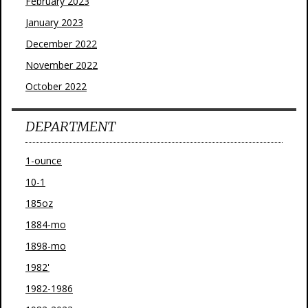
February 2023
January 2023
December 2022
November 2022
October 2022
DEPARTMENT
1-ounce
10-1
185oz
1884-mo
1898-mo
1982'
1982-1986