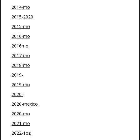
2014-mo
2015-2020
2015-mo
2016-mo
2016mo
2017-mo
2018-mo
2019-
2019-mo
2020-
2020-mexico
2020-mo
2021-mo
2022-1oz