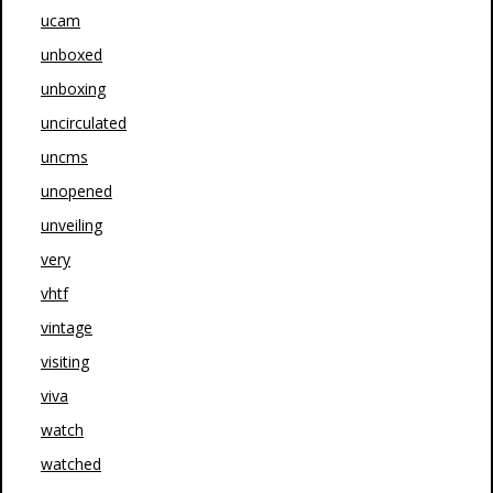
ucam
unboxed
unboxing
uncirculated
uncms
unopened
unveiling
very
vhtf
vintage
visiting
viva
watch
watched