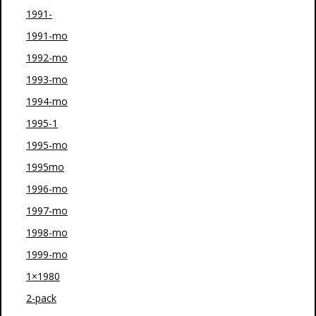
1991-
1991-mo
1992-mo
1993-mo
1994-mo
1995-1
1995-mo
1995mo
1996-mo
1997-mo
1998-mo
1999-mo
1×1980
2-pack