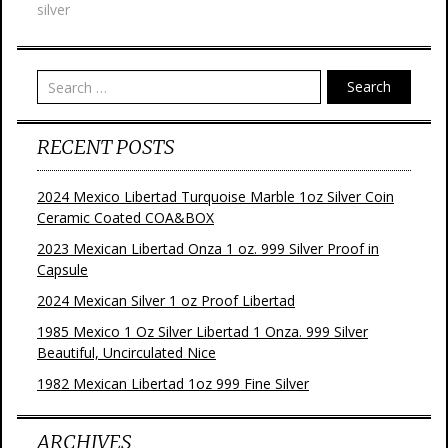
silver
o
r
e
k
s
t
Search
RECENT POSTS
2024 Mexico Libertad Turquoise Marble 1oz Silver Coin
Ceramic Coated COA&BOX
2023 Mexican Libertad Onza 1 oz. 999 Silver Proof in
Capsule
2024 Mexican Silver 1 oz Proof Libertad
1985 Mexico 1 Oz Silver Libertad 1 Onza. 999 Silver
Beautiful, Uncirculated Nice
1982 Mexican Libertad 1oz 999 Fine Silver
ARCHIVES