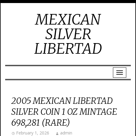
MEXICAN
SILVER
LIBERTAD
2005 MEXICAN LIBERTAD
SILVER COIN 1 OZ MINTAGE
698,281 (RARE)
February 1, 2026
admin