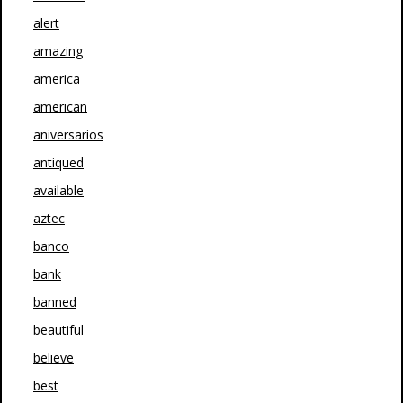
alert
amazing
america
american
aniversarios
antiqued
available
aztec
banco
bank
banned
beautiful
believe
best