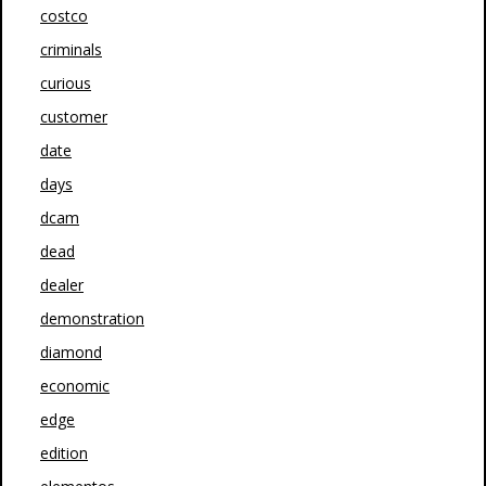
costco
criminals
curious
customer
date
days
dcam
dead
dealer
demonstration
diamond
economic
edge
edition