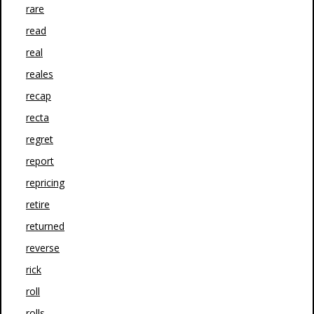
rare
read
real
reales
recap
recta
regret
report
repricing
retire
returned
reverse
rick
roll
rolls