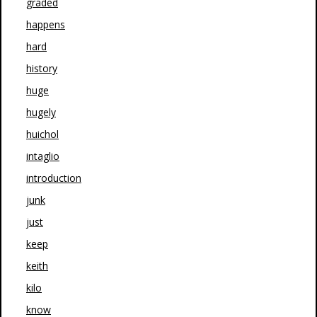
graded
happens
hard
history
huge
hugely
huichol
intaglio
introduction
junk
just
keep
keith
kilo
know