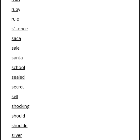
ruby
rule
s1-once
saca
sale
santa
school
sealed
secret
sell
shocking
should
shouldn
silver