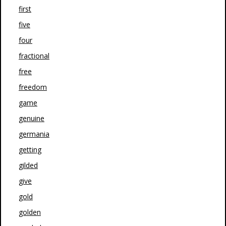
first
five
four
fractional
free
freedom
game
genuine
germania
getting
gilded
give
gold
golden