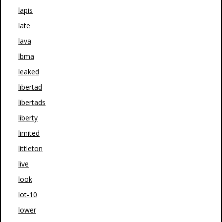
lapis
late
lava
lbma
leaked
libertad
libertads
liberty
limited
littleton
live
look
lot-10
lower