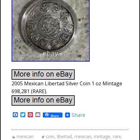
2005 Mexican Libertad Silver Coin 1 oz Mintage
698,281 (RARE).
F
T
P
E
Share
Share
a
w
i
m
c
i
n
a
e
t
t
i
b
t
e
l
mexican
coin
,
libertad
,
mexican
,
mintage
,
rare
,
o
e
r