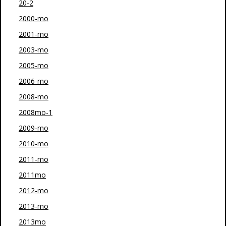
20-2
2000-mo
2001-mo
2003-mo
2005-mo
2006-mo
2008-mo
2008mo-1
2009-mo
2010-mo
2011-mo
2011mo
2012-mo
2013-mo
2013mo