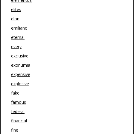
elementos
elites
elon
emiliano
eternal
every
exclusive
exonumia
expensive
explosive
fake
famous
federal
financial
fine