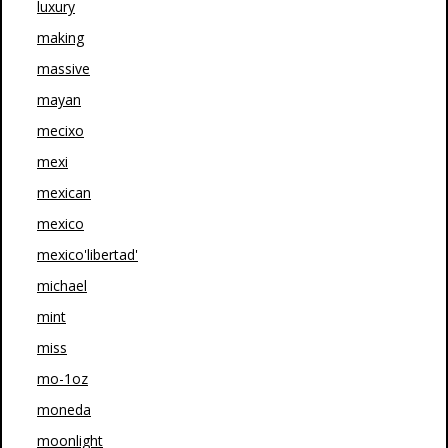
luxury
making
massive
mayan
mecixo
mexi
mexican
mexico
mexico'libertad'
michael
mint
miss
mo-1oz
moneda
moonlight