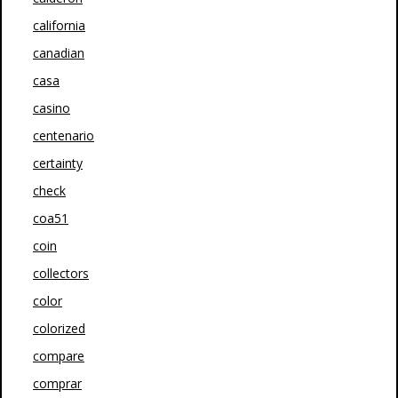
california
canadian
casa
casino
centenario
certainty
check
coa51
coin
collectors
color
colorized
compare
comprar