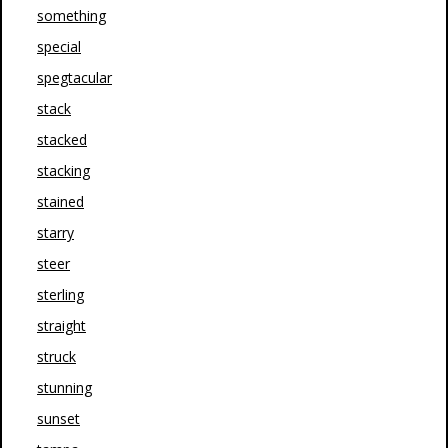
something
special
spegtacular
stack
stacked
stacking
stained
starry
steer
sterling
straight
struck
stunning
sunset