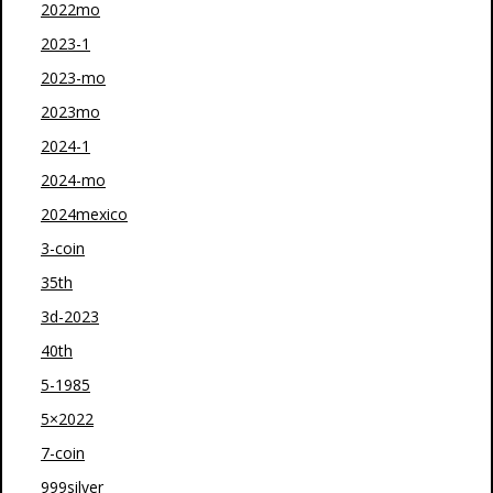
2022mo
2023-1
2023-mo
2023mo
2024-1
2024-mo
2024mexico
3-coin
35th
3d-2023
40th
5-1985
5×2022
7-coin
999silver