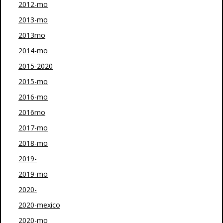
2012-mo
2013-mo
2013mo
2014-mo
2015-2020
2015-mo
2016-mo
2016mo
2017-mo
2018-mo
2019-
2019-mo
2020-
2020-mexico
2020-mo