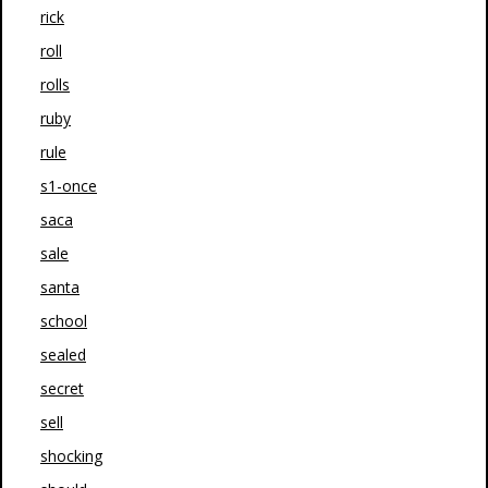
rick
roll
rolls
ruby
rule
s1-once
saca
sale
santa
school
sealed
secret
sell
shocking