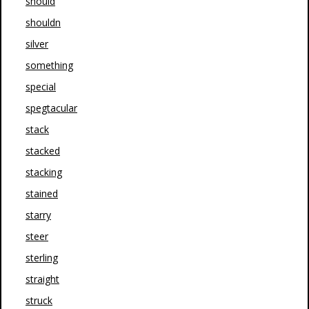
should
shouldn
silver
something
special
spegtacular
stack
stacked
stacking
stained
starry
steer
sterling
straight
struck