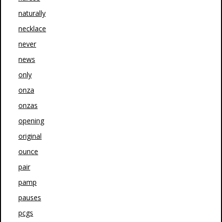
naturally
necklace
never
news
only
onza
onzas
opening
original
ounce
pair
pamp
pauses
pcgs