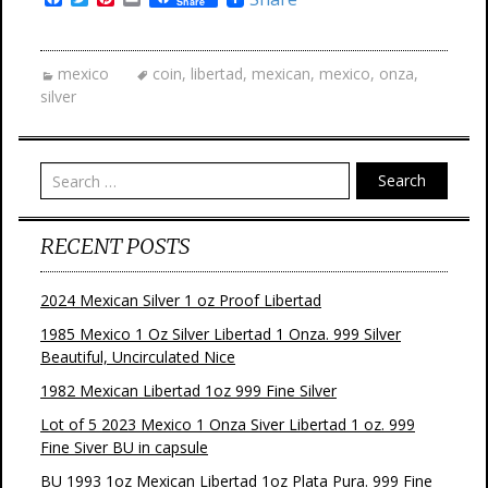
Share
a
w
i
m
c
i
n
a
e
t
t
i
b
t
e
l
mexico
coin
,
libertad
,
mexican
,
mexico
,
onza
,
o
e
r
silver
o
r
e
k
s
t
Search
RECENT POSTS
2024 Mexican Silver 1 oz Proof Libertad
1985 Mexico 1 Oz Silver Libertad 1 Onza. 999 Silver
Beautiful, Uncirculated Nice
1982 Mexican Libertad 1oz 999 Fine Silver
Lot of 5 2023 Mexico 1 Onza Siver Libertad 1 oz. 999
Fine Siver BU in capsule
BU 1993 1oz Mexican Libertad 1oz Plata Pura. 999 Fine