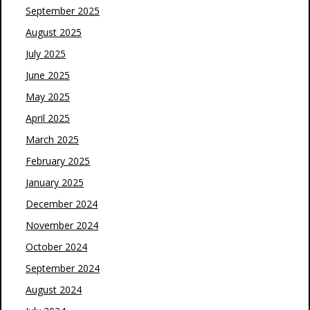
September 2025
August 2025
July 2025
June 2025
May 2025
April 2025
March 2025
February 2025
January 2025
December 2024
November 2024
October 2024
September 2024
August 2024