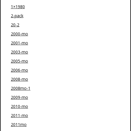
1×1980
2-pack
20-2
2000-mo
2001-mo
2003-mo
2005-mo
2006-mo
2008-mo
2008mo-1
2009-mo
2010-mo
2011-mo
2011mo