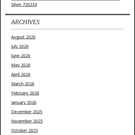
Silver 720233
ARCHIVES
August 2026
July 2026
June 2026
May 2026
April 2026
March 2026
February 2026
January 2026
December 2025
November 2025
October 2025