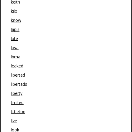
keith
kilo
know
lapis
late
lava
lbma
leaked
libertad
libertads
liberty
limited
littleton
live
look