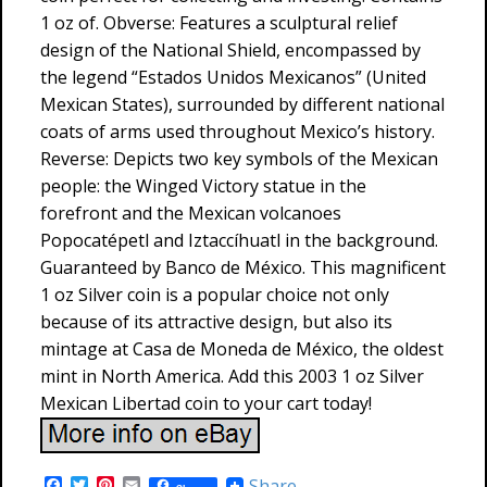
1 oz of. Obverse: Features a sculptural relief
design of the National Shield, encompassed by
the legend “Estados Unidos Mexicanos” (United
Mexican States), surrounded by different national
coats of arms used throughout Mexico’s history.
Reverse: Depicts two key symbols of the Mexican
people: the Winged Victory statue in the
forefront and the Mexican volcanoes
Popocatépetl and Iztaccíhuatl in the background.
Guaranteed by Banco de México. This magnificent
1 oz Silver coin is a popular choice not only
because of its attractive design, but also its
mintage at Casa de Moneda de México, the oldest
mint in North America. Add this 2003 1 oz Silver
Mexican Libertad coin to your cart today!
F
T
P
E
Share