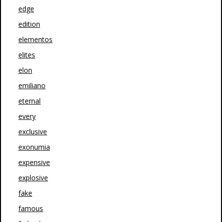
edge
edition
elementos
elites
elon
emiliano
eternal
every
exclusive
exonumia
expensive
explosive
fake
famous