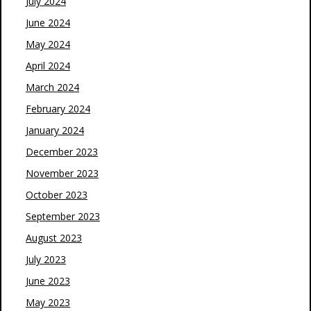
July 2024
June 2024
May 2024
April 2024
March 2024
February 2024
January 2024
December 2023
November 2023
October 2023
September 2023
August 2023
July 2023
June 2023
May 2023