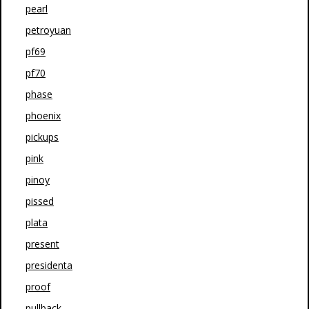
pearl
petroyuan
pf69
pf70
phase
phoenix
pickups
pink
pinoy
pissed
plata
present
presidenta
proof
pullback