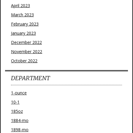
April 2023
March 2023
February 2023
January 2023
December 2022
November 2022
October 2022
DEPARTMENT
1-ounce
10-1
185oz
1884-mo
1898-mo