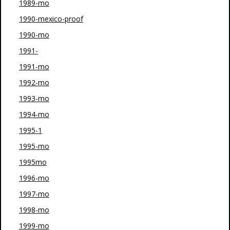
1989-mo
1990-mexico-proof
1990-mo
1991-
1991-mo
1992-mo
1993-mo
1994-mo
1995-1
1995-mo
1995mo
1996-mo
1997-mo
1998-mo
1999-mo