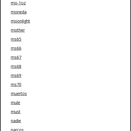
mo-1oz
moneda
moonlight
mother
ms65
ms66
ms67
ms68
ms69
ms70
muertos
mule
must
nadie
narcos