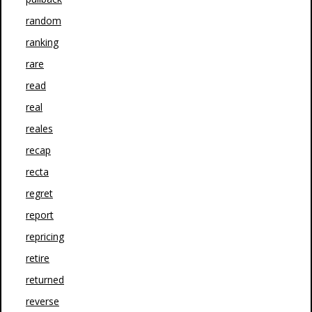
random
ranking
rare
read
real
reales
recap
recta
regret
report
repricing
retire
returned
reverse