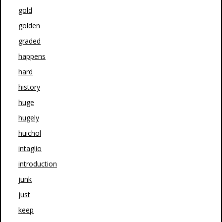
gold
golden
graded
happens
hard
history
huge
hugely
huichol
intaglio
introduction
junk
just
keep