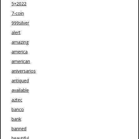
5×2022
7-coin
999silver
alert
amazing
america
american
aniversarios
antiqued
available
aztec
banco
bank
banned
beautiful