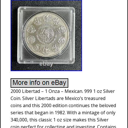
2000 Libertad – 1 Onza – Mexican. 999 1 oz Silver
Coin. Silver Libertads are Mexico’s treasured
coins and this 2000 edition continues the beloved
series that began in 1982. With a mintage of only
340,000, this classic 1 oz size makes this Silver
coin perfect for collecting and investing. Contains