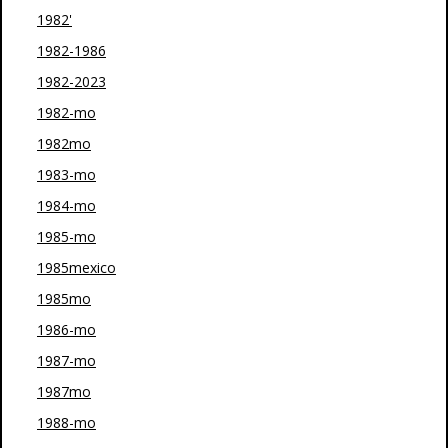
1982'
1982-1986
1982-2023
1982-mo
1982mo
1983-mo
1984-mo
1985-mo
1985mexico
1985mo
1986-mo
1987-mo
1987mo
1988-mo