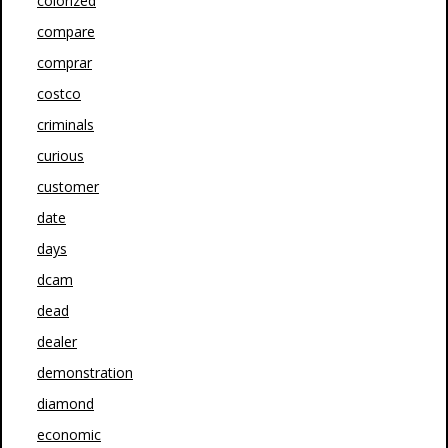
colorized
compare
comprar
costco
criminals
curious
customer
date
days
dcam
dead
dealer
demonstration
diamond
economic