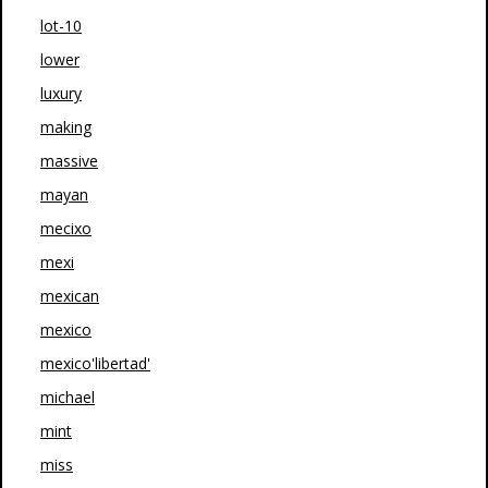
lot-10
lower
luxury
making
massive
mayan
mecixo
mexi
mexican
mexico
mexico'libertad'
michael
mint
miss