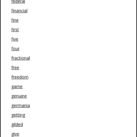
federal
financial
fine
first
five
four
fractional
free
freedom
game
genuine
germania
getting
gilded
give