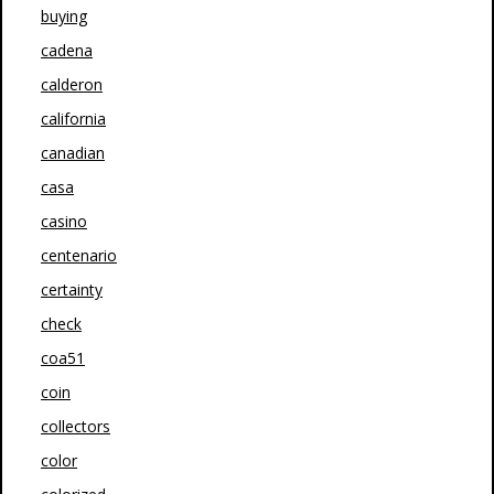
buying
cadena
calderon
california
canadian
casa
casino
centenario
certainty
check
coa51
coin
collectors
color