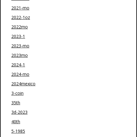
2021-mo
2022-1oz
2022mo
2023-1
2023-mo
2023mo
2024-1
2024-mo
2024mexico
3-coin
35th
3d-2023
40th
5-1985