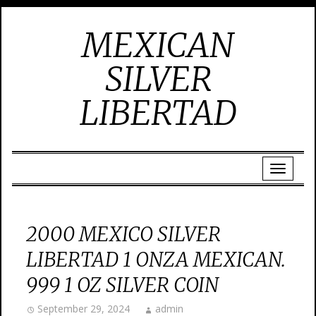
MEXICAN
SILVER
LIBERTAD
2000 MEXICO SILVER
LIBERTAD 1 ONZA MEXICAN.
999 1 OZ SILVER COIN
September 29, 2024
admin