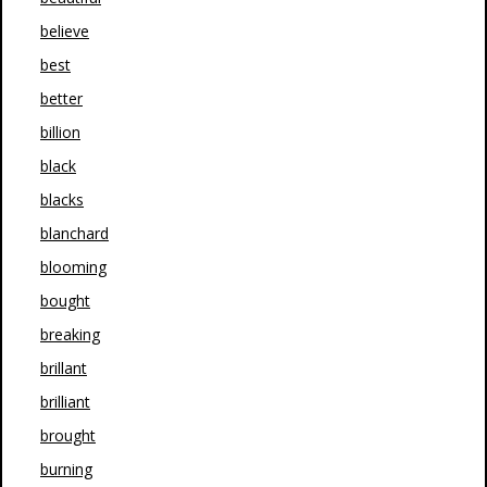
believe
best
better
billion
black
blacks
blanchard
blooming
bought
breaking
brillant
brilliant
brought
burning