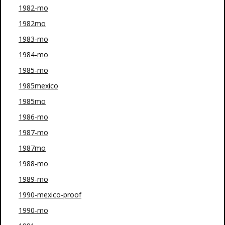
1982-mo
1982mo
1983-mo
1984-mo
1985-mo
1985mexico
1985mo
1986-mo
1987-mo
1987mo
1988-mo
1989-mo
1990-mexico-proof
1990-mo