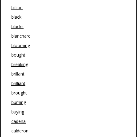
billion
black
blacks
blanchard
blooming
bought
breaking
brillant
brilliant
brought
burning
buying
cadena
calderon