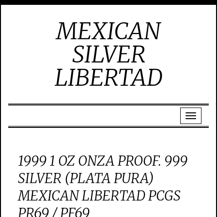
MEXICAN
SILVER
LIBERTAD
1999 1 OZ ONZA PROOF. 999
SILVER (PLATA PURA)
MEXICAN LIBERTAD PCGS
PR69 / PF69