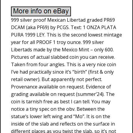
999 silver proof Mexican Libertad graded PR69
DCAM (aka PF69) by PCGS. Text: 1 ONZA PLATA
PURA 1999 LEY. This is the second lowest mintage
year for all PROOF 1 troy ounce. 999 silver
Libertads made by the Mexico Mint – only 600.
Pictures of actual slabbed coin you can receive.
Taken from four angles. This is a very nice coin
I’ve had practically since it’s “birth” (first & only
retail owner). But apparently not perfect.
Provenance available on request. Evidence of
grading available on request (summer’24). The
coin is tarnish free as best I can tell. You may
notice a tiny spec on the obv. Between the
statue’s lower left wing and “Mo”. It is on the
inside of the slab and reflects on the surface in
different places as you twist the slab, so it’s not