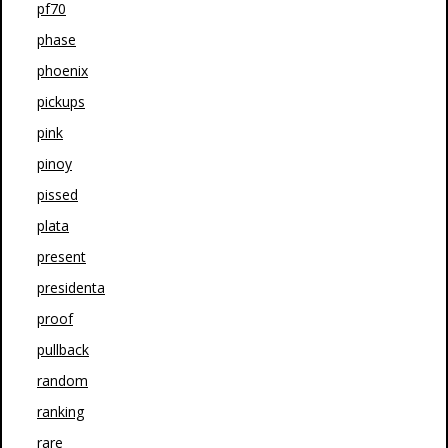
pf70
phase
phoenix
pickups
pink
pinoy
pissed
plata
present
presidenta
proof
pullback
random
ranking
rare