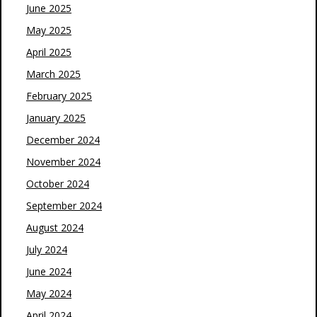
June 2025
May 2025
April 2025
March 2025
February 2025
January 2025
December 2024
November 2024
October 2024
September 2024
August 2024
July 2024
June 2024
May 2024
April 2024