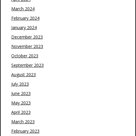
March 2024
February 2024
January 2024
December 2023
November 2023
October 2023
September 2023
August 2023
July 2023
June 2023
May 2023
April 2023
March 2023
February 2023