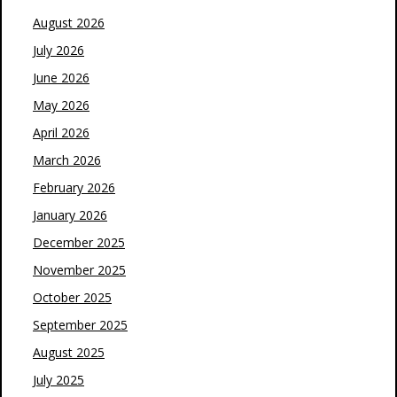
August 2026
July 2026
June 2026
May 2026
April 2026
March 2026
February 2026
January 2026
December 2025
November 2025
October 2025
September 2025
August 2025
July 2025