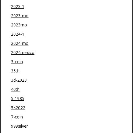
2023-1
2023-mo
2023mo
2024-1
2024-mo
2024mexico
3-coin
35th
3d-2023
40th
5-1985
5×2022
7-coin
999silver