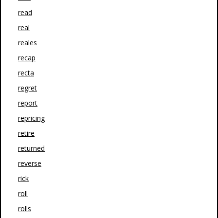
read
real
reales
recap
recta
regret
report
repricing
retire
returned
reverse
rick
roll
rolls