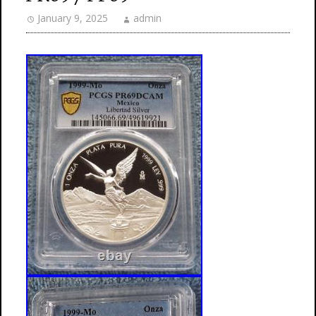
January 9, 2025
admin