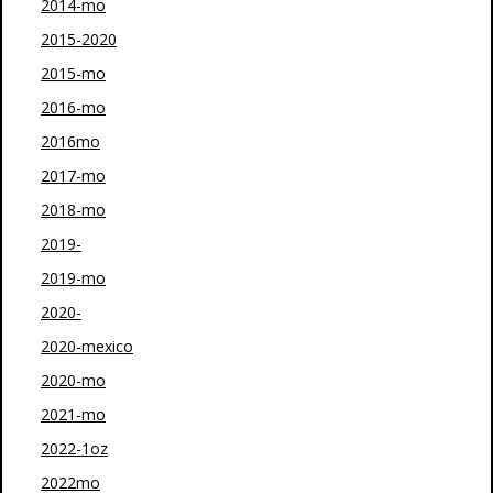
2014-mo
2015-2020
2015-mo
2016-mo
2016mo
2017-mo
2018-mo
2019-
2019-mo
2020-
2020-mexico
2020-mo
2021-mo
2022-1oz
2022mo