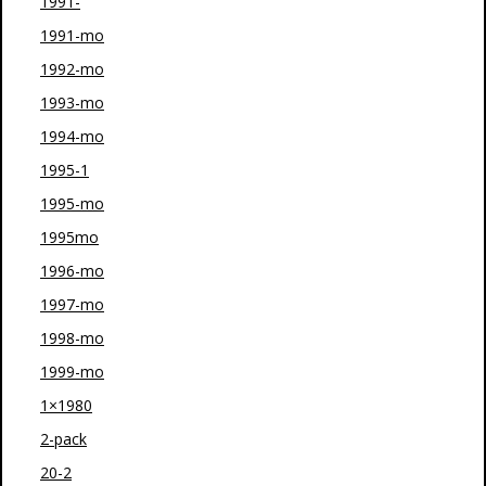
1991-
1991-mo
1992-mo
1993-mo
1994-mo
1995-1
1995-mo
1995mo
1996-mo
1997-mo
1998-mo
1999-mo
1×1980
2-pack
20-2