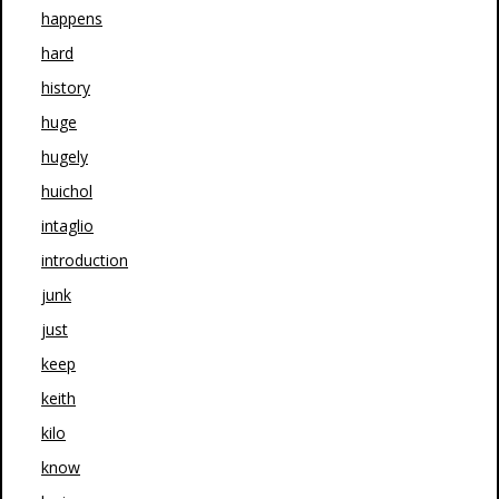
happens
hard
history
huge
hugely
huichol
intaglio
introduction
junk
just
keep
keith
kilo
know