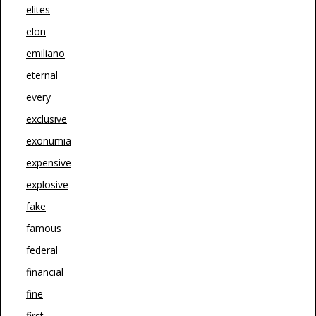
elites
elon
emiliano
eternal
every
exclusive
exonumia
expensive
explosive
fake
famous
federal
financial
fine
first