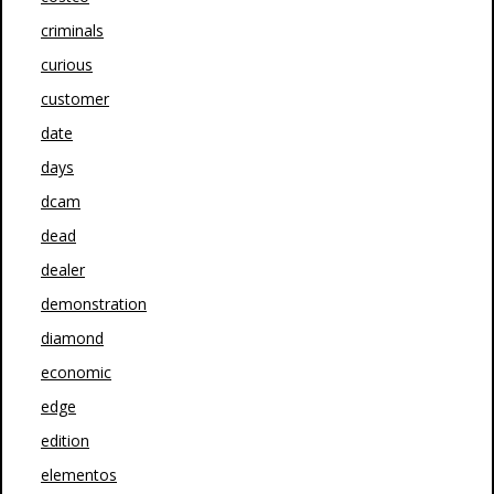
criminals
curious
customer
date
days
dcam
dead
dealer
demonstration
diamond
economic
edge
edition
elementos