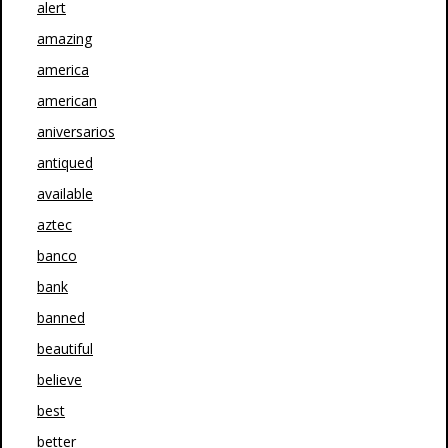
alert
amazing
america
american
aniversarios
antiqued
available
aztec
banco
bank
banned
beautiful
believe
best
better