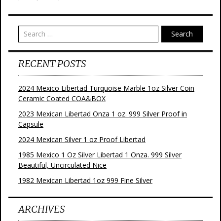
k
s
t
Search
RECENT POSTS
2024 Mexico Libertad Turquoise Marble 1oz Silver Coin
Ceramic Coated COA&BOX
2023 Mexican Libertad Onza 1 oz. 999 Silver Proof in
Capsule
2024 Mexican Silver 1 oz Proof Libertad
1985 Mexico 1 Oz Silver Libertad 1 Onza. 999 Silver
Beautiful, Uncirculated Nice
1982 Mexican Libertad 1oz 999 Fine Silver
ARCHIVES