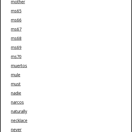
mother
ms65
ms66
ms67
ms68
ms69
ms70
muertos
mule
must
nadie
narcos
naturally
necklace
never