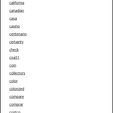
california
canadian
casa
casino
centenario
certainty
check
coa51
coin
collectors
color
colorized
compare
comprar
costco