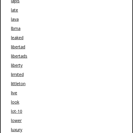
lapis
late
lava
lbma
leaked
libertad
libertads
liberty
limited
littleton
live
look
lot-10
lower
luxury