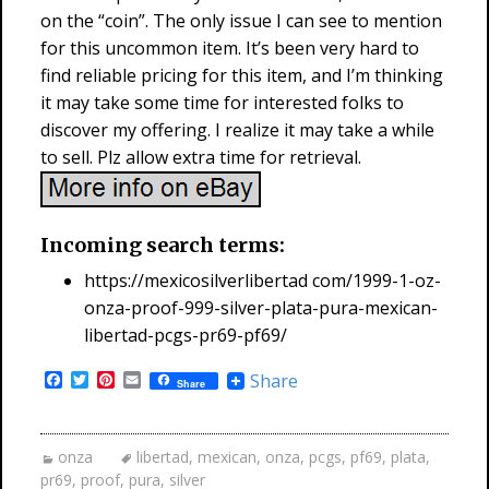
on the “coin”. The only issue I can see to mention
for this uncommon item. It’s been very hard to
find reliable pricing for this item, and I’m thinking
it may take some time for interested folks to
discover my offering. I realize it may take a while
to sell. Plz allow extra time for retrieval.
Incoming search terms:
https://mexicosilverlibertad com/1999-1-oz-
onza-proof-999-silver-plata-pura-mexican-
libertad-pcgs-pr69-pf69/
F
T
P
E
Share
Share
a
w
i
m
c
i
n
a
e
t
t
i
b
t
e
l
onza
libertad
,
mexican
,
onza
,
pcgs
,
pf69
,
plata
,
o
e
r
pr69
,
proof
,
pura
,
silver
o
r
e