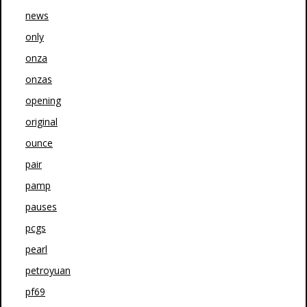
news
only
onza
onzas
opening
original
ounce
pair
pamp
pauses
pcgs
pearl
petroyuan
pf69