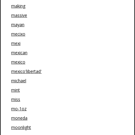
making
massive
mayan
mecixo
mexi
mexican
mexico
mexico'libertad'
michael
mint
miss
mo-1oz
moneda
moonlight