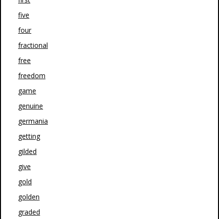
five
four
fractional
free
freedom
game
genuine
germania
getting
gilded
give
gold
golden
graded