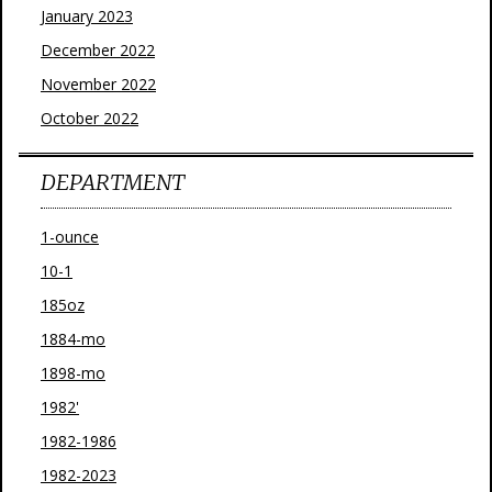
January 2023
December 2022
November 2022
October 2022
DEPARTMENT
1-ounce
10-1
185oz
1884-mo
1898-mo
1982'
1982-1986
1982-2023