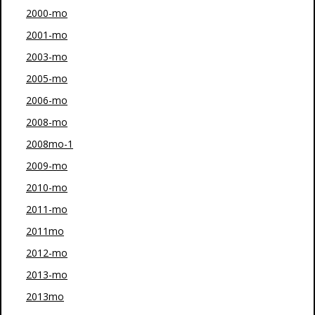
2000-mo
2001-mo
2003-mo
2005-mo
2006-mo
2008-mo
2008mo-1
2009-mo
2010-mo
2011-mo
2011mo
2012-mo
2013-mo
2013mo