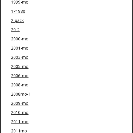
1999-mo
1×1980
2-pack
20-2
2000-mo
2001-mo
2003-mo
2005-mo
2006-mo
2008-mo
2008mo-1
2009-mo
2010-mo
2011-mo
2011mo