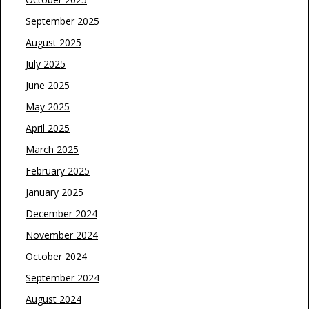
September 2025
August 2025
July 2025
June 2025
May 2025
April 2025
March 2025
February 2025
January 2025
December 2024
November 2024
October 2024
September 2024
August 2024