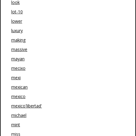
look
lot-10
lower
luxury
making
massive
mayan
mecixo
mexi
mexican
mexico
mexico'libertad'
michael
mint
miss