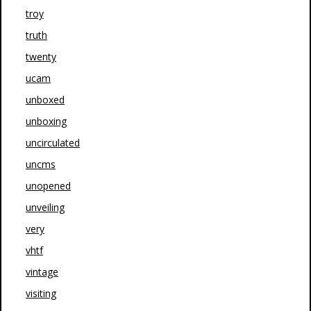
troy
truth
twenty
ucam
unboxed
unboxing
uncirculated
uncms
unopened
unveiling
very
vhtf
vintage
visiting