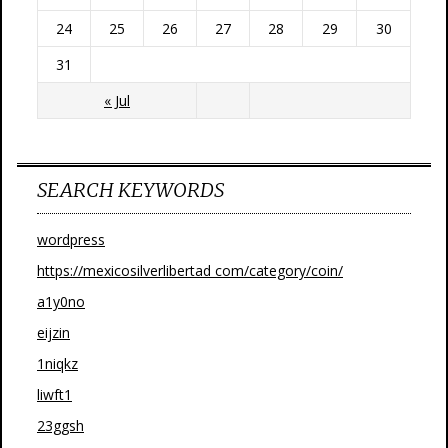
24
25
26
27
28
29
30
31
« Jul
SEARCH KEYWORDS
wordpress
https://mexicosilverlibertad com/category/coin/
a1y0no
eijzin
1niqkz
liwft1
23ggsh