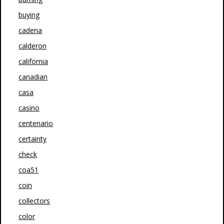
buying
cadena
calderon
california
canadian
casa
casino
centenario
certainty
check
coa51
coin
collectors
color