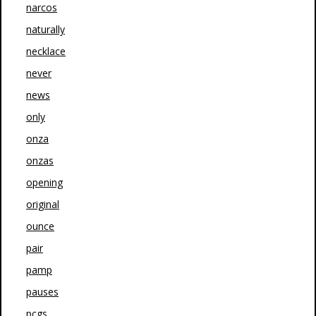
narcos
naturally
necklace
never
news
only
onza
onzas
opening
original
ounce
pair
pamp
pauses
pcgs