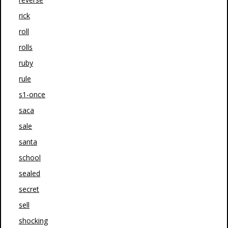
rick
roll
rolls
ruby
rule
s1-once
saca
sale
santa
school
sealed
secret
sell
shocking