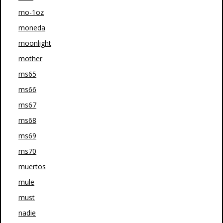
mo-1oz
moneda
moonlight
mother
ms65
ms66
ms67
ms68
ms69
ms70
muertos
mule
must
nadie