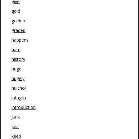
give
gold
golden
graded
happens
hard
history
huge
hugely
huichol
intaglio
introduction
junk
just
keep