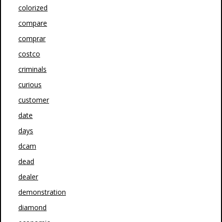
colorized
compare
comprar
costco
criminals
curious
customer
date
days
dcam
dead
dealer
demonstration
diamond