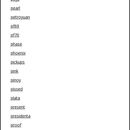
pearl
petroyuan
pf69
pf70
phase
phoenix
pickups
pink
pinoy
pissed
plata
present
presidenta
proof