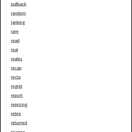
pullback
random
ranking
rare
read
real
reales
recap
recta
regret
report
repricing
retire
returned
reverse