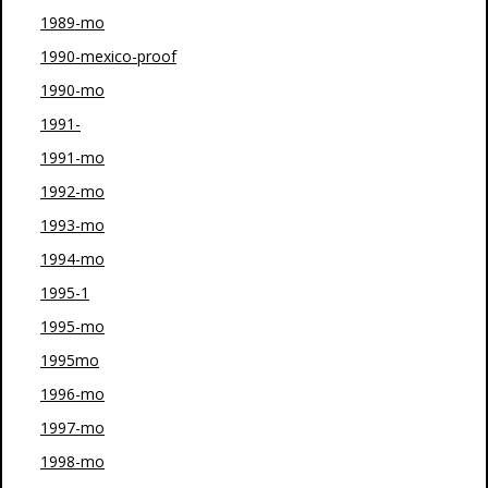
1989-mo
1990-mexico-proof
1990-mo
1991-
1991-mo
1992-mo
1993-mo
1994-mo
1995-1
1995-mo
1995mo
1996-mo
1997-mo
1998-mo