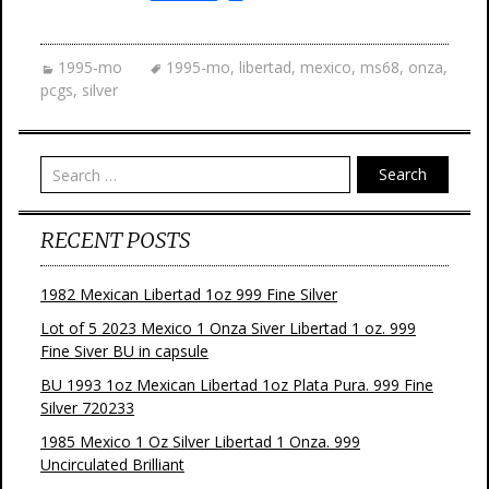
a
w
i
m
c
i
n
a
e
t
t
i
b
t
e
l
1995-mo
1995-mo
,
libertad
,
mexico
,
ms68
,
onza
,
o
e
r
pcgs
,
silver
o
r
e
k
s
t
Search
RECENT POSTS
1982 Mexican Libertad 1oz 999 Fine Silver
Lot of 5 2023 Mexico 1 Onza Siver Libertad 1 oz. 999
Fine Siver BU in capsule
BU 1993 1oz Mexican Libertad 1oz Plata Pura. 999 Fine
Silver 720233
1985 Mexico 1 Oz Silver Libertad 1 Onza. 999
Uncirculated Brilliant