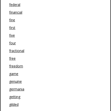
federal
financial
fine
first
five
four
fractional
free
freedom
game
genuine
germania
getting
gilded