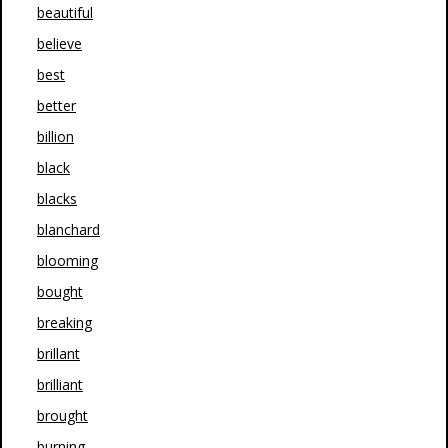
beautiful
believe
best
better
billion
black
blacks
blanchard
blooming
bought
breaking
brillant
brilliant
brought
burning