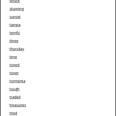
struck
stunning
sunset
tampa
terrific
three
thursday
time
toned
toner
tormenta
tough
traded
treasuries
tried