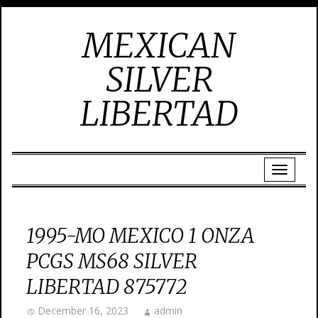
MEXICAN
SILVER
LIBERTAD
1995-MO MEXICO 1 ONZA
PCGS MS68 SILVER
LIBERTAD 875772
December 16, 2023
admin