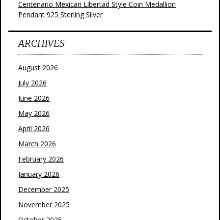
Centenario Mexican Libertad Style Coin Medallion
Pendant 925 Sterling Silver
ARCHIVES
August 2026
July 2026
June 2026
May 2026
April 2026
March 2026
February 2026
January 2026
December 2025
November 2025
October 2025