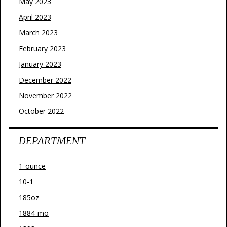
May 2023
April 2023
March 2023
February 2023
January 2023
December 2022
November 2022
October 2022
DEPARTMENT
1-ounce
10-1
185oz
1884-mo