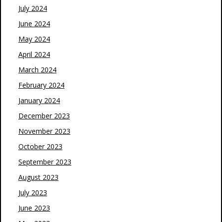
July 2024
June 2024
May 2024
April 2024
March 2024
February 2024
January 2024
December 2023
November 2023
October 2023
September 2023
August 2023
July 2023
June 2023