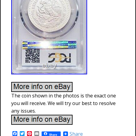
The coin shown in the photos is the exact one
you will receive. We will try our best to resolve
any issues.
F
T
P
E
Share
Share