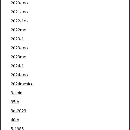
2020-mo
2021-mo
2022-1oz
2022mo
2023-1
2023-mo
2023mo
2024-1
2024-mo
2024mexico
3-coin
35th
3d-2023
40th
5-1985