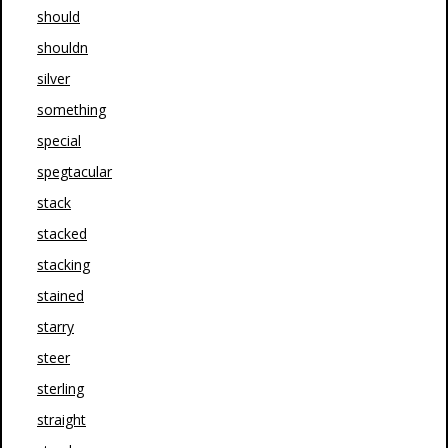
should
shouldn
silver
something
special
spegtacular
stack
stacked
stacking
stained
starry
steer
sterling
straight