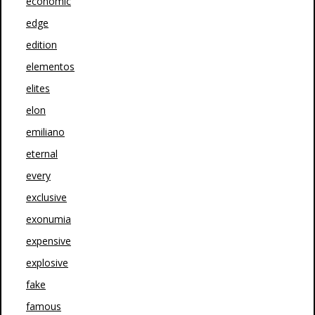
economic
edge
edition
elementos
elites
elon
emiliano
eternal
every
exclusive
exonumia
expensive
explosive
fake
famous