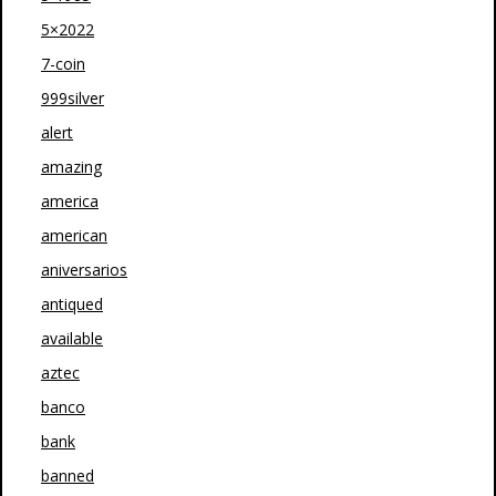
5×2022
7-coin
999silver
alert
amazing
america
american
aniversarios
antiqued
available
aztec
banco
bank
banned