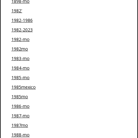
1898-mo
1982'
1982-1986
1982-2023
1982-mo
1982mo
1983-mo
1984-mo
1985-mo
1985mexico
1985mo
1986-mo
1987-mo
1987mo
1988-mo