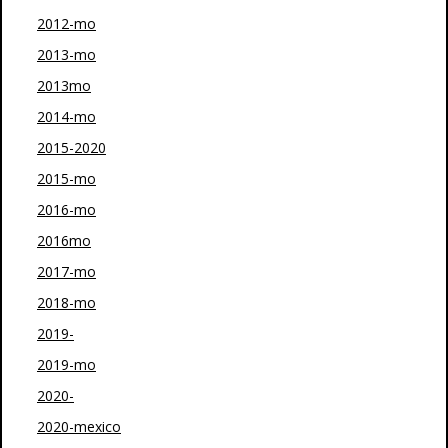
2012-mo
2013-mo
2013mo
2014-mo
2015-2020
2015-mo
2016-mo
2016mo
2017-mo
2018-mo
2019-
2019-mo
2020-
2020-mexico