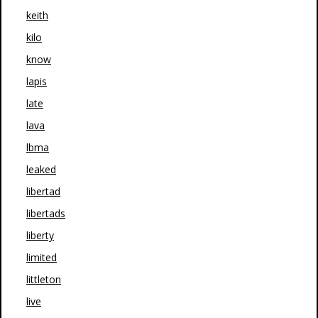
keith
kilo
know
lapis
late
lava
lbma
leaked
libertad
libertads
liberty
limited
littleton
live