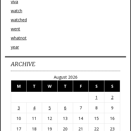
viva
watch
watched
went
whatnot
year
ARCHIVE
August 2026
M
T
W
T
F
S
S
1
2
3
4
5
6
7
8
9
10
11
12
13
14
15
16
17
18
19
20
21
22
23