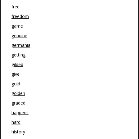
free
freedom
game
genuine
germania
getting
gilded
give
gold
golden
graded
happens
hard
history