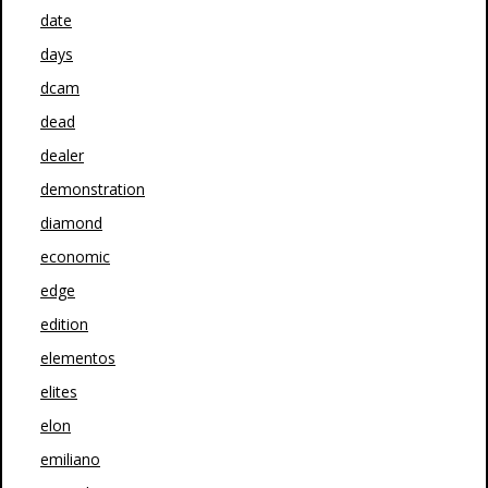
date
days
dcam
dead
dealer
demonstration
diamond
economic
edge
edition
elementos
elites
elon
emiliano