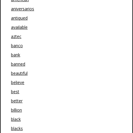
aniversarios
antiqued
available
aztec
banco
bank
banned
beautiful
believe
best
better
billion
black
blacks