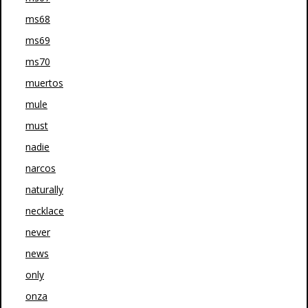
ms68
ms69
ms70
muertos
mule
must
nadie
narcos
naturally
necklace
never
news
only
onza