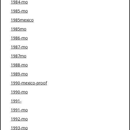
1984-mo
1985-mo
1985mexico
1985mo
1986-mo
1987-mo
1987mo
1988-mo
1989-mo
1990-mexico-proof
1990-mo
1991-
1991-mo
1992-mo
1993-mo