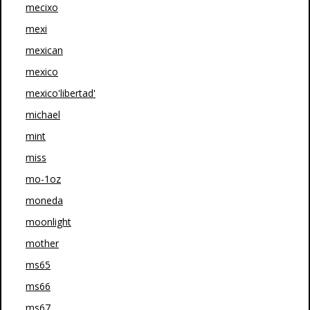
mecixo
mexi
mexican
mexico
mexico'libertad'
michael
mint
miss
mo-1oz
moneda
moonlight
mother
ms65
ms66
ms67