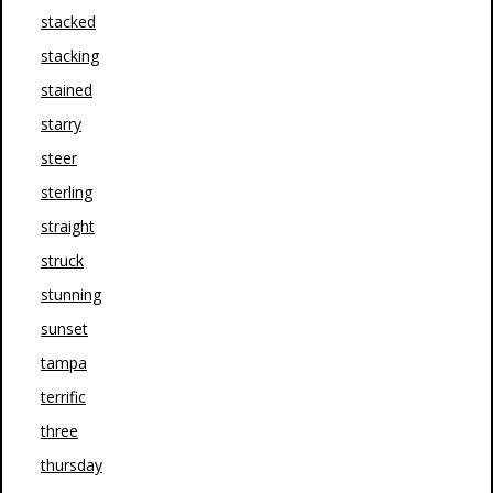
stacked
stacking
stained
starry
steer
sterling
straight
struck
stunning
sunset
tampa
terrific
three
thursday