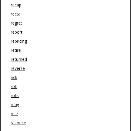
recap
recta
regret
report
repricing
retire
returned
reverse
rick
roll
rolls
ruby
rule
s1-once