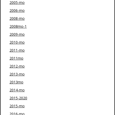
2005-mo
2006-mo
2008-mo
2008mo-1
2009-mo
2010-mo
2011-mo
2011mo
2012-mo
2013-mo
2013mo
2014-mo
2015-2020
2015-mo
2016-mo