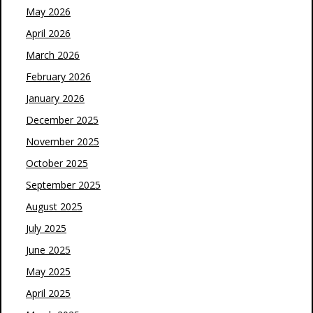
May 2026
April 2026
March 2026
February 2026
January 2026
December 2025
November 2025
October 2025
September 2025
August 2025
July 2025
June 2025
May 2025
April 2025