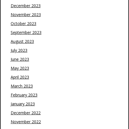
December 2023
November 2023
October 2023
September 2023
August 2023
July 2023
June 2023
May 2023
April 2023
March 2023
February 2023
January 2023
December 2022
November 2022