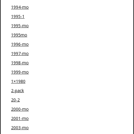
1994-mo
1995-1
1995-mo
1995mo
1996-mo
1997-mo
1998-mo
1999-mo
1×1980
2-pack
20-2
2000-mo
2001-mo
2003-mo