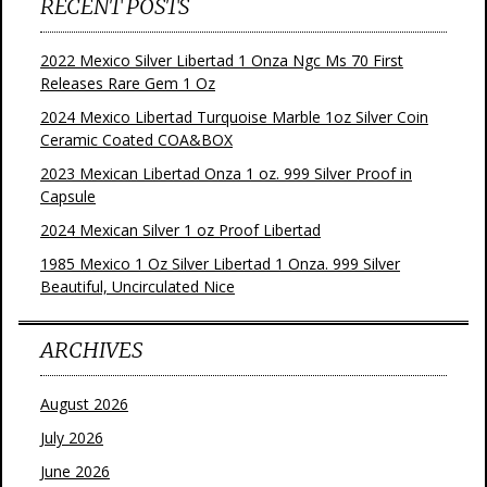
RECENT POSTS
2022 Mexico Silver Libertad 1 Onza Ngc Ms 70 First
Releases Rare Gem 1 Oz
2024 Mexico Libertad Turquoise Marble 1oz Silver Coin
Ceramic Coated COA&BOX
2023 Mexican Libertad Onza 1 oz. 999 Silver Proof in
Capsule
2024 Mexican Silver 1 oz Proof Libertad
1985 Mexico 1 Oz Silver Libertad 1 Onza. 999 Silver
Beautiful, Uncirculated Nice
ARCHIVES
August 2026
July 2026
June 2026