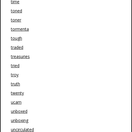
time
toned
toner
tormenta
tough
traded
treasuries
tried
troy
truth
twenty
ucam
unboxed
unboxing
uncirculated