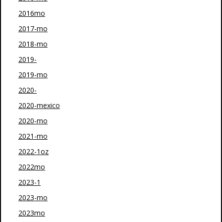
2016mo
2017-mo
2018-mo
2019-
2019-mo
2020-
2020-mexico
2020-mo
2021-mo
2022-1oz
2022mo
2023-1
2023-mo
2023mo