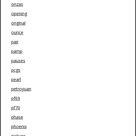
onzas
opening
original
ounce
pair
pamp
pauses
pcgs
pearl
petroyuan
pf69
pf70
phase
phoenix
pickups