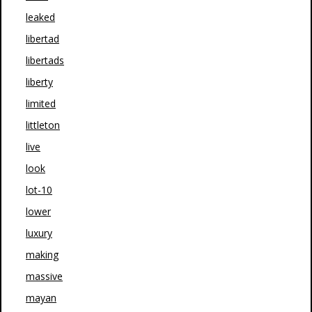
leaked
libertad
libertads
liberty
limited
littleton
live
look
lot-10
lower
luxury
making
massive
mayan