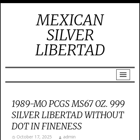
MEXICAN
SILVER
LIBERTAD
1989-MO PCGS MS67 OZ. 999
SILVER LIBERTAD WITHOUT
DOT IN FINENESS
October 17, 2025
admin