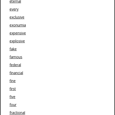
eternal
every
exclusive
exonumia
expensive
explosive
fake
famous
federal
financial
fine
first
five
four
fractional