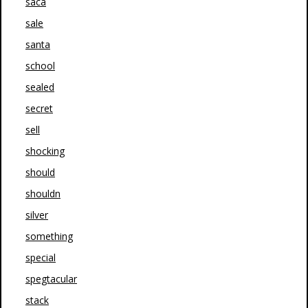
saca
sale
santa
school
sealed
secret
sell
shocking
should
shouldn
silver
something
special
spegtacular
stack