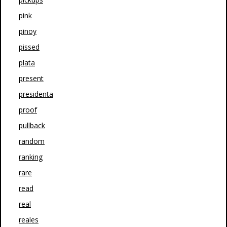
pink
pinoy
pissed
plata
present
presidenta
proof
pullback
random
ranking
rare
read
real
reales