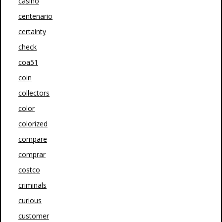
casino
centenario
certainty
check
coa51
coin
collectors
color
colorized
compare
comprar
costco
criminals
curious
customer