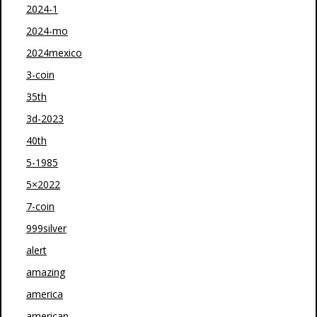
2024-1
2024-mo
2024mexico
3-coin
35th
3d-2023
40th
5-1985
5×2022
7-coin
999silver
alert
amazing
america
american