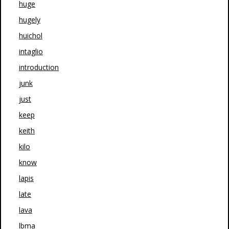
huge
hugely
huichol
intaglio
introduction
junk
just
keep
keith
kilo
know
lapis
late
lava
lbma