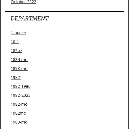
October 2022
DEPARTMENT
1-ounce
10-1
185oz
1884-mo
1898-mo
1982'
1982-1986
1982-2023
1982-mo
1982mo
1983-mo