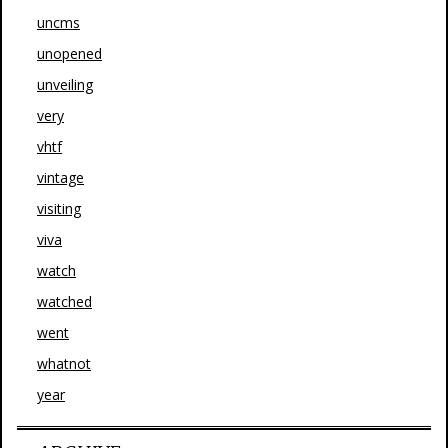
uncms
unopened
unveiling
very
vhtf
vintage
visiting
viva
watch
watched
went
whatnot
year