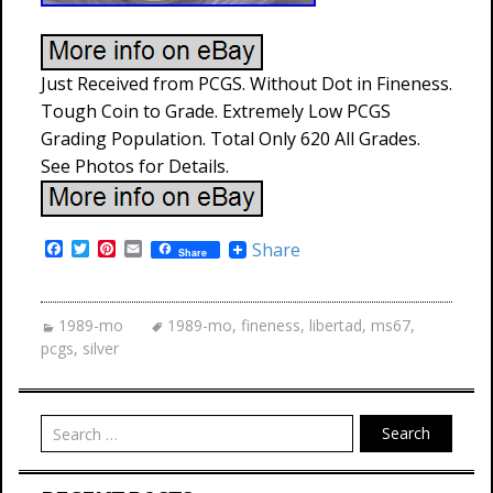
Just Received from PCGS. Without Dot in Fineness.
Tough Coin to Grade. Extremely Low PCGS
Grading Population. Total Only 620 All Grades.
See Photos for Details.
F
T
P
E
Share
Share
a
w
i
m
c
i
n
a
e
t
t
i
b
t
e
l
1989-mo
1989-mo
,
fineness
,
libertad
,
ms67
,
o
e
r
pcgs
,
silver
o
r
e
k
s
t
Search