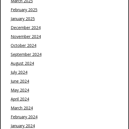
March 2025
February 2025
January 2025
December 2024
November 2024
October 2024
September 2024
August 2024
July 2024
June 2024
May 2024
April 2024
March 2024
February 2024
January 2024