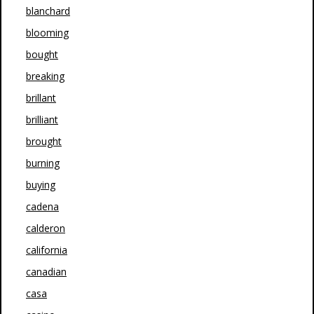
blanchard
blooming
bought
breaking
brillant
brilliant
brought
burning
buying
cadena
calderon
california
canadian
casa