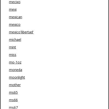
mecixo
mexi
mexican
mexico
mexico'libertad'
michael
mint
miss
mo-1oz
moneda
moonlight
mother
ms65
ms66
ms67