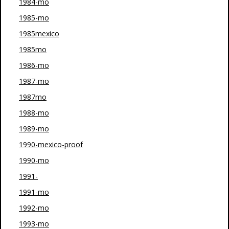
1984-mo
1985-mo
1985mexico
1985mo
1986-mo
1987-mo
1987mo
1988-mo
1989-mo
1990-mexico-proof
1990-mo
1991-
1991-mo
1992-mo
1993-mo