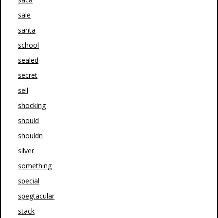
sale
santa
school
sealed
secret
sell
shocking
should
shouldn
silver
something
special
spegtacular
stack