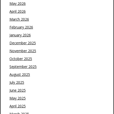
May 2026
April 2026
March 2026
February 2026
January 2026
December 2025
November 2025
October 2025
September 2025
August 2025
July 2025
June 2025
May 2025
April 2025
March 2025