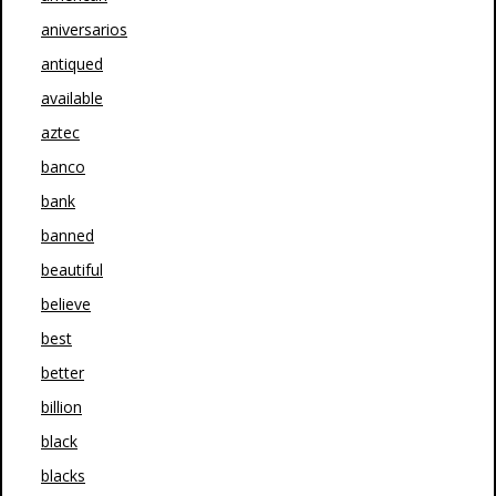
aniversarios
antiqued
available
aztec
banco
bank
banned
beautiful
believe
best
better
billion
black
blacks