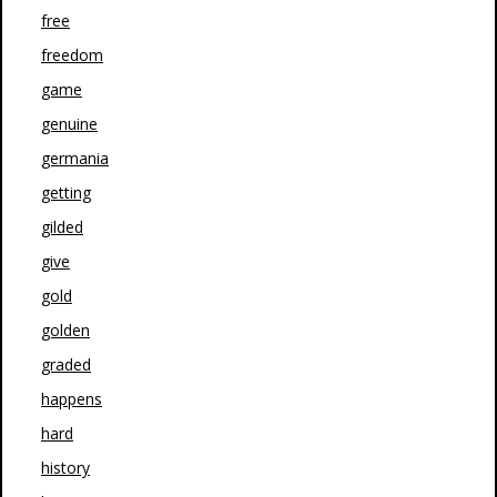
free
freedom
game
genuine
germania
getting
gilded
give
gold
golden
graded
happens
hard
history