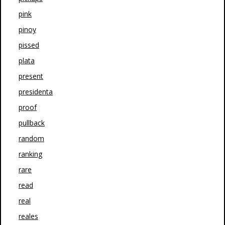
pink
pinoy
pissed
plata
present
presidenta
proof
pullback
random
ranking
rare
read
real
reales