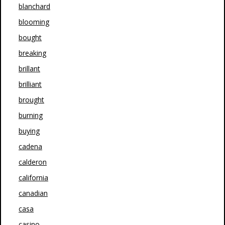
blanchard
blooming
bought
breaking
brillant
brilliant
brought
burning
buying
cadena
calderon
california
canadian
casa
casino