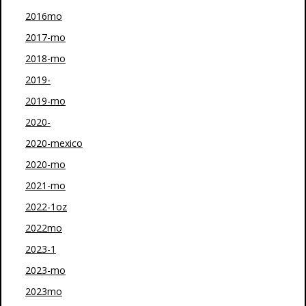
2016mo
2017-mo
2018-mo
2019-
2019-mo
2020-
2020-mexico
2020-mo
2021-mo
2022-1oz
2022mo
2023-1
2023-mo
2023mo