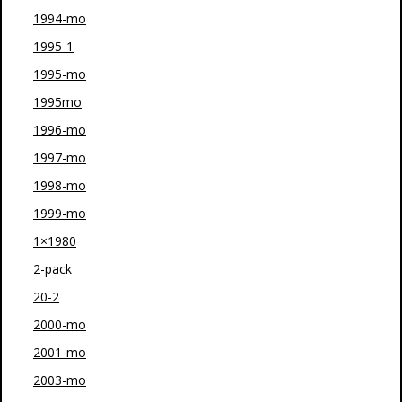
1994-mo
1995-1
1995-mo
1995mo
1996-mo
1997-mo
1998-mo
1999-mo
1×1980
2-pack
20-2
2000-mo
2001-mo
2003-mo