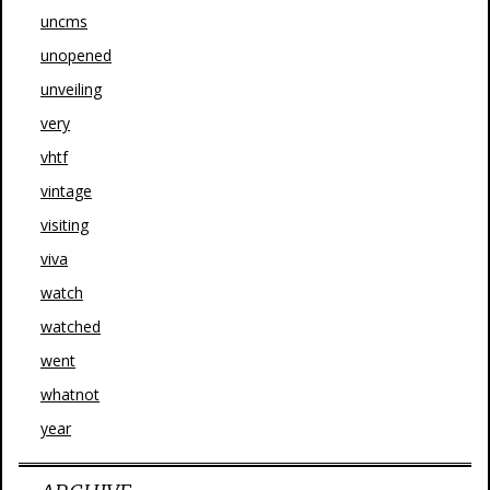
uncms
unopened
unveiling
very
vhtf
vintage
visiting
viva
watch
watched
went
whatnot
year