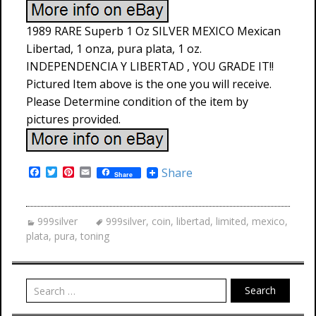
1989 RARE Superb 1 Oz SILVER MEXICO Mexican
Libertad, 1 onza, pura plata, 1 oz.
INDEPENDENCIA Y LIBERTAD , YOU GRADE IT!!
Pictured Item above is the one you will receive.
Please Determine condition of the item by
pictures provided.
F
T
P
E
Share
Share
a
w
i
m
c
i
n
a
e
t
t
i
b
t
e
l
999silver
999silver
,
coin
,
libertad
,
limited
,
mexico
,
o
e
r
plata
,
pura
,
toning
o
r
e
k
s
t
Search