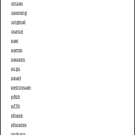
onzas
opening
original
ounce
pair
pamp
pauses
pcgs
pearl
petroyuan
pf69
pf70
phase
phoenix
pickups