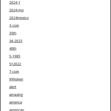
2024-1
2024-mo
2024mexico
3-coin
35th
3d-2023
40th
5-1985
5×2022
7-coin
999silver
alert
amazing
america
american