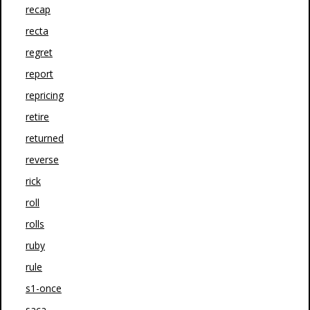
recap
recta
regret
report
repricing
retire
returned
reverse
rick
roll
rolls
ruby
rule
s1-once
saca