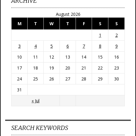
ARCHIVE
August 2026
M
T
W
T
F
S
S
1
2
3
4
5
6
7
8
9
10
11
12
13
14
15
16
17
18
19
20
21
22
23
24
25
26
27
28
29
30
31
« Jul
SEARCH KEYWORDS