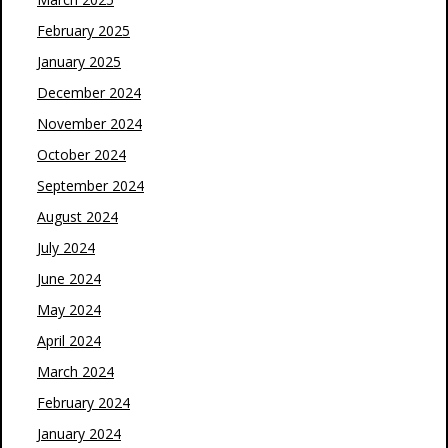
February 2025
January 2025
December 2024
November 2024
October 2024
September 2024
August 2024
July 2024
June 2024
May 2024
April 2024
March 2024
February 2024
January 2024