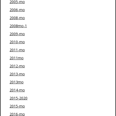
2005-mo
2006-mo
2008-mo
2008mo-1
2009-mo
2010-mo
2011-mo
2011mo
2012-mo
2013-mo
2013mo
2014-mo
2015-2020
2015-mo
2016-mo