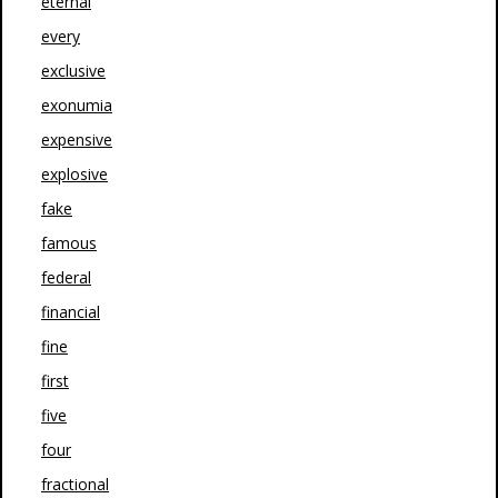
eternal
every
exclusive
exonumia
expensive
explosive
fake
famous
federal
financial
fine
first
five
four
fractional