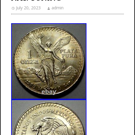
July 20, 2023
admin