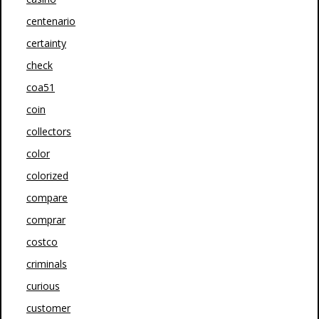
centenario
certainty
check
coa51
coin
collectors
color
colorized
compare
comprar
costco
criminals
curious
customer