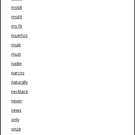
ms68
ms69
ms70
muertos
mule
must
nadie
narcos
naturally
necklace
never
news
only
onza