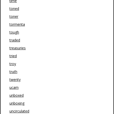
time
toned
toner
tormenta
tough
traded
treasuries
tried
troy
truth
twenty
ucam
unboxed
unboxing
uncirculated