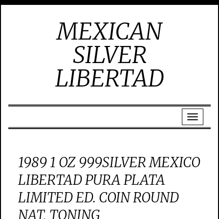
MEXICAN
SILVER
LIBERTAD
1989 1 OZ 999SILVER MEXICO
LIBERTAD PURA PLATA
LIMITED ED. COIN ROUND
NAT. TONING