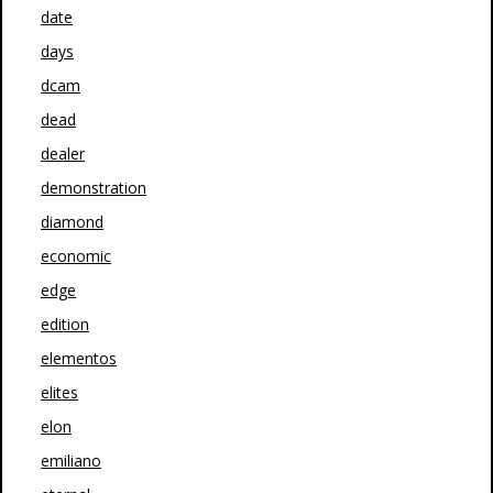
date
days
dcam
dead
dealer
demonstration
diamond
economic
edge
edition
elementos
elites
elon
emiliano