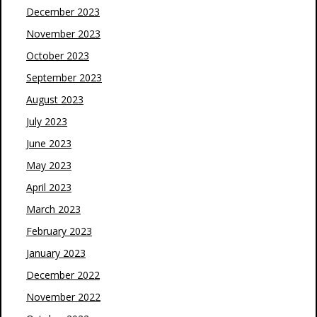
December 2023
November 2023
October 2023
September 2023
August 2023
July 2023
June 2023
May 2023
April 2023
March 2023
February 2023
January 2023
December 2022
November 2022