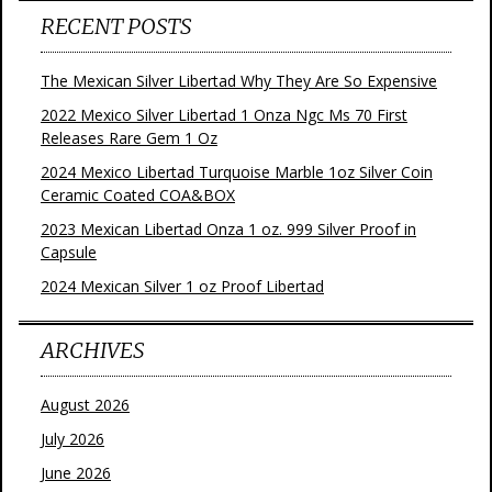
RECENT POSTS
The Mexican Silver Libertad Why They Are So Expensive
2022 Mexico Silver Libertad 1 Onza Ngc Ms 70 First
Releases Rare Gem 1 Oz
2024 Mexico Libertad Turquoise Marble 1oz Silver Coin
Ceramic Coated COA&BOX
2023 Mexican Libertad Onza 1 oz. 999 Silver Proof in
Capsule
2024 Mexican Silver 1 oz Proof Libertad
ARCHIVES
August 2026
July 2026
June 2026