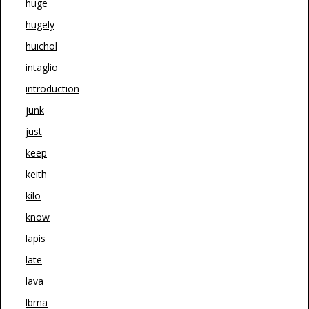
huge
hugely
huichol
intaglio
introduction
junk
just
keep
keith
kilo
know
lapis
late
lava
lbma