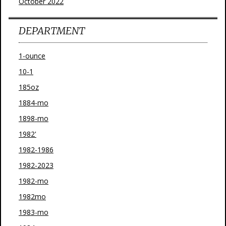
October 2022
DEPARTMENT
1-ounce
10-1
185oz
1884-mo
1898-mo
1982'
1982-1986
1982-2023
1982-mo
1982mo
1983-mo