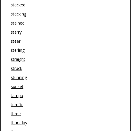
stacked
stacking
stained
starry
steer
sterling
straight
struck
stunning
sunset
tampa
terrific
three
thursday