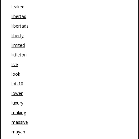
leaked
libertad
libertads
liberty
limited
littleton
live
look
lot-10
lower
luxury
making
massive
mayan