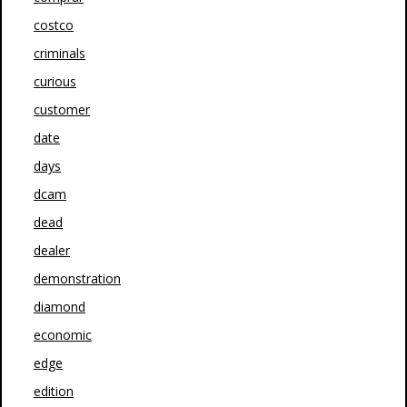
costco
criminals
curious
customer
date
days
dcam
dead
dealer
demonstration
diamond
economic
edge
edition