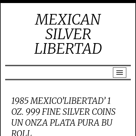
MEXICAN
SILVER
LIBERTAD
1985 MEXICO’LIBERTAD’ 1
OZ. 999 FINE SILVER COINS
UN ONZA PLATA PURA BU
ROLL