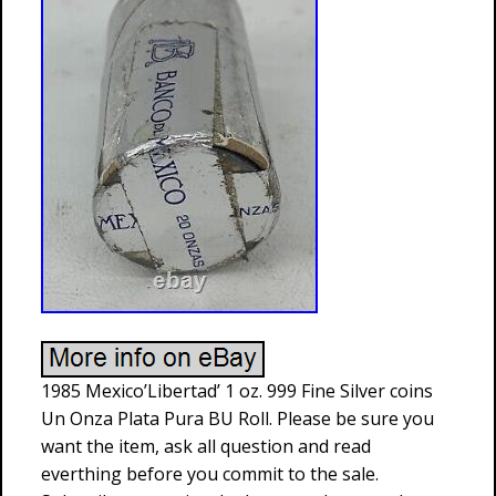
1985 Mexico’Libertad’ 1 oz. 999 Fine Silver coins
Un Onza Plata Pura BU Roll. Please be sure you
want the item, ask all question and read
everthing before you commit to the sale.