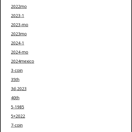
2022mo
2023-1
2023-mo
2023mo
2024-1
2024-mo
2024mexico
3-coin
35th
3d-2023
40th
5-1985
5×2022
7-coin