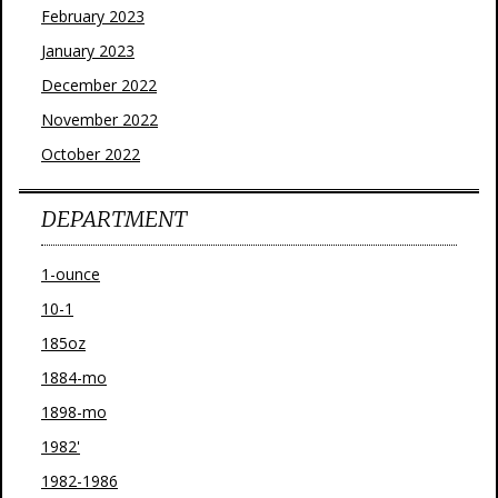
February 2023
January 2023
December 2022
November 2022
October 2022
DEPARTMENT
1-ounce
10-1
185oz
1884-mo
1898-mo
1982'
1982-1986