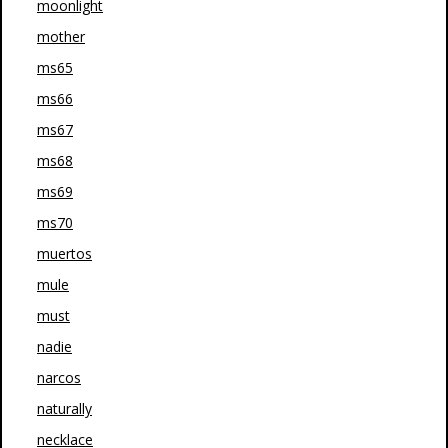
moonlight
mother
ms65
ms66
ms67
ms68
ms69
ms70
muertos
mule
must
nadie
narcos
naturally
necklace