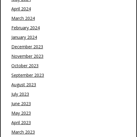
April 2024
March 2024
February 2024
January 2024
December 2023
November 2023
October 2023
September 2023
August 2023
July 2023
June 2023
May 2023
April 2023
March 2023