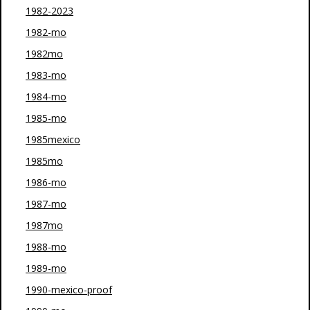
1982-2023
1982-mo
1982mo
1983-mo
1984-mo
1985-mo
1985mexico
1985mo
1986-mo
1987-mo
1987mo
1988-mo
1989-mo
1990-mexico-proof