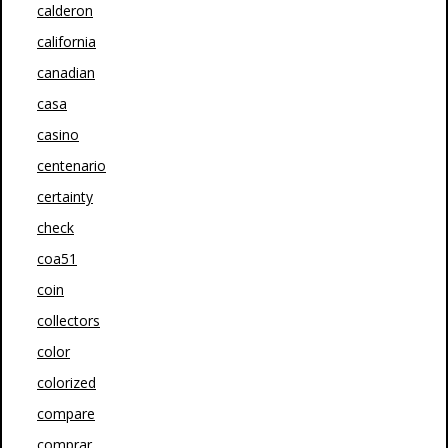
calderon
california
canadian
casa
casino
centenario
certainty
check
coa51
coin
collectors
color
colorized
compare
comprar