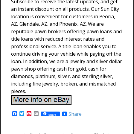
Subscribe to receive the latest updates, and get
an instant discount on all products. Our Sun City
location is convenient for customers in Peoria,
AZ, Glendale, AZ, and Phoenix, AZ. We are
reputable pawn brokers offering pawn loans and
title loans with reduced interest rates and
professional service. A title loan enables you to
continue driving your vehicle while paying off the
loan. In addition, we are a jewelry and silver dollar
pawn shop offering cash for gold, cash for
diamonds, platinum, silver, and sterling silver,
including fine jewelry, broken, and mismatched
pieces.
F
T
P
E
Share
Share
a
w
i
m
c
i
n
a
e
t
t
i
b
t
e
l