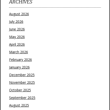
ARCHIVES
August 2026
July 2026
June 2026
May 2026
April 2026
March 2026
February 2026
January 2026
December 2025
November 2025
October 2025
September 2025
August 2025