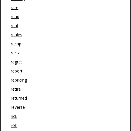
rare
read
real
reales
recap
recta
regret
report
repricing
retire
returned
reverse
rick
roll