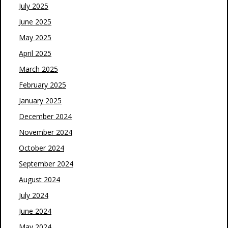
July 2025
June 2025
May 2025
April 2025
March 2025
February 2025
January 2025
December 2024
November 2024
October 2024
September 2024
August 2024
July 2024
June 2024
May 2024