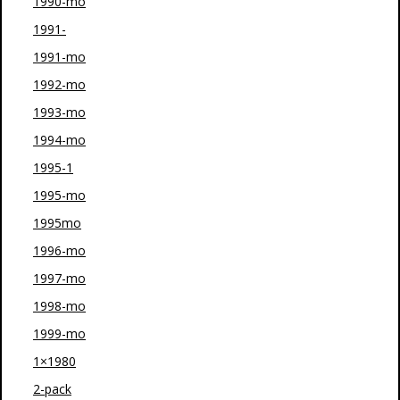
1990-mo
1991-
1991-mo
1992-mo
1993-mo
1994-mo
1995-1
1995-mo
1995mo
1996-mo
1997-mo
1998-mo
1999-mo
1×1980
2-pack