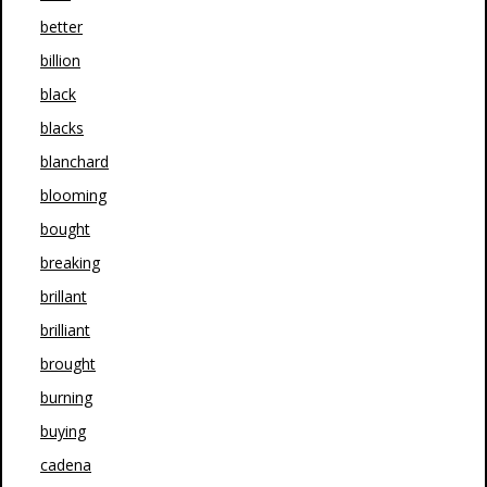
better
billion
black
blacks
blanchard
blooming
bought
breaking
brillant
brilliant
brought
burning
buying
cadena