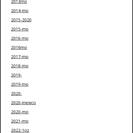
2013mo
2014-mo
2015-2020
2015-mo
2016-mo
2016mo
2017-mo
2018-mo
2019-
2019-mo
2020-
2020-mexico
2020-mo
2021-mo
2022-1oz