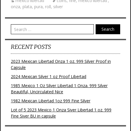
mexico'libertad'
coins
,
fine
,
mexico'libertad'
,
o
e
r
onza
,
plata
,
pura
,
roll
,
silver
o
r
e
k
s
t
Search
RECENT POSTS
2023 Mexican Libertad Onza 1 oz. 999 Silver Proof in
Capsule
2024 Mexican Silver 1 oz Proof Libertad
1985 Mexico 1 Oz Silver Libertad 1 Onza. 999 Silver
Beautiful, Uncirculated Nice
1982 Mexican Libertad 1oz 999 Fine Silver
Lot of 5 2023 Mexico 1 Onza Siver Libertad 1 oz. 999
Fine Siver BU in capsule