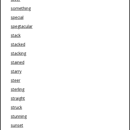
something
special
spegtacular
stack
stacked
stacking
stained
starry
steer
sterling
straight
struck
stunning
sunset