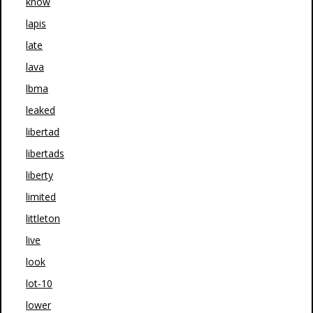
know
lapis
late
lava
lbma
leaked
libertad
libertads
liberty
limited
littleton
live
look
lot-10
lower