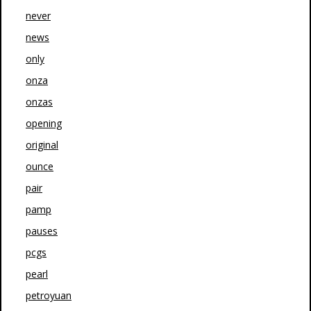
never
news
only
onza
onzas
opening
original
ounce
pair
pamp
pauses
pcgs
pearl
petroyuan