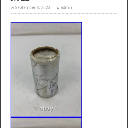
September 8, 2023
admin