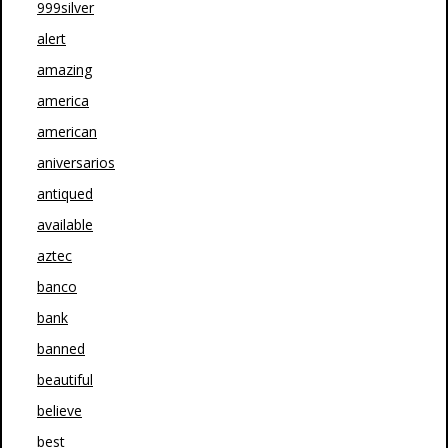
999silver
alert
amazing
america
american
aniversarios
antiqued
available
aztec
banco
bank
banned
beautiful
believe
best