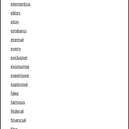
elementos
elites
elon
emiliano
eternal
every
exclusive
exonumia
expensive
explosive
fake
famous
federal
financial
fine