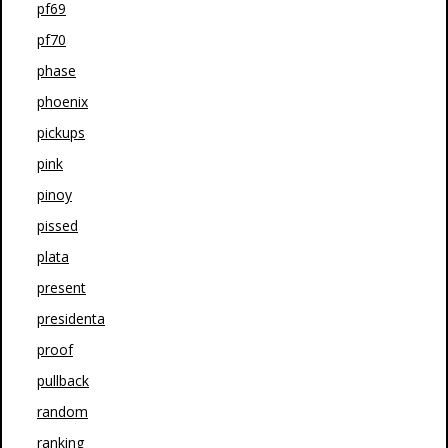
pf69
pf70
phase
phoenix
pickups
pink
pinoy
pissed
plata
present
presidenta
proof
pullback
random
ranking