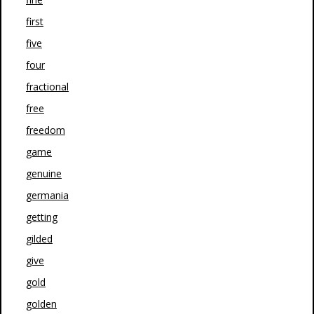
first
five
four
fractional
free
freedom
game
genuine
germania
getting
gilded
give
gold
golden