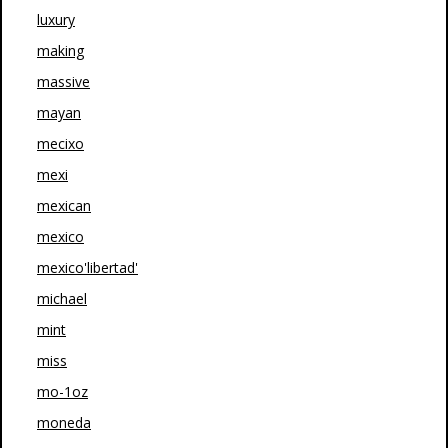
luxury
making
massive
mayan
mecixo
mexi
mexican
mexico
mexico'libertad'
michael
mint
miss
mo-1oz
moneda