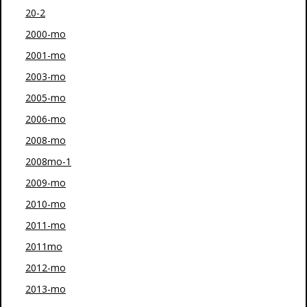
20-2
2000-mo
2001-mo
2003-mo
2005-mo
2006-mo
2008-mo
2008mo-1
2009-mo
2010-mo
2011-mo
2011mo
2012-mo
2013-mo