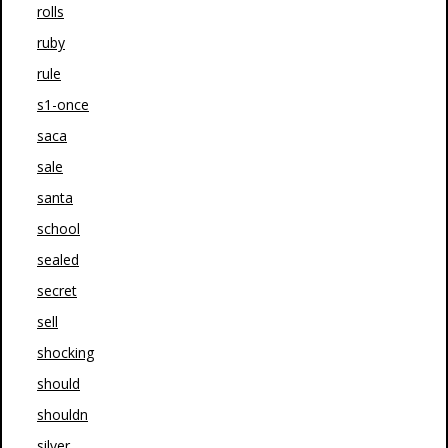
rolls
ruby
rule
s1-once
saca
sale
santa
school
sealed
secret
sell
shocking
should
shouldn
silver