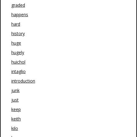
graded
happens
hard
history
huge
hugely
huichol
intaglio
introduction
junk
just
keep
keith
kilo