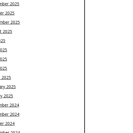
mber 2025
er 2025
mber 2025
t 2025
025
2025
2025
2025
 2025
ary 2025
ry 2025
mber 2024
mber 2024
er 2024
mber 2024