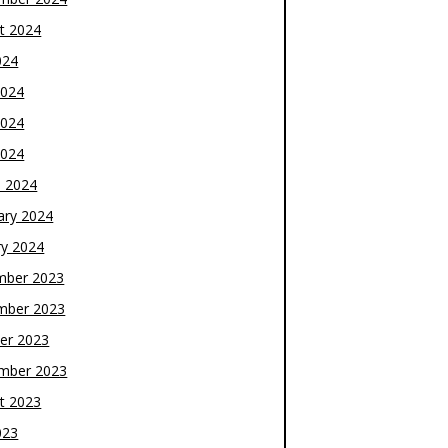
t 2024
024
2024
2024
2024
 2024
ary 2024
ry 2024
mber 2023
mber 2023
er 2023
mber 2023
t 2023
023