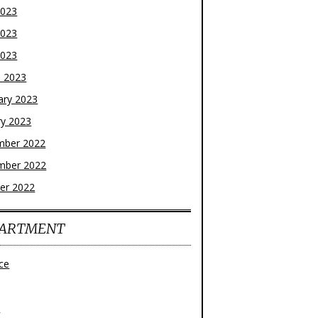
2023
2023
2023
 2023
ary 2023
ry 2023
mber 2022
mber 2022
er 2022
ARTMENT
ce
z