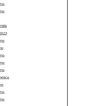
-mo
-mo
1986
2023
-mo
mo
-mo
-mo
-mo
exico
mo
-mo
-mo