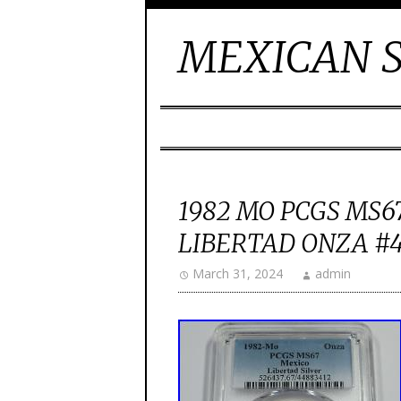
MEXICAN S
1982 MO PCGS MS67
LIBERTAD ONZA #
March 31, 2024
admin