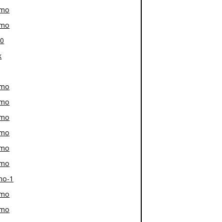
-mo
-mo
80
k
-mo
-mo
-mo
-mo
-mo
-mo
mo-1
-mo
-mo