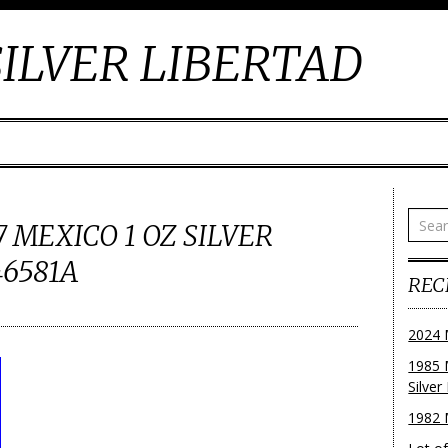
ILVER LIBERTAD
 MEXICO 1 OZ SILVER
46581A
REC
2024 
1985 
Silver
1982 