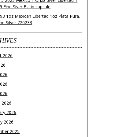
f 5 2023 Mexico 1 Onza Siver Libertad 1
9 Fine Siver BU in capsule
93 1oz Mexican Libertad 1oz Plata Pura.
ne Silver 720233
HIVES
t 2026
026
2026
2026
2026
 2026
ary 2026
ry 2026
mber 2025