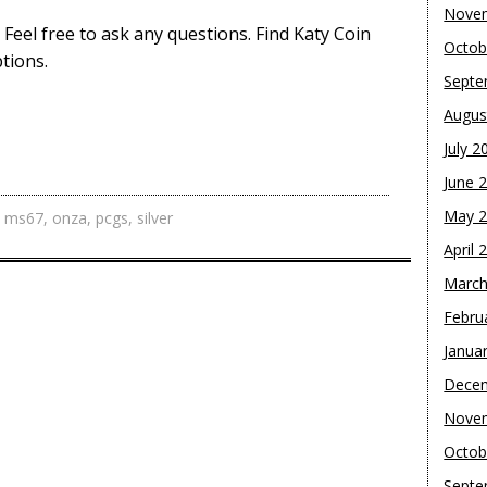
Nove
. Feel free to ask any questions. Find Katy Coin
Octob
tions.
Septe
Augus
July 2
June 
May 
,
ms67
,
onza
,
pcgs
,
silver
April 
March
Febru
Janua
Dece
Nove
Octob
Septe