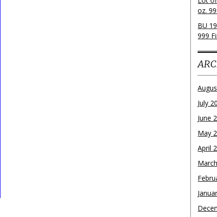
Lot o
oz. 99
BU 19
999 Fi
ARC
Augus
July 2
June 
May 
April 
March
Febru
Janua
Dece