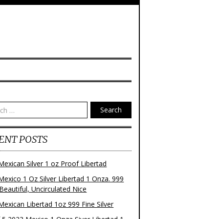
Search
ENT POSTS
Mexican Silver 1 oz Proof Libertad
Mexico 1 Oz Silver Libertad 1 Onza. 999
 Beautiful, Uncirculated Nice
Mexican Libertad 1oz 999 Fine Silver