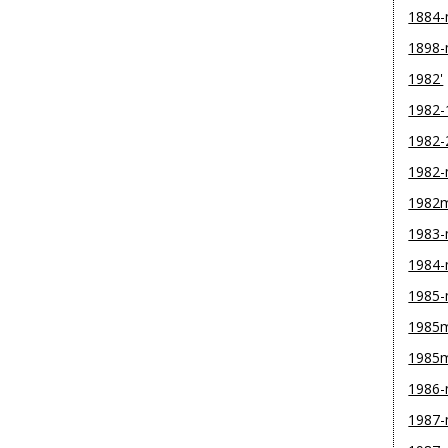
1884
1898
1982'
1982-
1982-
1982
1982
1983
1984
1985
1985m
1985
1986
1987