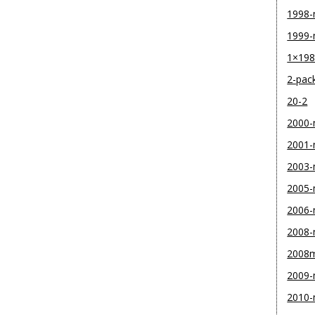
1998
1999
1×19
2-pac
20-2
2000
2001
2003
2005
2006
2008
2008
2009
2010