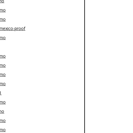
mo
-mo
-mo
mexico-proof
-mo
-mo
-mo
-mo
-mo
1
-mo
mo
-mo
-mo