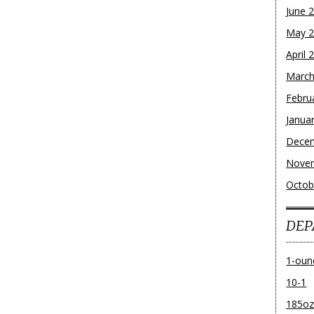
June 
May 
April 
March
Febru
Janua
Dece
Nove
Octob
DEP
1-oun
10-1
185o