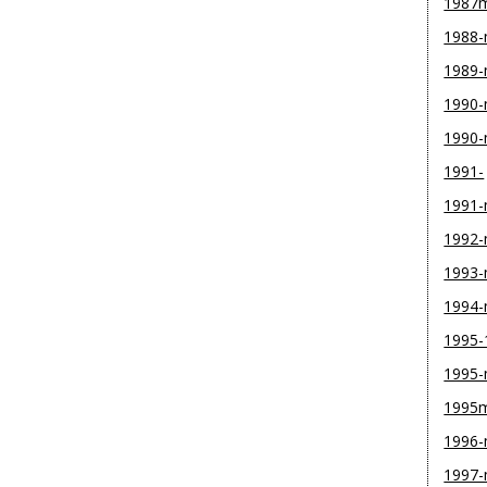
1987
1988
1989
1990-
1990
1991-
1991
1992
1993
1994
1995-
1995
1995
1996
1997