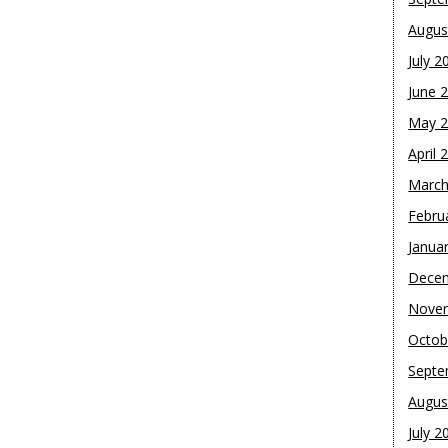
Augus
July 2
June 
May 
April 
March
Febru
Janua
Dece
Nove
Octob
Septe
Augus
July 2