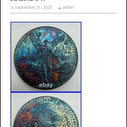
September 21, 2025
admin