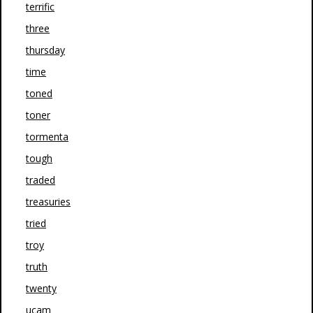
terrific
three
thursday
time
toned
toner
tormenta
tough
traded
treasuries
tried
troy
truth
twenty
ucam