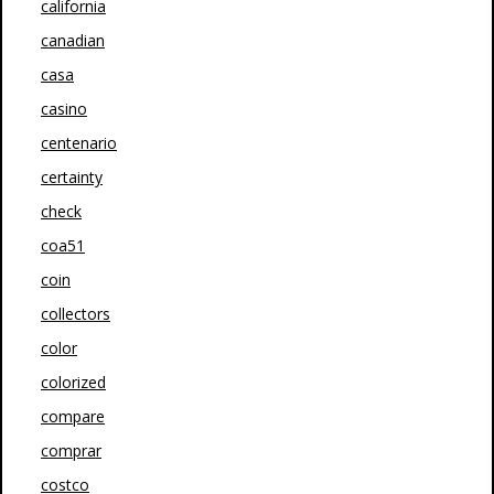
california
canadian
casa
casino
centenario
certainty
check
coa51
coin
collectors
color
colorized
compare
comprar
costco