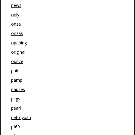
news
only
onza
onzas
opening
original
ounce
pair
pamp
pauses
pcgs
pearl
petroyuan
pf69