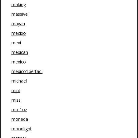
making
massive
mayan
mecixo
mexi
mexican
mexico
mexico'libertad'
michael
mint
miss
mo-1oz
moneda
moonlight