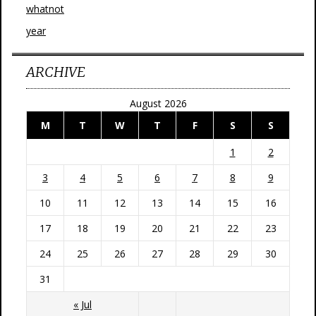
whatnot
year
ARCHIVE
August 2026
M
T
W
T
F
S
S
1
2
3
4
5
6
7
8
9
10
11
12
13
14
15
16
17
18
19
20
21
22
23
24
25
26
27
28
29
30
31
« Jul