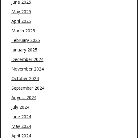
June 2025
May 2025
April 2025
March 2025
February 2025
January 2025
December 2024
November 2024
October 2024
September 2024
August 2024
July 2024
June 2024
May 2024
April 2024