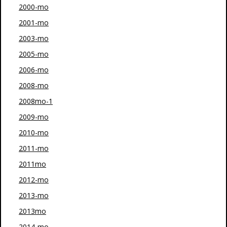
2000-mo
2001-mo
2003-mo
2005-mo
2006-mo
2008-mo
2008mo-1
2009-mo
2010-mo
2011-mo
2011mo
2012-mo
2013-mo
2013mo
2014-mo