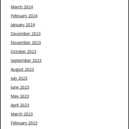
March 2024
February 2024
January 2024
December 2023
November 2023
October 2023
September 2023
August 2023
July 2023
June 2023
May 2023
April 2023
March 2023
February 2023