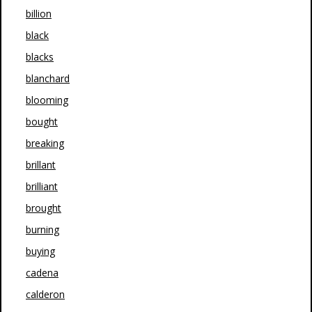
billion
black
blacks
blanchard
blooming
bought
breaking
brillant
brilliant
brought
burning
buying
cadena
calderon