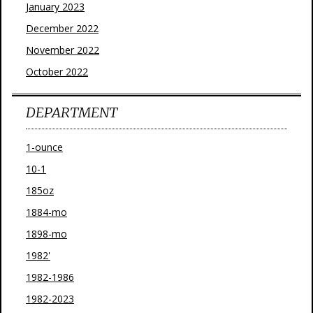
January 2023
December 2022
November 2022
October 2022
DEPARTMENT
1-ounce
10-1
185oz
1884-mo
1898-mo
1982'
1982-1986
1982-2023