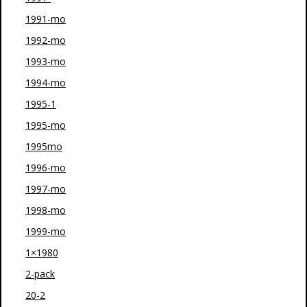
1991-mo
1992-mo
1993-mo
1994-mo
1995-1
1995-mo
1995mo
1996-mo
1997-mo
1998-mo
1999-mo
1×1980
2-pack
20-2