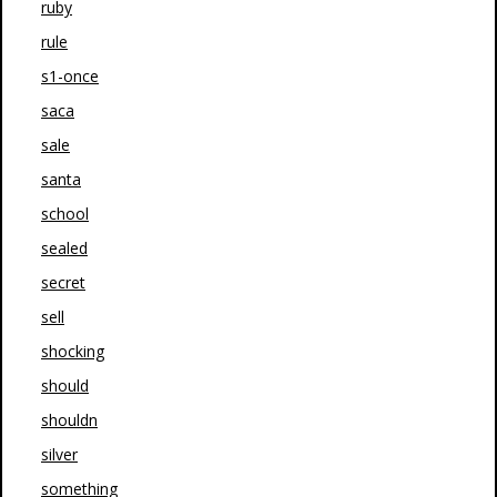
ruby
rule
s1-once
saca
sale
santa
school
sealed
secret
sell
shocking
should
shouldn
silver
something