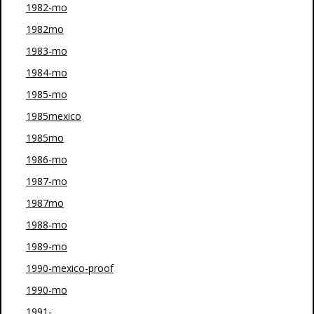
1982-mo
1982mo
1983-mo
1984-mo
1985-mo
1985mexico
1985mo
1986-mo
1987-mo
1987mo
1988-mo
1989-mo
1990-mexico-proof
1990-mo
1991-