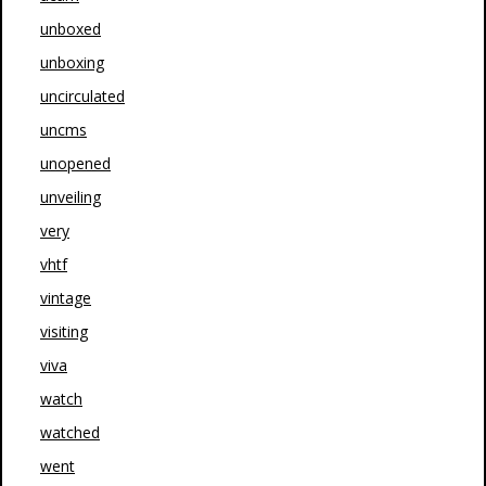
unboxed
unboxing
uncirculated
uncms
unopened
unveiling
very
vhtf
vintage
visiting
viva
watch
watched
went