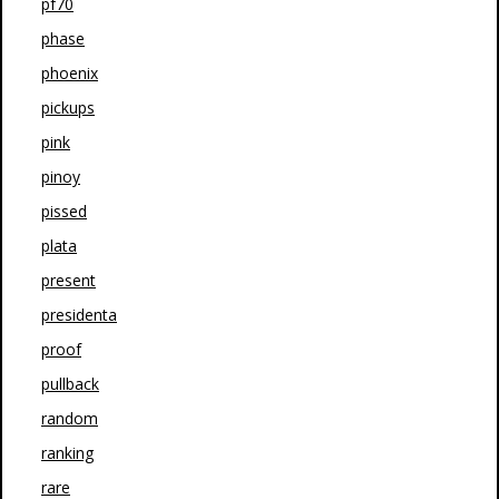
pf70
phase
phoenix
pickups
pink
pinoy
pissed
plata
present
presidenta
proof
pullback
random
ranking
rare