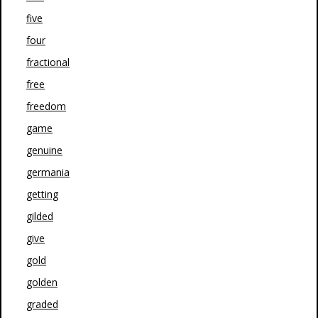
five
four
fractional
free
freedom
game
genuine
germania
getting
gilded
give
gold
golden
graded