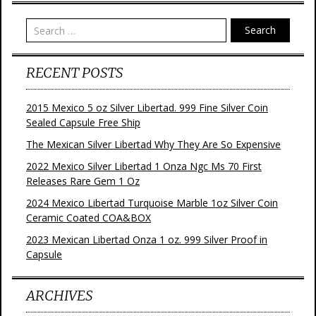
t
Search
RECENT POSTS
2015 Mexico 5 oz Silver Libertad. 999 Fine Silver Coin
Sealed Capsule Free Ship
The Mexican Silver Libertad Why They Are So Expensive
2022 Mexico Silver Libertad 1 Onza Ngc Ms 70 First
Releases Rare Gem 1 Oz
2024 Mexico Libertad Turquoise Marble 1oz Silver Coin
Ceramic Coated COA&BOX
2023 Mexican Libertad Onza 1 oz. 999 Silver Proof in
Capsule
ARCHIVES