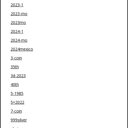
2023-1
2023-mo
2023mo
2024-1
2024-mo
2024mexico
3-coin
35th
3d-2023
40th
5-1985
5×2022
7-coin
999silver