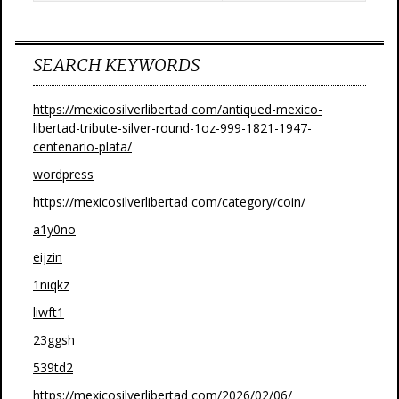
SEARCH KEYWORDS
https://mexicosilverlibertad com/antiqued-mexico-
libertad-tribute-silver-round-1oz-999-1821-1947-
centenario-plata/
wordpress
https://mexicosilverlibertad com/category/coin/
a1y0no
eijzin
1niqkz
liwft1
23ggsh
539td2
https://mexicosilverlibertad com/2026/02/06/