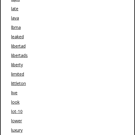
late
lava
lbma
leaked
libertad
libertads
liberty
limited
littleton
live
look
lot-10
lower
luxury