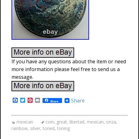
If you have any questions about the item or need
more information please feel free to send us a
message.
F
T
P
E
Share
Share
a
w
i
m
c
i
n
a
e
t
t
i
b
t
e
l
mexican
coin
,
great
,
libertad
,
mexican
,
onza
,
o
e
r
rainbow
,
silver
,
toned
,
toning
o
r
e
k
s