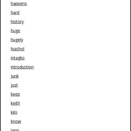
happens
hard
history
huge
hugely
huichol
intaglio
introduction
junk
just
keep
keith
kilo
know
lapis