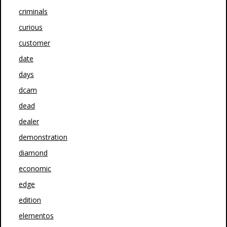
criminals
curious
customer
date
days
dcam
dead
dealer
demonstration
diamond
economic
edge
edition
elementos