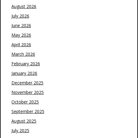
August 2026
July 2026
June 2026
May 2026
April 2026
March 2026
February 2026
January 2026
December 2025
November 2025
October 2025
September 2025
August 2025
July 2025