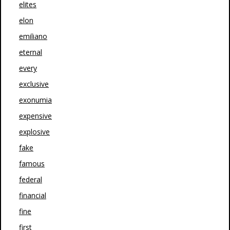
elites
elon
emiliano
eternal
every
exclusive
exonumia
expensive
explosive
fake
famous
federal
financial
fine
first