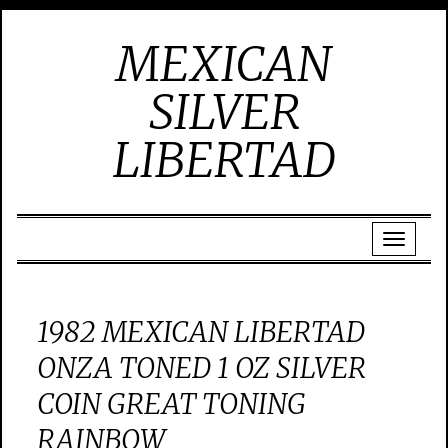
MEXICAN
SILVER
LIBERTAD
1982 MEXICAN LIBERTAD
ONZA TONED 1 OZ SILVER
COIN GREAT TONING
RAINBOW