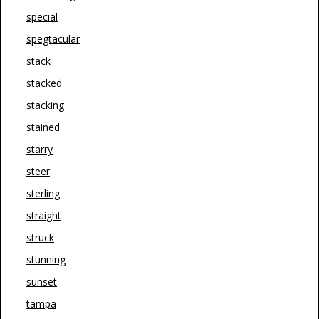
special
spegtacular
stack
stacked
stacking
stained
starry
steer
sterling
straight
struck
stunning
sunset
tampa