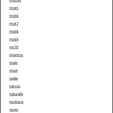
mother
ms65
ms66
ms67
ms68
ms69
ms70
muertos
mule
must
nadie
narcos
naturally
necklace
never