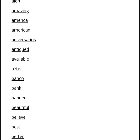
alert
amazing
america
american
aniversarios
antiqued
available
aztec
banco
bank
banned
beautiful
believe
best
better