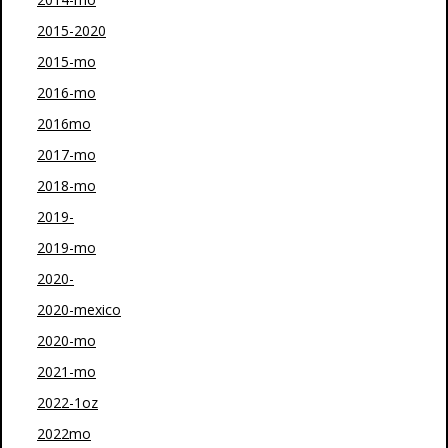
2015-2020
2015-mo
2016-mo
2016mo
2017-mo
2018-mo
2019-
2019-mo
2020-
2020-mexico
2020-mo
2021-mo
2022-1oz
2022mo