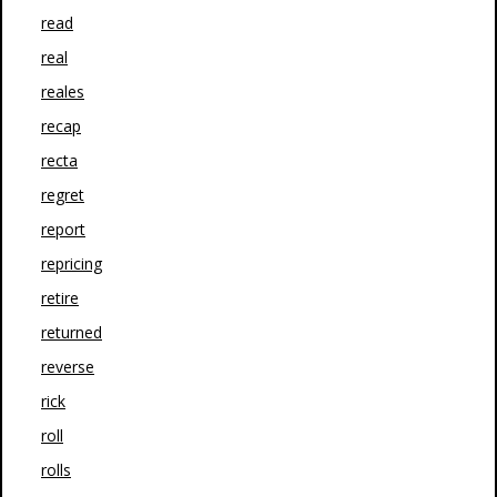
read
real
reales
recap
recta
regret
report
repricing
retire
returned
reverse
rick
roll
rolls