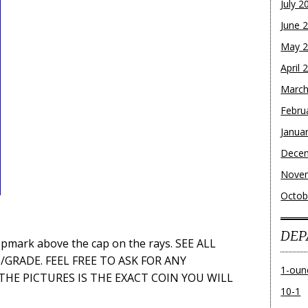
July 2
June 
May 
April 
March
Febru
Janua
Dece
Nove
Octob
DEP
opmark above the cap on the rays. SEE ALL
GRADE. FEEL FREE TO ASK FOR ANY
1-oun
 THE PICTURES IS THE EXACT COIN YOU WILL
10-1