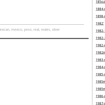
185o
1884
1898
1982'
exican
,
mexico
,
peso
,
real
,
reales
,
silver
1982-
1982-
1982
1982
1983
1984
1985
1985m
1985
1986
1987