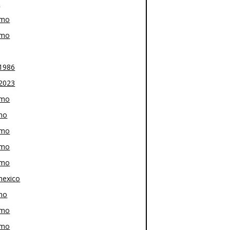
z
-mo
-mo
1986
2023
-mo
mo
-mo
-mo
-mo
exico
mo
-mo
-mo