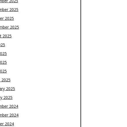
mber 2025
mber 2025
er 2025
mber 2025
t 2025
025
2025
2025
2025
 2025
ary 2025
ry 2025
mber 2024
mber 2024
er 2024