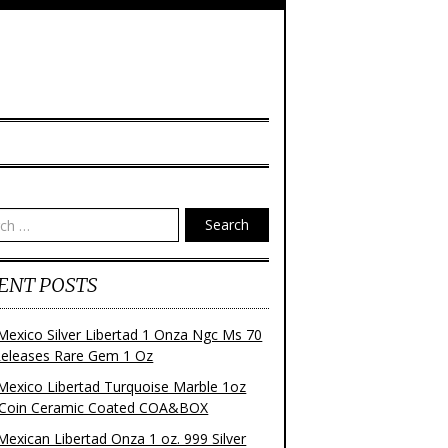
Search
ENT POSTS
Mexico Silver Libertad 1 Onza Ngc Ms 70
 Releases Rare Gem 1 Oz
Mexico Libertad Turquoise Marble 1oz
r Coin Ceramic Coated COA&BOX
Mexican Libertad Onza 1 oz. 999 Silver