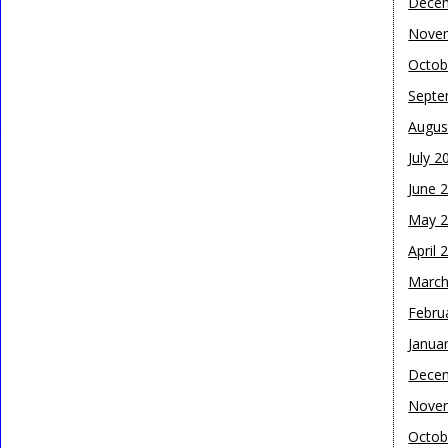
Dece
Nove
Octob
Septe
Augus
July 2
June 
May 
April 
March
Febru
Janua
Dece
Nove
Octob