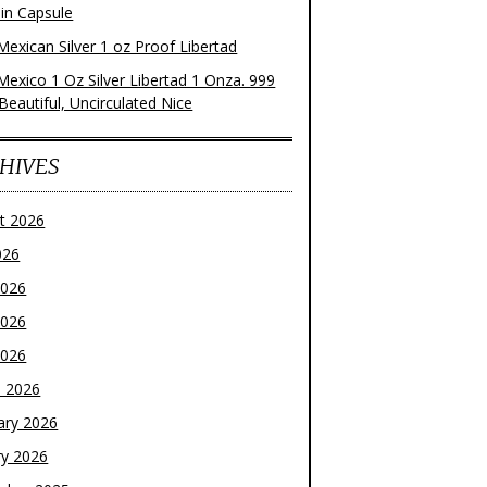
 in Capsule
Mexican Silver 1 oz Proof Libertad
Mexico 1 Oz Silver Libertad 1 Onza. 999
 Beautiful, Uncirculated Nice
HIVES
t 2026
026
2026
2026
2026
 2026
ary 2026
ry 2026