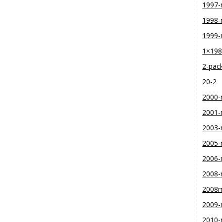
1997
1998
1999
1×19
2-pac
20-2
2000
2001
2003
2005
2006
2008
2008
2009
2010