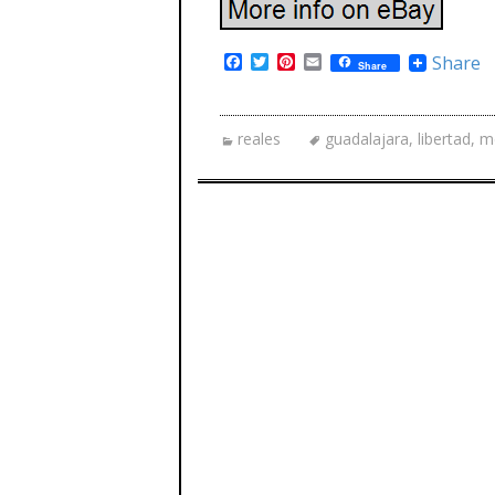
F
T
P
E
Share
Share
a
w
i
m
c
i
n
a
e
t
t
i
b
t
e
l
reales
guadalajara
,
libertad
,
m
o
e
r
o
r
e
k
s
t