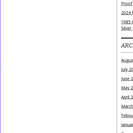
Proof
2024 
1985 
Silver
ARC
Augus
July 2
June 
May 
April 
March
Febru
Janua