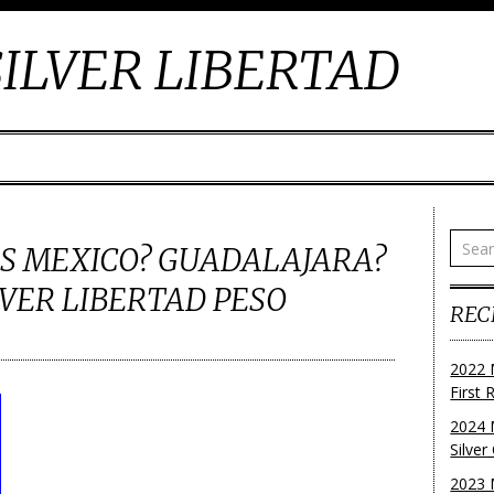
ILVER LIBERTAD
LES MEXICO? GUADALAJARA?
VER LIBERTAD PESO
REC
2022 
First
2024 
Silve
2023 