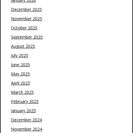
January 2026
December 2025
November 2025
October 2025
September 2025
August 2025
July 2025
June 2025
May 2025
April 2025
March 2025
February 2025
January 2025
December 2024
November 2024