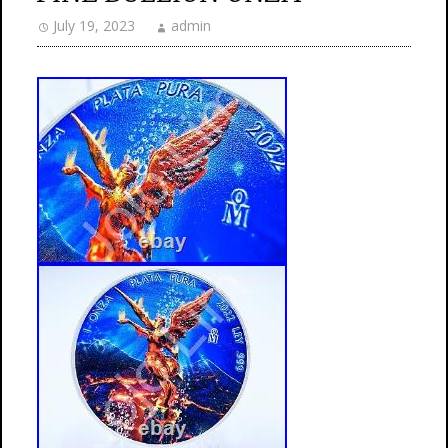
July 19, 2023
admin