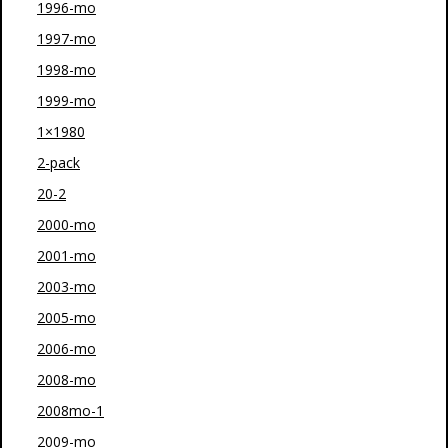
1996-mo
1997-mo
1998-mo
1999-mo
1×1980
2-pack
20-2
2000-mo
2001-mo
2003-mo
2005-mo
2006-mo
2008-mo
2008mo-1
2009-mo