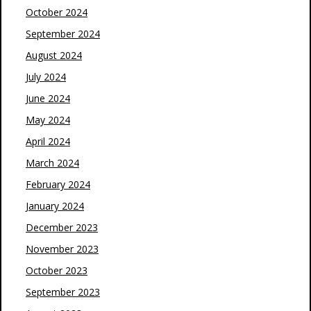
October 2024
September 2024
August 2024
July 2024
June 2024
May 2024
April 2024
March 2024
February 2024
January 2024
December 2023
November 2023
October 2023
September 2023