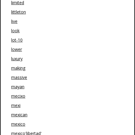
limited
littleton
live
look
lot-10
lower
luxury
making
massive
mayan
mecixo
mexi
mexican
mexico
mexico'libertad'