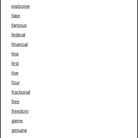
explosive
fake
famous
federal
financial
fine
first
five
four
fractional
free
freedom
game
genuine