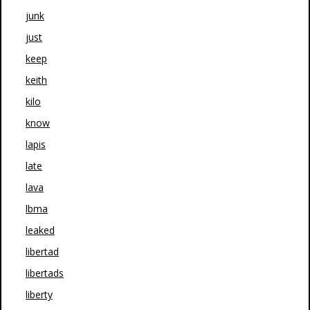
junk
just
keep
keith
kilo
know
lapis
late
lava
lbma
leaked
libertad
libertads
liberty