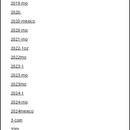
2019-mo
2020-
2020-mexico
2020-mo
2021-mo
2022-1oz
2022mo
2023-1
2023-mo
2023mo
2024-1
2024-mo
2024mexico
3-coin
35th