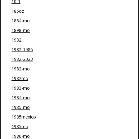
10-1
185oz
1884-mo
1898-mo
1982'
1982-1986
1982-2023
1982-mo
1982mo
1983-mo
1984-mo
1985-mo
1985mexico
1985mo
1986-mo