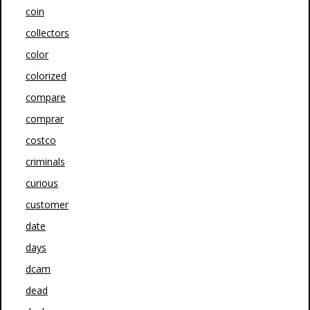
coin
collectors
color
colorized
compare
comprar
costco
criminals
curious
customer
date
days
dcam
dead