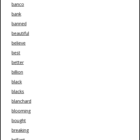
banco
bank
banned
beautiful
believe
best
better
billion
black
blacks
blanchard
blooming
bought
breaking
brillant