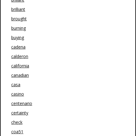
brilliant
brought
burning
buying
cadena
calderon
california
canadian
casa
casino
centenario
certainty
check
coa51