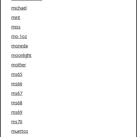
michael
mint
miss
mo-1oz
moneda
moonlight
mother
ms65
ms66
ms67
ms68
ms69
ms70
muertos