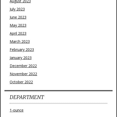
August 2023
July 2023
June 2023
May 2023
April 2023
March 2023
February 2023
January 2023
December 2022
November 2022
October 2022
DEPARTMENT
1-ounce