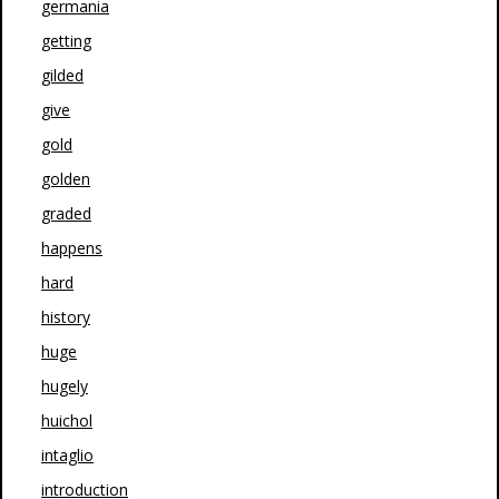
germania
getting
gilded
give
gold
golden
graded
happens
hard
history
huge
hugely
huichol
intaglio
introduction