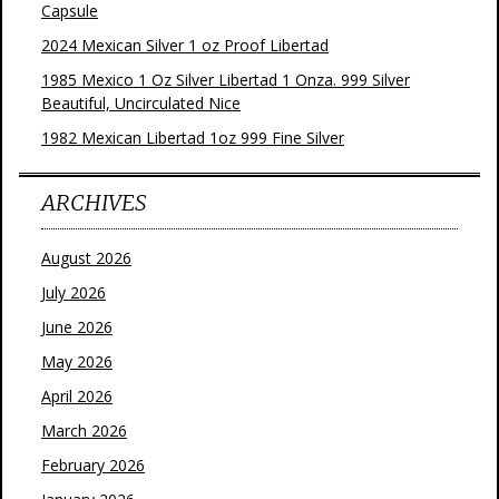
Capsule
2024 Mexican Silver 1 oz Proof Libertad
1985 Mexico 1 Oz Silver Libertad 1 Onza. 999 Silver
Beautiful, Uncirculated Nice
1982 Mexican Libertad 1oz 999 Fine Silver
ARCHIVES
August 2026
July 2026
June 2026
May 2026
April 2026
March 2026
February 2026