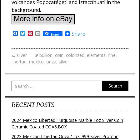
volcanoes Popocatépetl and Iztaccíhuatl in the
background.
F
T
P
E
Share
Share
a
w
i
m
c
i
n
a
e
t
t
i
b
t
e
l
silver
bullion
,
coin
,
colorized
,
elements
,
fine
,
o
e
r
libertad
,
mexico
,
onza
,
silver
o
r
e
k
s
t
Search
RECENT POSTS
2024 Mexico Libertad Turquoise Marble 1oz Silver Coin
Ceramic Coated COA&BOX
2023 Mexican Libertad Onza 1 oz. 999 Silver Proof in