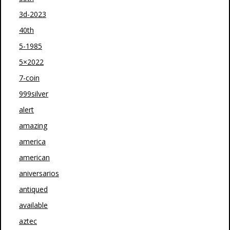
3d-2023
40th
5-1985
5×2022
7-coin
999silver
alert
amazing
america
american
aniversarios
antiqued
available
aztec