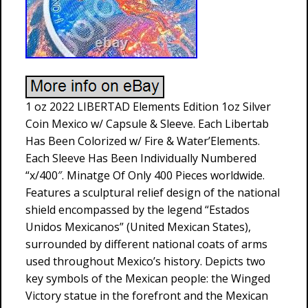
1 oz 2022 LIBERTAD Elements Edition 1oz Silver
Coin Mexico w/ Capsule & Sleeve. Each Libertab
Has Been Colorized w/ Fire & Water’Elements.
Each Sleeve Has Been Individually Numbered
“x/400″. Minatge Of Only 400 Pieces worldwide.
Features a sculptural relief design of the national
shield encompassed by the legend “Estados
Unidos Mexicanos” (United Mexican States),
surrounded by different national coats of arms
used throughout Mexico’s history. Depicts two
key symbols of the Mexican people: the Winged
Victory statue in the forefront and the Mexican