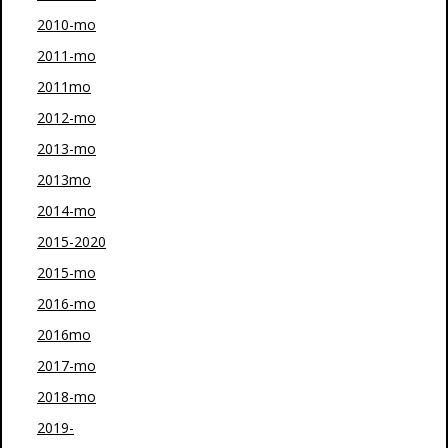
2010-mo
2011-mo
2011mo
2012-mo
2013-mo
2013mo
2014-mo
2015-2020
2015-mo
2016-mo
2016mo
2017-mo
2018-mo
2019-