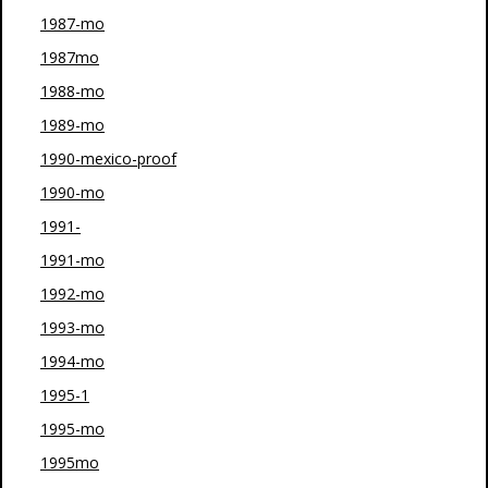
1987-mo
1987mo
1988-mo
1989-mo
1990-mexico-proof
1990-mo
1991-
1991-mo
1992-mo
1993-mo
1994-mo
1995-1
1995-mo
1995mo