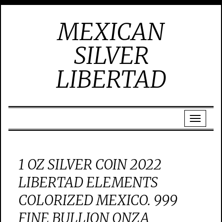
MEXICAN
SILVER
LIBERTAD
1 OZ SILVER COIN 2022
LIBERTAD ELEMENTS
COLORIZED MEXICO. 999
FINE BULLION ONZA