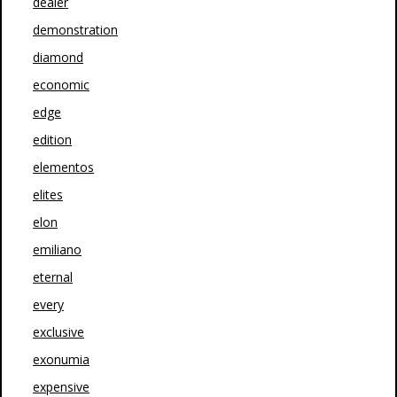
dealer
demonstration
diamond
economic
edge
edition
elementos
elites
elon
emiliano
eternal
every
exclusive
exonumia
expensive