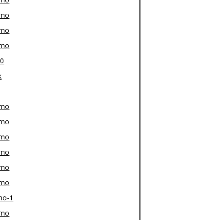
-mo
-mo
-mo
80
k
-mo
-mo
-mo
-mo
-mo
-mo
mo-1
-mo