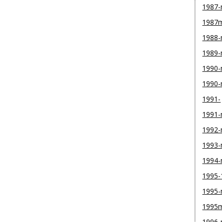
1987
1987
1988
1989
1990-
1990
1991-
1991
1992
1993
1994
1995-
1995
1995
1996