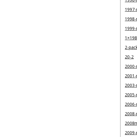
1997
1998
1999
1×19
2-pac
20-2
2000
2001
2003
2005
2006
2008
2008
2009