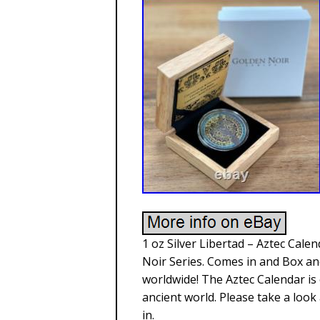
1 oz Silver Libertad – Aztec Cale
Noir Series. Comes in and Box and
worldwide! The Aztec Calendar is 
ancient world. Please take a look 
in.