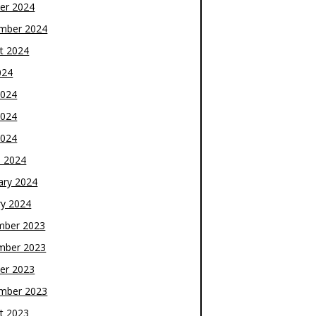
er 2024
mber 2024
t 2024
024
2024
2024
2024
 2024
ary 2024
ry 2024
mber 2023
mber 2023
er 2023
mber 2023
t 2023