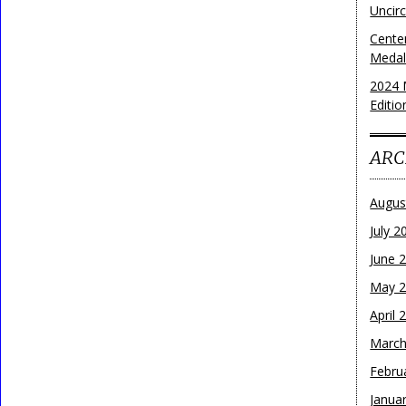
Uncirc
Cente
Medall
2024 
Editio
ARC
Augus
July 2
June 
May 
April 
March
Febru
Janua