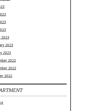
023
2023
2023
2023
 2023
ary 2023
ry 2023
mber 2022
mber 2022
er 2022
ARTMENT
ce