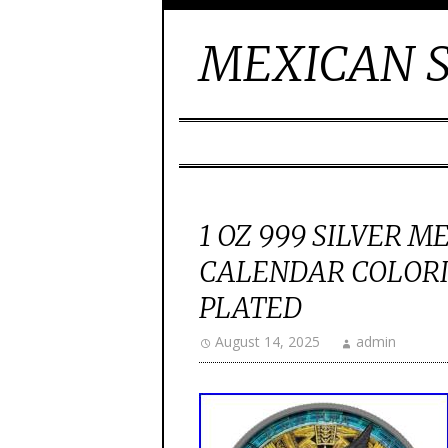
MEXICAN S
1 OZ 999 SILVER 
CALENDAR COLOR
PLATED
August 14, 2025
admin