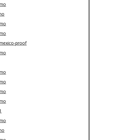
-mo
mo
-mo
-mo
mexico-proof
-mo
-mo
-mo
-mo
-mo
1
-mo
mo
-mo