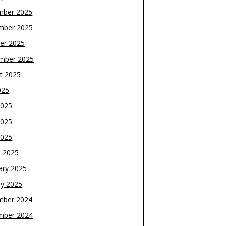
mber 2025
mber 2025
er 2025
mber 2025
t 2025
025
2025
2025
2025
 2025
ary 2025
ry 2025
mber 2024
mber 2024