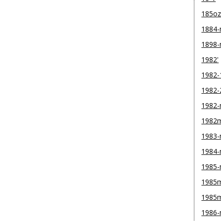
185o
1884
1898
1982'
1982-
1982-
1982
1982
1983
1984
1985
1985m
1985
1986