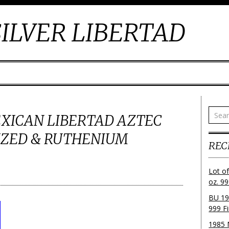
ILVER LIBERTAD
MEXICAN LIBERTAD AZTEC
IZED & RUTHENIUM
REC
Lot o
oz. 99
BU 19
999 Fi
1985 