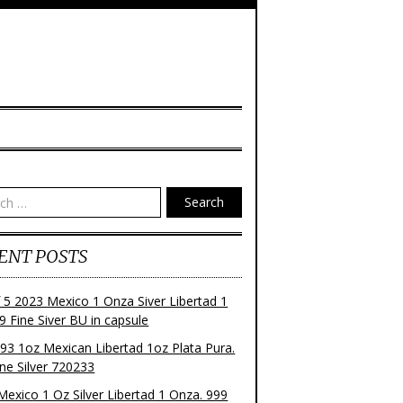
Search
ENT POSTS
f 5 2023 Mexico 1 Onza Siver Libertad 1
9 Fine Siver BU in capsule
93 1oz Mexican Libertad 1oz Plata Pura.
ne Silver 720233
Mexico 1 Oz Silver Libertad 1 Onza. 999