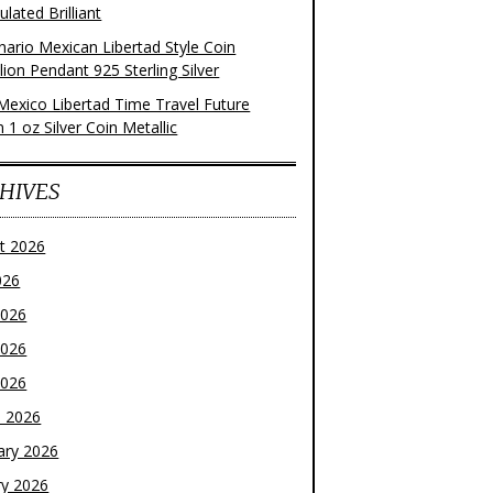
ulated Brilliant
nario Mexican Libertad Style Coin
ion Pendant 925 Sterling Silver
Mexico Libertad Time Travel Future
n 1 oz Silver Coin Metallic
HIVES
t 2026
026
2026
2026
2026
 2026
ary 2026
ry 2026