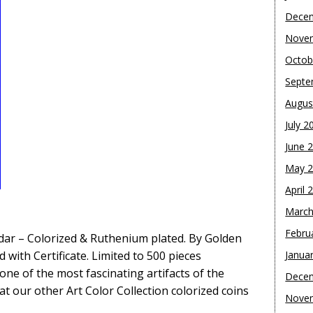
Dece
Nove
Octob
Septe
Augus
July 2
June 
May 
April 
March
Febru
ndar – Colorized & Ruthenium plated. By Golden
 with Certificate. Limited to 500 pieces
Janua
one of the most fascinating artifacts of the
Dece
at our other Art Color Collection colorized coins
Nove