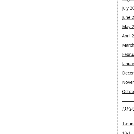
July 2
June 
May 
April 
March
Febru
Janua
Dece
Nove
Octob
DEP
1-oun
10-1