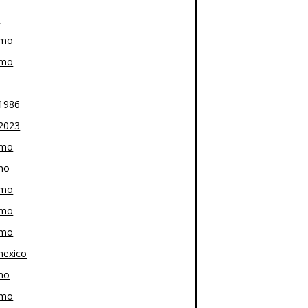
z
-mo
-mo
1986
2023
-mo
mo
-mo
-mo
-mo
exico
mo
-mo