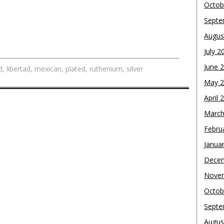
Octob
Septe
Augus
July 2
June 
d
,
libertad
,
mexican
,
plated
,
ruthenium
,
silver
May 
April 
March
Febru
Janua
Dece
Nove
Octob
Septe
Augus