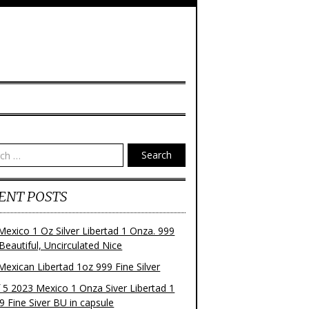
Search
ENT POSTS
Mexico 1 Oz Silver Libertad 1 Onza. 999
 Beautiful, Uncirculated Nice
Mexican Libertad 1oz 999 Fine Silver
f 5 2023 Mexico 1 Onza Siver Libertad 1
9 Fine Siver BU in capsule