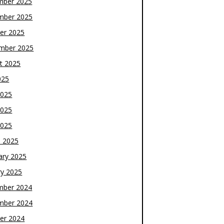
mber 2025
mber 2025
er 2025
mber 2025
t 2025
025
2025
2025
2025
 2025
ary 2025
ry 2025
mber 2024
mber 2024
er 2024