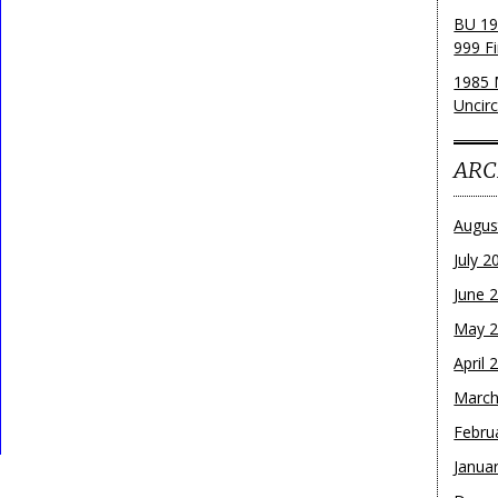
BU 19
999 Fi
1985 
Uncirc
ARC
Augus
July 2
June 
May 
April 
March
Febru
Janua