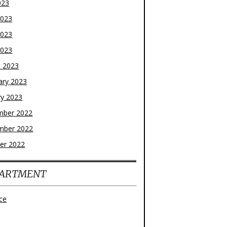
023
2023
2023
2023
 2023
ary 2023
ry 2023
mber 2022
mber 2022
er 2022
ARTMENT
ce