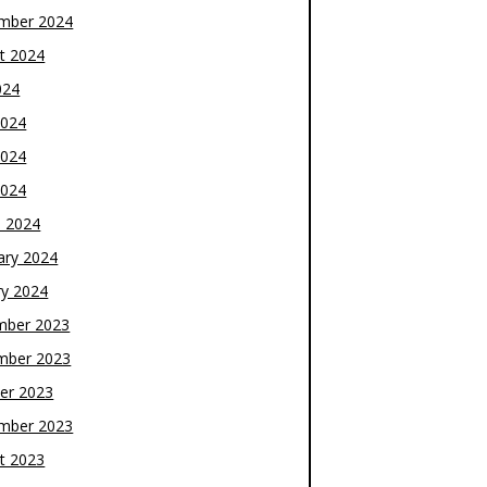
mber 2024
t 2024
024
2024
2024
2024
 2024
ary 2024
ry 2024
mber 2023
mber 2023
er 2023
mber 2023
t 2023