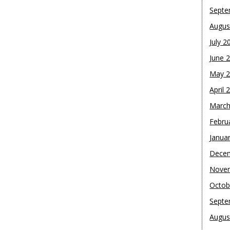
Septe
Augus
July 2
June 
May 
April 
March
Febru
Janua
Dece
Nove
Octob
Septe
Augus