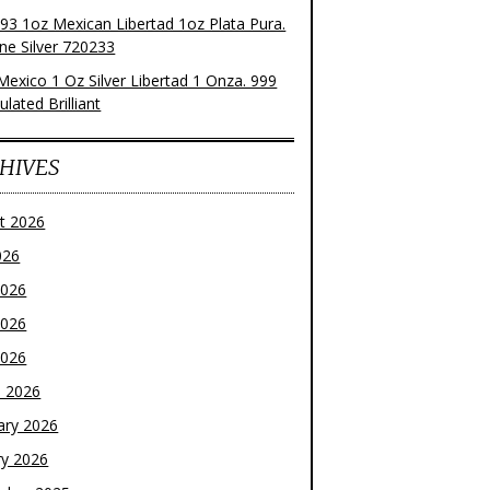
93 1oz Mexican Libertad 1oz Plata Pura.
ne Silver 720233
Mexico 1 Oz Silver Libertad 1 Onza. 999
ulated Brilliant
HIVES
t 2026
026
2026
2026
2026
 2026
ary 2026
ry 2026