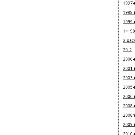
1997
1998
1999
1×19
2-pac
20-2
2000
2001
2003
2005
2006
2008
2008
2009
2010