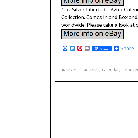
1 oz Silver Libertad – Aztec Cale
Collection. Comes in and Box and w
worldwide! Please take a look at o
F
T
P
E
Share
Share
a
w
i
m
c
i
n
a
e
t
t
i
b
t
e
l
silver
aztec
,
calendar
,
colorize
o
e
r
o
r
e
k
s
t