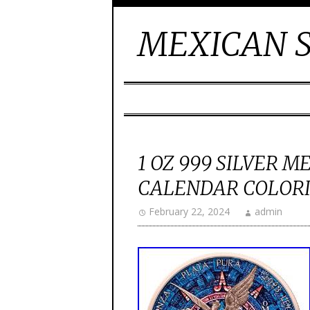
MEXICAN S
1 OZ 999 SILVER 
CALENDAR COLORI
February 22, 2024
admin