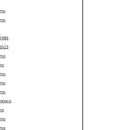
z
-mo
-mo
1986
2023
-mo
mo
-mo
-mo
-mo
exico
mo
-mo
-mo