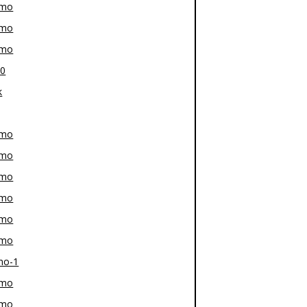
-mo
-mo
-mo
80
k
-mo
-mo
-mo
-mo
-mo
-mo
mo-1
-mo
-mo