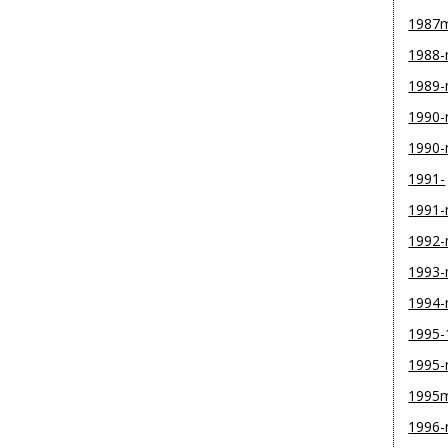
1987
1988
1989
1990-
1990
1991-
1991
1992
1993
1994
1995-
1995
1995
1996