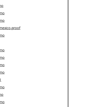
mo
-mo
-mo
mexico-proof
-mo
-mo
-mo
-mo
-mo
1
-mo
mo
-mo