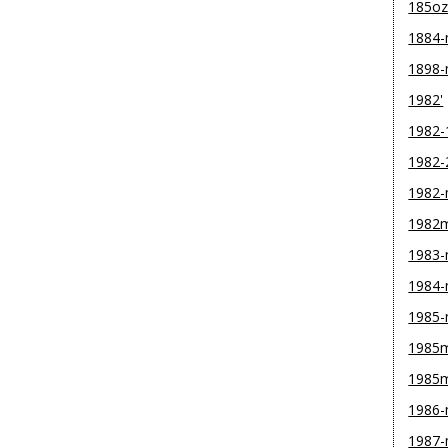
185o
1884
1898
1982'
1982-
1982-
1982
1982
1983
1984
1985
1985m
1985
1986
1987