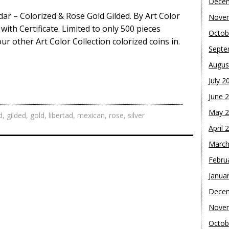
Dece
ndar – Colorized & Rose Gold Gilded. By Art Color
Nove
ith Certificate. Limited to only 500 pieces
Octob
ur other Art Color Collection colorized coins in.
Septe
Augus
July 2
June 
May 
d
,
gilded
,
gold
,
libertad
,
mexican
,
rose
,
silver
April 
March
Febru
Janua
Dece
Nove
Octob