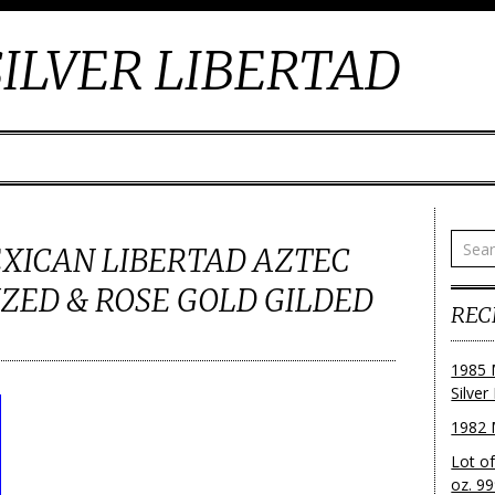
ILVER LIBERTAD
MEXICAN LIBERTAD AZTEC
ZED & ROSE GOLD GILDED
REC
1985 
Silver
1982 
Lot o
oz. 99