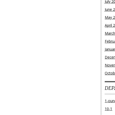
July 2
June 
May 
April 
March
Febru
Janua
Dece
Nove
Octob
DEP
1-oun
10-1